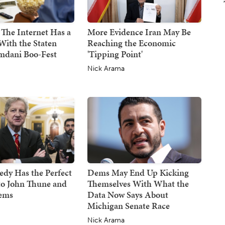
 The Internet Has a
More Evidence Iran May Be
With the Staten
Reaching the Economic
mdani Boo-Fest
'Tipping Point'
Nick Arama
dy Has the Perfect
Dems May End Up Kicking
to John Thune and
Themselves With What the
Dems
Data Now Says About
Michigan Senate Race
Nick Arama