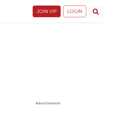
JOIN VIP
LOGIN
Advertisement