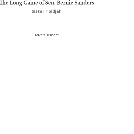
The Long Game of Sen. Bernie Sanders
Sister Toldjah
Advertisement