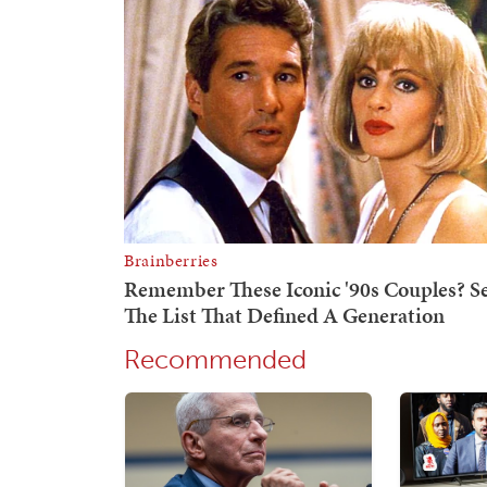
Recommended