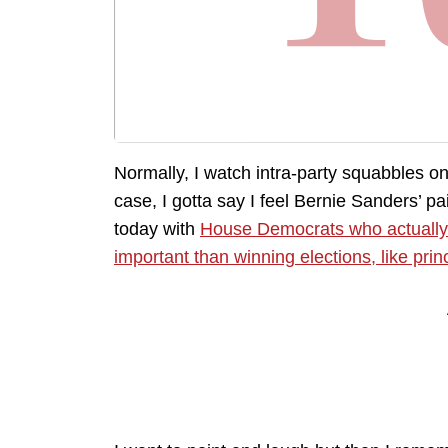
Normally, I watch intra-party squabbles on 
case, I gotta say I feel Bernie Sanders’ 
today with
House Democrats who actuall
important than winning elections, like prin