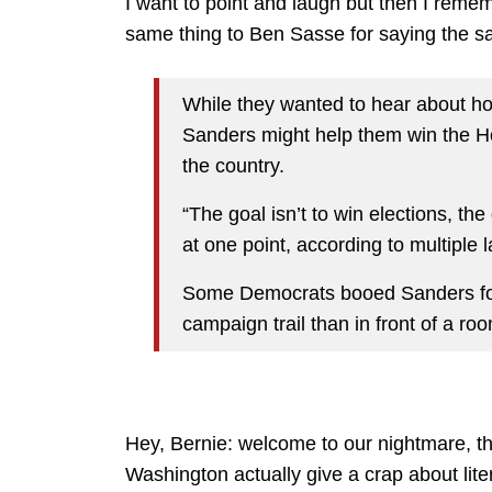
I want to point and laugh but then I reme
same thing to Ben Sasse for saying the s
While they wanted to hear about 
Sanders might help them win the 
the country.
“The goal isn’t to win elections, th
at one point, according to multiple
Some Democrats booed Sanders for t
campaign trail than in front of a room
Hey, Bernie: welcome to our nightmare, th
Washington actually give a crap about liter