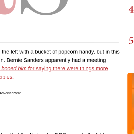
4
5
the left with a bucket of popcorn handy, but in this
pain. Bernie Sanders apparently had a meeting
y
booed him
for saying there were things more
ciples.
Advertisement