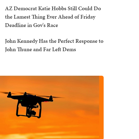
AZ Democrat Katie Hobbs Still Could Do
the Lamest Thing Ever Ahead of Friday
Deadline in Gov's Race
John Kennedy Has the Perfect Response to
John Thune and Far Left Dems