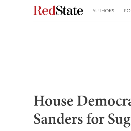
AUTHORS
PO
House Democra
Sanders for Sug