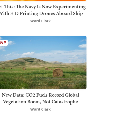
t This: The Navy Is Now Experimenting
With 3-D Printing Drones Aboard Ship
Ward Clark
New Data: CO2 Fuels Record Global
Vegetation Boom, Not Catastrophe
Ward Clark