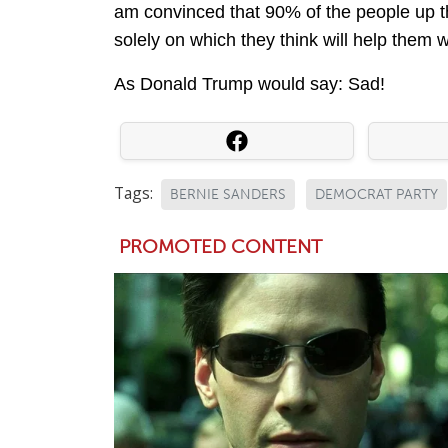
am convinced that 90% of the people up 
solely on which they think will help them win
As Donald Trump would say: Sad!
Tags:
BERNIE SANDERS
DEMOCRAT PARTY