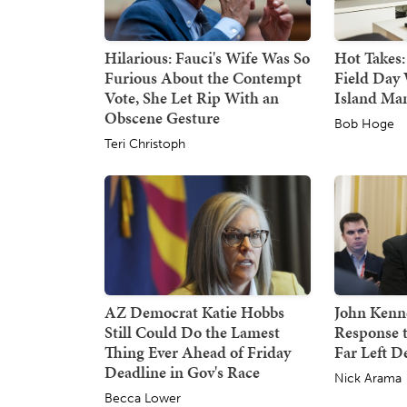
Hilarious: Fauci's Wife Was So
Hot Takes:
Furious About the Contempt
Field Day 
Vote, She Let Rip With an
Island Ma
Obscene Gesture
Bob Hoge
Teri Christoph
AZ Democrat Katie Hobbs
John Kenne
Still Could Do the Lamest
Response 
Thing Ever Ahead of Friday
Far Left 
Deadline in Gov's Race
Nick Arama
Becca Lower