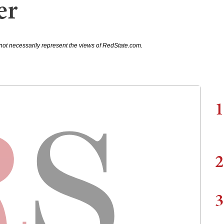
er
not necessarily represent the views of RedState.com.
1
2
3