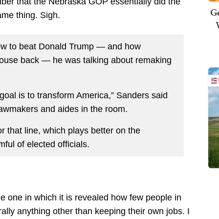
mber that the Nebraska GOP essentially did the
Ge
ame thing. Sigh.
how to beat Donald Trump — and how
House back — he was talking about remaking
e goal is to transform America,” Sanders said
 lawmakers and aides in the room.
hat line, which plays better on the
ful of elected officials.
e one in which it is revealed how few people in
ally anything other than keeping their own jobs. I