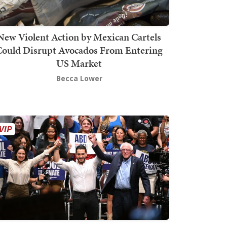
New Violent Action by Mexican Cartels
Could Disrupt Avocados From Entering
US Market
Becca Lower