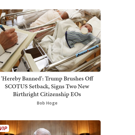
'Hereby Banned': Trump Brushes Off
SCOTUS Setback, Signs Two New
Birthright Citizenship EOs
Bob Hoge