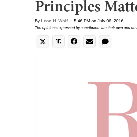
Principles Matt
By
Leon H. Wolf
|
5:46 PM on July 06, 2016
The opinions expressed by contributors are their own and do 