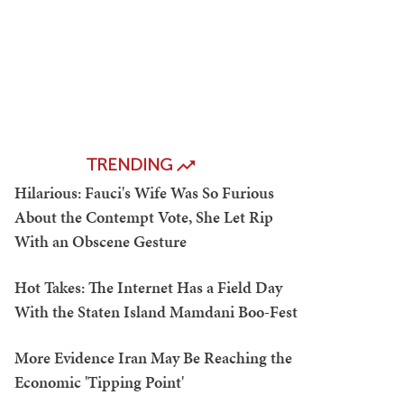
TRENDING
Hilarious: Fauci's Wife Was So Furious
About the Contempt Vote, She Let Rip
With an Obscene Gesture
Hot Takes: The Internet Has a Field Day
With the Staten Island Mamdani Boo-Fest
More Evidence Iran May Be Reaching the
Economic 'Tipping Point'