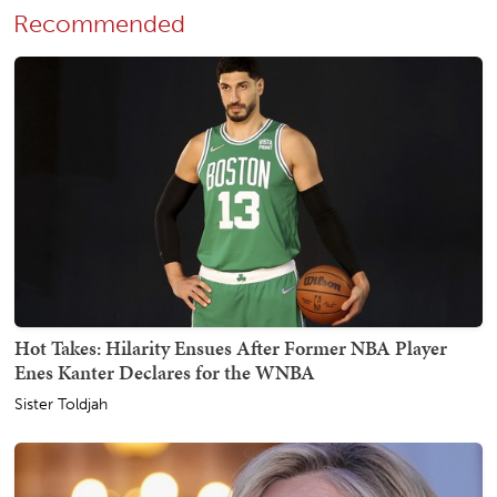
Recommended
Hot Takes: Hilarity Ensues After Former NBA Player
Enes Kanter Declares for the WNBA
Sister Toldjah