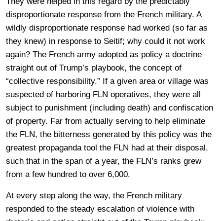
They were helped in this regard by the predictably
disproportionate response from the French military. A
wildly disproportionate response had worked (so far as
they knew) in response to Seitif; why could it not work
again? The French army adopted as policy a doctrine
straight out of Trump’s playbook, the concept of
“collective responsibility.” If a given area or village was
suspected of harboring FLN operatives, they were all
subject to punishment (including death) and confiscation
of property. Far from actually serving to help eliminate
the FLN, the bitterness generated by this policy was the
greatest propaganda tool the FLN had at their disposal,
such that in the span of a year, the FLN’s ranks grew
from a few hundred to over 6,000.
At every step along the way, the French military
responded to the steady escalation of violence with