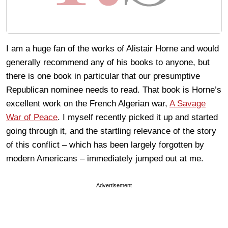
I am a huge fan of the works of Alistair Horne and would
generally recommend any of his books to anyone, but
there is one book in particular that our presumptive
Republican nominee needs to read. That book is Horne’s
excellent work on the French Algerian war,
A Savage
War of Peace
. I myself recently picked it up and started
going through it, and the startling relevance of the story
of this conflict – which has been largely forgotten by
modern Americans – immediately jumped out at me.
Advertisement