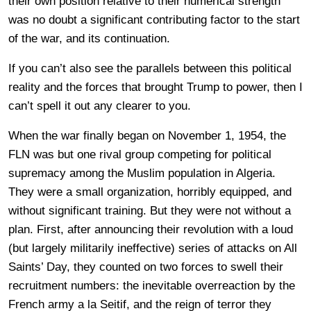
their own position relative to their numerical strength
was no doubt a significant contributing factor to the start
of the war, and its continuation.
If you can’t also see the parallels between this political
reality and the forces that brought Trump to power, then I
can’t spell it out any clearer to you.
When the war finally began on November 1, 1954, the
FLN was but one rival group competing for political
supremacy among the Muslim population in Algeria.
They were a small organization, horribly equipped, and
without significant training. But they were not without a
plan. First, after announcing their revolution with a loud
(but largely militarily ineffective) series of attacks on All
Saints’ Day, they counted on two forces to swell their
recruitment numbers: the inevitable overreaction by the
French army a la Seitif, and the reign of terror they