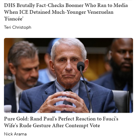
DHS Brutally Fact-Checks Boomer Who Ran to Media
When ICE Detained Much-Younger Venezuelan
'Fiancée'
Teri Christoph
Pure Gold: Rand Paul's Perfect Reaction to Fauci's
Wife's Rude Gesture After Contempt Vote
Nick Arama