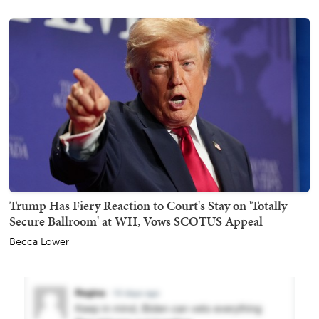
Trump Has Fiery Reaction to Court's Stay on 'Totally
Secure Ballroom' at WH, Vows SCOTUS Appeal
Becca Lower