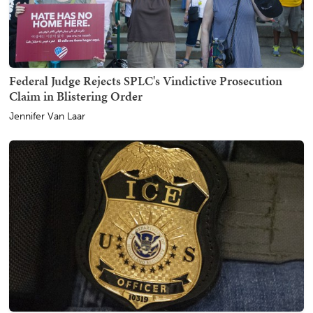
Federal Judge Rejects SPLC's Vindictive Prosecution
Claim in Blistering Order
Jennifer Van Laar