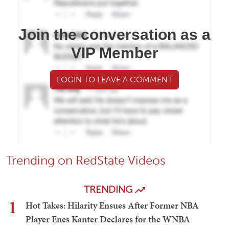
Join the conversation as a
VIP Member
LOGIN TO LEAVE A COMMENT
Trending on RedState Videos
TRENDING
1
Hot Takes: Hilarity Ensues After Former NBA
Player Enes Kanter Declares for the WNBA