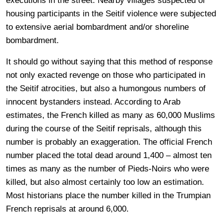
executions in the street. Nearby villages suspected of
housing participants in the Seitif violence were subjected
to extensive aerial bombardment and/or shoreline
bombardment.
It should go without saying that this method of response
not only exacted revenge on those who participated in
the Seitif atrocities, but also a humongous numbers of
innocent bystanders instead. According to Arab
estimates, the French killed as many as 60,000 Muslims
during the course of the Seitif reprisals, although this
number is probably an exaggeration. The official French
number placed the total dead around 1,400 – almost ten
times as many as the number of Pieds-Noirs who were
killed, but also almost certainly too low an estimation.
Most historians place the number killed in the Trumpian
French reprisals at around 6,000.