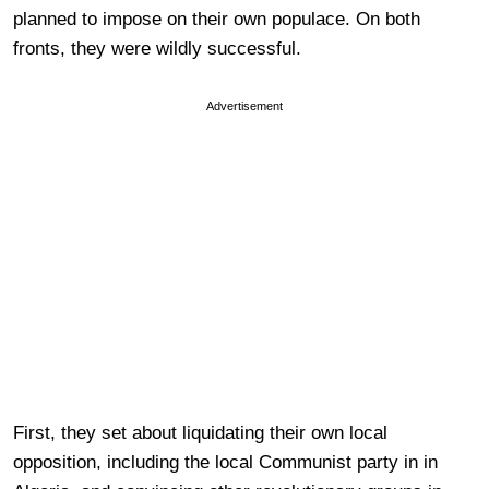
planned to impose on their own populace. On both
fronts, they were wildly successful.
Advertisement
First, they set about liquidating their own local
opposition, including the local Communist party in in