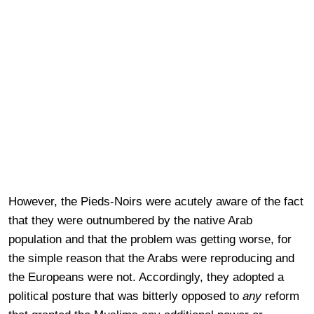
However, the Pieds-Noirs were acutely aware of the fact
that they were outnumbered by the native Arab
population and that the problem was getting worse, for
the simple reason that the Arabs were reproducing and
the Europeans were not. Accordingly, they adopted a
political posture that was bitterly opposed to
any
reform