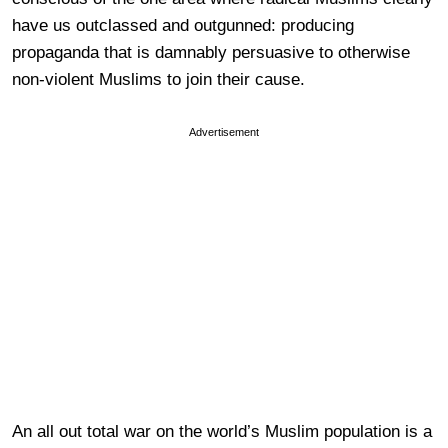
have us outclassed and outgunned: producing
propaganda that is damnably persuasive to otherwise
non-violent Muslims to join their cause.
Advertisement
An all out total war on the world’s Muslim population is a