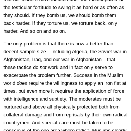
the testicular fortitude to swing it as hard or as often as
they should. If they bomb us, we should bomb them
back harder. If they torture us, we torture back, only
harder. And so on and so on.
The only problem is that there is now a better than
decent sample size – including Algeria, the Soviet war in
Afghanistan, Iraq, and our war in Afghanistan – that
these tactics do
not
work and in fact only serve to
exacerbate the problem further. Success in the Muslim
world
does
require the willingness to apply an iron fist at
times, but even more it requires the application of force
with intelligence and subtlety. The moderates must be
nurtured and above all physically protected both from
collateral damage and from reprisals by their own radical
countrymen. And special care must be taken to be
conscious of the one area where radical Muslims clearly