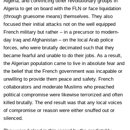
Algeria, and convincing other revolutionary groups in
Algeria to get on board with the FLN or face liquidation
(through gruesome means) themselves. They also
focused their initial attacks not on the well equipped
French military but rather – in a precursor to modern-
day Iraq and Afghanistan – on the local Arab police
forces, who were brutally decimated such that they
became fearful and unable to do their jobs. As a result,
the Algerian population came to live in absolute fear and
the belief that the French government was incapable or
unwilling to provide them peace and safety. French
collaborators and moderate Muslims who preached
political compromise were likewise terrorized and often
killed brutally. The end result was that any local voices
of compromise or reason were either snuffed out or
silenced.