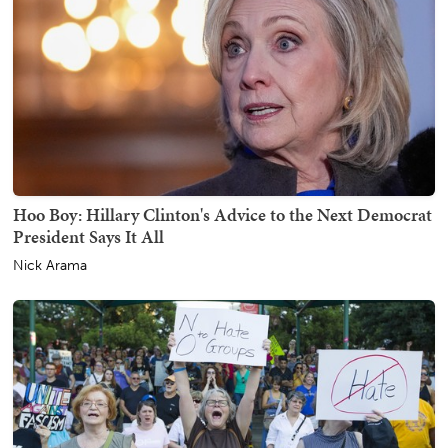
Hoo Boy: Hillary Clinton's Advice to the Next Democrat
President Says It All
Nick Arama