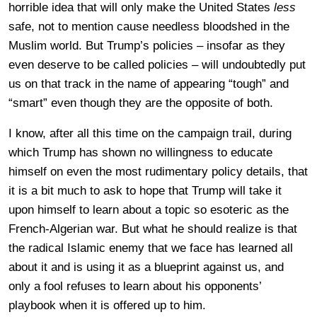
horrible idea that will only make the United States
less
safe, not to mention cause needless bloodshed in the
Muslim world. But Trump’s policies – insofar as they
even deserve to be called policies – will undoubtedly put
us on that track in the name of appearing “tough” and
“smart” even though they are the opposite of both.
I know, after all this time on the campaign trail, during
which Trump has shown no willingness to educate
himself on even the most rudimentary policy details, that
it is a bit much to ask to hope that Trump will take it
upon himself to learn about a topic so esoteric as the
French-Algerian war. But what he should realize is that
the radical Islamic enemy that we face has learned all
about it and is using it as a blueprint against us, and
only a fool refuses to learn about his opponents’
playbook when it is offered up to him.