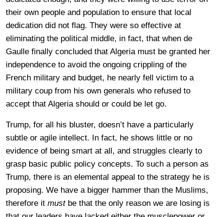
their own people and population to ensure that local
dedication did not flag. They were so effective at
eliminating the political middle, in fact, that when de
Gaulle finally concluded that Algeria must be granted her
independence to avoid the ongoing crippling of the
French military and budget, he nearly fell victim to a
military coup from his own generals who refused to
accept that Algeria should or could be let go.
Trump, for all his bluster, doesn’t have a particularly
subtle or agile intellect. In fact, he shows little or no
evidence of being smart at all, and struggles clearly to
grasp basic public policy concepts. To such a person as
Trump, there is an elemental appeal to the strategy he is
proposing. We have a bigger hammer than the Muslims,
therefore it
must
be that the only reason we are losing is
that our leaders have lacked either the musclepower or