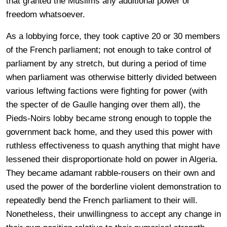
that granted the Muslims any additional power or
freedom whatsoever.
As a lobbying force, they took captive 20 or 30 members
of the French parliament; not enough to take control of
parliament by any stretch, but during a period of time
when parliament was otherwise bitterly divided between
various leftwing factions were fighting for power (with
the specter of de Gaulle hanging over them all), the
Pieds-Noirs lobby became strong enough to topple the
government back home, and they used this power with
ruthless effectiveness to quash anything that might have
lessened their disproportionate hold on power in Algeria.
They became adamant rabble-rousers on their own and
used the power of the borderline violent demonstration to
repeatedly bend the French parliament to their will.
Nonetheless, their unwillingness to accept any change in