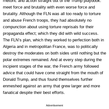
rhetoric and action straight out of the Trump playbook:
meet force and brutality with even worse force and
brutality. Although the FLN was all too ready to torture
and abuse French troops, they had absolutely no
compunction about using torture reprisals for their
propaganda effect; which they did with wild success.
The FLN’s plan, which they worked to perfection both in
Algeria and in metropolitan France, was to politically
destroy the moderates on both sides until nothing but the
polar extremes remained. And at every step during the
incipient stages of the war, the French army followed
advice that could have come straight from the mouth of
Donald Trump, and thus found themselves further
enmeshed against an army that grew larger and more
fanatical despite their best efforts.
Advertisement