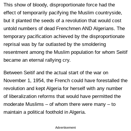
This show of bloody, disproportionate force had the
effect of temporarily pacifying the Muslim countryside,
but it planted the seeds of a revolution that would cost
untold numbers of dead Frenchmen AND Algerians. The
temporary pacification achieved by the disproportionate
reprisal was by far outlasted by the smoldering
resentment among the Muslim population for whom Seitif
became an eternal rallying cry.
Between Seitif and the actual start of the war on
November 1, 1954, the French could have forestalled the
revolution and kept Algeria for herself with any number
of liberalization reforms that would have permitted the
moderate Muslims – of whom there were many – to
maintain a political foothold in Algeria.
Advertisement