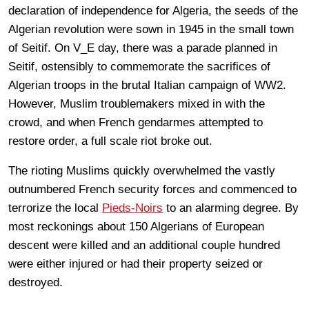
declaration of independence for Algeria, the seeds of the
Algerian revolution were sown in 1945 in the small town
of Seitif. On V_E day, there was a parade planned in
Seitif, ostensibly to commemorate the sacrifices of
Algerian troops in the brutal Italian campaign of WW2.
However, Muslim troublemakers mixed in with the
crowd, and when French gendarmes attempted to
restore order, a full scale riot broke out.
The rioting Muslims quickly overwhelmed the vastly
outnumbered French security forces and commenced to
terrorize the local
Pieds-Noirs
to an alarming degree. By
most reckonings about 150 Algerians of European
descent were killed and an additional couple hundred
were either injured or had their property seized or
destroyed.