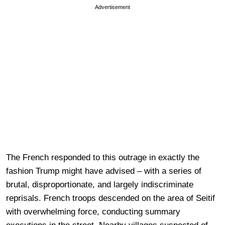
Advertisement
The French responded to this outrage in exactly the
fashion Trump might have advised – with a series of
brutal, disproportionate, and largely indiscriminate
reprisals. French troops descended on the area of Seitif
with overwhelming force, conducting summary