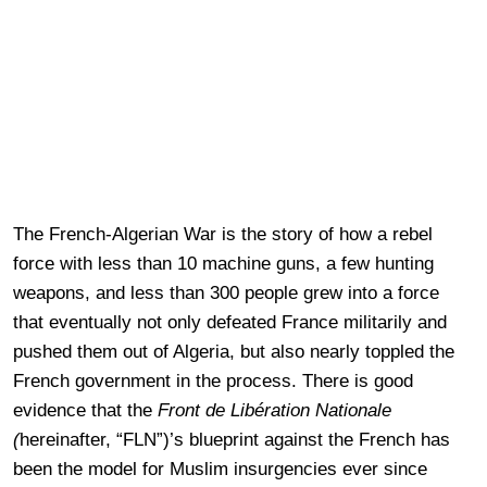
The French-Algerian War is the story of how a rebel
force with less than 10 machine guns, a few hunting
weapons, and less than 300 people grew into a force
that eventually not only defeated France militarily and
pushed them out of Algeria, but also nearly toppled the
French government in the process. There is good
evidence that the
Front de Libération Nationale
(
hereinafter, “FLN”)’s blueprint against the French has
been the model for Muslim insurgencies ever since