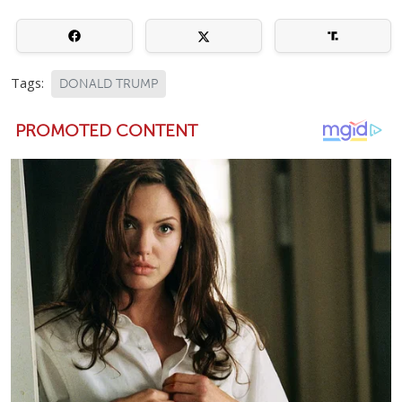
Tags:
DONALD TRUMP