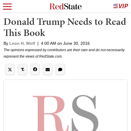
Donald Trump Needs to Read
This Book
By
Leon H. Wolf
|
4:00 AM on June 30, 2016
The opinions expressed by contributors are their own and do not necessarily
represent the views of RedState.com.