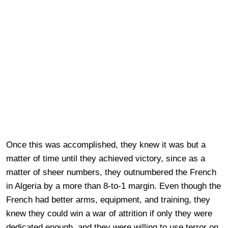
Once this was accomplished, they knew it was but a
matter of time until they achieved victory, since as a
matter of sheer numbers, they outnumbered the French
in Algeria by a more than 8-to-1 margin. Even though the
French had better arms, equipment, and training, they
knew they could win a war of attrition if only they were
dedicated enough, and they were willing to use terror on