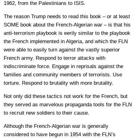
1962, from the Palestinians to ISIS.
The reason Trump needs to read this book – or at least
SOME book about the French-Algerian war – is that his
anti-terrorism playbook is eerily similar to the playbook
the French implemented in Algeria, and which the FLN
were able to easily turn against the vastly superior
French army. Respond to terror attacks with
indiscriminate force. Engage in reprisals against the
families and community members of terrorists. Use
torture. Respond to brutality with more brutality.
Not only did these tactics not work for the French, but
they served as marvelous propaganda tools for the FLN
to recruit new soldiers to their cause.
Although the French-Algerian war is generally
considered to have begun in 1954 with the FLN’s