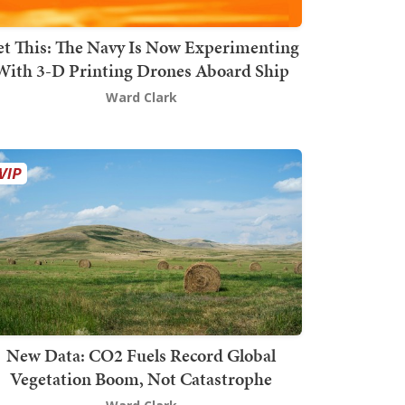
t This: The Navy Is Now Experimenting
With 3-D Printing Drones Aboard Ship
Ward Clark
New Data: CO2 Fuels Record Global
Vegetation Boom, Not Catastrophe