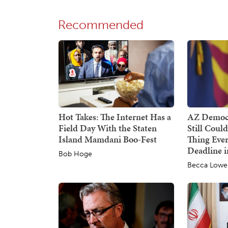
Recommended
Hot Takes: The Internet Has a
AZ Democr
Field Day With the Staten
Still Coul
Island Mamdani Boo-Fest
Thing Ever
Deadline i
Bob Hoge
Becca Lowe