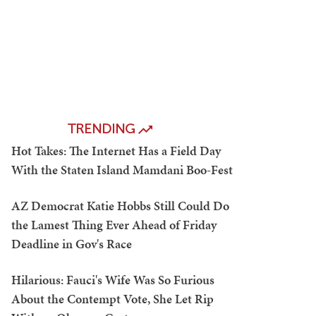
TRENDING
Hot Takes: The Internet Has a Field Day
With the Staten Island Mamdani Boo-Fest
AZ Democrat Katie Hobbs Still Could Do
the Lamest Thing Ever Ahead of Friday
Deadline in Gov's Race
Hilarious: Fauci's Wife Was So Furious
About the Contempt Vote, She Let Rip