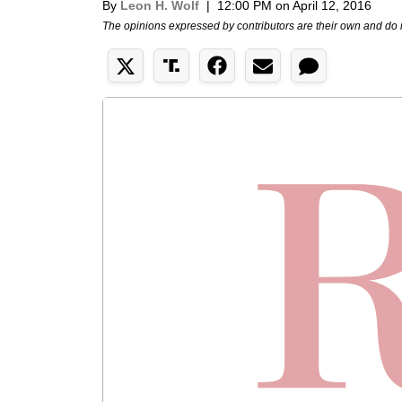
By
Leon H. Wolf
|
12:00 PM on April 12, 2016
The opinions expressed by contributors are their own and do 