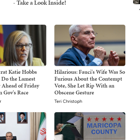
at Katie Hobbs
Hilarious: Fauci's Wife Was So
d Do the Lamest
Furious About the Contempt
 Ahead of Friday
Vote, She Let Rip With an
n Gov's Race
Obscene Gesture
r
Teri Christoph