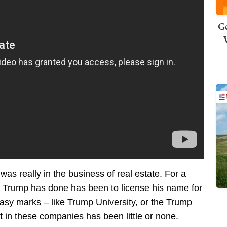
Ge
was really in the business of real estate. For a
d Trump has done has been to license his name for
sy marks – like Trump University, or the Trump
 in these companies has been little or none.