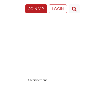
JOIN VIP
LOGIN
Advertisement