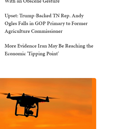
With an Obscene Gesture
Upset: Trump-Backed TN Rep. Andy
Ogles Falls in GOP Primary to Former
Agriculture Commissioner
More Evidence Iran May Be Reaching the
Economic 'Tipping Point'