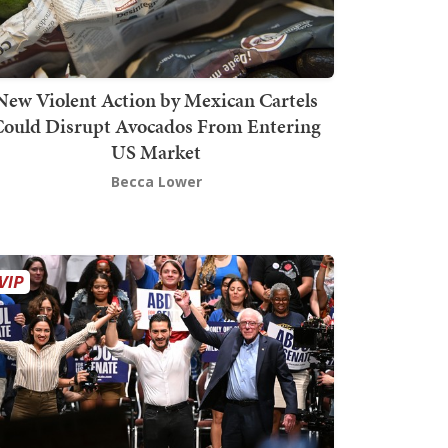
New Violent Action by Mexican Cartels
Could Disrupt Avocados From Entering
US Market
Becca Lower