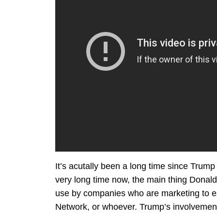
It’s acutally been a long time since Trump 
very long time now, the main thing Donal
use by companies who are marketing to ea
Network, or whoever. Trump’s involvement