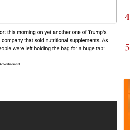
4
rt this morning on yet another one of Trump’s
 company that sold nutritional supplements. As
5
ople were left holding the bag for a huge tab:
Advertisement