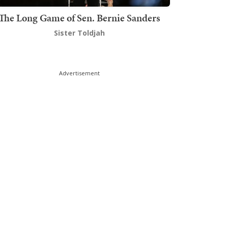
The Long Game of Sen. Bernie Sanders
Sister Toldjah
Advertisement