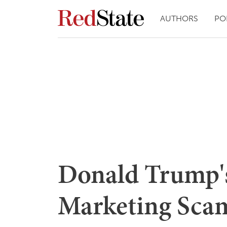
AUTHORS
PO
Donald Trump's
Marketing Scam