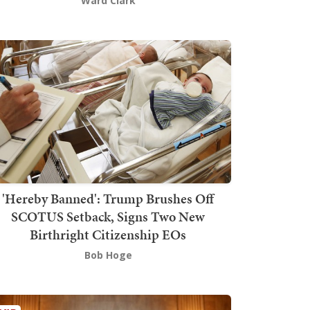
Ward Clark
'Hereby Banned': Trump Brushes Off
SCOTUS Setback, Signs Two New
Birthright Citizenship EOs
Bob Hoge