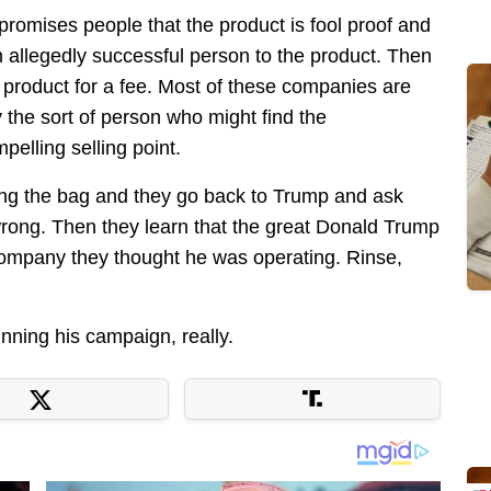
promises people that the product is fool proof and
an allegedly successful person to the product. Then
 product for a fee. Most of these companies are
y the sort of person who might find the
elling selling point.
lding the bag and they go back to Trump and ask
wrong. Then they learn that the great Donald Trump
 company they thought he was operating. Rinse,
nning his campaign, really.