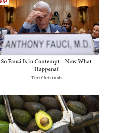
So Fauci Is in Contempt – Now What
Happens?
Teri Christoph