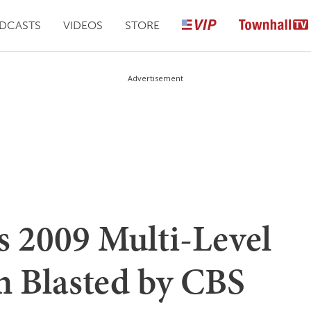
DCASTS
VIDEOS
STORE
Advertisement
 2009 Multi-Level
 Blasted by CBS