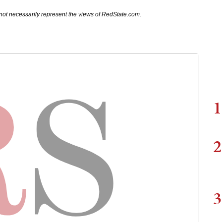
not necessarily represent the views of RedState.com.
1
2
3