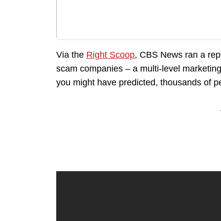
Via the
Right Scoop
, CBS News ran a repo
scam companies – a multi-level marketing
you might have predicted, thousands of pe