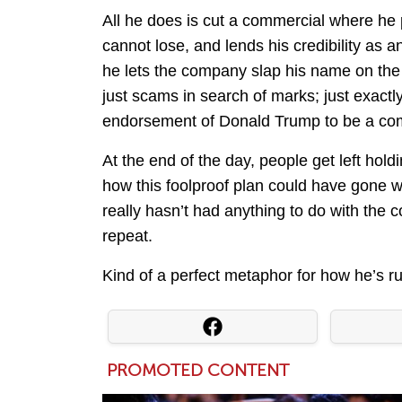
All he does is cut a commercial where he 
cannot lose, and lends his credibility as 
he lets the company slap his name on the
just scams in search of marks; just exactl
endorsement of Donald Trump to be a comp
At the end of the day, people get left ho
how this foolproof plan could have gone 
really hasn’t had anything to do with the
repeat.
Kind of a perfect metaphor for how he’s ru