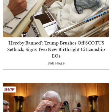
'Hereby Banned': Trump Brushes Off SCOTUS
Setback, Signs Two New Birthright Citizenship
EOs
Bob Hoge