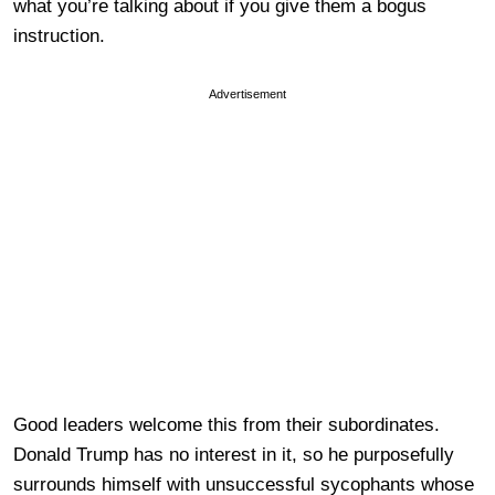
what you’re talking about if you give them a bogus
instruction.
Advertisement
Good leaders welcome this from their subordinates.
Donald Trump has no interest in it, so he purposefully
surrounds himself with unsuccessful sycophants whose