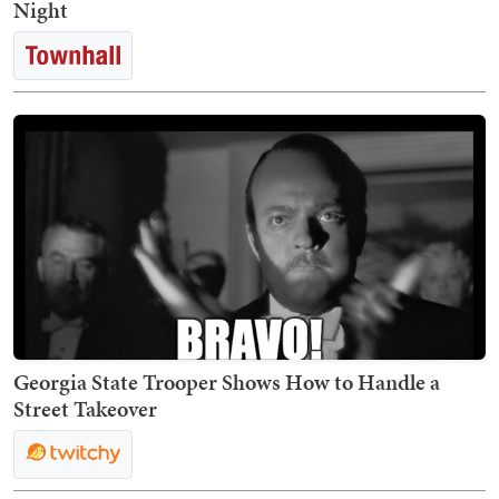
Night
Georgia State Trooper Shows How to Handle a
Street Takeover