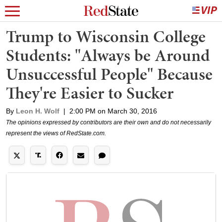
Trump to Wisconsin College
Students: "Always be Around
Unsuccessful People" Because
They're Easier to Sucker
By
Leon H. Wolf
|
2:00 PM on March 30, 2016
The opinions expressed by contributors are their own and do not necessarily
represent the views of RedState.com.