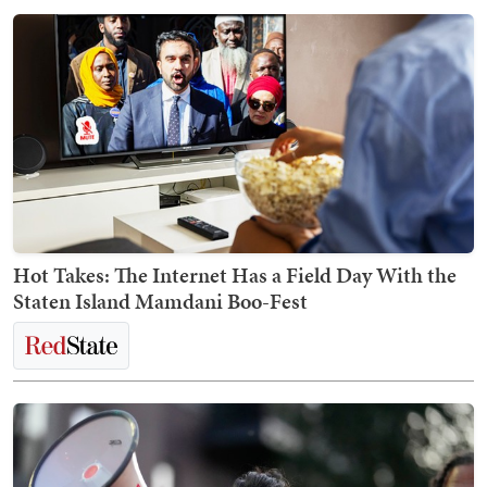
Hot Takes: The Internet Has a Field Day With the
Staten Island Mamdani Boo-Fest