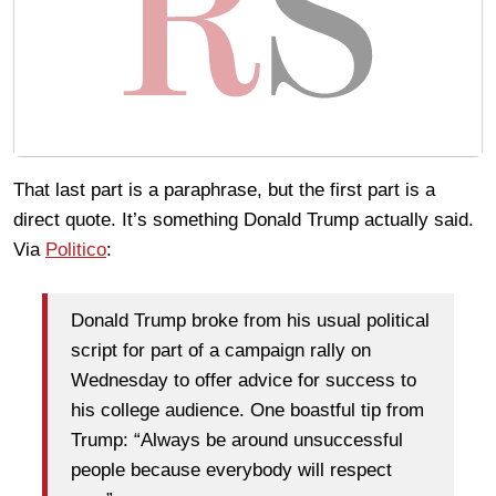
That last part is a paraphrase, but the first part is a
direct quote. It’s something Donald Trump actually said.
Via
Politico
:
Donald Trump broke from his usual political
script for part of a campaign rally on
Wednesday to offer advice for success to
his college audience. One boastful tip from
Trump: “Always be around unsuccessful
people because everybody will respect