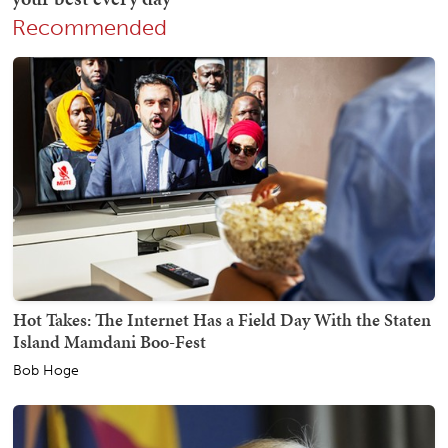
Recommended
Hot Takes: The Internet Has a Field Day With the Staten
Island Mamdani Boo-Fest
Bob Hoge