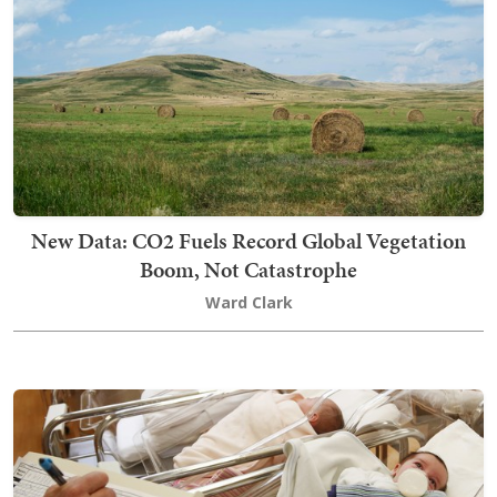
New Data: CO2 Fuels Record Global Vegetation
Boom, Not Catastrophe
Ward Clark