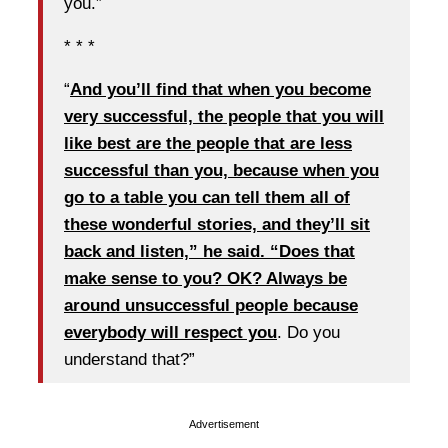
you.”
* * *
“
And you’ll find that when you become
very successful, the people that you will
like best are the people that are less
successful than you, because when you
go to a table you can tell them all of
these wonderful stories, and they’ll sit
back and listen,” he said. “Does that
make sense to you? OK? Always be
around unsuccessful people because
everybody will respect you
. Do you
understand that?”
Advertisement