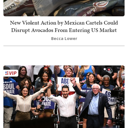
New Violent Action by Mexican Cartels Could
Disrupt Avocados From Entering US Market
Becca Lower