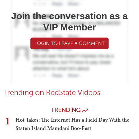
Join the conversation as a
VIP Member
LOGIN TO LEAVE A COMMENT
Trending on RedState Videos
TRENDING
1
Hot Takes: The Internet Has a Field Day With the
Staten Island Mamdani Boo-Fest