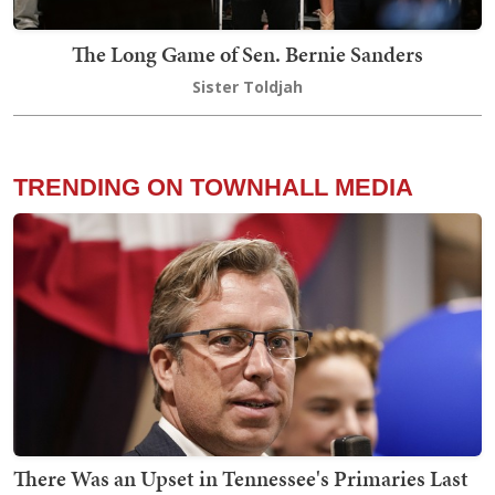
The Long Game of Sen. Bernie Sanders
Sister Toldjah
TRENDING ON TOWNHALL MEDIA
There Was an Upset in Tennessee's Primaries Last