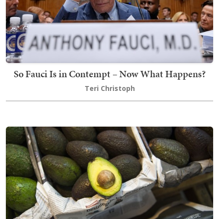
So Fauci Is in Contempt – Now What Happens?
Teri Christoph