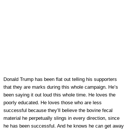
Donald Trump has been flat out telling his supporters
that they are marks during this whole campaign. He’s
been saying it out loud this whole time. He loves the
poorly educated. He loves those who are less
successful because they’ll believe the bovine fecal
material he perpetually slings in every direction, since
he has been successful. And he knows he can get away