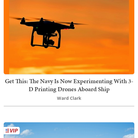
Get This: The Navy Is Now Experimenting With 3-
D Printing Drones Aboard Ship
Ward Clark