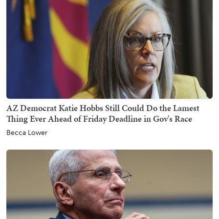
AZ Democrat Katie Hobbs Still Could Do the Lamest
Thing Ever Ahead of Friday Deadline in Gov's Race
Becca Lower