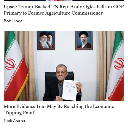
Upset: Trump-Backed TN Rep. Andy Ogles Falls in GOP
Primary to Former Agriculture Commissioner
Bob Hoge
More Evidence Iran May Be Reaching the Economic
'Tipping Point'
Nick Arama