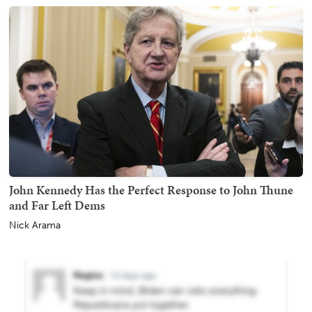
John Kennedy Has the Perfect Response to John Thune
and Far Left Dems
Nick Arama