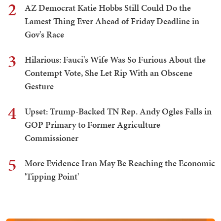
2
AZ Democrat Katie Hobbs Still Could Do the
Lamest Thing Ever Ahead of Friday Deadline in
Gov's Race
3
Hilarious: Fauci's Wife Was So Furious About the
Contempt Vote, She Let Rip With an Obscene
Gesture
4
Upset: Trump-Backed TN Rep. Andy Ogles Falls in
GOP Primary to Former Agriculture
Commissioner
5
More Evidence Iran May Be Reaching the Economic
'Tipping Point'