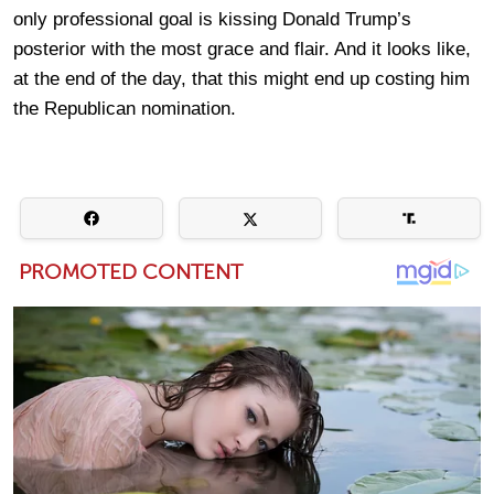
only professional goal is kissing Donald Trump’s
posterior with the most grace and flair. And it looks like,
at the end of the day, that this might end up costing him
the Republican nomination.