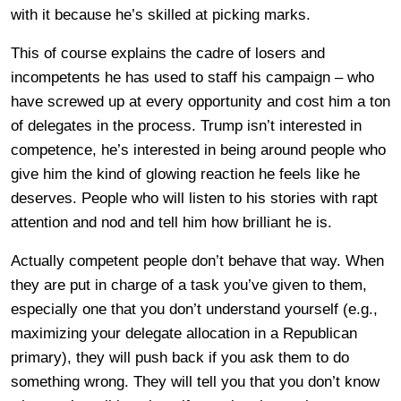
with it because he’s skilled at picking marks.
This of course explains the cadre of losers and
incompetents he has used to staff his campaign – who
have screwed up at every opportunity and cost him a ton
of delegates in the process. Trump isn’t interested in
competence, he’s interested in being around people who
give him the kind of glowing reaction he feels like he
deserves. People who will listen to his stories with rapt
attention and nod and tell him how brilliant he is.
Actually competent people don’t behave that way. When
they are put in charge of a task you’ve given to them,
especially one that you don’t understand yourself (e.g.,
maximizing your delegate allocation in a Republican
primary), they will push back if you ask them to do
something wrong. They will tell you that you don’t know