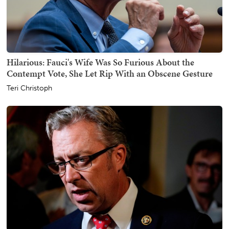
Hilarious: Fauci's Wife Was So Furious About the
Contempt Vote, She Let Rip With an Obscene Gesture
Teri Christoph