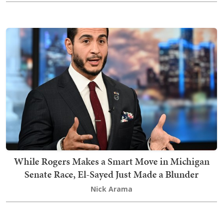
While Rogers Makes a Smart Move in Michigan
Senate Race, El-Sayed Just Made a Blunder
Nick Arama