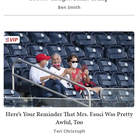
Ben Smith
Here’s Your Reminder That Mrs. Fauci Was Pretty
Awful, Too
Teri Christoph