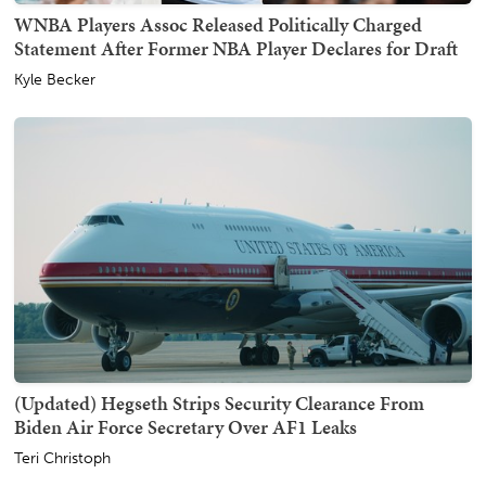
WNBA Players Assoc Released Politically Charged
Statement After Former NBA Player Declares for Draft
Kyle Becker
(Updated) Hegseth Strips Security Clearance From
Biden Air Force Secretary Over AF1 Leaks
Teri Christoph