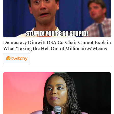
Democracy Dimwit: DSA Co-Chair Cannot Explain
What ‘Taxing the Hell Out of Millionaires’ Means