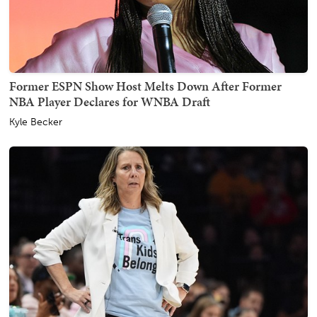
Former ESPN Show Host Melts Down After Former
NBA Player Declares for WNBA Draft
Kyle Becker