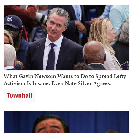
What Gavin Newsom Wants to Do to Spread Lefty
Activism Is Insane. Even Nate Silver Agrees.