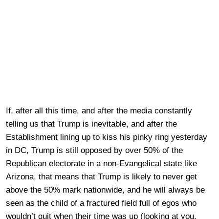
If, after all this time, and after the media constantly
telling us that Trump is inevitable, and after the
Establishment lining up to kiss his pinky ring yesterday
in DC, Trump is still opposed by over 50% of the
Republican electorate in a non-Evangelical state like
Arizona, that means that Trump is likely to never get
above the 50% mark nationwide, and he will always be
seen as the child of a fractured field full of egos who
wouldn’t quit when their time was up (looking at you,