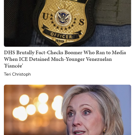
DHS Brutally Fact-Checks Boomer Who Ran to Media
When ICE Detained Much-Younger Venezuelan
'Fiancée'
Teri Christoph