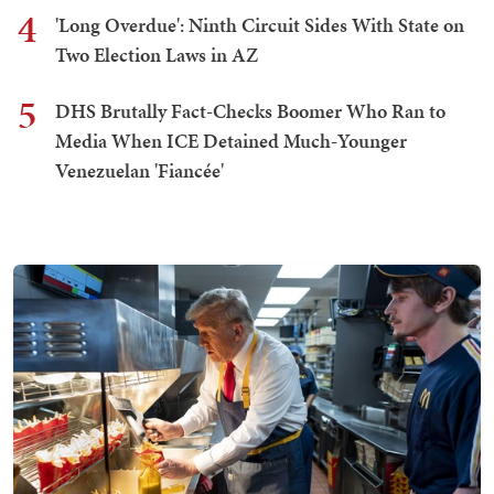
4
'Long Overdue': Ninth Circuit Sides With State on
Two Election Laws in AZ
5
DHS Brutally Fact-Checks Boomer Who Ran to
Media When ICE Detained Much-Younger
Venezuelan 'Fiancée'