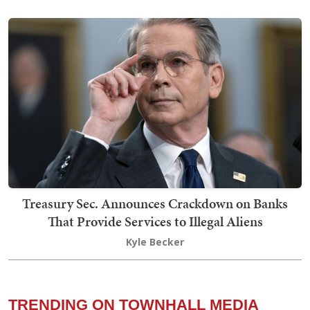
Treasury Sec. Announces Crackdown on Banks
That Provide Services to Illegal Aliens
Kyle Becker
TRENDING ON TOWNHALL MEDIA