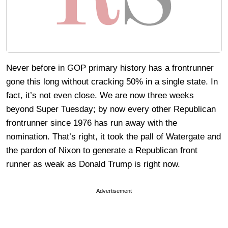
Never before in GOP primary history has a frontrunner
gone this long without cracking 50% in a single state. In
fact, it’s not even close. We are now three weeks
beyond Super Tuesday; by now every other Republican
frontrunner since 1976 has run away with the
nomination. That’s right, it took the pall of Watergate and
the pardon of Nixon to generate a Republican front
runner as weak as Donald Trump is right now.
Advertisement