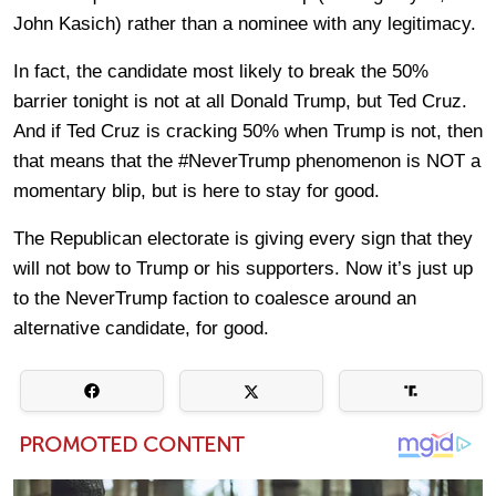
John Kasich) rather than a nominee with any legitimacy.
In fact, the candidate most likely to break the 50%
barrier tonight is not at all Donald Trump, but Ted Cruz.
And if Ted Cruz is cracking 50% when Trump is not, then
that means that the #NeverTrump phenomenon is NOT a
momentary blip, but is here to stay for good.
The Republican electorate is giving every sign that they
will not bow to Trump or his supporters. Now it’s just up
to the NeverTrump faction to coalesce around an
alternative candidate, for good.