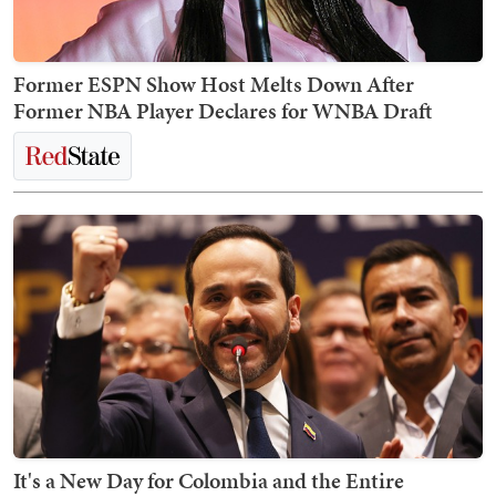
Former ESPN Show Host Melts Down After
Former NBA Player Declares for WNBA Draft
It's a New Day for Colombia and the Entire