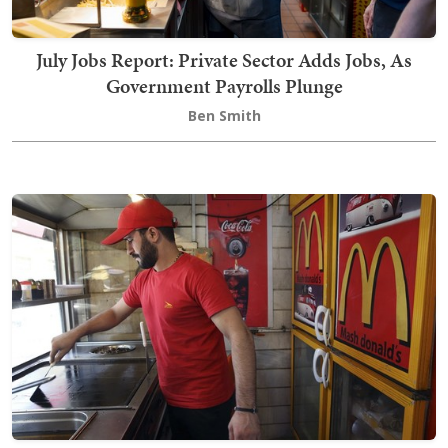
July Jobs Report: Private Sector Adds Jobs, As
Government Payrolls Plunge
Ben Smith