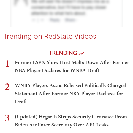
Trending on RedState Videos
TRENDING
1
Former ESPN Show Host Melts Down After Former
NBA Player Declares for WNBA Draft
2
WNBA Players Assoc Released Politically Charged
Statement After Former NBA Player Declares for
Draft
3
(Updated) Hegseth Strips Security Clearance From
Biden Air Force Secretary Over AF1 Leaks