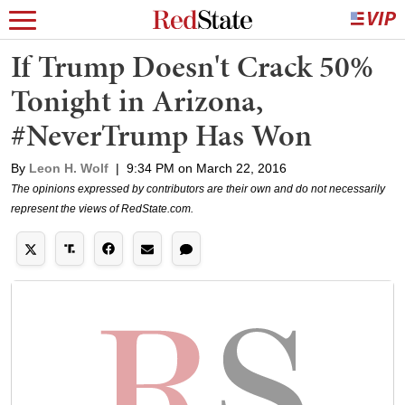
If Trump Doesn't Crack 50%
Tonight in Arizona,
#NeverTrump Has Won
By
Leon H. Wolf
|
9:34 PM on March 22, 2016
The opinions expressed by contributors are their own and do not necessarily
represent the views of RedState.com.