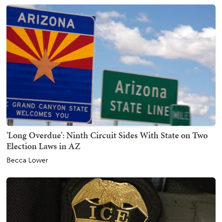
'Long Overdue': Ninth Circuit Sides With State on Two
Election Laws in AZ
Becca Lower