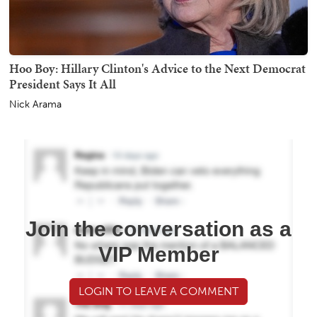
Hoo Boy: Hillary Clinton's Advice to the Next Democrat
President Says It All
Nick Arama
Join the conversation as a
VIP Member
LOGIN TO LEAVE A COMMENT