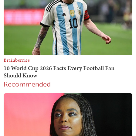
Recommended