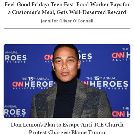
Feel-Good Friday: Teen Fast-Food Worker Pays for
a Customer's Meal, Gets Well-Deserved Reward
Jennifer Oliver O'Connell
Don Lemon’s Plan to Escape Anti-ICE Church
Protest Charges: Blame Trump