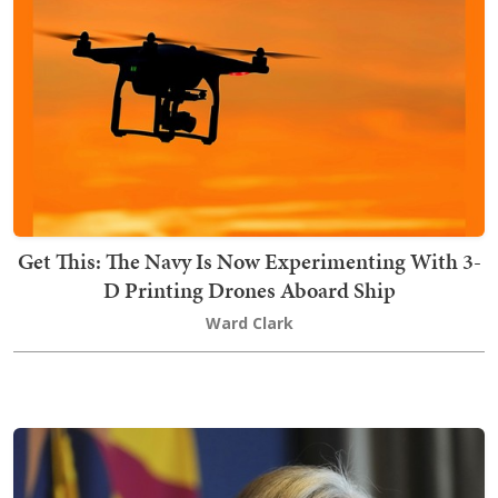
Get This: The Navy Is Now Experimenting With 3-
D Printing Drones Aboard Ship
Ward Clark