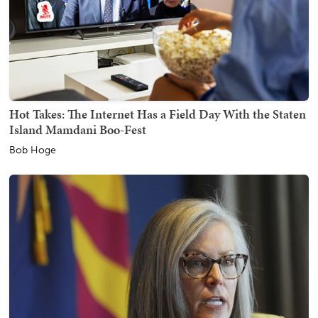
Hot Takes: The Internet Has a Field Day With the Staten
Island Mamdani Boo-Fest
Bob Hoge