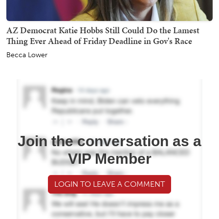
AZ Democrat Katie Hobbs Still Could Do the Lamest
Thing Ever Ahead of Friday Deadline in Gov's Race
Becca Lower
Join the conversation as a
VIP Member
LOGIN TO LEAVE A COMMENT