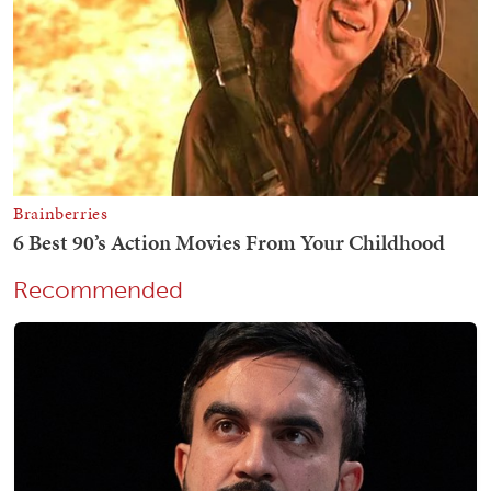
Recommended