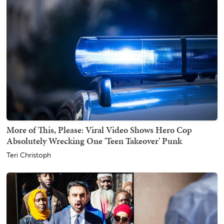
More of This, Please: Viral Video Shows Hero Cop
Absolutely Wrecking One 'Teen Takeover' Punk
Teri Christoph