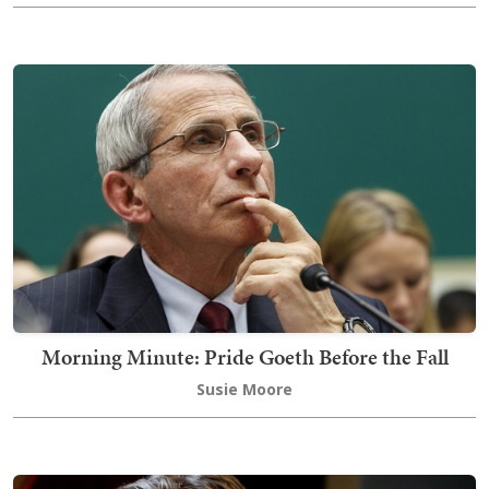
Morning Minute: Pride Goeth Before the Fall
Susie Moore