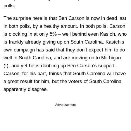
polls.
The surprise here is that Ben Carson is now in dead last
in both polls, by a healthy amount. In both polls, Carson
is clocking in at only 5% – well behind even Kasich, who
is frankly already giving up on South Carolina. Kasich’s
own campaign has said that they don’t expect him to do
well in South Carolina, and are moving on to Michigan
(!), and yet he is doubling up Ben Carson’s support.
Carson, for his part, thinks that South Carolina will have
a great result for him, but the voters of South Carolina
apparently disagree.
Advertisement