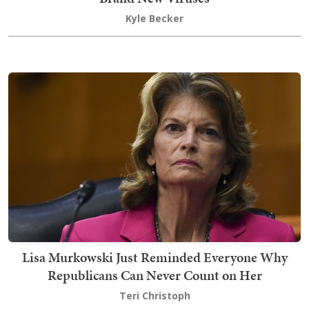
Kyle Becker
Lisa Murkowski Just Reminded Everyone Why
Republicans Can Never Count on Her
Teri Christoph