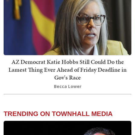
AZ Democrat Katie Hobbs Still Could Do the
Lamest Thing Ever Ahead of Friday Deadline in
Gov's Race
Becca Lower
TRENDING ON TOWNHALL MEDIA