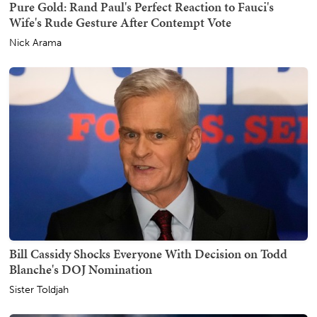
Pure Gold: Rand Paul's Perfect Reaction to Fauci's
Wife's Rude Gesture After Contempt Vote
Nick Arama
Bill Cassidy Shocks Everyone With Decision on Todd
Blanche's DOJ Nomination
Sister Toldjah