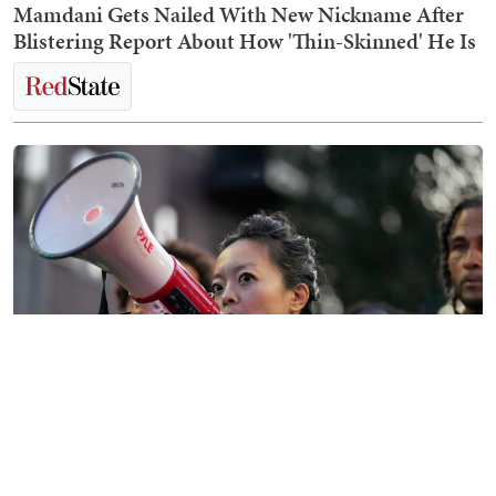
Mamdani Gets Nailed With New Nickname After
Blistering Report About How 'Thin-Skinned' He Is
The Morning Briefing: Dems Will Never Think
Their Party Is So Broken That It Needs Fixing