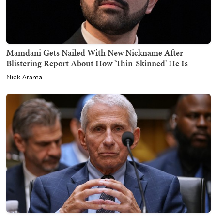
Mamdani Gets Nailed With New Nickname After
Blistering Report About How 'Thin-Skinned' He Is
Nick Arama