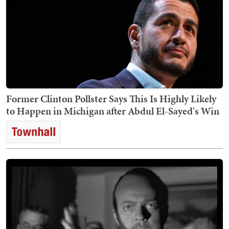
Former Clinton Pollster Says This Is Highly Likely
to Happen in Michigan after Abdul El-Sayed's Win