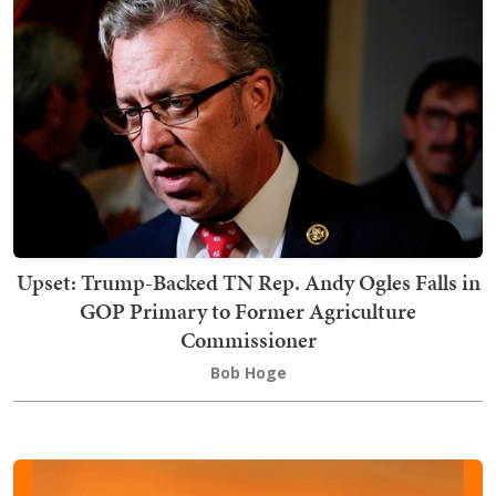
Upset: Trump-Backed TN Rep. Andy Ogles Falls in
GOP Primary to Former Agriculture
Commissioner
Bob Hoge