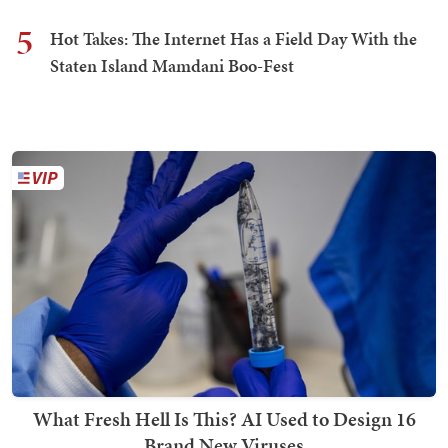
5
Hot Takes: The Internet Has a Field Day With the
Staten Island Mamdani Boo-Fest
What Fresh Hell Is This? AI Used to Design 16
Brand New Viruses