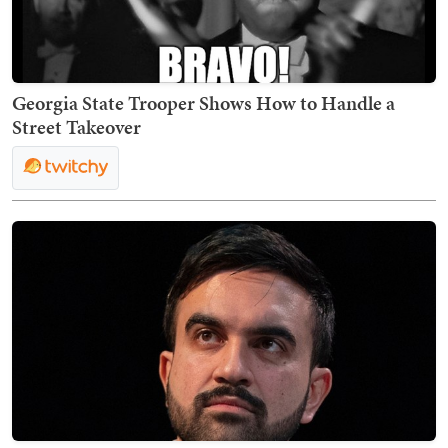
Georgia State Trooper Shows How to Handle a
Street Takeover