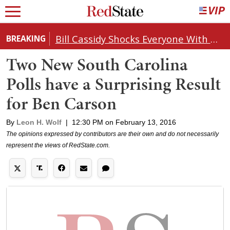
Bill Cassidy Shocks Everyone With Decision on Todd Blanche's DOJ Nomination
BREAKING
Two New South Carolina
Polls have a Surprising Result
for Ben Carson
By
Leon H. Wolf
|
12:30 PM on February 13, 2016
The opinions expressed by contributors are their own and do not necessarily
represent the views of RedState.com.