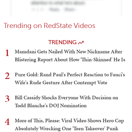
Trending on RedState Videos
TRENDING
1
Mamdani Gets Nailed With New Nickname After
Blistering Report About How 'Thin-Skinned' He Is
2
Pure Gold: Rand Paul's Perfect Reaction to Fauci's
Wife's Rude Gesture After Contempt Vote
3
Bill Cassidy Shocks Everyone With Decision on
Todd Blanche's DOJ Nomination
4
More of This, Please: Viral Video Shows Hero Cop
Absolutely Wrecking One 'Teen Takeover' Punk