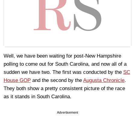
Well, we have been waiting for post-New Hampshire
polling to come out for South Carolina, and now all of a
sudden we have two. The first was conducted by the
SC
House GOP
and the second by the
Augusta Chronicle
.
They both show a pretty consistent picture of the race
as it stands in South Carolina.
Advertisement