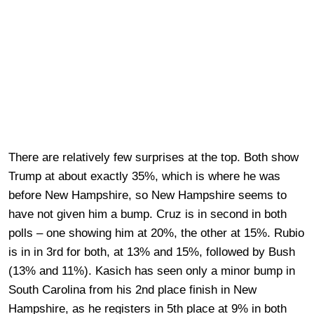
There are relatively few surprises at the top. Both show
Trump at about exactly 35%, which is where he was
before New Hampshire, so New Hampshire seems to
have not given him a bump. Cruz is in second in both
polls – one showing him at 20%, the other at 15%. Rubio
is in in 3rd for both, at 13% and 15%, followed by Bush
(13% and 11%). Kasich has seen only a minor bump in
South Carolina from his 2nd place finish in New
Hampshire, as he registers in 5th place at 9% in both