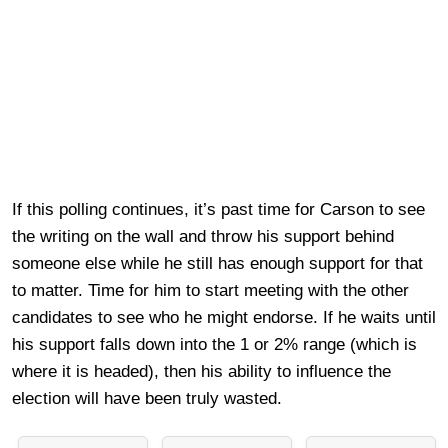
If this polling continues, it’s past time for Carson to see
the writing on the wall and throw his support behind
someone else while he still has enough support for that
to matter. Time for him to start meeting with the other
candidates to see who he might endorse. If he waits until
his support falls down into the 1 or 2% range (which is
where it is headed), then his ability to influence the
election will have been truly wasted.