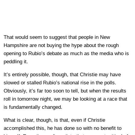
That would seem to suggest that people in New
Hampshire are not buying the hype about the rough
opening to Rubio’s debate as much as the media who is
peddling it.
It’s entirely possible, though, that Christie may have
slowed or stalled Rubio’s national rise in the polls.
Obviously, it’s far too soon to tell, but when the results
roll in tomorrow night, we may be looking at a race that
is fundamentally changed.
What is clear, though, is that, even if Christie
accomplished this, he has done so with no benefit to