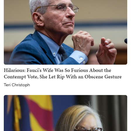
Hilarious: Fauci's Wife Was So Furious About the
Contempt Vote, She Let Rip With an Obscene Gesture
Teri Christoph