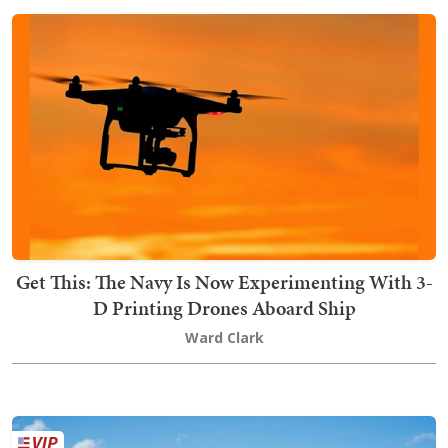
Get This: The Navy Is Now Experimenting With 3-
D Printing Drones Aboard Ship
Ward Clark