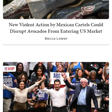
New Violent Action by Mexican Cartels Could
Disrupt Avocados From Entering US Market
Becca Lower