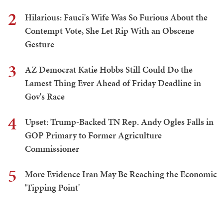
2
Hilarious: Fauci's Wife Was So Furious About the
Contempt Vote, She Let Rip With an Obscene
Gesture
3
AZ Democrat Katie Hobbs Still Could Do the
Lamest Thing Ever Ahead of Friday Deadline in
Gov's Race
4
Upset: Trump-Backed TN Rep. Andy Ogles Falls in
GOP Primary to Former Agriculture
Commissioner
5
More Evidence Iran May Be Reaching the Economic
'Tipping Point'