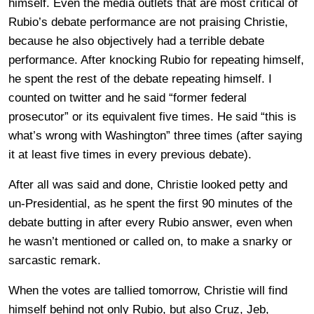
himself. Even the media outlets that are most critical of
Rubio’s debate performance are not praising Christie,
because he also objectively had a terrible debate
performance. After knocking Rubio for repeating himself,
he spent the rest of the debate repeating himself. I
counted on twitter and he said “former federal
prosecutor” or its equivalent five times. He said “this is
what’s wrong with Washington” three times (after saying
it at least five times in every previous debate).
After all was said and done, Christie looked petty and
un-Presidential, as he spent the first 90 minutes of the
debate butting in after every Rubio answer, even when
he wasn’t mentioned or called on, to make a snarky or
sarcastic remark.
When the votes are tallied tomorrow, Christie will find
himself behind not only Rubio, but also Cruz, Jeb,