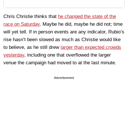
Chris Christie thinks that
he changed the state of the
race on Saturday
. Maybe he did, maybe he did not; time
will yet tell. If in person events are any indicator, Rubio’s
rise hasn’t been slowed as much as Christie would like
to believe, as he still drew
larger than expected crowds
yesterday
, including one that overflowed the larger
venue the campaign had moved to at the last minute.
Advertisement