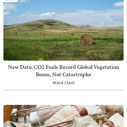
New Data: CO2 Fuels Record Global Vegetation
Boom, Not Catastrophe
Ward Clark