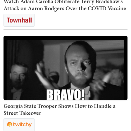
Watch Adam Carolla Obliterate Terry Bradshaw's
Attack on Aaron Rodgers Over the COVID Vaccine
Georgia State Trooper Shows How to Handle a
Street Takeover