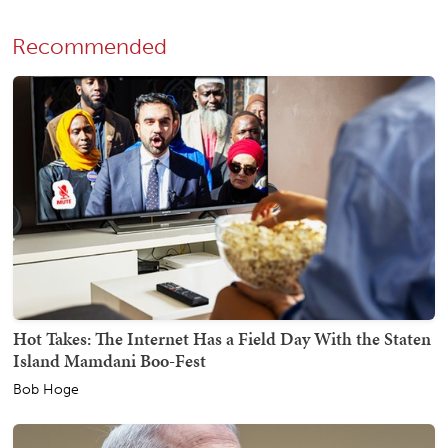
Recommended
Hot Takes: The Internet Has a Field Day With the Staten
Island Mamdani Boo-Fest
Bob Hoge