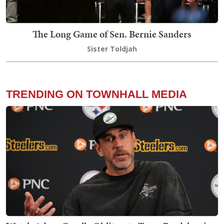
The Long Game of Sen. Bernie Sanders
Sister Toldjah
TRENDING ON TOWNHALL MEDIA