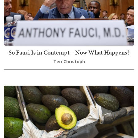
So Fauci Is in Contempt – Now What Happens?
Teri Christoph