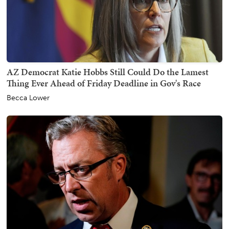
AZ Democrat Katie Hobbs Still Could Do the Lamest
Thing Ever Ahead of Friday Deadline in Gov's Race
Becca Lower