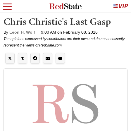
Chris Christie's Last Gasp
By
Leon H. Wolf
|
9:00 AM on February 08, 2016
The opinions expressed by contributors are their own and do not necessarily
represent the views of RedState.com.