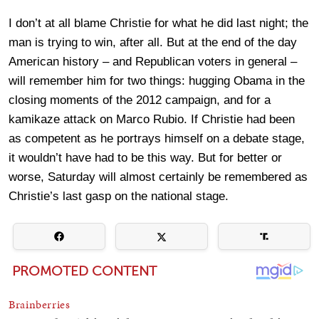
I don’t at all blame Christie for what he did last night; the
man is trying to win, after all. But at the end of the day
American history – and Republican voters in general –
will remember him for two things: hugging Obama in the
closing moments of the 2012 campaign, and for a
kamikaze attack on Marco Rubio. If Christie had been
as competent as he portrays himself on a debate stage,
it wouldn’t have had to be this way. But for better or
worse, Saturday will almost certainly be remembered as
Christie’s last gasp on the national stage.