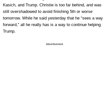
Kasich, and Trump. Christie is too far behind, and was
still overshadowed to avoid finishing 5th or worse
tomorrow. While he said yesterday that he “sees a way
forward,” all he really has is a way to continue helping
Trump.
Advertisement