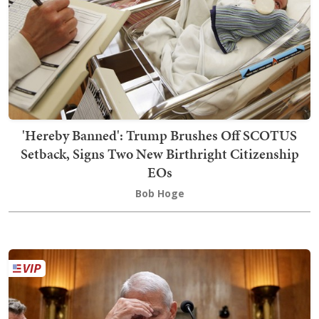
'Hereby Banned': Trump Brushes Off SCOTUS
Setback, Signs Two New Birthright Citizenship
EOs
Bob Hoge