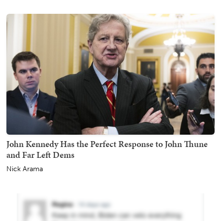
John Kennedy Has the Perfect Response to John Thune
and Far Left Dems
Nick Arama