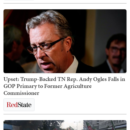
Upset: Trump-Backed TN Rep. Andy Ogles Falls in
GOP Primary to Former Agriculture
Commissioner