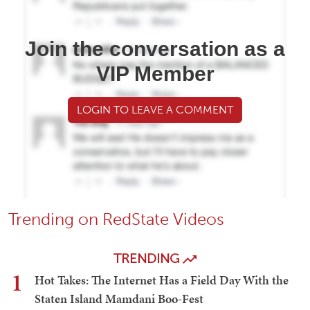
Join the conversation as a
VIP Member
LOGIN TO LEAVE A COMMENT
Trending on RedState Videos
TRENDING
1
Hot Takes: The Internet Has a Field Day With the
Staten Island Mamdani Boo-Fest