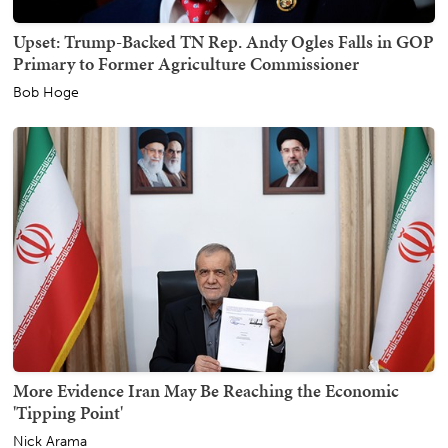
Upset: Trump-Backed TN Rep. Andy Ogles Falls in GOP
Primary to Former Agriculture Commissioner
Bob Hoge
More Evidence Iran May Be Reaching the Economic
'Tipping Point'
Nick Arama