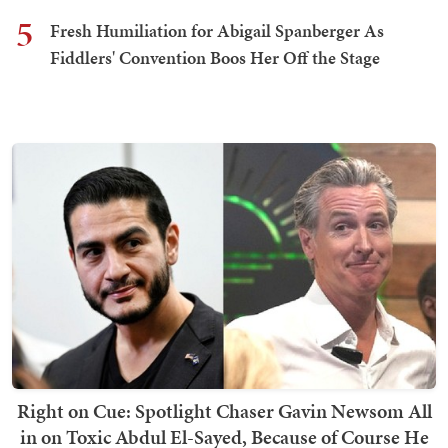
5
Fresh Humiliation for Abigail Spanberger As
Fiddlers' Convention Boos Her Off the Stage
Right on Cue: Spotlight Chaser Gavin Newsom All
in on Toxic Abdul El-Sayed, Because of Course He