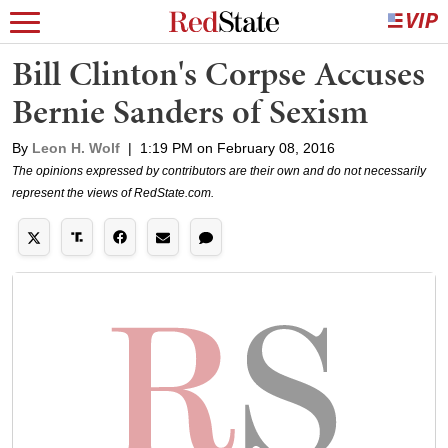
Bill Clinton's Corpse Accuses
Bernie Sanders of Sexism
By
Leon H. Wolf
|
1:19 PM on February 08, 2016
The opinions expressed by contributors are their own and do not necessarily
represent the views of RedState.com.