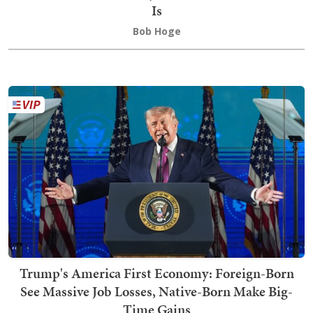
Is
Bob Hoge
Trump's America First Economy: Foreign-Born
See Massive Job Losses, Native-Born Make Big-
Time Gains