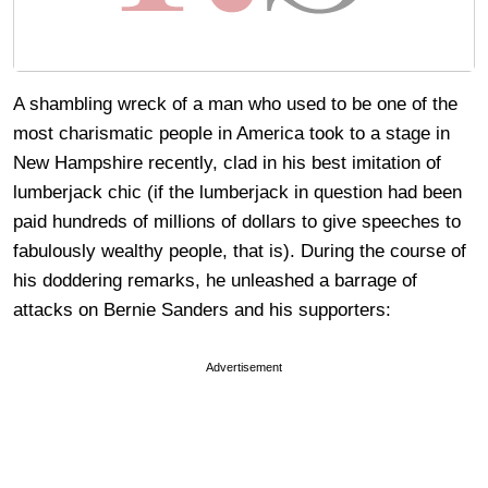
A shambling wreck of a man who used to be one of the
most charismatic people in America took to a stage in
New Hampshire recently, clad in his best imitation of
lumberjack chic (if the lumberjack in question had been
paid hundreds of millions of dollars to give speeches to
fabulously wealthy people, that is). During the course of
his doddering remarks, he unleashed a barrage of
attacks on Bernie Sanders and his supporters:
Advertisement