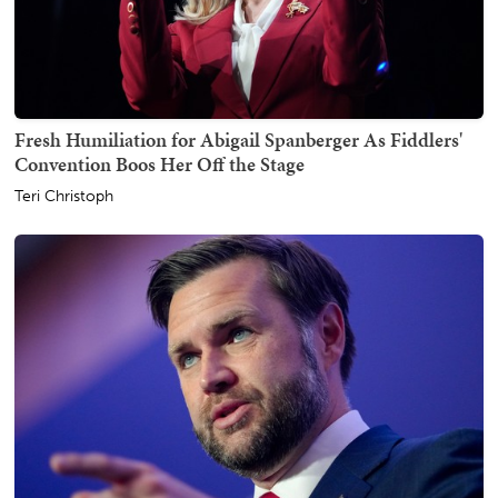
Fresh Humiliation for Abigail Spanberger As Fiddlers'
Convention Boos Her Off the Stage
Teri Christoph