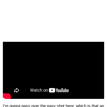
I’m gonna pass over the easy shot here, which is that an