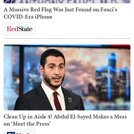
A Massive Red Flag Was Just Found on Fauci's
COVID-Era iPhone
Clean Up in Aisle 4! Abdul El-Sayed Makes a Mess
on ‘Meet the Press’