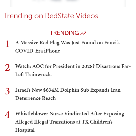
Trending on RedState Videos
TRENDING
1
A Massive Red Flag Was Just Found on Fauci's
COVID-Era iPhone
2
Watch: AOC for President in 2028? Disastrous Far-
Left Trainwreck.
3
Israel’s New $634M Dolphin Sub Expands Iran
Deterrence Reach
4
Whistleblower Nurse Vindicated After Exposing
Alleged Illegal Transitions at TX Children’s
Hospital