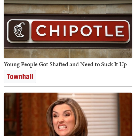
Young People Got Shafted and Need to Suck It Up