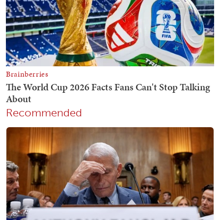
Recommended