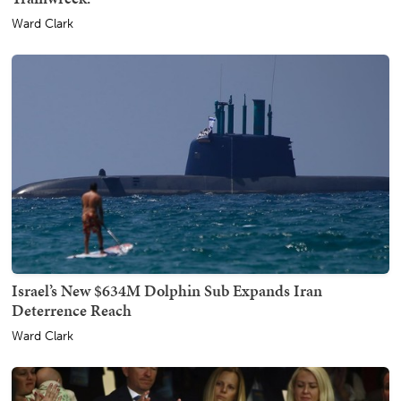
Ward Clark
Israel’s New $634M Dolphin Sub Expands Iran
Deterrence Reach
Ward Clark