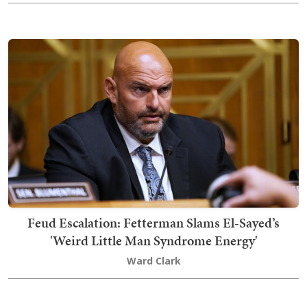
Feud Escalation: Fetterman Slams El-Sayed’s
'Weird Little Man Syndrome Energy'
Ward Clark