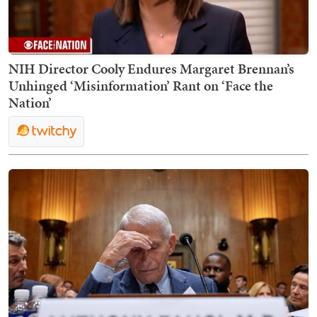
NIH Director Cooly Endures Margaret Brennan’s
Unhinged ‘Misinformation’ Rant on ‘Face the
Nation’