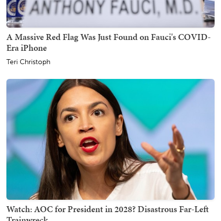
A Massive Red Flag Was Just Found on Fauci's COVID-
Era iPhone
Teri Christoph
Watch: AOC for President in 2028? Disastrous Far-Left
Trainwreck.