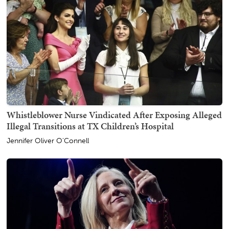
Whistleblower Nurse Vindicated After Exposing Alleged
Illegal Transitions at TX Children’s Hospital
Jennifer Oliver O'Connell