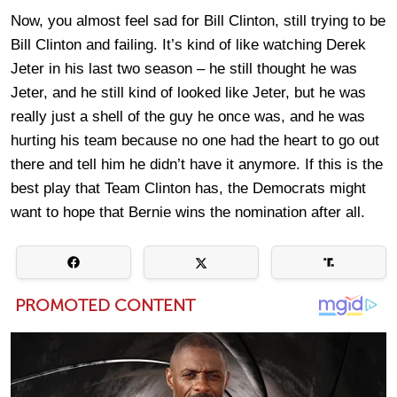
Now, you almost feel sad for Bill Clinton, still trying to be
Bill Clinton and failing. It’s kind of like watching Derek
Jeter in his last two season – he still thought he was
Jeter, and he still kind of looked like Jeter, but he was
really just a shell of the guy he once was, and he was
hurting his team because no one had the heart to go out
there and tell him he didn’t have it anymore. If this is the
best play that Team Clinton has, the Democrats might
want to hope that Bernie wins the nomination after all.