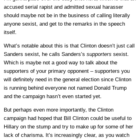
accused serial rapist and admitted sexual harasser
should maybe not be in the business of calling literally
anyone sexist, and get to the remarks in the speech
itself.
What’s notable about this is that Clinton doesn’t just call
Sanders sexist, he calls Sanders’s
supporters
sexist.
Which is maybe not a good way to talk about the
supporters of your primary opponent – supporters you
will definitely need in the general election since Clinton
is running behind everyone not named Donald Trump
and the campaign hasn’t even started yet.
But perhaps even more importantly, the Clinton
campaign had hoped that Bill Clinton could be useful to
Hillary on the stump and try to make up for some of her
lack of charisma. It’s increasingly clear, as you watch