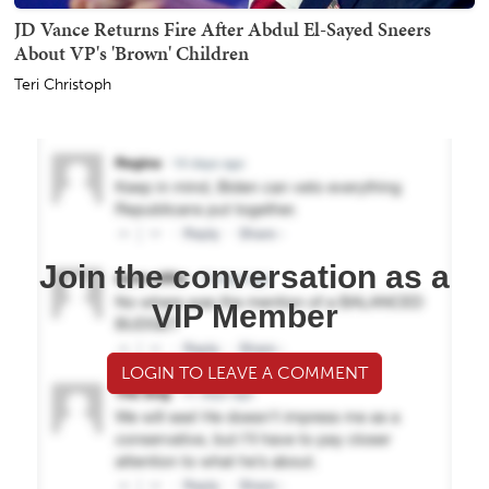
JD Vance Returns Fire After Abdul El-Sayed Sneers
About VP's 'Brown' Children
Teri Christoph
Join the conversation as a
VIP Member
LOGIN TO LEAVE A COMMENT