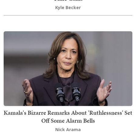
Kyle Becker
Kamala's Bizarre Remarks About 'Ruthlessness' Set
Off Some Alarm Bells
Nick Arama