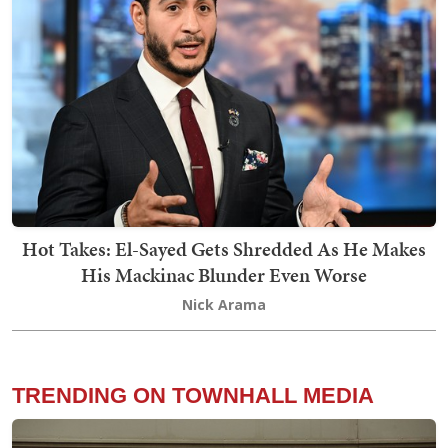
Hot Takes: El-Sayed Gets Shredded As He Makes
His Mackinac Blunder Even Worse
Nick Arama
TRENDING ON TOWNHALL MEDIA