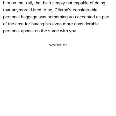
him on the trail, that he’s simply not capable of doing
that anymore. Used to be, Clinton’s considerable
personal baggage was something you accepted as part
of the cost for having his even more considerable
personal appeal on the stage with you.
Advertisement