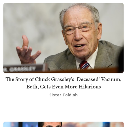
The Story of Chuck Grassley's 'Deceased' Vacuum,
Beth, Gets Even More Hilarious
Sister Toldjah