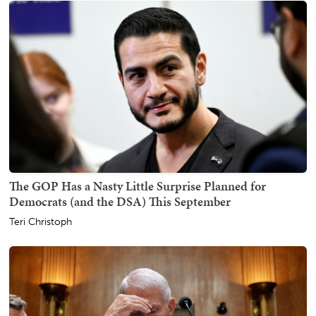
The GOP Has a Nasty Little Surprise Planned for
Democrats (and the DSA) This September
Teri Christoph