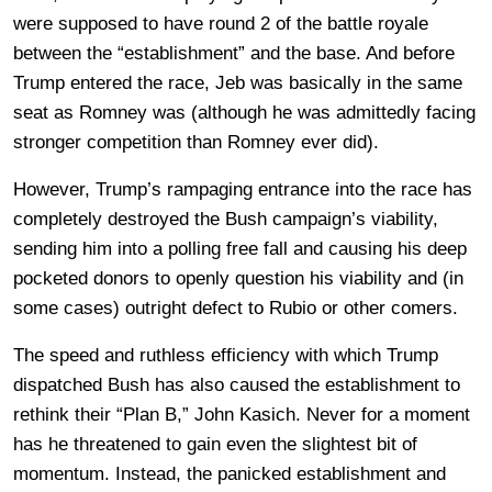
were supposed to have round 2 of the battle royale
between the “establishment” and the base. And before
Trump entered the race, Jeb was basically in the same
seat as Romney was (although he was admittedly facing
stronger competition than Romney ever did).
However, Trump’s rampaging entrance into the race has
completely destroyed the Bush campaign’s viability,
sending him into a polling free fall and causing his deep
pocketed donors to openly question his viability and (in
some cases) outright defect to Rubio or other comers.
The speed and ruthless efficiency with which Trump
dispatched Bush has also caused the establishment to
rethink their “Plan B,” John Kasich. Never for a moment
has he threatened to gain even the slightest bit of
momentum. Instead, the panicked establishment and