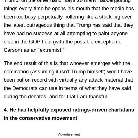
Trump, on the other hand, says so many flabbergasting
things every time he opens his mouth that the media has
been too busy perpetually hollering like a stuck pig over
the latest outrageous thing that Trump has said that they
have had no success at all attempting to paint anyone
else in the GOP field (with the possible exception of
Carson) as an “extremist.”
The end result of this is that whoever emerges with the
nomination (assuming it isn’t Trump himself) won’t have
been put on record with virtually any attack material that
the Democrats can use in terms of what they have said
during the debates, and for that I am thankful.
4. He has helpfully exposed ratings-driven charlatans
in the conservative movement
Advertisement