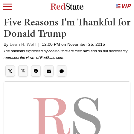
Five Reasons I'm Thankful for
Donald Trump
By
Leon H. Wolf
|
12:00 PM on November 25, 2015
The opinions expressed by contributors are their own and do not necessarily
represent the views of RedState.com.