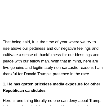
That being said, it is the time of year where we try to
rise above our pettiness and our negative feelings and
cultivate a sense of thankfulness for our blessings and
peace with our fellow man. With that in mind, here are
five genuine and legitimately non-sarcastic reasons I am
thankful for Donald Trump’s presence in the race.
1. He has gotten priceless media exposure for other
Republican candidates.
Here is one thing literally no one can deny about Trump: