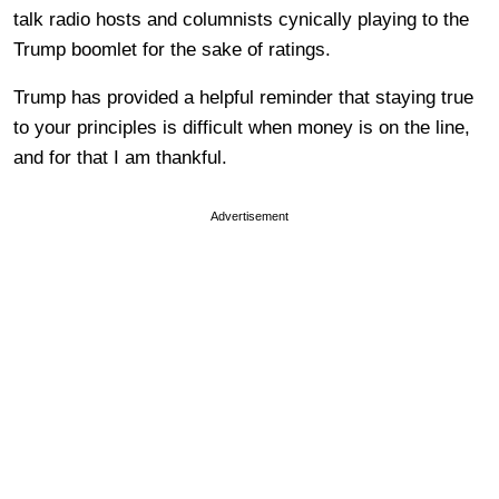
talk radio hosts and columnists cynically playing to the
Trump boomlet for the sake of ratings.
Trump has provided a helpful reminder that staying true
to your principles is difficult when money is on the line,
and for that I am thankful.
Advertisement