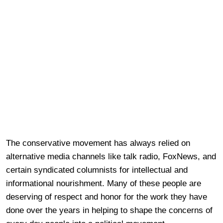
The conservative movement has always relied on
alternative media channels like talk radio, FoxNews, and
certain syndicated columnists for intellectual and
informational nourishment. Many of these people are
deserving of respect and honor for the work they have
done over the years in helping to shape the concerns of