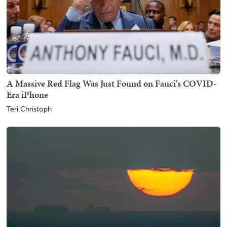
A Massive Red Flag Was Just Found on Fauci's COVID-
Era iPhone
Teri Christoph