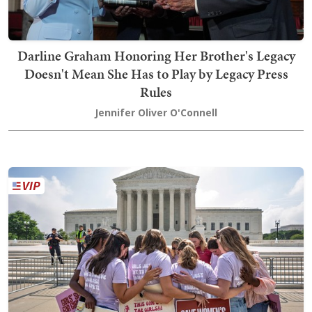
Darline Graham Honoring Her Brother's Legacy
Doesn't Mean She Has to Play by Legacy Press
Rules
Jennifer Oliver O'Connell