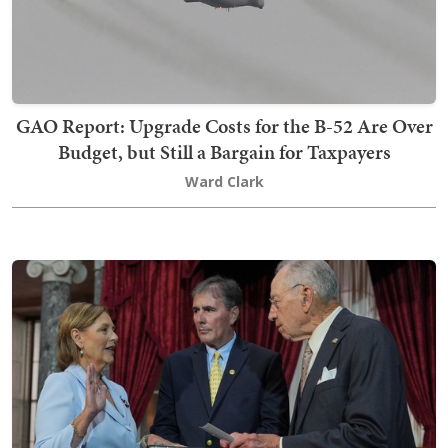
GAO Report: Upgrade Costs for the B-52 Are Over
Budget, but Still a Bargain for Taxpayers
Ward Clark