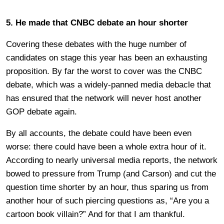
5. He made that CNBC debate an hour shorter
Covering these debates with the huge number of
candidates on stage this year has been an exhausting
proposition. By far the worst to cover was the CNBC
debate, which was a widely-panned media debacle that
has ensured that the network will never host another
GOP debate again.
By all accounts, the debate could have been even
worse: there could have been a whole extra hour of it.
According to nearly universal media reports, the network
bowed to pressure from Trump (and Carson) and cut the
question time shorter by an hour, thus sparing us from
another hour of such piercing questions as, “Are you a
cartoon book villain?” And for that I am thankful.