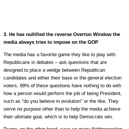
3. He has nullified the reverse Overton Window the
media always tries to impose on the GOP
The media has a favorite game they like to play with
Republicans in debates – ask questions that are
designed to place a wedge between Republican
candidates and either their base or the general election
voters. 99% of these questions have nothing to do with
how a person would perform the job of being President,
such as “do you believe in evolution” or the like. They
serve no purpose other than to help the media achieve
their ultimate goal, which is to help Democrats win.