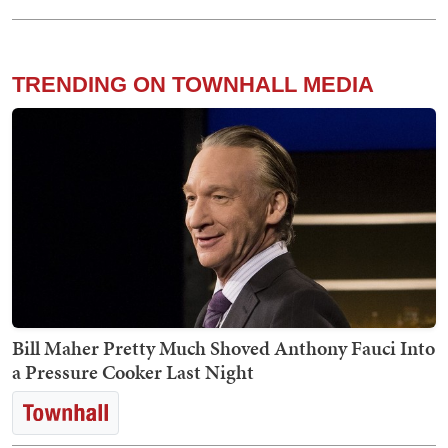
TRENDING ON TOWNHALL MEDIA
Bill Maher Pretty Much Shoved Anthony Fauci Into
a Pressure Cooker Last Night