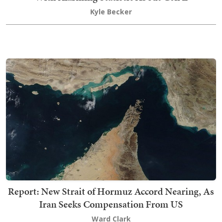
Kyle Becker
Report: New Strait of Hormuz Accord Nearing, As
Iran Seeks Compensation From US
Ward Clark