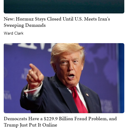
New: Hormuz Stays Closed Until U.S. Meets Iran's
Sweeping Demands
Ward Clark
Democrats Have a $229.9 Billion Fraud Problem, and
Trump Just Put It Online