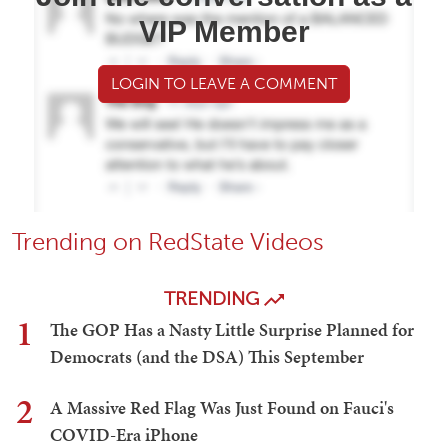
VIP Member
LOGIN TO LEAVE A COMMENT
Trending on RedState Videos
TRENDING
1
The GOP Has a Nasty Little Surprise Planned for
Democrats (and the DSA) This September
2
A Massive Red Flag Was Just Found on Fauci's
COVID-Era iPhone