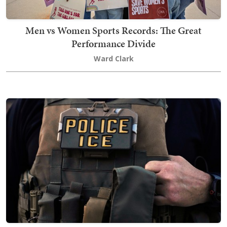
Men vs Women Sports Records: The Great
Performance Divide
Ward Clark