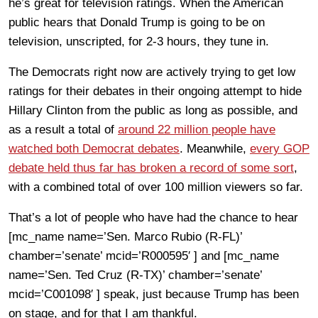
he’s great for television ratings. When the American
public hears that Donald Trump is going to be on
television, unscripted, for 2-3 hours, they tune in.
The Democrats right now are actively trying to get low
ratings for their debates in their ongoing attempt to hide
Hillary Clinton from the public as long as possible, and
as a result a total of
around 22 million people have
watched both Democrat debates
. Meanwhile,
every GOP
debate held thus far has broken a record of some sort
,
with a combined total of over 100 million viewers so far.
That’s a lot of people who have had the chance to hear
[mc_name name=’Sen. Marco Rubio (R-FL)’
chamber=’senate’ mcid=’R000595′ ] and [mc_name
name=’Sen. Ted Cruz (R-TX)’ chamber=’senate’
mcid=’C001098′ ] speak, just because Trump has been
on stage, and for that I am thankful.