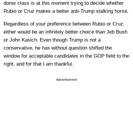
donor class is at this moment trying to decide whether
Rubio or Cruz makes a better anti-Trump stalking horse.
Regardless of your preference between Rubio or Cruz,
either would be an infinitely better choice than Jeb Bush
or John Kasich. Even though Trump is not a
conservative, he has without question shifted the
window for acceptable candidates in the GOP field to the
right, and for that I am thankful.
Advertisement