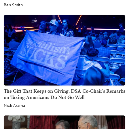
Ben Smith
The Gift That Keeps on Giving: DSA Co-Chair's Remarks
on Taxing Americans Do Not Go Well
Nick Arama