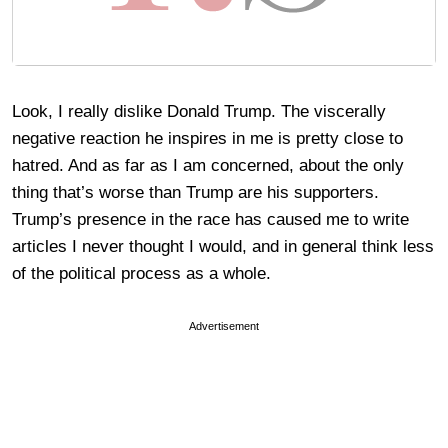
Look, I really dislike Donald Trump. The viscerally
negative reaction he inspires in me is pretty close to
hatred. And as far as I am concerned, about the only
thing that’s worse than Trump are his supporters.
Trump’s presence in the race has caused me to write
articles I never thought I would, and in general think less
of the political process as a whole.
Advertisement