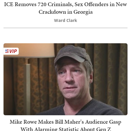
ICE Removes 720 Criminals, Sex Offenders in New
Crackdown in Georgia
Ward Clark
Mike Rowe Makes Bill Maher's Audience Gasp
With Alarming Statistic About Gen Z