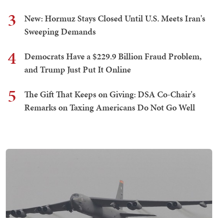
3
New: Hormuz Stays Closed Until U.S. Meets Iran's
Sweeping Demands
4
Democrats Have a $229.9 Billion Fraud Problem,
and Trump Just Put It Online
5
The Gift That Keeps on Giving: DSA Co-Chair's
Remarks on Taxing Americans Do Not Go Well