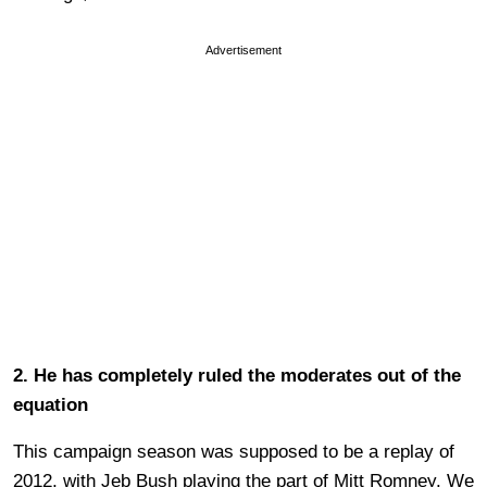
Advertisement
2. He has completely ruled the moderates out of the
equation
This campaign season was supposed to be a replay of
2012, with Jeb Bush playing the part of Mitt Romney. We