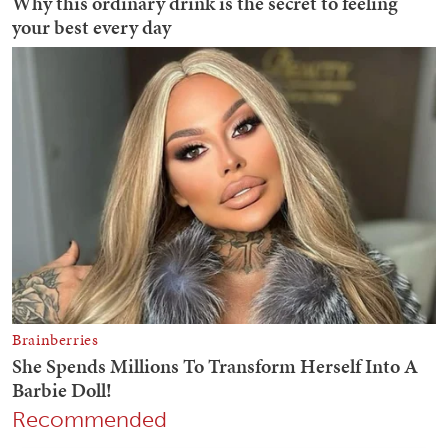
Recommended