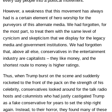
every day people into a political movement.
However, a weakness that this movement has always
had is a certain element of hero worship for the
purveyors of this alternate media. We had forgotten, for
the most part, to treat them with the same level of
cynicism and skepticism that we display for the legacy
media and government institutions. We had forgotten
that, above all else, conservatives in the entertainment
industry are capitalists – they like money, and the
shortest route to money is higher ratings.
Thus, when Trump burst on the scene and suddenly
rocketed to the front of the pack on the strength of his
celebrity, conservatives looked around for the talk radio
hosts and columnists who had justly castigated Trump
as a fake conservative for years to set the ship right
again. Instead, to their horror, they found many of these