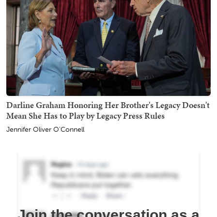
Darline Graham Honoring Her Brother's Legacy Doesn't
Mean She Has to Play by Legacy Press Rules
Jennifer Oliver O'Connell
Join the conversation as a