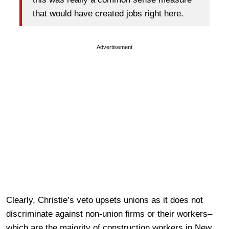
that would have created jobs right here.
Advertisement
Clearly, Christie’s veto upsets unions as it does not
discriminate against non-union firms or their workers–
which are the majority of construction workers in New