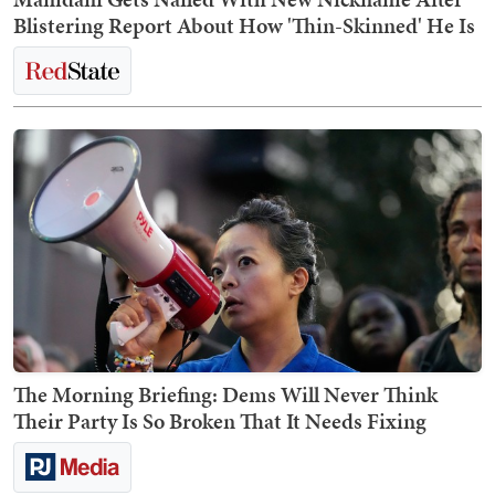
Blistering Report About How 'Thin-Skinned' He Is
The Morning Briefing: Dems Will Never Think
Their Party Is So Broken That It Needs Fixing