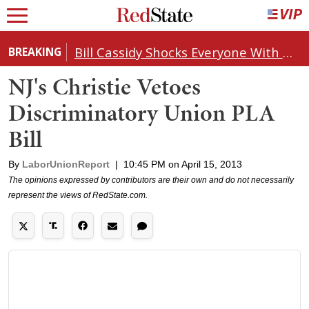
Bill Cassidy Shocks Everyone With Decision on Todd Blanche's DOJ Nomination
BREAKING
NJ's Christie Vetoes
Discriminatory Union PLA
Bill
By
LaborUnionReport
|
10:45 PM on April 15, 2013
The opinions expressed by contributors are their own and do not necessarily
represent the views of RedState.com.