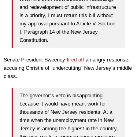
and redevelopment of public infrastructure
is a priority, I must return this bill without
my approval pursuant to Article V, Section
I, Paragraph 14 of the New Jersey
Constitution.
Senate President Sweeney
fired off
an angry response,
accusing Christie of “undercutting” New Jersey’s middle
class.
The governor’s veto is disappointing
because it would have meant work for
thousands of New Jersey residents. At a
time when the unemployment rate in New
Jersey is among the highest in the country,
this was really a common sense measure