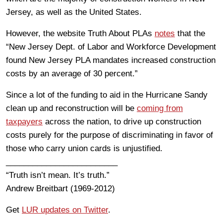
Jersey, as well as the United States.
However, the website Truth About PLAs
notes
that the
“New Jersey Dept. of Labor and Workforce Development
found New Jersey PLA mandates increased construction
costs by an average of 30 percent.”
Since a lot of the funding to aid in the Hurricane Sandy
clean up and reconstruction will be
coming from
taxpayers
across the nation, to drive up construction
costs purely for the purpose of discriminating in favor of
those who carry union cards is unjustified.
_________________________
“Truth isn’t mean. It’s truth.”
Andrew Breitbart (1969-2012)
Get
LUR updates on Twitter
.