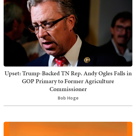
Upset: Trump-Backed TN Rep. Andy Ogles Falls in
GOP Primary to Former Agriculture
Commissioner
Bob Hoge