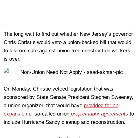
The long wait to find out whether New Jersey’s governor
Chris Christie would veto a union-backed bill that would
to discriminate against union-free construction workers
is over.
On Monday, Christie vetoed legislation that was
sponsored by State Senate President Stephen Sweeney,
a union organizer, that would have
provided for an
expansion
of so-called union
project labor agreements
to
include Hurricane Sandy cleanup and reconstruction.