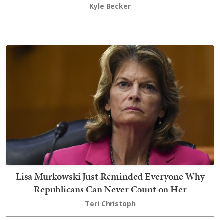
Kyle Becker
Lisa Murkowski Just Reminded Everyone Why
Republicans Can Never Count on Her
Teri Christoph