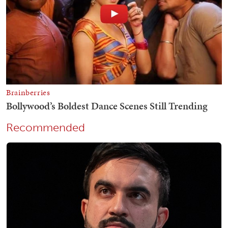
Recommended