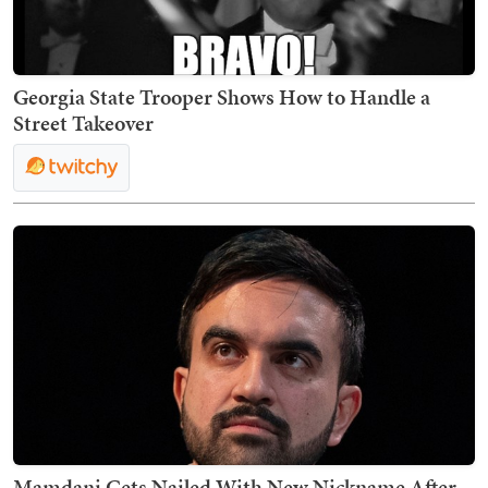
Georgia State Trooper Shows How to Handle a
Street Takeover
Mamdani Gets Nailed With New Nickname After