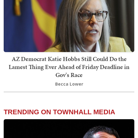
AZ Democrat Katie Hobbs Still Could Do the
Lamest Thing Ever Ahead of Friday Deadline in
Gov's Race
Becca Lower
TRENDING ON TOWNHALL MEDIA