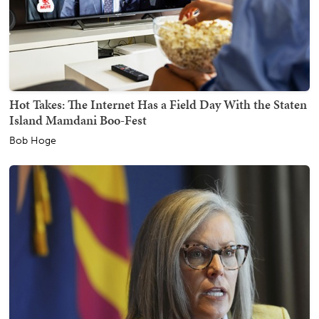
Hot Takes: The Internet Has a Field Day With the Staten
Island Mamdani Boo-Fest
Bob Hoge