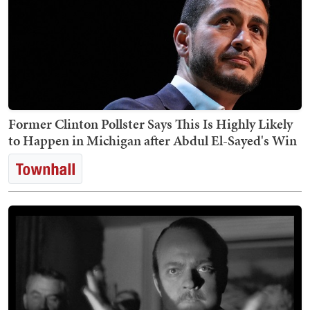
Former Clinton Pollster Says This Is Highly Likely
to Happen in Michigan after Abdul El-Sayed's Win