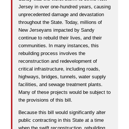
Jersey in over one-hundred years, causing
unprecedented damage and devastation
throughout the State. Today, millions of
New Jerseyans impacted by Sandy
continue to rebuild their lives, and their
communities. In many instances, this
rebuilding process involves the
reconstruction and redevelopment of
critical infrastructure, including roads,
highways, bridges, tunnels, water supply
facilities, and sewage treatment plants.
Many of these projects would be subject to
the provisions of this bill.
Because this bill would significantly alter
public contracting in this State at a time
when the swift reconstruction, rebuilding,