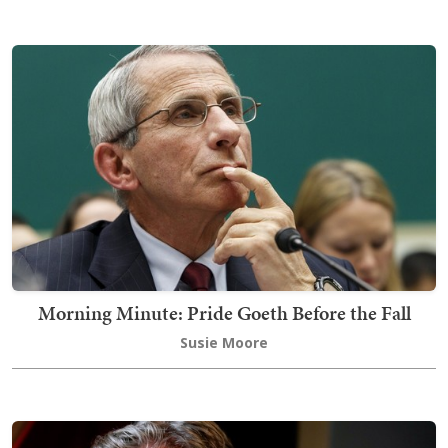
Morning Minute: Pride Goeth Before the Fall
Susie Moore