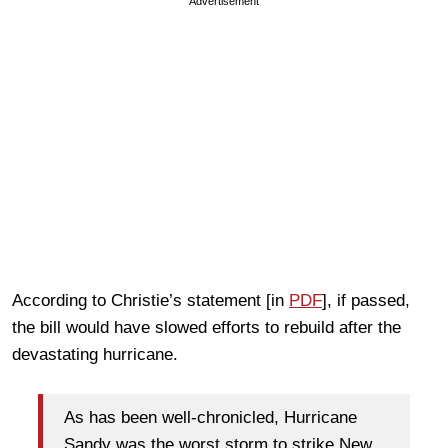
Advertisement
According to Christie’s statement [in
PDF
], if passed,
the bill would have slowed efforts to rebuild after the
devastating hurricane.
As has been well-chronicled, Hurricane
Sandy was the worst storm to strike New