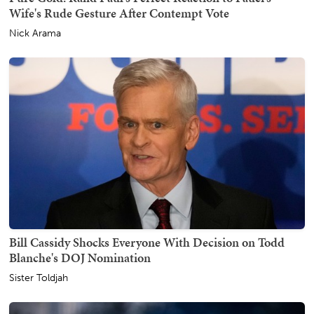
Wife's Rude Gesture After Contempt Vote
Nick Arama
Bill Cassidy Shocks Everyone With Decision on Todd
Blanche's DOJ Nomination
Sister Toldjah