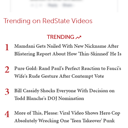
Trending on RedState Videos
TRENDING
1
Mamdani Gets Nailed With New Nickname After
Blistering Report About How 'Thin-Skinned' He Is
2
Pure Gold: Rand Paul's Perfect Reaction to Fauci's
Wife's Rude Gesture After Contempt Vote
3
Bill Cassidy Shocks Everyone With Decision on
Todd Blanche's DOJ Nomination
4
More of This, Please: Viral Video Shows Hero Cop
Absolutely Wrecking One 'Teen Takeover' Punk