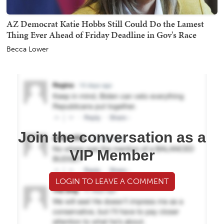
AZ Democrat Katie Hobbs Still Could Do the Lamest
Thing Ever Ahead of Friday Deadline in Gov's Race
Becca Lower
Join the conversation as a
VIP Member
LOGIN TO LEAVE A COMMENT