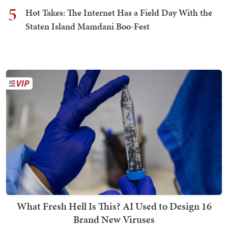
5
Hot Takes: The Internet Has a Field Day With the
Staten Island Mamdani Boo-Fest
What Fresh Hell Is This? AI Used to Design 16
Brand New Viruses