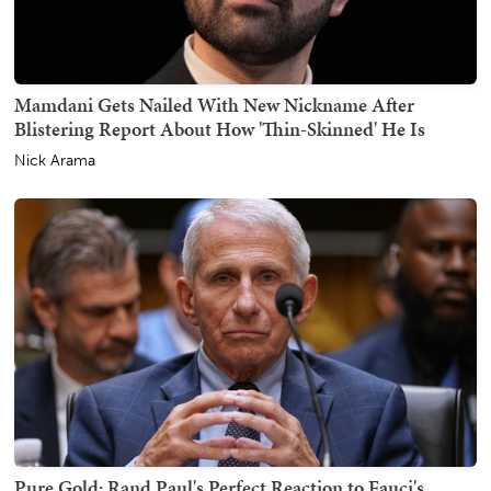
Mamdani Gets Nailed With New Nickname After
Blistering Report About How 'Thin-Skinned' He Is
Nick Arama
Pure Gold: Rand Paul's Perfect Reaction to Fauci's