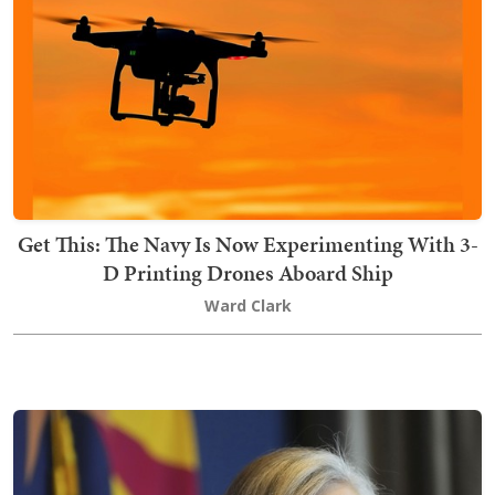
Get This: The Navy Is Now Experimenting With 3-
D Printing Drones Aboard Ship
Ward Clark