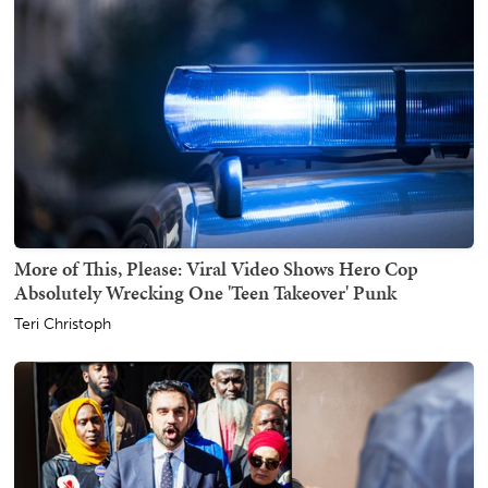
More of This, Please: Viral Video Shows Hero Cop
Absolutely Wrecking One 'Teen Takeover' Punk
Teri Christoph