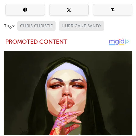
Tags:
CHRIS CHRISTIE
HURRICANE SANDY