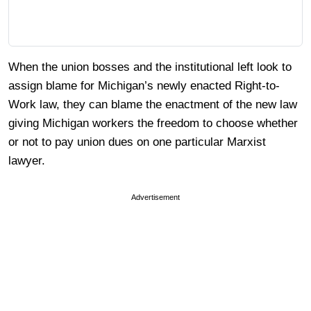
When the union bosses and the institutional left look to
assign blame for Michigan’s newly enacted Right-to-
Work law, they can blame the enactment of the new law
giving Michigan workers the freedom to choose whether
or not to pay union dues on one particular Marxist
lawyer.
Advertisement