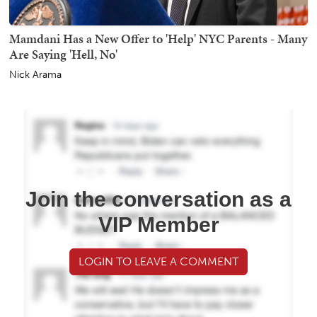
Mamdani Has a New Offer to 'Help' NYC Parents - Many
Are Saying 'Hell, No'
Nick Arama
Join the conversation as a
VIP Member
LOGIN TO LEAVE A COMMENT