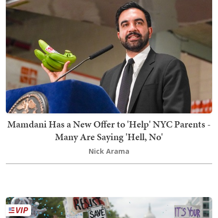
Mamdani Has a New Offer to 'Help' NYC Parents -
Many Are Saying 'Hell, No'
Nick Arama