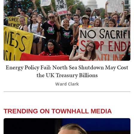
Energy Policy Fail: North Sea Shutdown May Cost
the UK Treasury Billions
Ward Clark
TRENDING ON TOWNHALL MEDIA