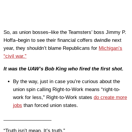
So, as union bosses–like the Teamsters’ boss Jimmy P.
Hoffa–begin to see their financial coffers dwindle next
year, they shouldn’t blame Republicans for
Michigan’s
“civil war.”
It was the UAW’s Bob King who fired the first shot.
By the way, just in case you’re curious about the
union spin calling Right-to-Work means “right-to-
work for less,” Right-to-Work states
do create more
jobs
than forced union states.
__________________
“Truth isn’t mean. It’s truth.”