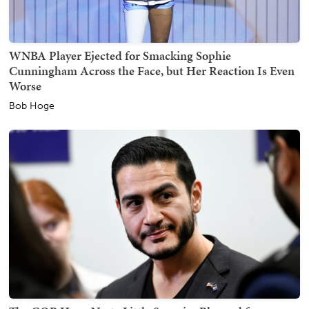
WNBA Player Ejected for Smacking Sophie
Cunningham Across the Face, but Her Reaction Is Even
Worse
Bob Hoge