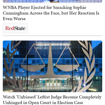
WNBA Player Ejected for Smacking Sophie
Cunningham Across the Face, but Her Reaction Is
Even Worse
Watch 'Unbiased' Leftist Judge Become Completely
Unhinged in Open Court in Election Case