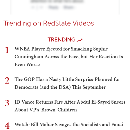
Trending on RedState Videos
TRENDING
1
WNBA Player Ejected for Smacking Sophie
Cunningham Across the Face, but Her Reaction Is
Even Worse
2
The GOP Has a Nasty Little Surprise Planned for
Democrats (and the DSA) This September
3
JD Vance Returns Fire After Abdul El-Sayed Sneers
About VP's 'Brown' Children
4
Watch: Bill Maher Savages the Socialists and Fauci