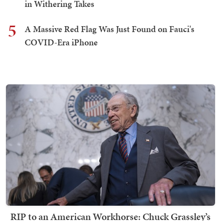
in Withering Takes
5
A Massive Red Flag Was Just Found on Fauci's
COVID-Era iPhone
RIP to an American Workhorse: Chuck Grassley’s