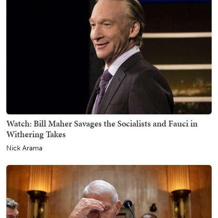
Watch: Bill Maher Savages the Socialists and Fauci in
Withering Takes
Nick Arama