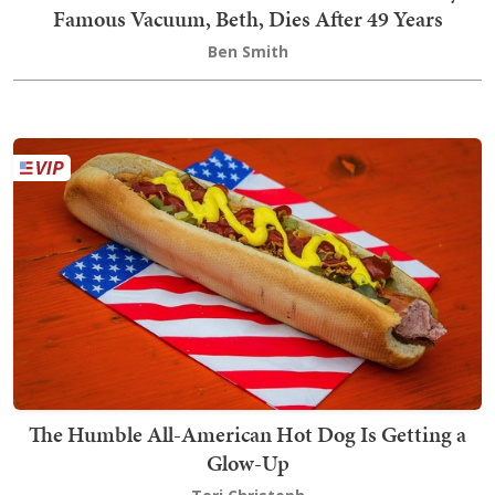
Famous Vacuum, Beth, Dies After 49 Years
Ben Smith
The Humble All-American Hot Dog Is Getting a
Glow-Up