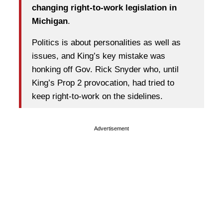
changing right-to-work legislation in
Michigan
.
Politics is about personalities as well as
issues, and King’s key mistake was
honking off Gov. Rick Snyder who, until
King’s Prop 2 provocation, had tried to
keep right-to-work on the sidelines.
Advertisement