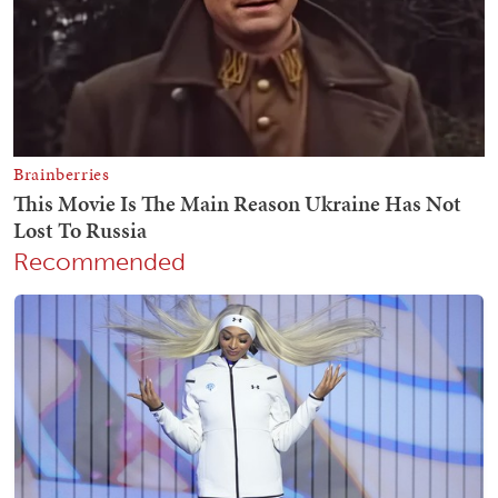
Recommended