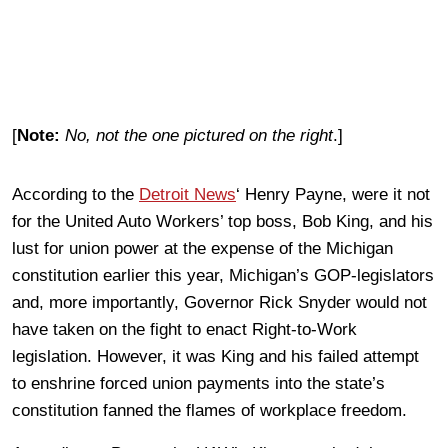
[
Note:
No, not the one pictured on the right
.]
According to the
Detroit News
‘ Henry Payne, were it not
for the United Auto Workers’ top boss, Bob King, and his
lust for union power at the expense of the Michigan
constitution earlier this year, Michigan’s GOP-legislators
and, more importantly, Governor Rick Snyder would not
have taken on the fight to enact Right-to-Work
legislation. However, it was King and his failed attempt
to enshrine forced union payments into the state’s
constitution fanned the flames of workplace freedom.