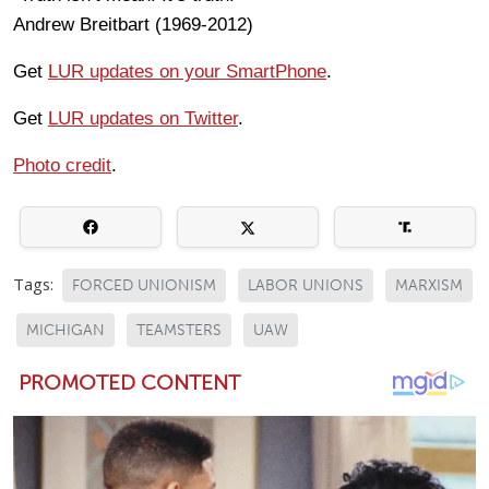
Andrew Breitbart (1969-2012)
Get
LUR updates on your SmartPhone
.
Get
LUR updates on Twitter
.
Photo credit
.
Tags:
FORCED UNIONISM
LABOR UNIONS
MARXISM
MICHIGAN
TEAMSTERS
UAW