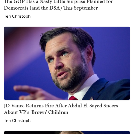
The GOP Has a Nasty Little Surprise Planned for
Democrats (and the DSA) This September
Teri Christoph
JD Vance Returns Fire After Abdul El-Sayed Sneers
About VP's 'Brown' Children
Teri Christoph