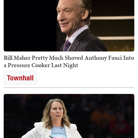
Bill Maher Pretty Much Shoved Anthony Fauci Into
a Pressure Cooker Last Night