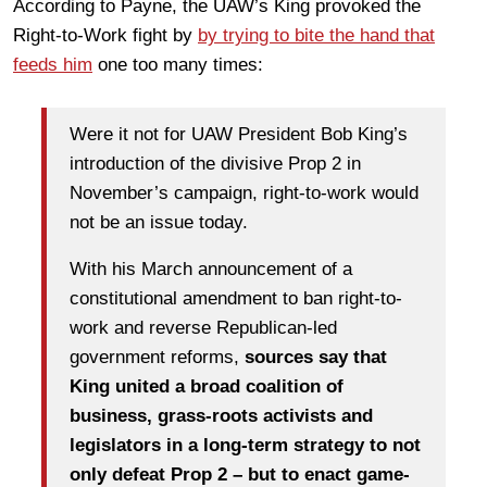
According to Payne, the UAW’s King provoked the
Right-to-Work fight by
by trying to bite the hand that
feeds him
one too many times:
Were it not for UAW President Bob King’s
introduction of the divisive Prop 2 in
November’s campaign, right-to-work would
not be an issue today.
With his March announcement of a
constitutional amendment to ban right-to-
work and reverse Republican-led
government reforms,
sources say that
King united a broad coalition of
business, grass-roots activists and
legislators in a long-term strategy to not
only defeat Prop 2 – but to enact game-