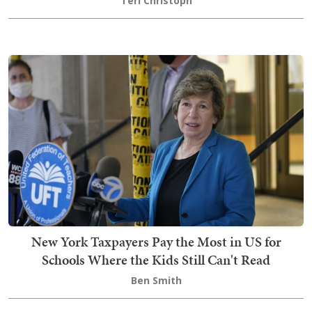
Teri Christoph
New York Taxpayers Pay the Most in US for
Schools Where the Kids Still Can't Read
Ben Smith