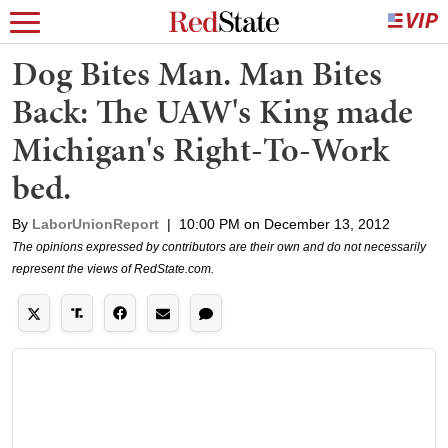
Dog Bites Man. Man Bites
Back: The UAW's King made
Michigan's Right-To-Work
bed.
By
LaborUnionReport
|
10:00 PM on December 13, 2012
The opinions expressed by contributors are their own and do not necessarily
represent the views of RedState.com.