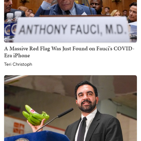
A Massive Red Flag Was Just Found on Fauci's COVID-
Era iPhone
Teri Christoph