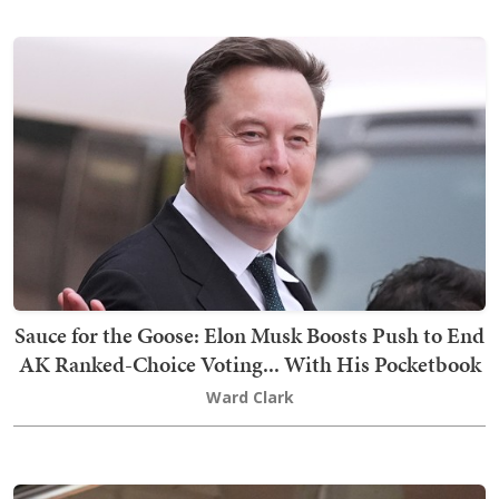
Sauce for the Goose: Elon Musk Boosts Push to End
AK Ranked-Choice Voting... With His Pocketbook
Ward Clark