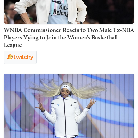
WNBA Commissioner Reacts to Two Male Ex-NBA
Players Vying to Join the Women’s Basketball
League