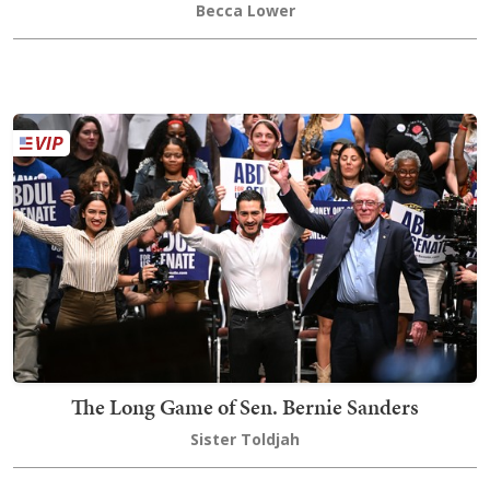
Becca Lower
The Long Game of Sen. Bernie Sanders
Sister Toldjah