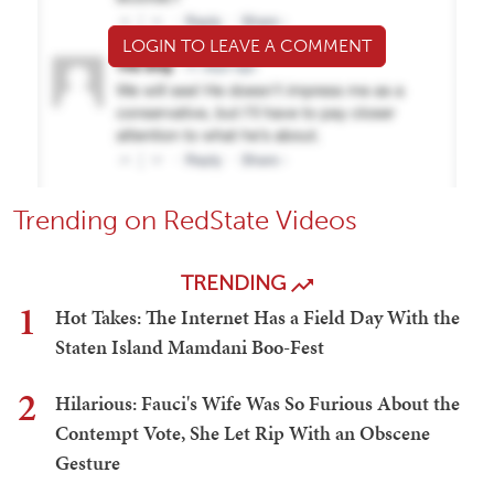
LOGIN TO LEAVE A COMMENT
Trending on RedState Videos
TRENDING
1
Hot Takes: The Internet Has a Field Day With the
Staten Island Mamdani Boo-Fest
2
Hilarious: Fauci's Wife Was So Furious About the
Contempt Vote, She Let Rip With an Obscene
Gesture