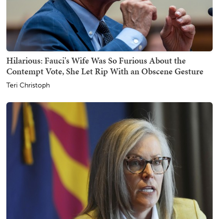
Hilarious: Fauci's Wife Was So Furious About the
Contempt Vote, She Let Rip With an Obscene Gesture
Teri Christoph