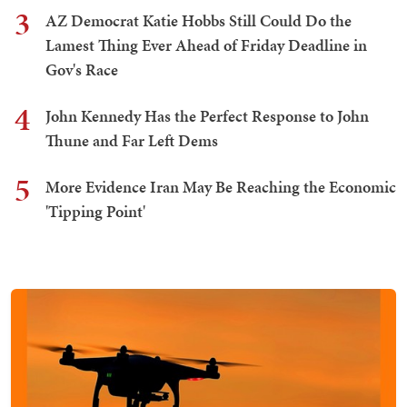
3
AZ Democrat Katie Hobbs Still Could Do the
Lamest Thing Ever Ahead of Friday Deadline in
Gov's Race
4
John Kennedy Has the Perfect Response to John
Thune and Far Left Dems
5
More Evidence Iran May Be Reaching the Economic
'Tipping Point'