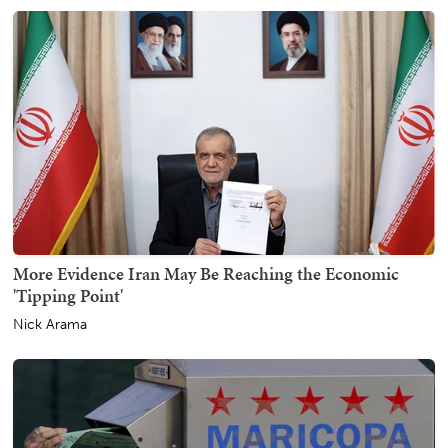
More Evidence Iran May Be Reaching the Economic
'Tipping Point'
Nick Arama