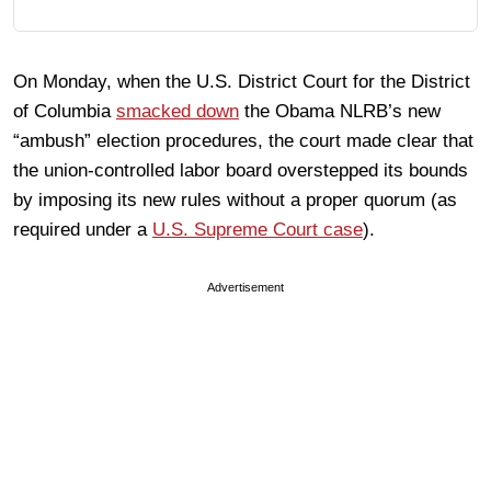
On Monday, when the U.S. District Court for the District
of Columbia
smacked down
the Obama NLRB’s new
“ambush” election procedures, the court made clear that
the union-controlled labor board overstepped its bounds
by imposing its new rules without a proper quorum (as
required under a
U.S. Supreme Court case
).
Advertisement