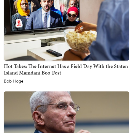
Hot Takes: The Internet Has a Field Day With the Staten
Island Mamdani Boo-Fest
Bob Hoge