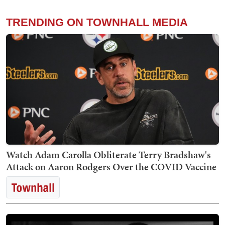
TRENDING ON TOWNHALL MEDIA
Watch Adam Carolla Obliterate Terry Bradshaw's
Attack on Aaron Rodgers Over the COVID Vaccine