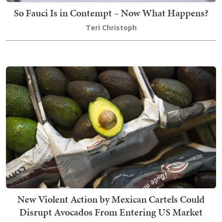
So Fauci Is in Contempt – Now What Happens?
Teri Christoph
New Violent Action by Mexican Cartels Could
Disrupt Avocados From Entering US Market