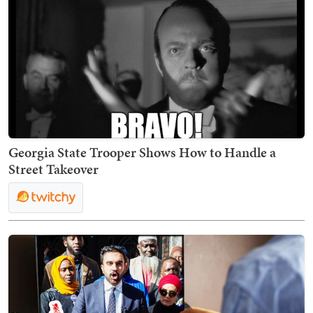
Georgia State Trooper Shows How to Handle a
Street Takeover