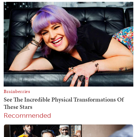
Recommended