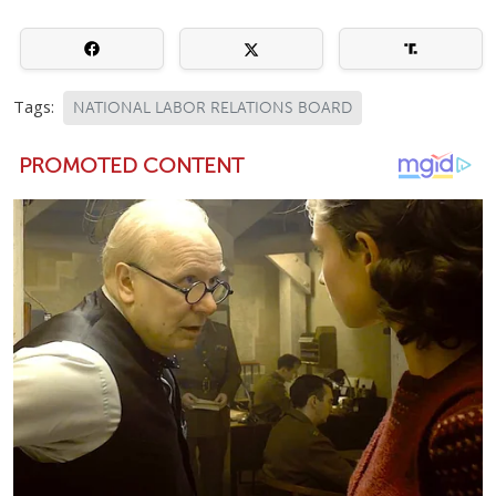
Tags:
NATIONAL LABOR RELATIONS BOARD