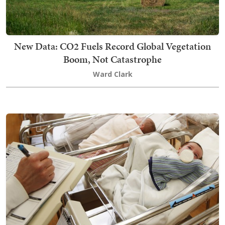
New Data: CO2 Fuels Record Global Vegetation
Boom, Not Catastrophe
Ward Clark