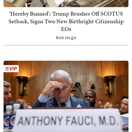
'Hereby Banned': Trump Brushes Off SCOTUS
Setback, Signs Two New Birthright Citizenship
EOs
Bob Hoge