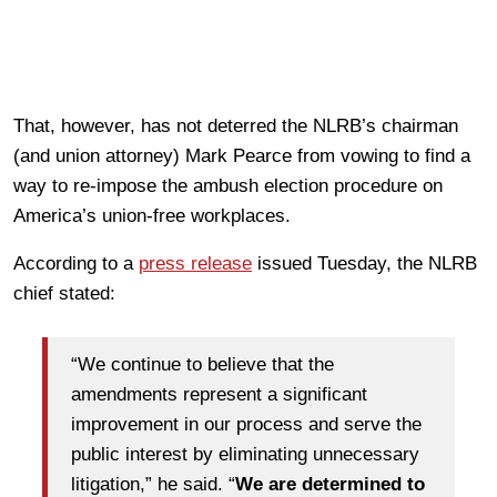
That, however, has not deterred the NLRB’s chairman
(and union attorney) Mark Pearce from vowing to find a
way to re-impose the ambush election procedure on
America’s union-free workplaces.
According to a
press release
issued Tuesday, the NLRB
chief stated:
“We continue to believe that the
amendments represent a significant
improvement in our process and serve the
public interest by eliminating unnecessary
litigation,” he said. “
We are determined to