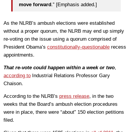
move forward
.” [Emphasis added.]
As the NLRB’s ambush elections were established
without a proper quorum, the NLRB may end up simply
re-voting on the issue using a quorum comprised of
President Obama’s
constitutionally-questionable
recess
appointments.
That re-vote could happen within a week or two
,
according to
Industrial Relations Professor Gary
Chaison.
According to the NLRB’s
press release
, in the two
weeks that the Board’s ambush election procedures
were in place, there were “about” 150 election petitions
filed.