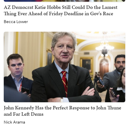
AZ Democrat Katie Hobbs Still Could Do the Lamest
Thing Ever Ahead of Friday Deadline in Gov's Race
Becca Lower
John Kennedy Has the Perfect Response to John Thune
and Far Left Dems
Nick Arama