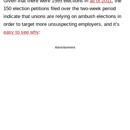
Given that there were 1595 elections in
all of 2011
, the
150 election petitions filed over the two-week period
indicate that unions are relying on ambush elections in
order to target more unsuspecting employers, and it’s
easy to see why
:
Advertisement