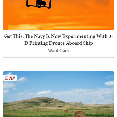
Get This: The Navy Is Now Experimenting With 3-
D Printing Drones Aboard Ship
Ward Clark