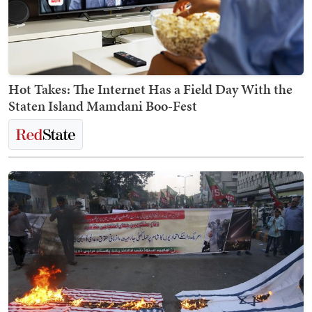
Hot Takes: The Internet Has a Field Day With the
Staten Island Mamdani Boo-Fest