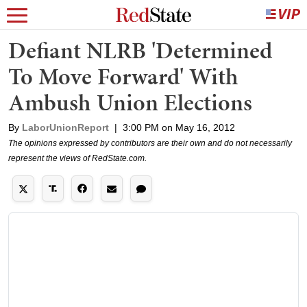
Defiant NLRB 'Determined
To Move Forward' With
Ambush Union Elections
By
LaborUnionReport
|
3:00 PM on May 16, 2012
The opinions expressed by contributors are their own and do not necessarily
represent the views of RedState.com.