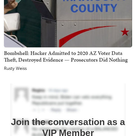
Bombshell: Hacker Admitted to 2020 AZ Voter Data
Theft, Destroyed Evidence — Prosecutors Did Nothing
Rusty Weiss
Join the conversation as a
VIP Member