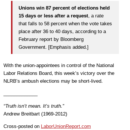
Unions win 87 percent of elections held
15 days or less after a request
, a rate
that falls to 58 percent when the vote takes
place after 36 to 40 days, according to a
February report by Bloomberg
Government. [Emphasis added.]
With the union-appointees in control of the National
Labor Relations Board, this week’s victory over the
NLRB’s ambush elections may be short-lived.
_____________
“Truth isn’t mean. It’s truth.”
Andrew Breitbart (1969-2012)
Cross-posted on
LaborUnionReport.com