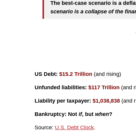
The best-case scenario is a defl
scenario is a collapse of the fin
US Debt:
$15.2 Trillion
(and rising)
Unfunded liabilities:
$117 Trillion
(and r
Liability per taxpayer:
$1,038,838
(and r
Bankruptcy: Not
if
, but
when
?
Source:
U.S. Debt Clock
.