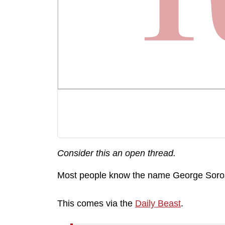
Consider this an open thread.
Most people know the name George Soros, 
This comes via the
Daily Beast
.