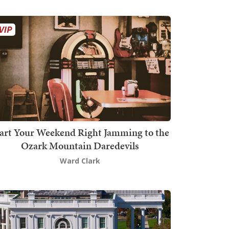
art Your Weekend Right Jamming to the
Ozark Mountain Daredevils
Ward Clark