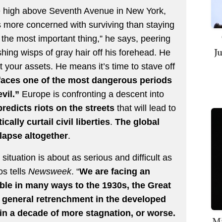
fice high above Seventh Avenue in New York,
is more concerned with surviving than staying
is the most important thing,” he says, peering
J
hing wisps of gray hair off his forehead. He
ct your assets. He means it’s time to stave off
 faces one of the most dangerous periods
vil.”
Europe is confronting a descent into
redicts riots on the streets
that will lead to
cally curtail civil liberties
.
The global
lapse altogether
.
situation is about as serious and difficult as
os tells
Newsweek
. “
We are facing an
able in many ways to the 1930s, the Great
 general retrenchment in the developed
 in a decade of more stagnation, or worse.
Mi