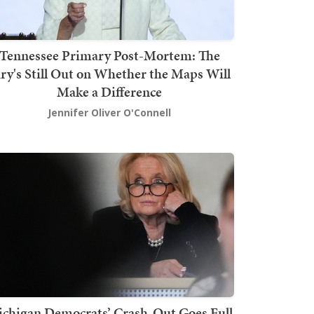
Tennessee Primary Post-Mortem: The
ury's Still Out on Whether the Maps Will
Make a Difference
Jennifer Oliver O'Connell
chigan Democrats’ Crash-Out Goes Full