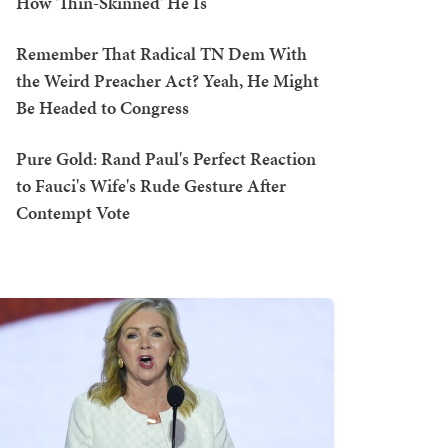
How 'Thin-Skinned' He Is
Remember That Radical TN Dem With
the Weird Preacher Act? Yeah, He Might
Be Headed to Congress
Pure Gold: Rand Paul's Perfect Reaction
to Fauci's Wife's Rude Gesture After
Contempt Vote