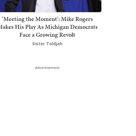
'Meeting the Moment': Mike Rogers
akes His Play As Michigan Democrats
Face a Growing Revolt
Sister Toldjah
Advertisement