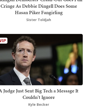
Cringe As Debbie Dingell Does Some
Hasan Piker Fangirling
Sister Toldjah
A Judge Just Sent Big Tech a Message It
Couldn't Ignore
Kyle Becker