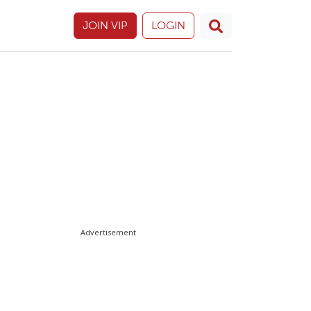
JOIN VIP
LOGIN
Advertisement