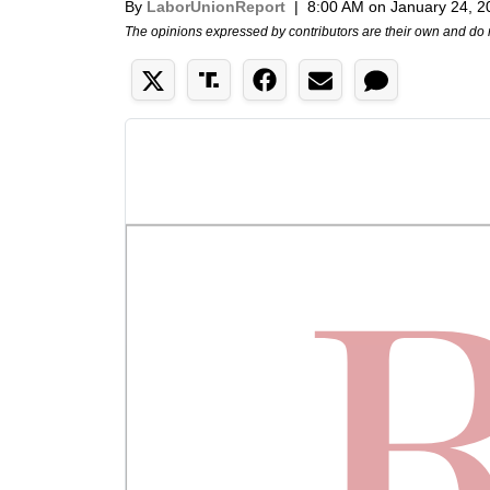
By
LaborUnionReport
|
8:00 AM on January 24, 2
The opinions expressed by contributors are their own and do 