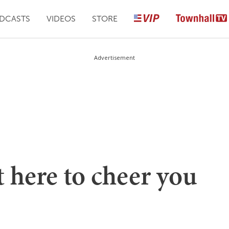
DCASTS
VIDEOS
STORE
Advertisement
t here to cheer you