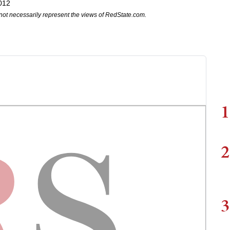
012
not necessarily represent the views of RedState.com.
1
2
3