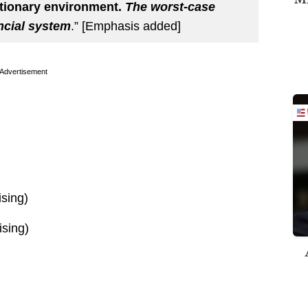
ationary environment.
The worst-case
ancial system
.” [Emphasis added]
Advertisement
ising)
ising)