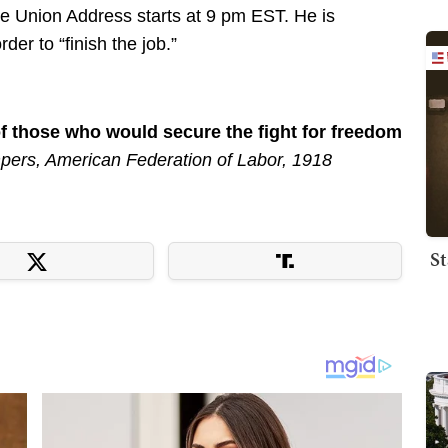
e Union Address starts at 9 pm EST. He is
der to “finish the job.”
of those who would secure the fight for freedom
ers, American Federation of Labor, 1918
St