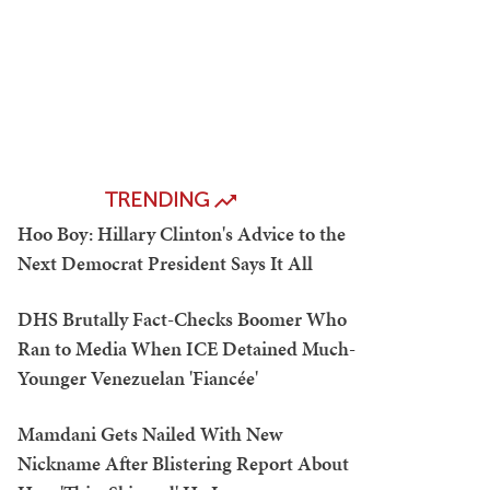
TRENDING
Hoo Boy: Hillary Clinton's Advice to the
Next Democrat President Says It All
DHS Brutally Fact-Checks Boomer Who
Ran to Media When ICE Detained Much-
Younger Venezuelan 'Fiancée'
Mamdani Gets Nailed With New
Nickname After Blistering Report About