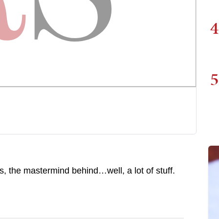
4
5
the mastermind behind…well, a lot of stuff.