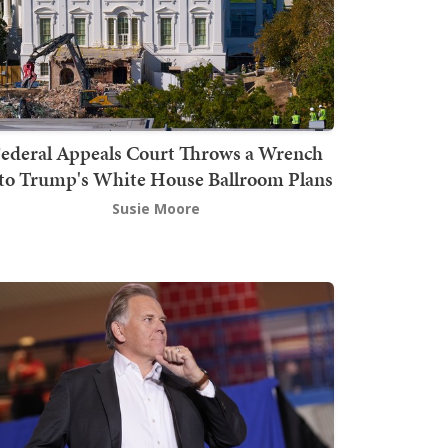
ederal Appeals Court Throws a Wrench
to Trump's White House Ballroom Plans
Susie Moore