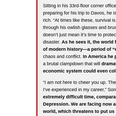
Sitting in his 33rd-floor corner of
preparing for his trip to Davos, he 
rich. “At times like these, survival 
through his owlish glasses and brus
doesn’t just mean it’s time to prote
disaster.
As he sees it, the world
of modern history—a period of “e
chaos and conflict.
In America he p
a brutal clampdown that will
dramati
economic system could even col
“I am not here to cheer you up. The 
I’ve experienced in my career,” Sor
extremely difficult time, compar
Depression. We are facing now a
world, which threatens to put us