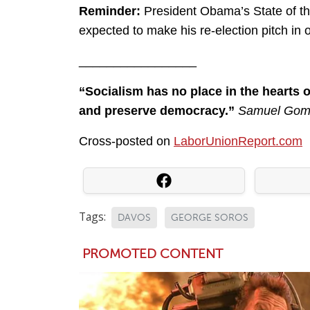
Reminder:
President Obama’s State of th
expected to make his re-election pitch in or
_________________
“Socialism has no place in the hearts 
and preserve democracy.”
Samuel Gomp
Cross-posted on
LaborUnionReport.com
Tags:
DAVOS
GEORGE SOROS