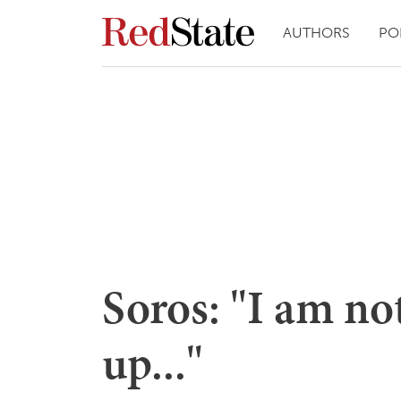
AUTHORS
PO
Soros: "I am no
up..."