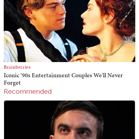
Recommended