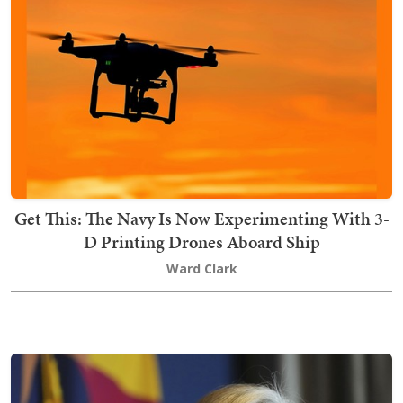
Get This: The Navy Is Now Experimenting With 3-
D Printing Drones Aboard Ship
Ward Clark