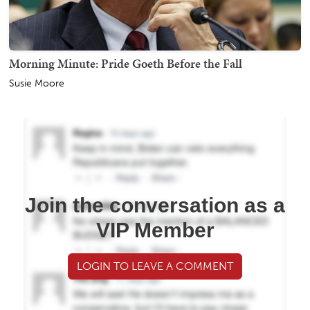
Morning Minute: Pride Goeth Before the Fall
Susie Moore
Join the conversation as a
VIP Member
LOGIN TO LEAVE A COMMENT