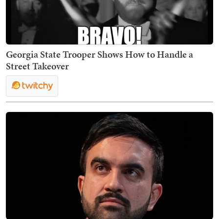
Georgia State Trooper Shows How to Handle a
Street Takeover