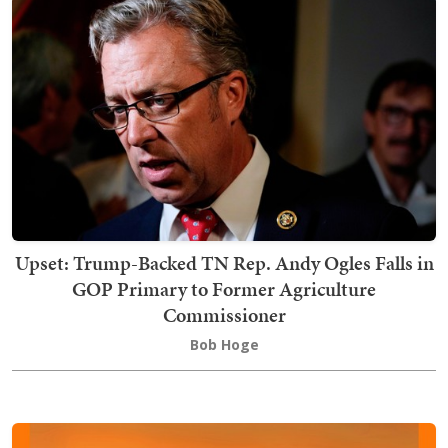
Upset: Trump-Backed TN Rep. Andy Ogles Falls in
GOP Primary to Former Agriculture
Commissioner
Bob Hoge