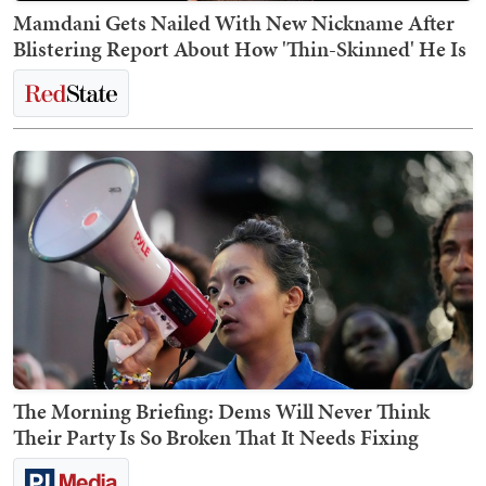
Mamdani Gets Nailed With New Nickname After
Blistering Report About How 'Thin-Skinned' He Is
The Morning Briefing: Dems Will Never Think
Their Party Is So Broken That It Needs Fixing