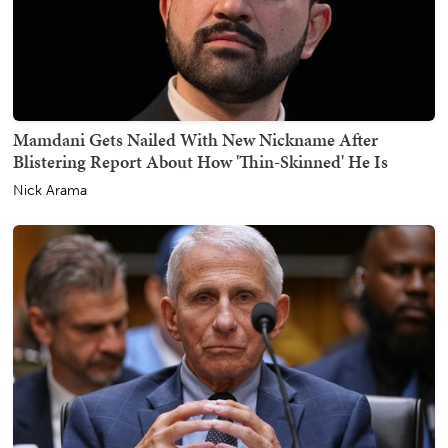
Mamdani Gets Nailed With New Nickname After
Blistering Report About How 'Thin-Skinned' He Is
Nick Arama