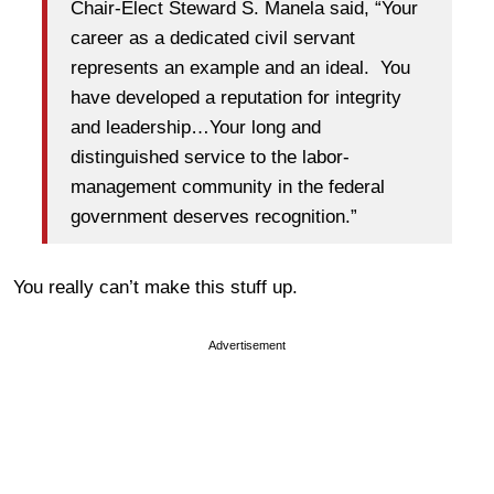
Chair-Elect Steward S. Manela said, “Your
career as a dedicated civil servant
represents an example and an ideal. You
have developed a reputation for integrity
and leadership…Your long and
distinguished service to the labor-
management community in the federal
government deserves recognition.”
You really can’t make this stuff up.
Advertisement