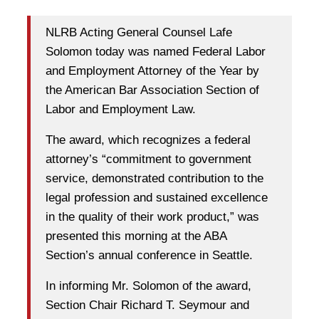
NLRB Acting General Counsel Lafe
Solomon today was named Federal Labor
and Employment Attorney of the Year by
the American Bar Association Section of
Labor and Employment Law.
The award, which recognizes a federal
attorney’s “commitment to government
service, demonstrated contribution to the
legal profession and sustained excellence
in the quality of their work product,” was
presented this morning at the ABA
Section’s annual conference in Seattle.
In informing Mr. Solomon of the award,
Section Chair Richard T. Seymour and