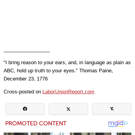
_________________
“I bring reason to your ears, and, in language as plain as
ABC, hold up truth to your eyes.” Thomas Paine,
December 23, 1776
Cross-posted on
LaborUnionReport.com