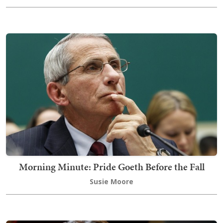
Morning Minute: Pride Goeth Before the Fall
Susie Moore