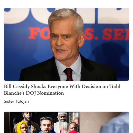
Bill Cassidy Shocks Everyone With Decision on Todd
Blanche's DOJ Nomination
Sister Toldjah