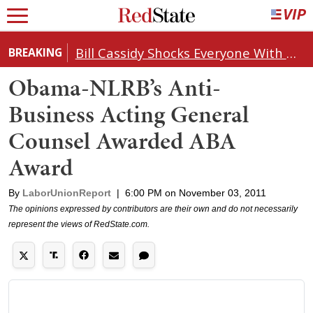
Bill Cassidy Shocks Everyone With Decision on Todd Blanche's DOJ Nomination
BREAKING
Obama-NLRB’s Anti-
Business Acting General
Counsel Awarded ABA
Award
By
LaborUnionReport
|
6:00 PM on November 03, 2011
The opinions expressed by contributors are their own and do not necessarily
represent the views of RedState.com.