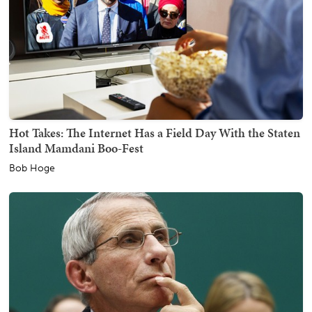
Hot Takes: The Internet Has a Field Day With the Staten
Island Mamdani Boo-Fest
Bob Hoge