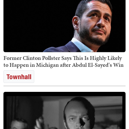
Former Clinton Pollster Says This Is Highly Likely
to Happen in Michigan after Abdul El-Sayed's Win