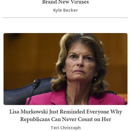
Brand New Viruses
Kyle Becker
Lisa Murkowski Just Reminded Everyone Why
Republicans Can Never Count on Her
Teri Christoph