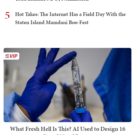
5
Hot Takes: The Internet Has a Field Day With the
Staten Island Mamdani Boo-Fest
What Fresh Hell Is This? AI Used to Design 16