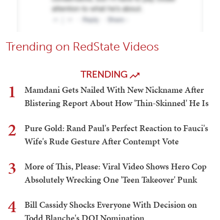
Trending on RedState Videos
TRENDING
1
Mamdani Gets Nailed With New Nickname After
Blistering Report About How 'Thin-Skinned' He Is
2
Pure Gold: Rand Paul's Perfect Reaction to Fauci's
Wife's Rude Gesture After Contempt Vote
3
More of This, Please: Viral Video Shows Hero Cop
Absolutely Wrecking One 'Teen Takeover' Punk
4
Bill Cassidy Shocks Everyone With Decision on
Todd Blanche's DOJ Nomination