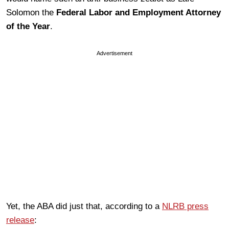
Solomon the
Federal Labor and Employment Attorney
of the Year
.
Advertisement
Yet, the ABA did just that, according to a
NLRB press
release
: