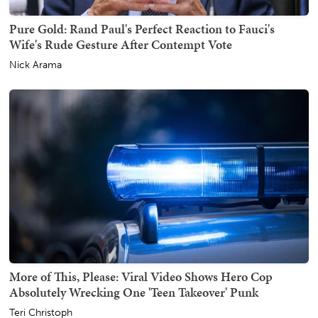
Pure Gold: Rand Paul's Perfect Reaction to Fauci's
Wife's Rude Gesture After Contempt Vote
Nick Arama
More of This, Please: Viral Video Shows Hero Cop
Absolutely Wrecking One 'Teen Takeover' Punk
Teri Christoph