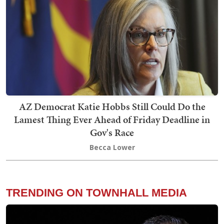
AZ Democrat Katie Hobbs Still Could Do the
Lamest Thing Ever Ahead of Friday Deadline in
Gov's Race
Becca Lower
TRENDING ON TOWNHALL MEDIA