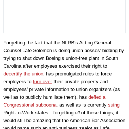
Forgetting the fact that the NLRB’s Acting General
Counsel Lafe Solomon is doing union bosses’ bidding by
trying to shut down Boeing’s union-free plant in South
Carolina after employees exercised their right to
decertify the union
, has promulgated rules to force
employers to
turn over
their private property and
employees’ private information to union organizers (as
well as to publicly humiliate them), has
defied a
Congressional subpoena
, as well as is currently
suing
Right-to-Work states…forgetting
all
of these things, it
would still be amazing that the American Bar Association
would name such an anti-business zealot as Lafe