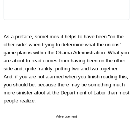
As a preface, sometimes it helps to have been “on the
other side” when trying to determine what the unions’
game plan is within the Obama Administration. What you
are about to read comes from having been on the other
side and, quite frankly, putting two and two together.
And, if you are not alarmed when you finish reading this,
you should be, because there may be something much
more sinister afoot at the Department of Labor than most
people realize.
Advertisement