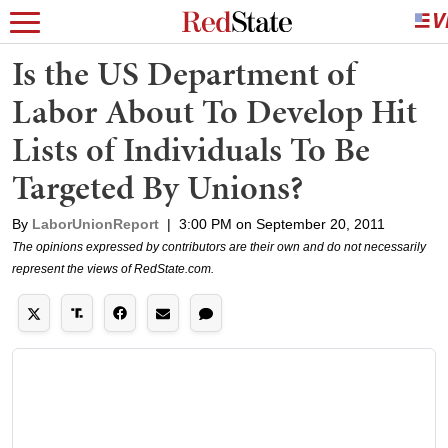
Is the US Department of
Labor About To Develop Hit
Lists of Individuals To Be
Targeted By Unions?
By
LaborUnionReport
|
3:00 PM on September 20, 2011
The opinions expressed by contributors are their own and do not necessarily
represent the views of RedState.com.