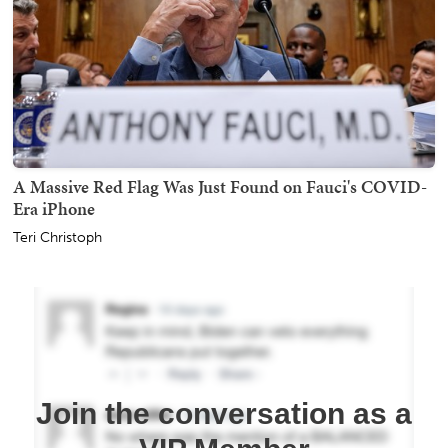
A Massive Red Flag Was Just Found on Fauci's COVID-
Era iPhone
Teri Christoph
Join the conversation as a