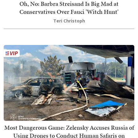
Oh, No: Barbra Streisand Is Big Mad at
Conservatives Over Fauci 'Witch Hunt'
Teri Christoph
Most Dangerous Game: Zelensky Accuses Russia of
Using Drones to Conduct Human Safaris on