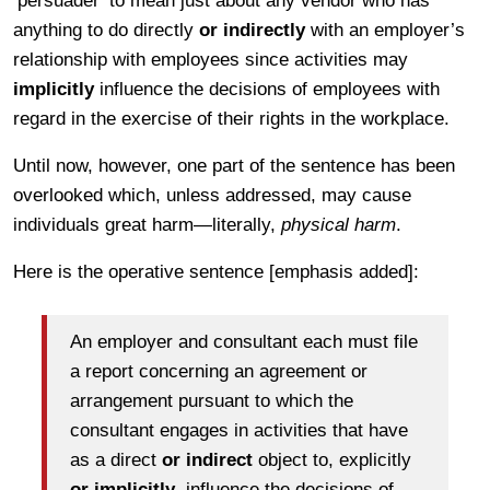
‘persuader’ to mean just about any vendor who has
anything to do directly
or indirectly
with an employer’s
relationship with employees since activities may
implicitly
influence the decisions of employees with
regard in the exercise of their rights in the workplace.
Until now, however, one part of the sentence has been
overlooked which, unless addressed, may cause
individuals great harm—literally,
physical harm
.
Here is the operative sentence [emphasis added]:
An employer and consultant each must file
a report concerning an agreement or
arrangement pursuant to which the
consultant engages in activities that have
as a direct
or indirect
object to, explicitly
or implicitly
, influence the decisions of