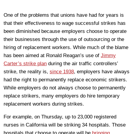
One of the problems that unions have had for years is
that their effectiveness to wage successful strikes has
been diminished because employers choose to operate
their businesses through the use of outsourcing or the
hiring of replacement workers. While much of the blame
has been aimed at Ronald Reagan’s use of
Jimmy
Carter’s strike plan
during the air traffic controllers’
strike, the reality is,
since 1938
, employers have always
had the right to permanently replace economic strikers.
While employers do not always choose to permanently
replace strikers, many employers do hire temporary
replacement workers during strikes.
For example, on Thursday, up to 23,000 registered
nurses in California will be striking 34 hospitals. Those
hospitals that choose to operate will be
bringing