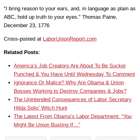
“I bring reason to your ears, and, in language as plain as
ABC, hold up truth to your eyes.” Thomas Paine,
December 23, 1776
Cross-posted at
LaborUnionReport.com
Related Posts:
America’s Job Creators Are About To Be Sucker
Punched & You Have Until Wednesday To Comment
Ignorance Or Malice? Why Are Obama & Union
Bosses Working to Destroy Companies & Jobs?
The Unintended Consequences of Labor Secretary
Hilda Solis’ Witch Hunt
The Latest From Obama’s Labor Department: “You
Might Be Union Busting If…”