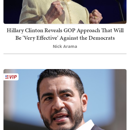
Hillary Clinton Reveals GOP Approach That Will
Be 'Very Effective' Against the Democrats
Nick Arama