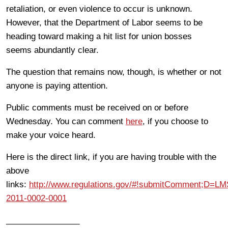
retaliation, or even violence to occur is unknown.
However, that the Department of Labor seems to be
heading toward making a hit list for union bosses
seems abundantly clear.
The question that remains now, though, is whether or not
anyone is paying attention.
Public comments must be received on or before
Wednesday. You can comment
here
, if you choose to
make your voice heard.
Here is the direct link, if you are having trouble with the
above
links:
http://www.regulations.gov/#!submitComment;D=L
2011-0002-0001
________________