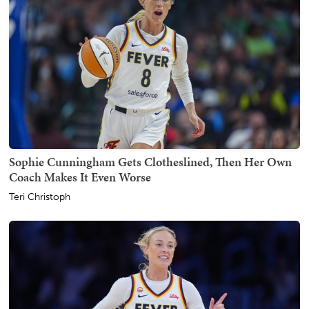
Sophie Cunningham Gets Clotheslined, Then Her Own
Coach Makes It Even Worse
Teri Christoph