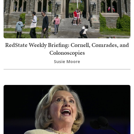
RedState Weekly Briefing: Cornell, Comrades, and
Colonoscopies
Susie Moore