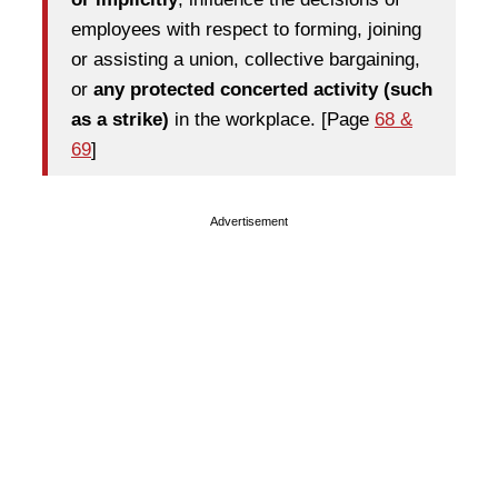
employees with respect to forming, joining
or assisting a union, collective bargaining,
or
any protected concerted activity (such
as a strike)
in the workplace. [Page
68 &
69
]
Advertisement