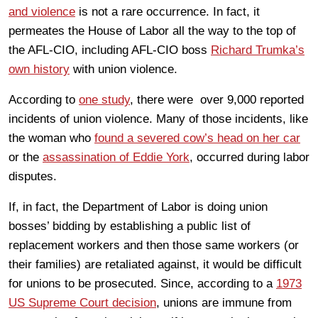
and violence
is not a rare occurrence. In fact, it
permeates the House of Labor all the way to the top of
the AFL-CIO, including AFL-CIO boss
Richard Trumka’s
own history
with union violence.
According to
one study
, there were over 9,000 reported
incidents of union violence. Many of those incidents, like
the woman who
found a severed cow’s head on her car
or the
assassination of Eddie York
, occurred during labor
disputes.
If, in fact, the Department of Labor is doing union
bosses’ bidding by establishing a public list of
replacement workers and then those same workers (or
their families) are retaliated against, it would be difficult
for unions to be prosecuted. Since, according to a
1973
US Supreme Court decision
, unions are immune from