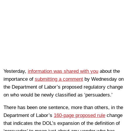
Yesterday,
information was shared with you
about the
importance of
submitting a comment
by Wednesday on
the Department of Labor’s proposed regulatory change
on who would be newly classified as ‘persuaders.’
There has been one sentence, more than others, in the
Department of Labor’s
160-page proposed rule
change
that indicates the DOL’s expansion of the definition of