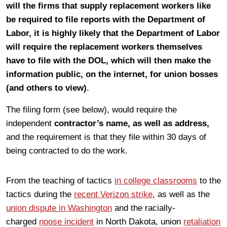
will the firms that supply replacement workers like
be required to file reports with the Department of
Labor, it is highly likely that the Department of Labor
will require the replacement workers themselves
have to file with the DOL, which will then make the
information public, on the internet, for union bosses
(and others to view)
.
The filing form (see below), would require the
independent
contractor’s name, as well as address,
and the requirement is that they file within 30 days of
being contracted to do the work.
From the teaching of tactics
in college classrooms
to the
tactics during the
recent Verizon strike
, as well as the
union dispute in Washington
and the racially-
charged
noose incident
in North Dakota, union
retaliation