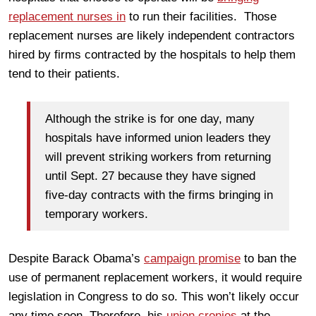
replacement nurses in
to run their facilities. Those
replacement nurses are likely independent contractors
hired by firms contracted by the hospitals to help them
tend to their patients.
Although the strike is for one day, many
hospitals have informed union leaders they
will prevent striking workers from returning
until Sept. 27 because they have signed
five-day contracts with the firms bringing in
temporary workers.
Despite Barack Obama’s
campaign promise
to ban the
use of permanent replacement workers, it would require
legislation in Congress to do so. This won’t likely occur
any time soon. Therefore, his
union cronies
at the