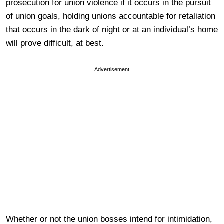
prosecution for union violence if it occurs in the pursuit
of union goals, holding unions accountable for retaliation
that occurs in the dark of night or at an individual’s home
will prove difficult, at best.
Advertisement
Whether or not the union bosses intend for intimidation,