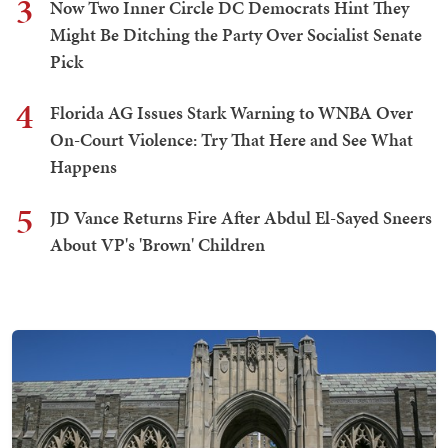
3
Now Two Inner Circle DC Democrats Hint They
Might Be Ditching the Party Over Socialist Senate
Pick
4
Florida AG Issues Stark Warning to WNBA Over
On-Court Violence: Try That Here and See What
Happens
5
JD Vance Returns Fire After Abdul El-Sayed Sneers
About VP's 'Brown' Children