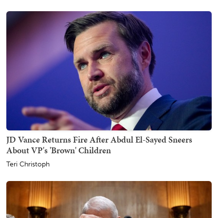
JD Vance Returns Fire After Abdul El-Sayed Sneers
About VP's 'Brown' Children
Teri Christoph