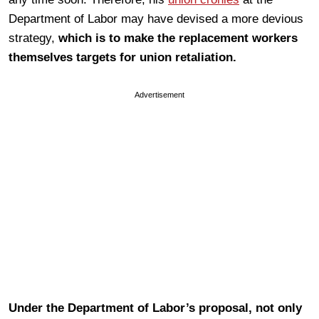
Department of Labor may have devised a more devious
strategy,
which is to make the replacement workers
themselves targets for union retaliation.
Advertisement
Under the Department of Labor’s proposal, not only