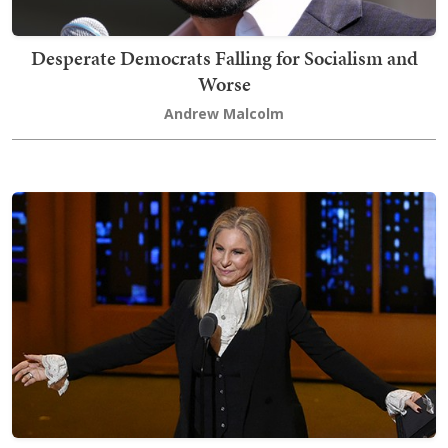
Desperate Democrats Falling for Socialism and
Worse
Andrew Malcolm