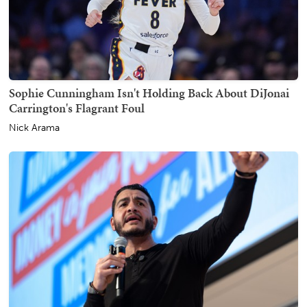
Sophie Cunningham Isn't Holding Back About DiJonai
Carrington's Flagrant Foul
Nick Arama