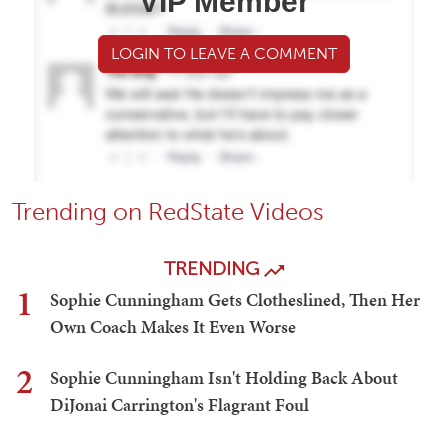
VIP Member
LOGIN TO LEAVE A COMMENT
Trending on RedState Videos
TRENDING
1
Sophie Cunningham Gets Clotheslined, Then Her
Own Coach Makes It Even Worse
2
Sophie Cunningham Isn't Holding Back About
DiJonai Carrington's Flagrant Foul