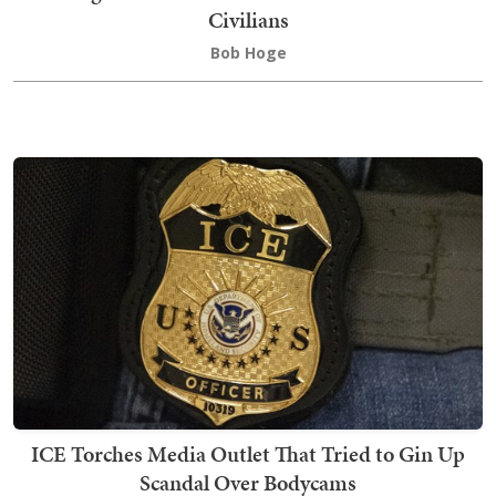
Civilians
Bob Hoge
ICE Torches Media Outlet That Tried to Gin Up
Scandal Over Bodycams