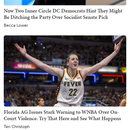
Now Two Inner Circle DC Democrats Hint They Might
Be Ditching the Party Over Socialist Senate Pick
Becca Lower
Florida AG Issues Stark Warning to WNBA Over On-
Court Violence: Try That Here and See What Happens
Teri Christoph