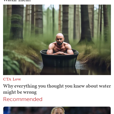
Recommended