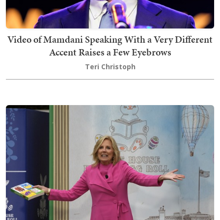
Video of Mamdani Speaking With a Very Different
Accent Raises a Few Eyebrows
Teri Christoph