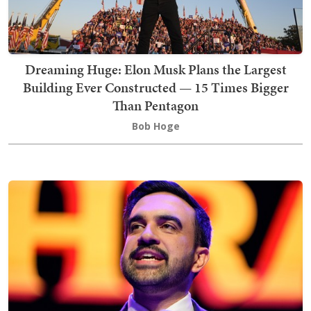
Dreaming Huge: Elon Musk Plans the Largest
Building Ever Constructed — 15 Times Bigger
Than Pentagon
Bob Hoge