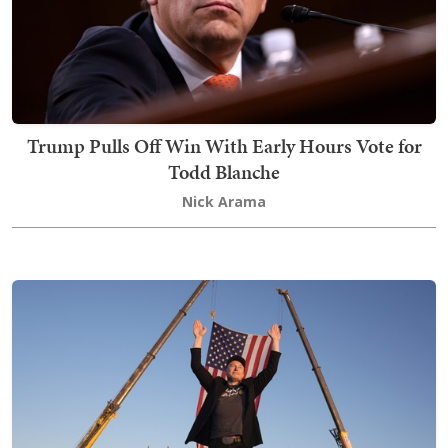
Trump Pulls Off Win With Early Hours Vote for
Todd Blanche
Nick Arama