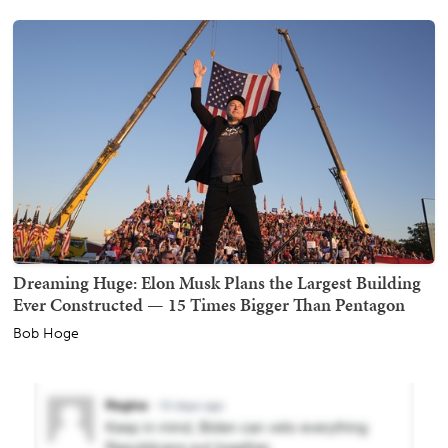
Dreaming Huge: Elon Musk Plans the Largest Building
Ever Constructed — 15 Times Bigger Than Pentagon
Bob Hoge