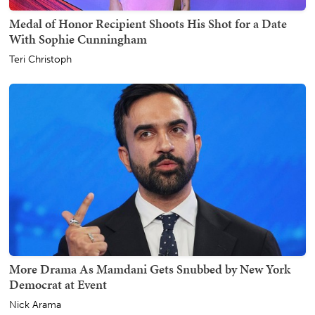
Medal of Honor Recipient Shoots His Shot for a Date
With Sophie Cunningham
Teri Christoph
More Drama As Mamdani Gets Snubbed by New York
Democrat at Event
Nick Arama