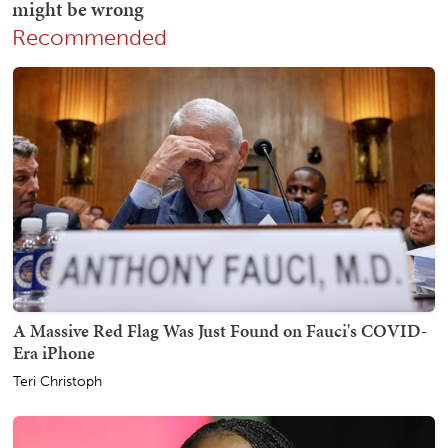
Recommended
A Massive Red Flag Was Just Found on Fauci's COVID-
Era iPhone
Teri Christoph