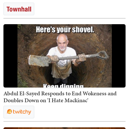
Abdul El-Sayed Responds to End Wokeness and
Doubles Down on 'I Hate Mackinac'