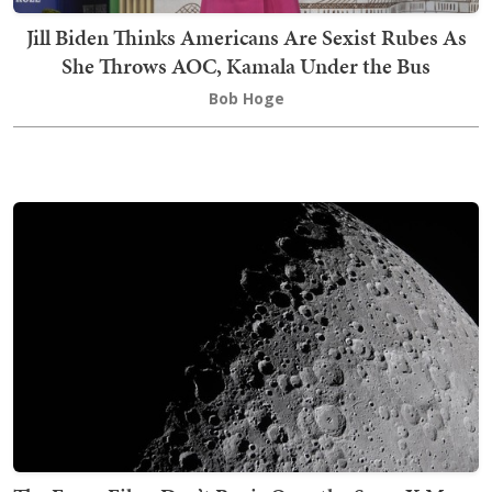
Jill Biden Thinks Americans Are Sexist Rubes As
She Throws AOC, Kamala Under the Bus
Bob Hoge