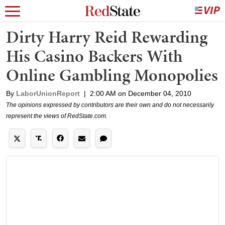
Dirty Harry Reid Rewarding
His Casino Backers With
Online Gambling Monopolies
By
LaborUnionReport
|
2:00 AM on December 04, 2010
The opinions expressed by contributors are their own and do not necessarily
represent the views of RedState.com.