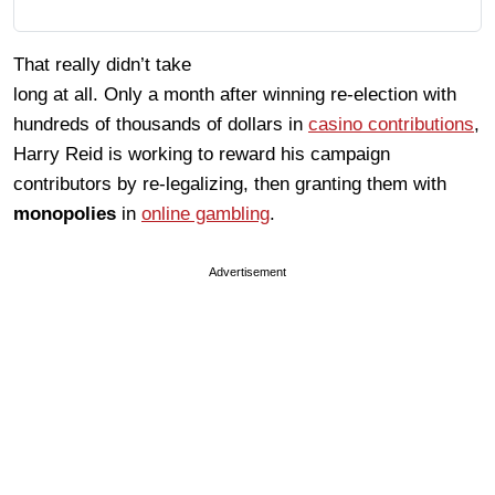
That really didn’t take
long at all. Only a month after winning re-election with
hundreds of thousands of dollars in
casino contributions
,
Harry Reid is working to reward his campaign
contributors by re-legalizing, then granting them with
monopolies
in
online gambling
.
Advertisement