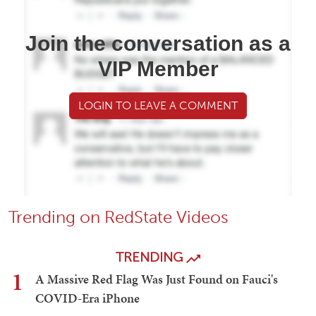
Join the conversation as a
VIP Member
LOGIN TO LEAVE A COMMENT
Trending on RedState Videos
TRENDING
1
A Massive Red Flag Was Just Found on Fauci's
COVID-Era iPhone