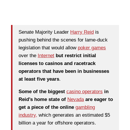
Senate Majority Leader
Harry Reid
is
pushing behind the scenes for lame-duck
legislation that would allow
poker games
over the
Internet
but restrict initial
licenses to casinos and racetrack
operators that have been in businesses
at least five years
.
Some of the biggest
casino operators
in
Reid’s home state of
Nevada
are eager to
get a piece of the online
gambling
industry,
which generates an estimated $5
billion a year for offshore operators.