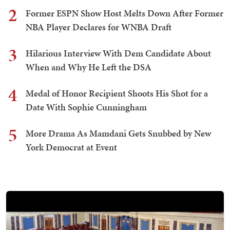
2
Former ESPN Show Host Melts Down After Former
NBA Player Declares for WNBA Draft
3
Hilarious Interview With Dem Candidate About
When and Why He Left the DSA
4
Medal of Honor Recipient Shoots His Shot for a
Date With Sophie Cunningham
5
More Drama As Mamdani Gets Snubbed by New
York Democrat at Event