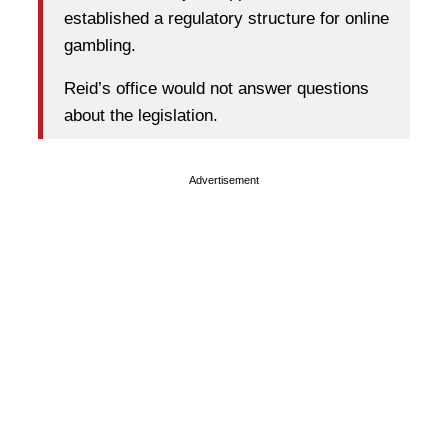
established a regulatory structure for online
gambling.
Reid’s office would not answer questions
about the legislation.
Advertisement