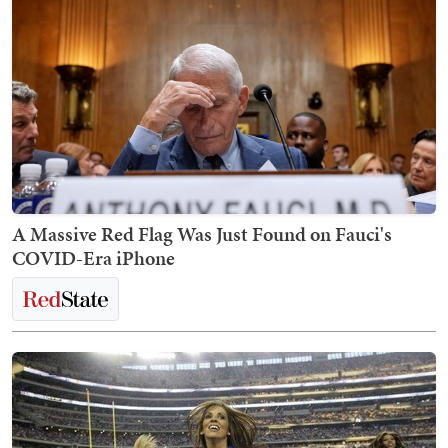
A Massive Red Flag Was Just Found on Fauci's
COVID-Era iPhone