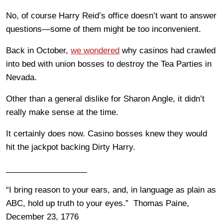
No, of course Harry Reid’s office doesn’t want to answer
questions—some of them might be too inconvenient.
Back in October,
we wondered
why casinos had crawled
into bed with union bosses to destroy the Tea Parties in
Nevada.
Other than a general dislike for Sharon Angle, it didn’t
really make sense at the time.
It certainly does now. Casino bosses knew they would
hit the jackpot backing Dirty Harry.
__________________
“I bring reason to your ears, and, in language as plain as
ABC, hold up truth to your eyes.” Thomas Paine,
December 23, 1776