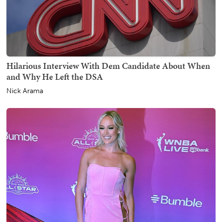
Hilarious Interview With Dem Candidate About When
and Why He Left the DSA
Nick Arama