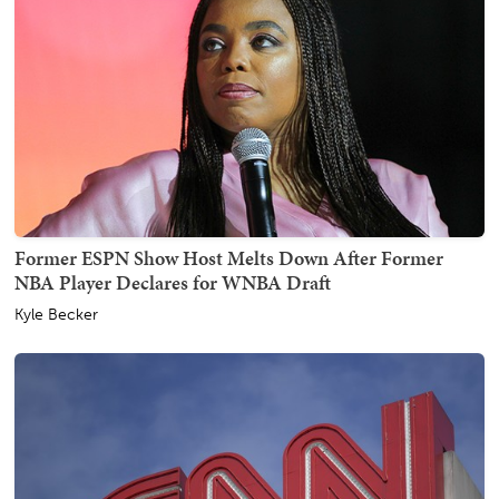
Former ESPN Show Host Melts Down After Former
NBA Player Declares for WNBA Draft
Kyle Becker