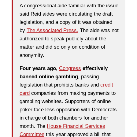
A congressional aide familiar with the issue
said Reid aides were circulating the draft
legislation, and a copy of it was obtained
by
The Associated Press.
The aide was not
authorized to speak publicly about the
matter and did so only on condition of
anonymity.
Four years ago,
Congress
effectively
banned online gambling
, passing
legislation that prohibits banks and
credit
card
companies from making payments to
gambling websites. Supporters of online
poker face less opposition with Democrats
in charge of both chambers for another
month. The
House Financial Services
Committee
this year approved a bill that