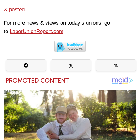
X-posted
.
For more news & views on today’s unions, go
to
LaborUnionReport.com