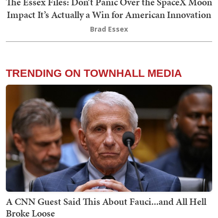
The Essex Files: Don’t Panic Over the SpaceX Moon
Impact It’s Actually a Win for American Innovation
Brad Essex
TRENDING ON TOWNHALL MEDIA
A CNN Guest Said This About Fauci...and All Hell
Broke Loose