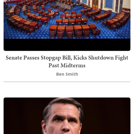
Senate Passes Stopgap Bill, Kicks Shutdown Fight
Past Midterms
Ben Smith