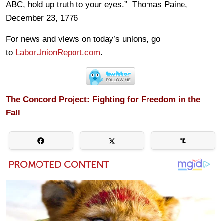
ABC, hold up truth to your eyes.” Thomas Paine,
December 23, 1776
For news and views on today’s unions, go
to
LaborUnionReport.com
.
The Concord Project: Fighting for Freedom in the
Fall