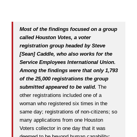
Most of the findings focused on a group
called Houston Votes, a voter
registration group headed by Steve
[Sean] Caddle, who also works for the
Service Employees International Union.
Among the findings were that only 1,793
of the 25,000 registrations the group
submitted appeared to be valid.
The
other registrations included one of a
woman who registered six times in the
same day; registrations of non-citizens; so
many applications from one Houston
Voters collector in one day that it was
deemed to be beyond human capability;