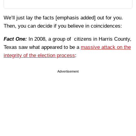
We’ll just lay the facts [emphasis added] out for you.
Then, you can decide if you believe in coincidences:
Fact One:
In 2008, a group of citizens in Harris County,
Texas saw what appeared to be a
massive attack on the
integrity of the election process
:
Advertisement