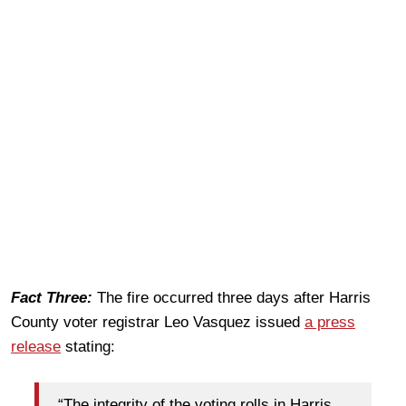
Fact Three:
The fire occurred three days after Harris
County voter registrar Leo Vasquez issued
a press
release
stating:
“The integrity of the voting rolls in Harris