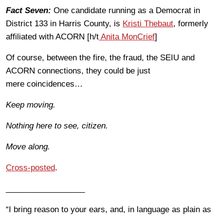
Fact Seven:
One candidate running as a Democrat in
District 133 in Harris County, is
Kristi Thebaut
, formerly
affiliated with ACORN [h/t
Anita MonCrief
]
Of course, between the fire, the fraud, the SEIU and
ACORN connections, they could be just
mere coincidences…
Keep moving.
Nothing here to see, citizen.
Move along.
Cross-posted
.
__________________
“I bring reason to your ears, and, in language as plain as