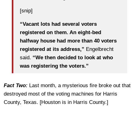
[snip]
“Vacant lots had several voters
registered on them. An eight-bed
halfway house had more than 40 voters
registered at its address,”
Engelbrecht
said.
“We then decided to look at who
was registering the voters.”
Fact Two:
Last month, a mysterious fire broke out that
destroyed most of the voting machines for Harris
County, Texas. [Houston is in Harris County.]