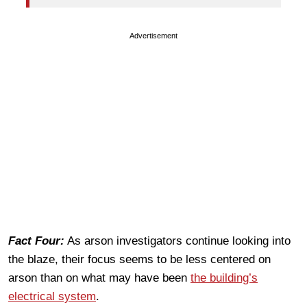
Advertisement
Fact Four:
As arson investigators continue looking into
the blaze, their focus seems to be less centered on
arson than on what may have been
the building’s
electrical system
.