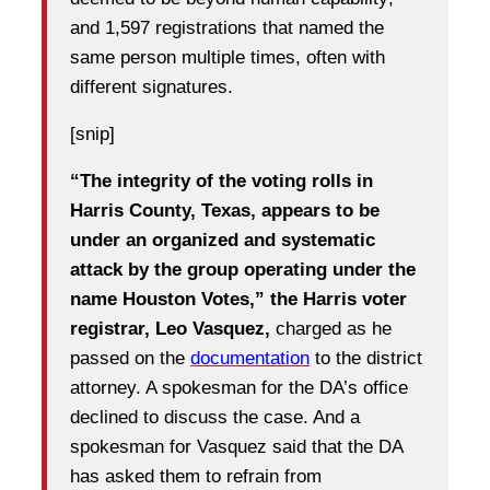
and 1,597 registrations that named the
same person multiple times, often with
different signatures.
[snip]
“The integrity of the voting rolls in
Harris County, Texas, appears to be
under an organized and systematic
attack by the group operating under the
name Houston Votes,” the Harris voter
registrar, Leo Vasquez,
charged as he
passed on the
documentation
to the district
attorney. A spokesman for the DA’s office
declined to discuss the case. And a
spokesman for Vasquez said that the DA
has asked them to refrain from