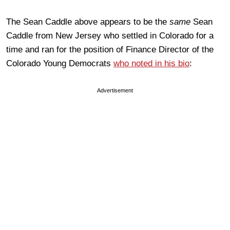
The Sean Caddle above appears to be the
same
Sean
Caddle from New Jersey who settled in Colorado for a
time and ran for the position of Finance Director of the
Colorado Young Democrats
who noted in his bio
:
Advertisement