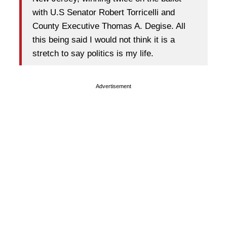
with U.S Senator Robert Torricelli and
County Executive Thomas A. Degise. All
this being said I would not think it is a
stretch to say politics is my life.
Advertisement