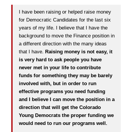
I have been raising or helped raise money
for Democratic Candidates for the last six
years of my life. I believe that I have the
background to move the Finance position in
a different direction with the many ideas
that I have.
Raising money is not easy, it
is very hard to ask people you have
never met in your life to contribute
funds for something they may be barely
involved with, but in order to run
effective programs you need funding
and I believe I can move the position in a
direction that will get the Colorado
Young Democrats the proper funding we
would need to run our programs well.