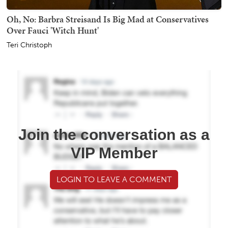
Oh, No: Barbra Streisand Is Big Mad at Conservatives
Over Fauci 'Witch Hunt'
Teri Christoph
Join the conversation as a
VIP Member
LOGIN TO LEAVE A COMMENT