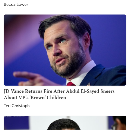
Becca Lower
JD Vance Returns Fire After Abdul El-Sayed Sneers
About VP's 'Brown' Children
Teri Christoph