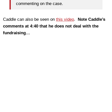
commenting on the case.
Caddle can also be seen on
this video
.
Note Caddle’s
comments at 4:40 that he does not deal with the
fundraising…