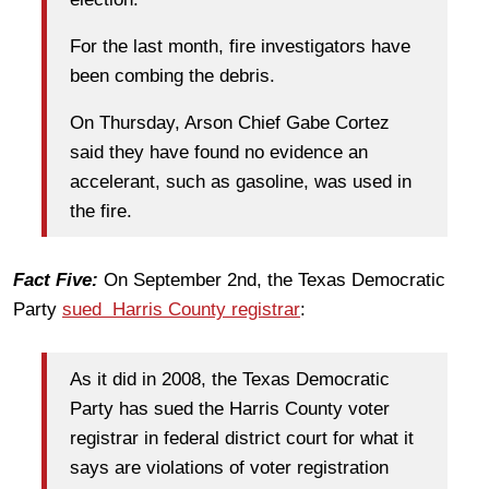
For the last month, fire investigators have
been combing the debris.
On Thursday, Arson Chief Gabe Cortez
said they have found no evidence an
accelerant, such as gasoline, was used in
the fire.
Fact Five:
On September 2nd, the Texas Democratic
Party
sued Harris County registrar
:
As it did in 2008, the Texas Democratic
Party has sued the Harris County voter
registrar in federal district court for what it
says are violations of voter registration