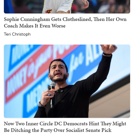
Sophie Cunningham Gets Clotheslined, Then Her Own
Coach Makes It Even Worse
Teri Christoph
Now Two Inner Circle DC Democrats Hint They Might
Be Ditching the Party Over Socialist Senate Pick