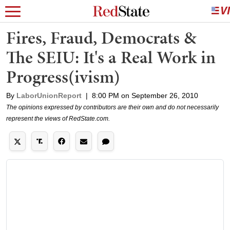
Fires, Fraud, Democrats &
The SEIU: It's a Real Work in
Progress(ivism)
By
LaborUnionReport
|
8:00 PM on September 26, 2010
The opinions expressed by contributors are their own and do not necessarily
represent the views of RedState.com.