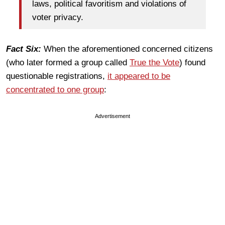
laws, political favoritism and violations of
voter privacy.
Fact Six:
When the aforementioned concerned citizens
(who later formed a group called
True the Vote
) found
questionable registrations,
it appeared to be
concentrated to one group
:
Advertisement