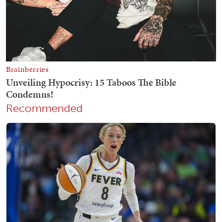
Recommended