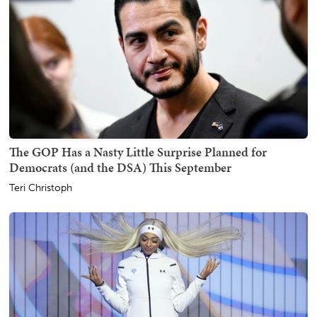
The GOP Has a Nasty Little Surprise Planned for
Democrats (and the DSA) This September
Teri Christoph