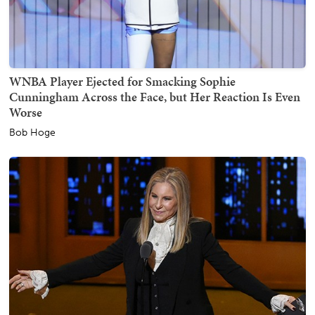
WNBA Player Ejected for Smacking Sophie
Cunningham Across the Face, but Her Reaction Is Even
Worse
Bob Hoge