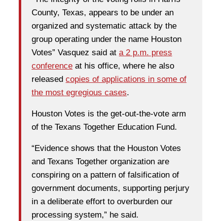
County, Texas, appears to be under an
organized and systematic attack by the
group operating under the name Houston
Votes” Vasquez said at
a 2 p.m. press
conference
at his office, where he also
released
copies of applications in some of
the most egregious cases
.
Houston Votes is the get-out-the-vote arm
of the Texans Together Education Fund.
“Evidence shows that the Houston Votes
and Texans Together organization are
conspiring on a pattern of falsification of
government documents, supporting perjury
in a deliberate effort to overburden our
processing system,” he said.