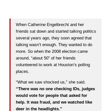
When Catherine Engelbrecht and her
friends sat down and started talking politics
several years ago, they soon agreed that
talking wasn’t enough. They wanted to do
more. So when the 2008 election came
around, “about 50” of her friends
volunteered to work at Houston’s polling
places.
“What we saw shocked us,” she said.
“There was no one checking IDs, judges
would vote for people that asked for
help. It was fraud, and we watched like
deer in the headlights.”