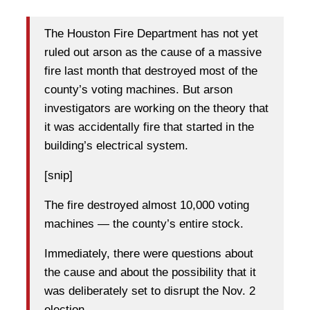
The Houston Fire Department has not yet
ruled out arson as the cause of a massive
fire last month that destroyed most of the
county’s voting machines. But arson
investigators are working on the theory that
it was accidentally fire that started in the
building’s electrical system.
[snip]
The fire destroyed almost 10,000 voting
machines — the county’s entire stock.
Immediately, there were questions about
the cause and about the possibility that it
was deliberately set to disrupt the Nov. 2
election.