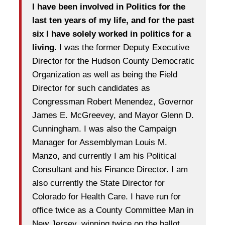
I have been involved in Politics for the
last ten years of my life, and for the past
six I have solely worked in politics for a
living.
I was the former Deputy Executive
Director for the Hudson County Democratic
Organization as well as being the Field
Director for such candidates as
Congressman Robert Menendez, Governor
James E. McGreevey, and Mayor Glenn D.
Cunningham. I was also the Campaign
Manager for Assemblyman Louis M.
Manzo, and currently I am his Political
Consultant and his Finance Director. I am
also currently the State Director for
Colorado for Health Care. I have run for
office twice as a County Committee Man in
New Jersey, winning twice on the ballot