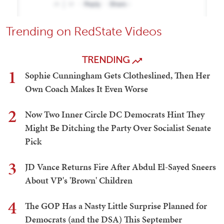
Trending on RedState Videos
TRENDING
1
Sophie Cunningham Gets Clotheslined, Then Her
Own Coach Makes It Even Worse
2
Now Two Inner Circle DC Democrats Hint They
Might Be Ditching the Party Over Socialist Senate
Pick
3
JD Vance Returns Fire After Abdul El-Sayed Sneers
About VP's 'Brown' Children
4
The GOP Has a Nasty Little Surprise Planned for
Democrats (and the DSA) This September