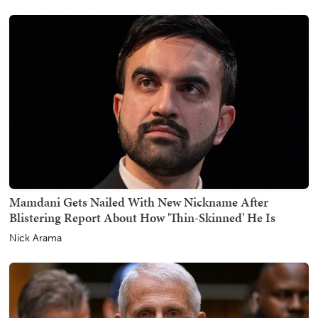
Mamdani Gets Nailed With New Nickname After
Blistering Report About How 'Thin-Skinned' He Is
Nick Arama