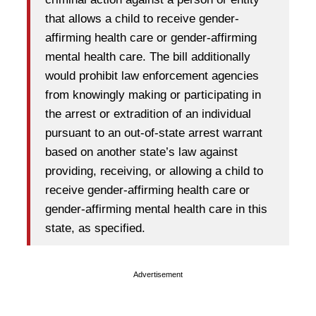
that allows a child to receive gender-
affirming health care or gender-affirming
mental health care. The bill additionally
would prohibit law enforcement agencies
from knowingly making or participating in
the arrest or extradition of an individual
pursuant to an out-of-state arrest warrant
based on another state’s law against
providing, receiving, or allowing a child to
receive gender-affirming health care or
gender-affirming mental health care in this
state, as specified.
Advertisement