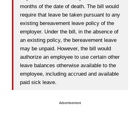
months of the date of death. The bill would
require that leave be taken pursuant to any
existing bereavement leave policy of the
employer. Under the bill, in the absence of
an existing policy, the bereavement leave
may be unpaid. However, the bill would
authorize an employee to use certain other
leave balances otherwise available to the
employee, including accrued and available
paid sick leave.
Advertisement