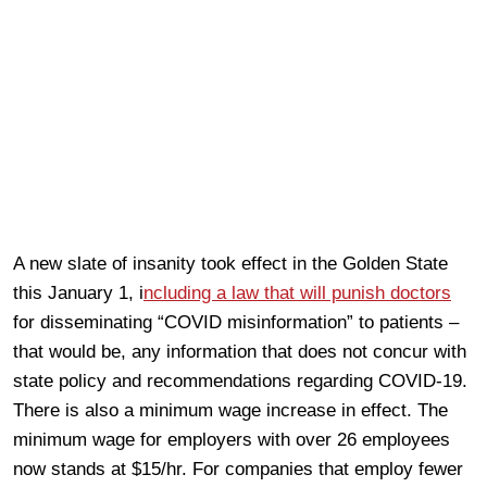
A new slate of insanity took effect in the Golden State
this January 1, i
ncluding a law that will punish doctors
for disseminating “COVID misinformation” to patients –
that would be, any information that does not concur with
state policy and recommendations regarding COVID-19.
There is also a minimum wage increase in effect. The
minimum wage for employers with over 26 employees
now stands at $15/hr. For companies that employ fewer