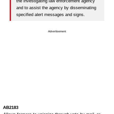
the investigating law enforcement agency
and to assist the agency by disseminating
specified alert messages and signs.
Advertisement
AB2183