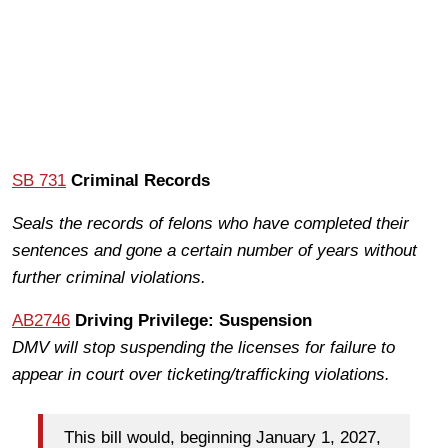
SB 731
Criminal Records
Seals the records of felons who have completed their
sentences and gone a certain number of years without
further criminal violations.
AB2746
Driving Privilege: Suspension
DMV will stop suspending the licenses for failure to
appear in court over ticketing/trafficking violations.
This bill would, beginning January 1, 2027,