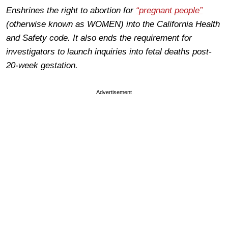
Enshrines the right to abortion for
“pregnant people”
(otherwise known as WOMEN) into the California Health
and Safety code. It also ends the requirement for
investigators to launch inquiries into fetal deaths post-
20-week gestation.
Advertisement