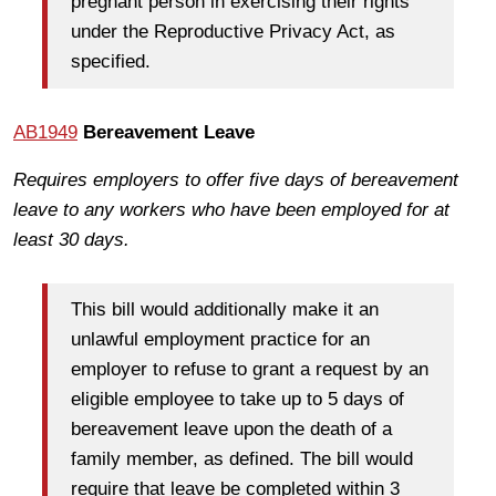
pregnant person in exercising their rights
under the Reproductive Privacy Act, as
specified.
AB1949
Bereavement Leave
Requires employers to offer five days of bereavement
leave to any workers who have been employed for at
least 30 days.
This bill would additionally make it an
unlawful employment practice for an
employer to refuse to grant a request by an
eligible employee to take up to 5 days of
bereavement leave upon the death of a
family member, as defined. The bill would
require that leave be completed within 3