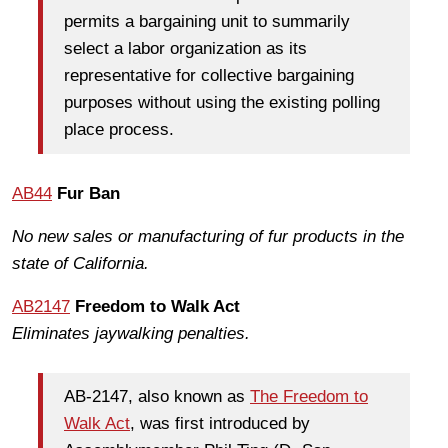
permits a bargaining unit to summarily
select a labor organization as its
representative for collective bargaining
purposes without using the existing polling
place process.
AB44
Fur Ban
No new sales or manufacturing of fur products in the
state of California.
AB2147
Freedom to Walk Act
Eliminates jaywalking penalties.
AB-2147, also known as
The Freedom to
Walk Act
, was first introduced by