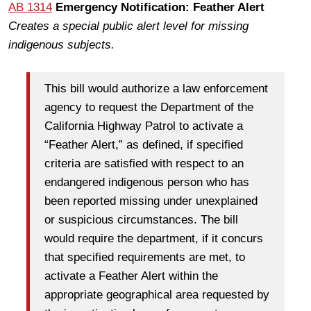
AB 1314
Emergency Notification: Feather Alert
Creates a special public alert level for missing
indigenous subjects.
This bill would authorize a law enforcement
agency to request the Department of the
California Highway Patrol to activate a
“Feather Alert,” as defined, if specified
criteria are satisfied with respect to an
endangered indigenous person who has
been reported missing under unexplained
or suspicious circumstances. The bill
would require the department, if it concurs
that specified requirements are met, to
activate a Feather Alert within the
appropriate geographical area requested by