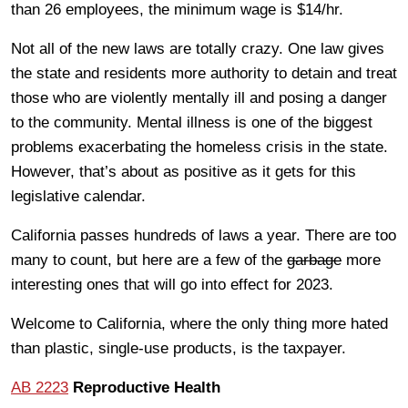
than 26 employees, the minimum wage is $14/hr.
Not all of the new laws are totally crazy. One law gives
the state and residents more authority to detain and treat
those who are violently mentally ill and posing a danger
to the community. Mental illness is one of the biggest
problems exacerbating the homeless crisis in the state.
However, that’s about as positive as it gets for this
legislative calendar.
California passes hundreds of laws a year. There are too
many to count, but here are a few of the
garbage
more
interesting ones that will go into effect for 2023.
Welcome to California, where the only thing more hated
than plastic, single-use products, is the taxpayer.
AB 2223
Reproductive Health