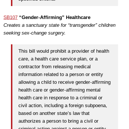
SB107
“Gender-Affirming” Healthcare
Creates a sanctuary state for “transgender” children
seeking sex-change surgery.
This bill would prohibit a provider of health
care, a health care service plan, or a
contractor from releasing medical
information related to a person or entity
allowing a child to receive gender-affirming
health care or gender-affirming mental
health care in response to a criminal or
civil action, including a foreign subpoena,
based on another state’s law that
authorizes a person to bring a civil or
criminal action against a person or entity