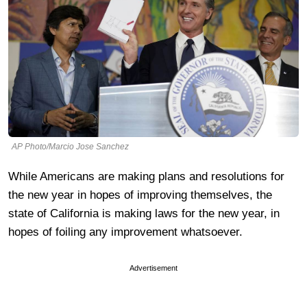
AP Photo/Marcio Jose Sanchez
While Americans are making plans and resolutions for
the new year in hopes of improving themselves, the
state of California is making laws for the new year, in
hopes of foiling any improvement whatsoever.
Advertisement