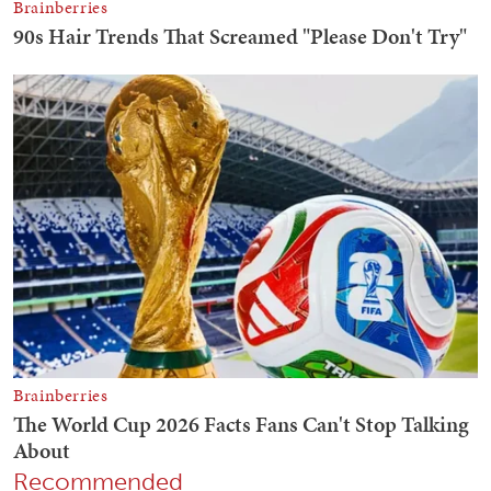
Recommended