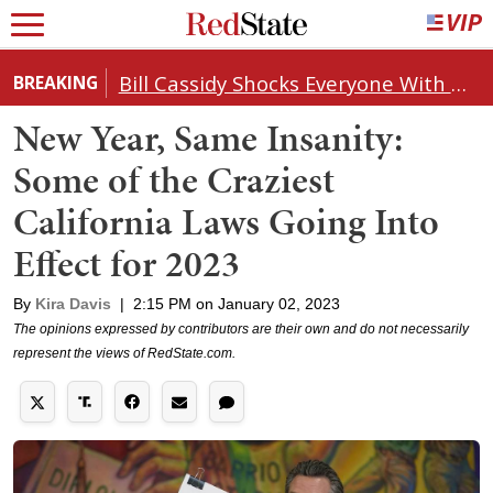
Bill Cassidy Shocks Everyone With Decision on Todd Blanche's DOJ Nomination
BREAKING
New Year, Same Insanity:
Some of the Craziest
California Laws Going Into
Effect for 2023
By
Kira Davis
|
2:15 PM on January 02, 2023
The opinions expressed by contributors are their own and do not necessarily
represent the views of RedState.com.