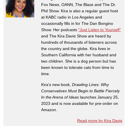
Fox News, OANN, The Blaze and The Dr.
Phil Show. Kira is also a regular guest host
at KABC radio in Los Angeles and
occasionally fills in for The Dan Bongino
Show. Her podcasts
"Just Listen to Yourself"
and The Kira Davis Show are heard by
hundreds of thousands of listeners across
the country and the globe. Kira lives in
Southern California with her husband and
two children. She is a dog person but has
been known to tolerate cats from time to
time.
Kira's new book,
Drawling Lines: Why
Conservatives Must Begin to Battle Fiercely
In the Arena of Ideas
launches January 25,
2023 and is now available for pre-order on
Amazon.
Read more by Kira Davis