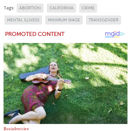
Tags:
ABORTION
CALIFORNIA
CRIME
MENTAL ILLNESS
MINIMUM WAGE
TRANSGENDER