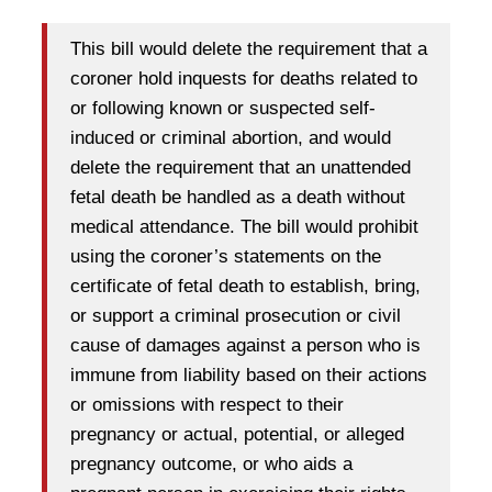
This bill would delete the requirement that a
coroner hold inquests for deaths related to
or following known or suspected self-
induced or criminal abortion, and would
delete the requirement that an unattended
fetal death be handled as a death without
medical attendance. The bill would prohibit
using the coroner’s statements on the
certificate of fetal death to establish, bring,
or support a criminal prosecution or civil
cause of damages against a person who is
immune from liability based on their actions
or omissions with respect to their
pregnancy or actual, potential, or alleged
pregnancy outcome, or who aids a