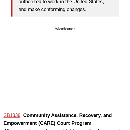
authorized to work in the United States,
and make conforming changes.
Advertisement
SB1338
Community Assistance, Recovery, and
Empowerment (CARE) Court Program