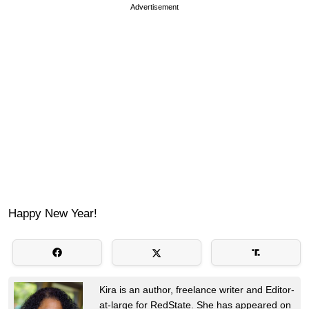
Advertisement
Happy New Year!
Kira is an author, freelance writer and Editor-
at-large for RedState. She has appeared on