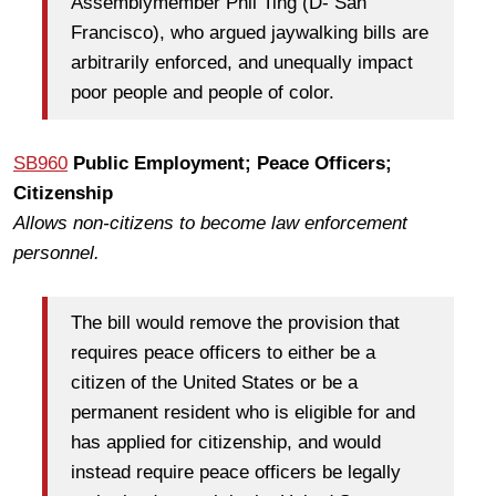
Assemblymember Phil Ting (D- San
Francisco), who argued jaywalking bills are
arbitrarily enforced, and unequally impact
poor people and people of color.
SB960
Public Employment; Peace Officers;
Citizenship
Allows non-citizens to become law enforcement
personnel.
The bill would remove the provision that
requires peace officers to either be a
citizen of the United States or be a
permanent resident who is eligible for and
has applied for citizenship, and would
instead require peace officers be legally