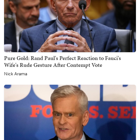
Pure Gold: Rand Paul's Perfect Reaction to Fauci's
Wife's Rude Gesture After Contempt Vote
Nick Arama