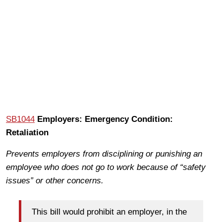
SB1044
Employers: Emergency Condition:
Retaliation
Prevents employers from disciplining or punishing an
employee who does not go to work because of “safety
issues” or other concerns.
This bill would prohibit an employer, in the