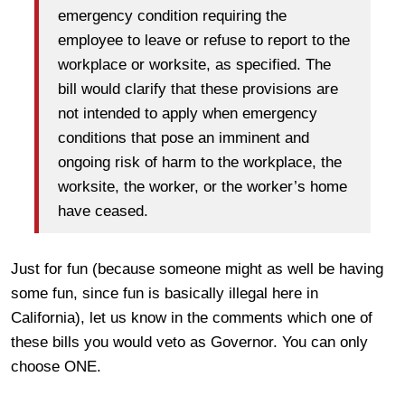
emergency condition requiring the
employee to leave or refuse to report to the
workplace or worksite, as specified. The
bill would clarify that these provisions are
not intended to apply when emergency
conditions that pose an imminent and
ongoing risk of harm to the workplace, the
worksite, the worker, or the worker’s home
have ceased.
Just for fun (because someone might as well be having
some fun, since fun is basically illegal here in
California), let us know in the comments which one of
these bills you would veto as Governor. You can only
choose ONE.