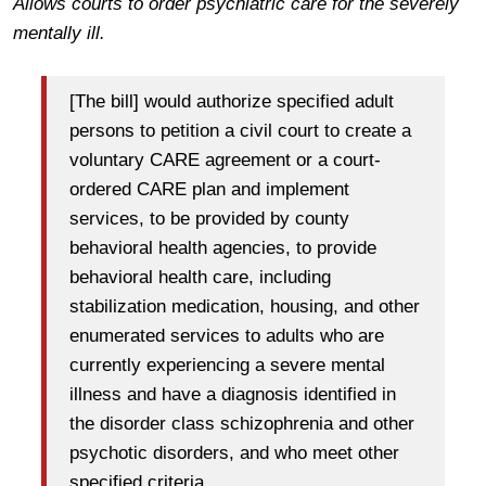
Allows courts to order psychiatric care for the severely
mentally ill.
[The bill] would authorize specified adult
persons to petition a civil court to create a
voluntary CARE agreement or a court-
ordered CARE plan and implement
services, to be provided by county
behavioral health agencies, to provide
behavioral health care, including
stabilization medication, housing, and other
enumerated services to adults who are
currently experiencing a severe mental
illness and have a diagnosis identified in
the disorder class schizophrenia and other
psychotic disorders, and who meet other
specified criteria.