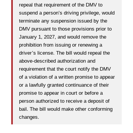
repeal that requirement of the DMV to
suspend a person’s driving privilege, would
terminate any suspension issued by the
DMV pursuant to those provisions prior to
January 1, 2027, and would remove the
prohibition from issuing or renewing a
driver’s license. The bill would repeal the
above-described authorization and
requirement that the court notify the DMV
of a violation of a written promise to appear
or a lawfully granted continuance of their
promise to appear in court or before a
person authorized to receive a deposit of
bail. The bill would make other conforming
changes.