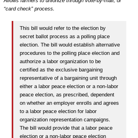
Allows farmers to unionize through vote-by-mail, or
“card check” process.
This bill would refer to the election by
secret ballot process as a polling place
election. The bill would establish alternative
procedures to the polling place election and
authorize a labor organization to be
certified as the exclusive bargaining
representative of a bargaining unit through
either a labor peace election or a non-labor
peace election, as prescribed, dependent
on whether an employer enrolls and agrees
to a labor peace election for labor
organization representation campaigns.
The bill would provide that a labor peace
election or a non-labor peace election