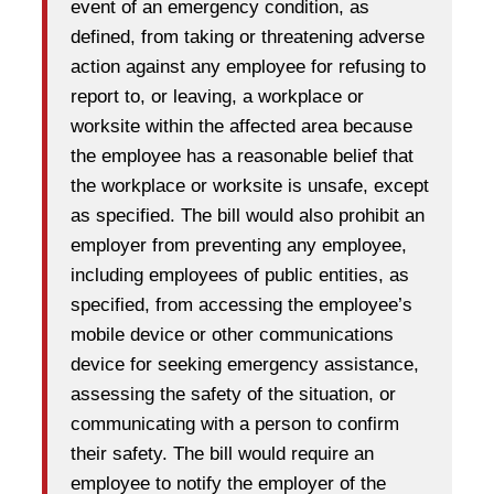
event of an emergency condition, as
defined, from taking or threatening adverse
action against any employee for refusing to
report to, or leaving, a workplace or
worksite within the affected area because
the employee has a reasonable belief that
the workplace or worksite is unsafe, except
as specified. The bill would also prohibit an
employer from preventing any employee,
including employees of public entities, as
specified, from accessing the employee’s
mobile device or other communications
device for seeking emergency assistance,
assessing the safety of the situation, or
communicating with a person to confirm
their safety. The bill would require an
employee to notify the employer of the