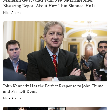
Mamdani Gets Nailed With New Nickname After
Blistering Report About How 'Thin-Skinned' He Is
Nick Arama
John Kennedy Has the Perfect Response to John Thune
and Far Left Dems
Nick Arama