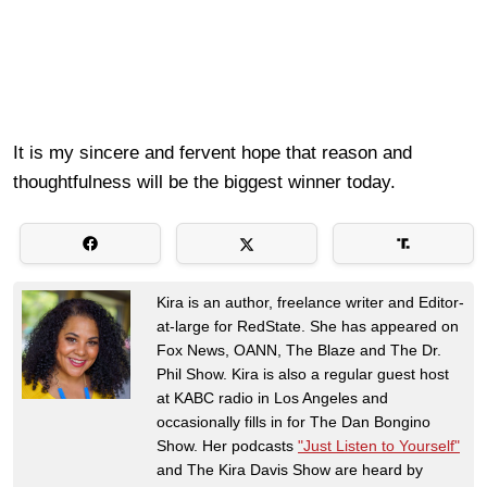
It is my sincere and fervent hope that reason and
thoughtfulness will be the biggest winner today.
Kira is an author, freelance writer and Editor-
at-large for RedState. She has appeared on
Fox News, OANN, The Blaze and The Dr.
Phil Show. Kira is also a regular guest host
at KABC radio in Los Angeles and
occasionally fills in for The Dan Bongino
Show. Her podcasts
"Just Listen to Yourself"
and The Kira Davis Show are heard by