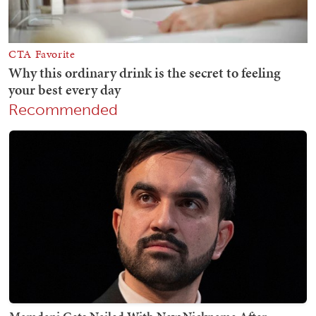
Recommended