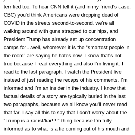
terrified too. To hear CNN tell it (and in my friend’s case,
CBC) you’d think Americans were dropping dead of
COVID in the streets second-to-second, we’re all
walking around with guns strapped to our hips, and
President Trump has already set up concentration
camps for…well, whomever it is the “smartest people in
the room” are saying he hates now. I know that’s not
true because I read everything and also I’m living it. I
read to the last paragraph, I watch the President live
instead of just reading the recaps of his comments. I’m
informed and I’m an insider in the industry. I know that
factual details of a story are typically buried in the last
two paragraphs, because we all know you’ll never read
that far. I say all this to say that I don’t worry about the
“Trump is a racist/liar!!!!” thing because I’m fully
informed as to what is a lie coming out of his mouth and