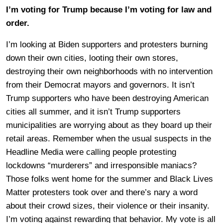
I’m voting for Trump because I’m voting for law and
order.
I’m looking at Biden supporters and protesters burning
down their own cities, looting their own stores,
destroying their own neighborhoods with no intervention
from their Democrat mayors and governors. It isn’t
Trump supporters who have been destroying American
cities all summer, and it isn’t Trump supporters
municipalities are worrying about as they board up their
retail areas. Remember when the usual suspects in the
Headline Media were calling people protesting
lockdowns “murderers” and irresponsible maniacs?
Those folks went home for the summer and Black Lives
Matter protesters took over and there’s nary a word
about their crowd sizes, their violence or their insanity.
I’m voting against rewarding that behavior. My vote is all