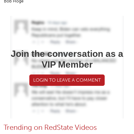
Bob Hoge
Join the conversation as a
VIP Member
LOGIN TO LEAVE A COMMENT
Trending on RedState Videos