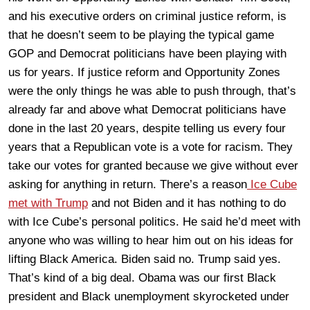
and his executive orders on criminal justice reform, is
that he doesn’t seem to be playing the typical game
GOP and Democrat politicians have been playing with
us for years. If justice reform and Opportunity Zones
were the only things he was able to push through, that’s
already far and above what Democrat politicians have
done in the last 20 years, despite telling us every four
years that a Republican vote is a vote for racism. They
take our votes for granted because we give without ever
asking for anything in return. There’s a reason
Ice Cube
met with Trump
and not Biden and it has nothing to do
with Ice Cube’s personal politics. He said he’d meet with
anyone who was willing to hear him out on his ideas for
lifting Black America. Biden said no. Trump said yes.
That’s kind of a big deal. Obama was our first Black
president and Black unemployment skyrocketed under