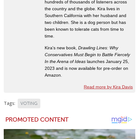
hundreds of thousands of listeners across
the country and the globe. Kira lives in
Southern California with her husband and
two children. She is a dog person but has
been known to tolerate cats from time to
time.
Kira's new book,
Drawling Lines: Why
Conservatives Must Begin to Battle Fiercely
In the Arena of Ideas
launches January 25,
2023 and is now available for pre-order on
Amazon.
Read more by Kira Davis
Tags:
VOTING