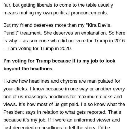
fair, but getting liberals to come to the table usually
means muting my own political pronouncements.
But my friend deserves more than my “Kira Davis,
Pundit” treatment. She deserves an explanation. So here
is why – as someone who did not vote for Trump in 2016
– I am voting for Trump in 2020.
I’m voting for Trump because it is my job to look
beyond the headlines.
I know how headlines and chyrons are manipulated for
your clicks. I know because in one way or another every
one of us massages headlines for maximum clicks and
views. It’s how most of us get paid. I also know what the
President says in relation to what gets reported. That’s
because it’s my job. If I were an uniformed viewer and
just depended on headlines to tell the story, I’d be