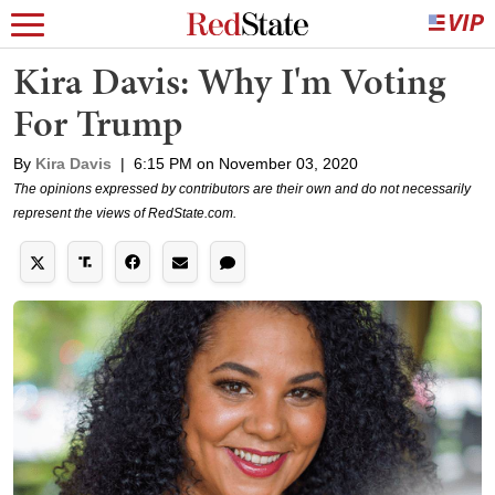
Kira Davis: Why I'm Voting
For Trump
By
Kira Davis
|
6:15 PM on November 03, 2020
The opinions expressed by contributors are their own and do not necessarily
represent the views of RedState.com.