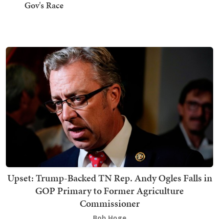
Gov's Race
Upset: Trump-Backed TN Rep. Andy Ogles Falls in
GOP Primary to Former Agriculture
Commissioner
Bob Hoge