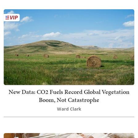
New Data: CO2 Fuels Record Global Vegetation
Boom, Not Catastrophe
Ward Clark