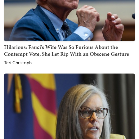
Hilarious: Fauci's Wife Was So Furious About the
Contempt Vote, She Let Rip With an Obscene Gesture
Teri Christoph