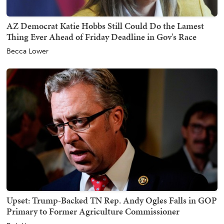
AZ Democrat Katie Hobbs Still Could Do the Lamest
Thing Ever Ahead of Friday Deadline in Gov's Race
Becca Lower
Upset: Trump-Backed TN Rep. Andy Ogles Falls in GOP
Primary to Former Agriculture Commissioner