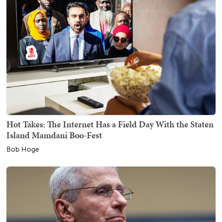
Hot Takes: The Internet Has a Field Day With the Staten
Island Mamdani Boo-Fest
Bob Hoge