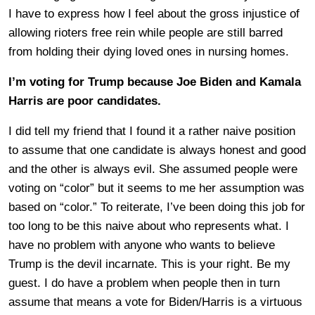
I have to express how I feel about the gross injustice of
allowing rioters free rein while people are still barred
from holding their dying loved ones in nursing homes.
I’m voting for Trump because Joe Biden and Kamala
Harris are poor candidates.
I did tell my friend that I found it a rather naive position
to assume that one candidate is always honest and good
and the other is always evil. She assumed people were
voting on “color” but it seems to me her assumption was
based on “color.” To reiterate, I’ve been doing this job for
too long to be this naive about who represents what. I
have no problem with anyone who wants to believe
Trump is the devil incarnate. This is your right. Be my
guest. I do have a problem when people then in turn
assume that means a vote for Biden/Harris is a virtuous