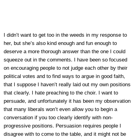
I didn’t want to get too in the weeds in my response to
her, but she’s also kind enough and fun enough to
deserve a more thorough answer than the one I could
squeeze out in the comments. I have been so focused
on encouraging people to not judge each other by their
political votes and to find ways to argue in good faith,
that I suppose I haven’t really laid out my own positions
that clearly. I hate preaching to the choir. I want to
persuade, and unfortunately it has been my observation
that many liberals won’t even allow you to begin a
conversation if you too clearly identify with non-
progressive positions. Persuasion requires people I
disagree with to come to the table, and it might not be