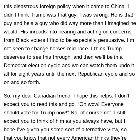
this disastrous foreign policy when it came to China. I
didn’t think Trump was that guy. I was wrong. He is that
guy and he’s a guy who did way more than I imagined he
would. His inroads into hearing and acting on concerns
from Black voters I find to be especially persuasive. I’m
not keen to change horses mid-race. I think Trump
deserves to see this through, and then we’ll be in a
Democrat election cycle and we can watch them undo it
all for eight years until the next Republican cycle and so
on and so forth.
So, my dear Canadian friend. I hope this helps. I don’t
expect you to read this and go, “Oh wow! Everyone
should vote for Trump now!” No, of course not. I still
expect you to think of him as you always have, but I
hope I’ve given you some sort of alternative view, so
that you know that not every American thinks they’re