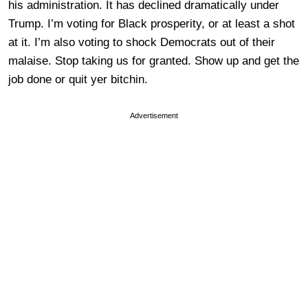
his administration. It has declined dramatically under
Trump. I’m voting for Black prosperity, or at least a shot
at it. I’m also voting to shock Democrats out of their
malaise. Stop taking us for granted. Show up and get the
job done or quit yer bitchin.
Advertisement