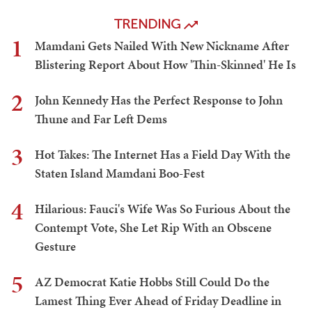
TRENDING
1
Mamdani Gets Nailed With New Nickname After
Blistering Report About How 'Thin-Skinned' He Is
2
John Kennedy Has the Perfect Response to John
Thune and Far Left Dems
3
Hot Takes: The Internet Has a Field Day With the
Staten Island Mamdani Boo-Fest
4
Hilarious: Fauci's Wife Was So Furious About the
Contempt Vote, She Let Rip With an Obscene
Gesture
5
AZ Democrat Katie Hobbs Still Could Do the
Lamest Thing Ever Ahead of Friday Deadline in