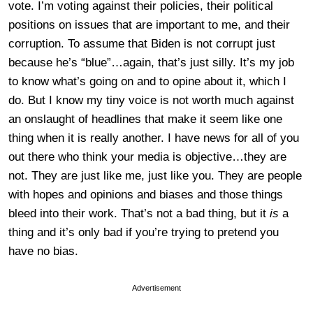
vote. I’m voting against their policies, their political
positions on issues that are important to me, and their
corruption. To assume that Biden is not corrupt just
because he’s “blue”…again, that’s just silly. It’s my job
to know what’s going on and to opine about it, which I
do. But I know my tiny voice is not worth much against
an onslaught of headlines that make it seem like one
thing when it is really another. I have news for all of you
out there who think your media is objective…they are
not. They are just like me, just like you. They are people
with hopes and opinions and biases and those things
bleed into their work. That’s not a bad thing, but it
is
a
thing and it’s only bad if you’re trying to pretend you
have no bias.
Advertisement