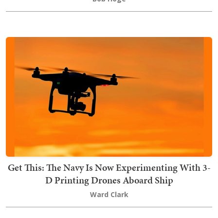
Get This: The Navy Is Now Experimenting With 3-
D Printing Drones Aboard Ship
Ward Clark