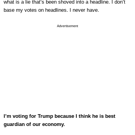
what is a lie that’s been shoved into a headline. I don’t
base my votes on headlines. I never have.
Advertisement
I’m voting for Trump because I think he is best
guardian of our economy.