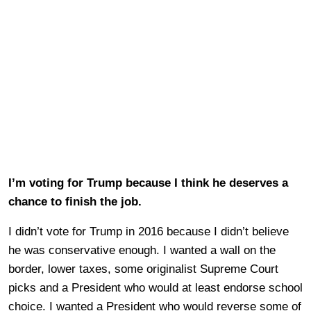
I’m voting for Trump because I think he deserves a
chance to finish the job.
I didn’t vote for Trump in 2016 because I didn’t believe
he was conservative enough. I wanted a wall on the
border, lower taxes, some originalist Supreme Court
picks and a President who would at least endorse school
choice. I wanted a President who would reverse some of