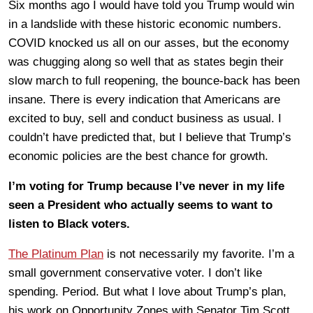
Six months ago I would have told you Trump would win
in a landslide with these historic economic numbers.
COVID knocked us all on our asses, but the economy
was chugging along so well that as states begin their
slow march to full reopening, the bounce-back has been
insane. There is every indication that Americans are
excited to buy, sell and conduct business as usual. I
couldn’t have predicted that, but I believe that Trump’s
economic policies are the best chance for growth.
I’m voting for Trump because I’ve never in my life
seen a President who actually seems to want to
listen to Black voters.
The Platinum Plan
is not necessarily my favorite. I’m a
small government conservative voter. I don’t like
spending. Period. But what I love about Trump’s plan,
his work on Opportunity Zones with Senator Tim Scott,