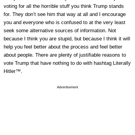
voting for all the horrible stuff you think Trump stands
for. They don’t see him that way at all and I encourage
you and everyone who is confused to at the very least
seek some alternative sources of information. Not
because I think you are stupid, but because I think it will
help you feel better about the process and feel better
about people. There are plenty of justifiable reasons to
vote Trump that have nothing to do with hashtag Literally
Hitler™.
Advertisement