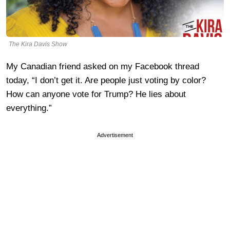
The Kira Davis Show
My Canadian friend asked on my Facebook thread
today, “I don’t get it. Are people just voting by color?
How can anyone vote for Trump? He lies about
everything.”
Advertisement