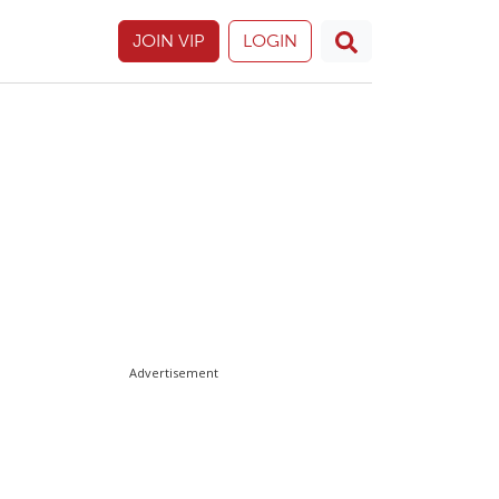
JOIN VIP
LOGIN
Advertisement