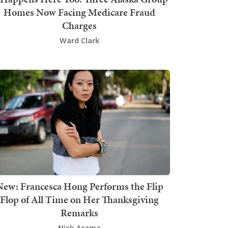
Homes Now Facing Medicare Fraud
Charges
Ward Clark
New: Francesca Hong Performs the Flip
Flop of All Time on Her Thanksgiving
Remarks
Nick Arama