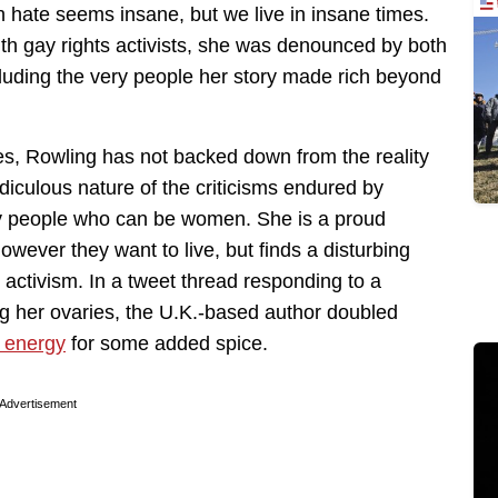
 hate seems insane, but we live in insane times.
ith gay rights activists, she was denounced by both
cluding the very people her story made rich beyond
es, Rowling has not backed down from the reality
idiculous nature of the criticisms endured by
 people who can be women. She is a proud
owever they want to live, but finds a disturbing
 activism. In a tweet thread responding to a
 her ovaries, the U.K.-based author doubled
n energy
for some added spice.
Advertisement