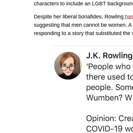
characters to include an LGBT backgroun
Despite her liberal bonafides, Rowling
has
suggesting that men cannot be women. A 
responding to a story that substituted th