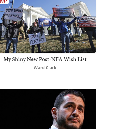
My Shiny New Post-NFA Wish List
Ward Clark