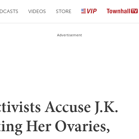
DCASTS
VIDEOS
STORE
Advertisement
ivists Accuse J.K.
ing Her Ovaries,