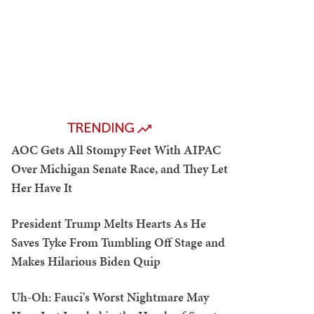
TRENDING
AOC Gets All Stompy Feet With AIPAC
Over Michigan Senate Race, and They Let
Her Have It
President Trump Melts Hearts As He
Saves Tyke From Tumbling Off Stage and
Makes Hilarious Biden Quip
Uh-Oh: Fauci's Worst Nightmare May