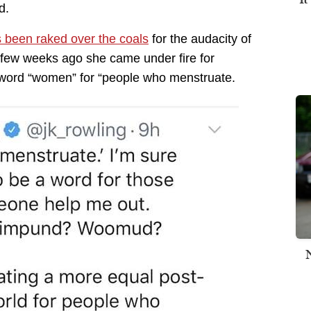
d.
 been raked over the coals
for the audacity of
few weeks ago she came under fire for
e word “women” for “people who menstruate.