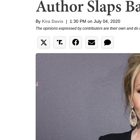
Author Slaps B
By
Kira Davis
|
1:30 PM on July 04, 2020
The opinions expressed by contributors are their own and do 