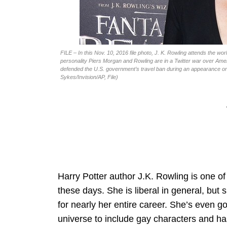
FILE – In this Nov. 10, 2016 file photo, J. K. Rowling attends the 
personality Piers Morgan and Rowling are in a Twitter war over Ameri
defended the U.S. government’s travel ban during an appearance on
Sykes/Invision/AP, File)
Harry Potter author J.K. Rowling is one of
these days. She is liberal in general, but
for nearly her entire career. She’s even gon
universe to include gay characters and ha