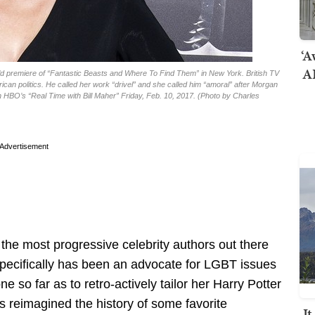
‘A
AI
world premiere of “Fantastic Beasts and Where To Find Them” in New York. British TV
can politics. He called her work “drivel” and she called him “amoral” after Morgan
 HBO’s “Real Time with Bill Maher” Friday, Feb. 10, 2017. (Photo by Charles
Advertisement
 the most progressive celebrity authors out there
 specifically has been an advocate for LGBT issues
e so far as to retro-actively tailor her Harry Potter
s reimagined the history of some favorite
I