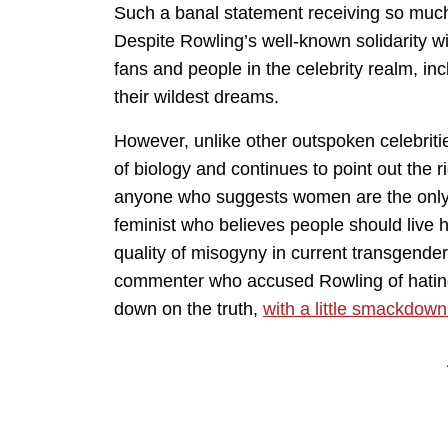
Such a banal statement receiving so much
Despite Rowling’s well-known solidarity w
fans and people in the celebrity realm, in
their wildest dreams.
However, unlike other outspoken celebriti
of biology and continues to point out the r
anyone who suggests women are the only
feminist who believes people should live h
quality of misogyny in current transgender
commenter who accused Rowling of hating
down on the truth,
with a little smackdow