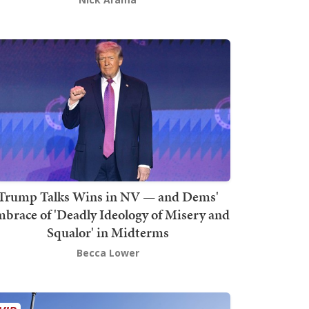
Trump Talks Wins in NV — and Dems'
brace of 'Deadly Ideology of Misery and
Squalor' in Midterms
Becca Lower