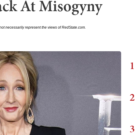
ack At Misogyny
not necessarily represent the views of RedState.com.
1
2
3