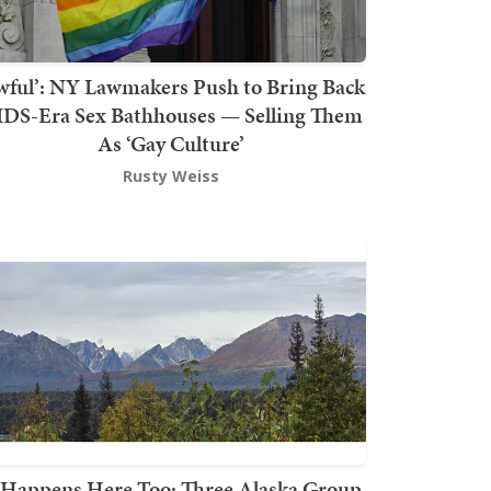
wful’: NY Lawmakers Push to Bring Back
DS-Era Sex Bathhouses — Selling Them
As ‘Gay Culture’
Rusty Weiss
t Happens Here Too: Three Alaska Group