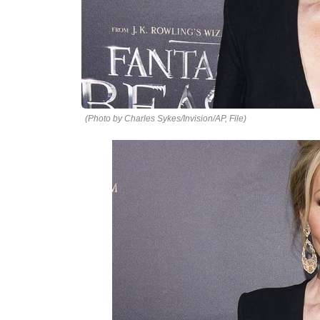
(Photo by Charles Sykes/Invision/AP, File)