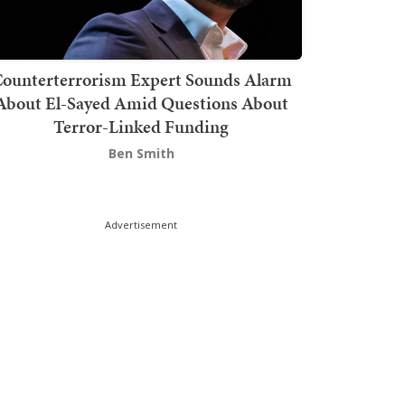
ounterterrorism Expert Sounds Alarm
About El-Sayed Amid Questions About
Terror-Linked Funding
Ben Smith
Advertisement