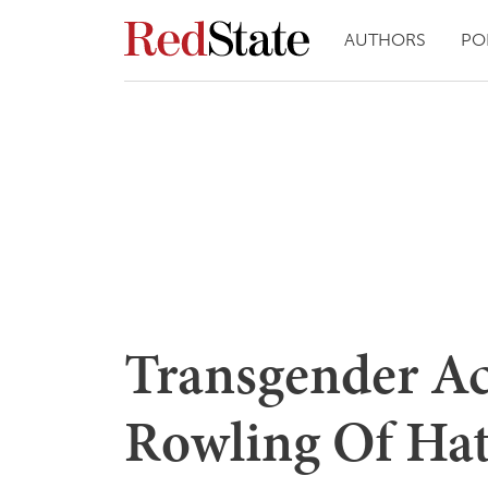
AUTHORS
PO
Transgender Act
Rowling Of Hat