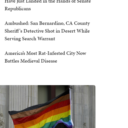
Have Just Landed in the Hands of Senate
Republicans
Ambushed: San Bernardino, CA County
Sheriff's Detective Shot in Desert While
Serving Search Warrant
America’s Most Rat-Infested City Now
Battles Medieval Disease