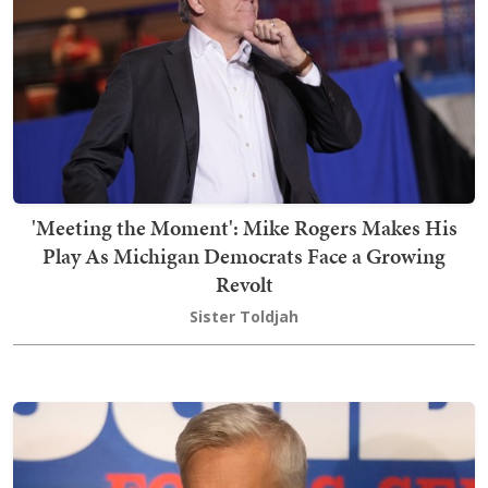
'Meeting the Moment': Mike Rogers Makes His
Play As Michigan Democrats Face a Growing
Revolt
Sister Toldjah