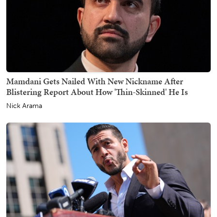
Mamdani Gets Nailed With New Nickname After
Blistering Report About How 'Thin-Skinned' He Is
Nick Arama