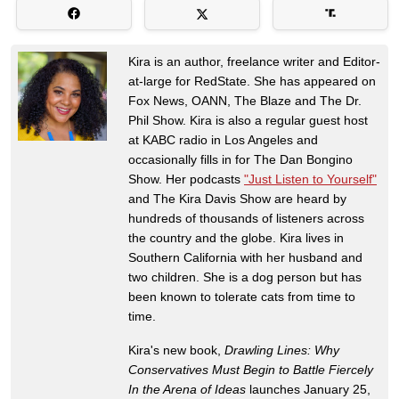
Kira is an author, freelance writer and Editor-
at-large for RedState. She has appeared on
Fox News, OANN, The Blaze and The Dr.
Phil Show. Kira is also a regular guest host
at KABC radio in Los Angeles and
occasionally fills in for The Dan Bongino
Show. Her podcasts
"Just Listen to Yourself"
and The Kira Davis Show are heard by
hundreds of thousands of listeners across
the country and the globe. Kira lives in
Southern California with her husband and
two children. She is a dog person but has
been known to tolerate cats from time to
time.
Kira's new book,
Drawling Lines: Why
Conservatives Must Begin to Battle Fiercely
In the Arena of Ideas
launches January 25,