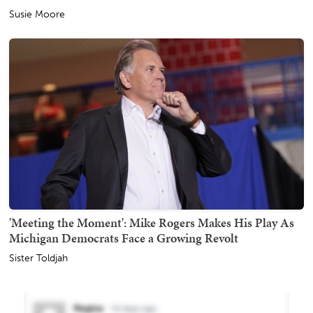
Susie Moore
'Meeting the Moment': Mike Rogers Makes His Play As
Michigan Democrats Face a Growing Revolt
Sister Toldjah