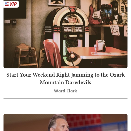
Start Your Weekend Right Jamming to the Ozark
Mountain Daredevils
Ward Clark