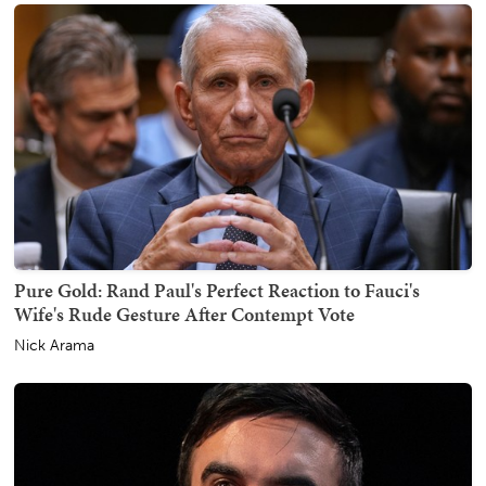
Pure Gold: Rand Paul's Perfect Reaction to Fauci's
Wife's Rude Gesture After Contempt Vote
Nick Arama