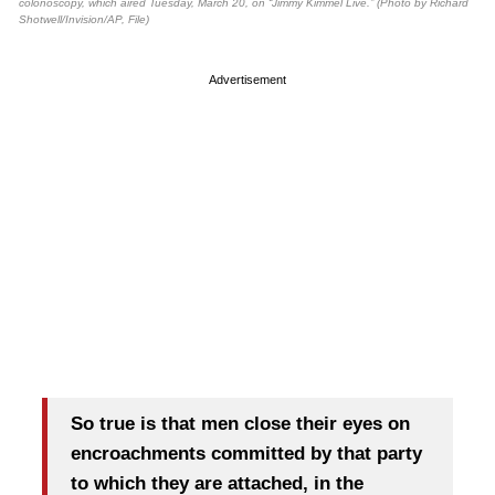
colonoscopy, which aired Tuesday, March 20, on “Jimmy Kimmel Live.” (Photo by Richard
Shotwell/Invision/AP, File)
Advertisement
So true is that men close their eyes on
encroachments committed by that party
to which they are attached, in the