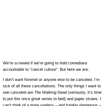
We’re screwed if we’re going to hold comedians
accountable to “cancel culture”. But here we are.
I don’t want Kimmel or anyone else to be canceled. I’m
sick of all these cancellations. The only things I want to
see canceled are
The Walking Dead
(seriously, it’s time
to put this once great series to bed) and paper straws. I
can’t think of a more useless – and frankly dangerous –