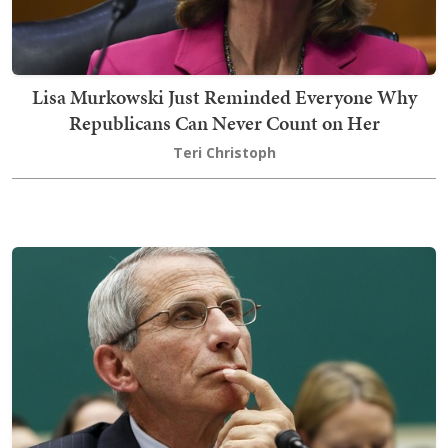
Lisa Murkowski Just Reminded Everyone Why
Republicans Can Never Count on Her
Teri Christoph