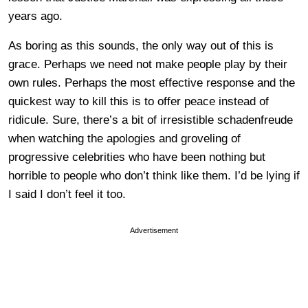
years ago.
As boring as this sounds, the only way out of this is
grace. Perhaps we need not make people play by their
own rules. Perhaps the most effective response and the
quickest way to kill this is to offer peace instead of
ridicule. Sure, there’s a bit of irresistible schadenfreude
when watching the apologies and groveling of
progressive celebrities who have been nothing but
horrible to people who don’t think like them. I’d be lying if
I said I don’t feel it too.
Advertisement