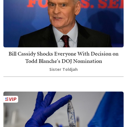
Bill Cassidy Shocks Everyone With Decision on
Todd Blanche's DOJ Nomination
Sister Toldjah