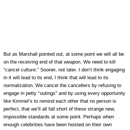
But as Marshall pointed out, at some point we will all be
on the receiving end of that weapon. We need to kill
“cancel culture.” Sooner, not later. I don’t think engaging
in it will lead to its end, I think that will lead to its
normalization. We cancel the cancellers by refusing to
engage in petty “outings” and by using every opportunity
like Kimmel’s to remind each other that no person is
perfect, that we’ll all fall short of these strange new,
impossible standards at some point. Perhaps when
enough celebrities have been hoisted on their own