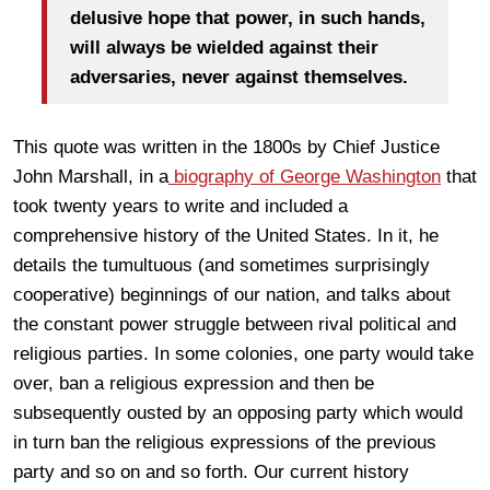
delusive hope that power, in such hands,
will always be wielded against their
adversaries, never against themselves.
This quote was written in the 1800s by Chief Justice
John Marshall, in a
biography of George Washington
that
took twenty years to write and included a
comprehensive history of the United States. In it, he
details the tumultuous (and sometimes surprisingly
cooperative) beginnings of our nation, and talks about
the constant power struggle between rival political and
religious parties. In some colonies, one party would take
over, ban a religious expression and then be
subsequently ousted by an opposing party which would
in turn ban the religious expressions of the previous
party and so on and so forth. Our current history