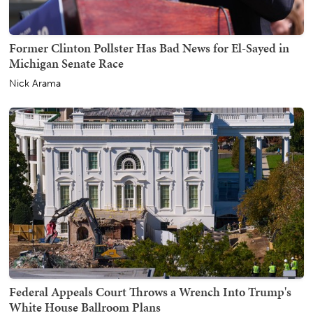
Former Clinton Pollster Has Bad News for El-Sayed in
Michigan Senate Race
Nick Arama
Federal Appeals Court Throws a Wrench Into Trump's
White House Ballroom Plans