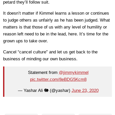
petard they’ll follow suit.
It doesn’t matter if Kimmel learns a lesson or continues
to judge others as unfairly as he has been judged. What
matters is that those of us with any level of humility or
reason left need to be in the lead, here. It’s time for the
grown ups to take over.
Cancel “cancel culture” and let us get back to the
business of minding our own business.
Statement from
@jimmykimmel
pic.twitter.com/8eBDG5Kcm8
— Yashar Ali 🐘 (@yashar)
June 23, 2020