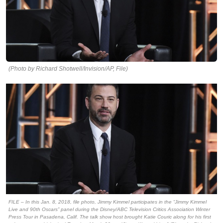
(Photo by Richard Shotwell/Invision/AP, File)
FILE – In this Jan. 8, 2018, file photo, Jimmy Kimmel participates in the “Jimmy Kimmel
Live and 90th Oscars” panel during the Disney/ABC Television Critics Association Winter
Press Tour in Pasadena, Calif. The talk show host brought Katie Couric along for his first