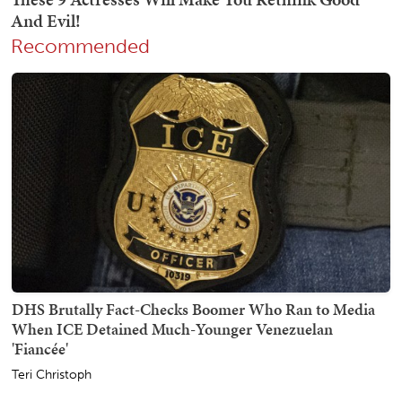
Recommended
DHS Brutally Fact-Checks Boomer Who Ran to Media
When ICE Detained Much-Younger Venezuelan
'Fiancée'
Teri Christoph