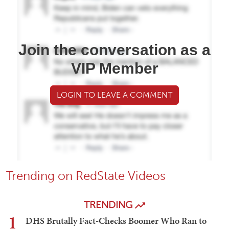
Join the conversation as a
VIP Member
LOGIN TO LEAVE A COMMENT
Trending on RedState Videos
TRENDING
1
DHS Brutally Fact-Checks Boomer Who Ran to