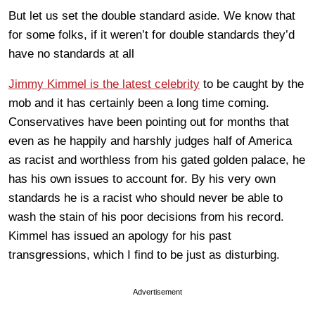
But let us set the double standard aside. We know that
for some folks, if it weren’t for double standards they’d
have no standards at all
Jimmy Kimmel is the latest celebrity
to be caught by the
mob and it has certainly been a long time coming.
Conservatives have been pointing out for months that
even as he happily and harshly judges half of America
as racist and worthless from his gated golden palace, he
has his own issues to account for. By his very own
standards he is a racist who should never be able to
wash the stain of his poor decisions from his record.
Kimmel has issued an apology for his past
transgressions, which I find to be just as disturbing.
Advertisement