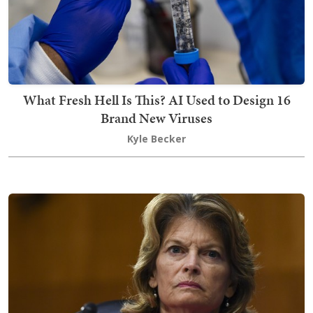
What Fresh Hell Is This? AI Used to Design 16
Brand New Viruses
Kyle Becker