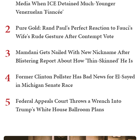
Media When ICE Detained Much-Younger
Venezuelan 'Fiancée'
2
Pure Gold: Rand Paul's Perfect Reaction to Fauci's
Wife's Rude Gesture After Contempt Vote
3
Mamdani Gets Nailed With New Nickname After
Blistering Report About How 'Thin-Skinned' He Is
4
Former Clinton Pollster Has Bad News for El-Sayed
in Michigan Senate Race
5
Federal Appeals Court Throws a Wrench Into
Trump's White House Ballroom Plans