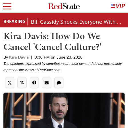
Bill Cassidy Shocks Everyone With Decision on Todd Blanche's DOJ Nomination
BREAKING
Kira Davis: How Do We
Cancel 'Cancel Culture?'
By
Kira Davis
|
8:30 PM on June 23, 2020
The opinions expressed by contributors are their own and do not necessarily
represent the views of RedState.com.