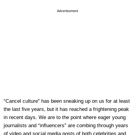
Advertisement
“Cancel culture” has been sneaking up on us for at least
the last five years, but it has reached a frightening peak
in recent days. We are to the point where eager young
journalists and “influencers” are combing through years
of video and social media posts of both celebrities and