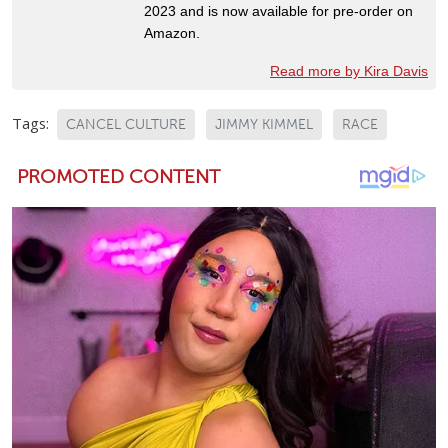
2023 and is now available for pre-order on
Amazon.
Read more by Kira Davis
Tags:
CANCEL CULTURE
JIMMY KIMMEL
RACE