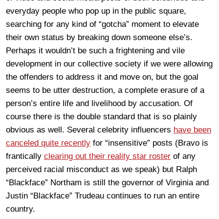
everyday people who pop up in the public square,
searching for any kind of “gotcha” moment to elevate
their own status by breaking down someone else’s.
Perhaps it wouldn’t be such a frightening and vile
development in our collective society if we were allowing
the offenders to address it and move on, but the goal
seems to be utter destruction, a complete erasure of a
person’s entire life and livelihood by accusation. Of
course there is the double standard that is so plainly
obvious as well. Several celebrity influencers
have been
canceled quite recently
for “insensitive” posts (Bravo is
frantically
clearing out their reality star roster
of any
perceived racial misconduct as we speak) but Ralph
“Blackface” Northam is still the governor of Virginia and
Justin “Blackface” Trudeau continues to run an entire
country.