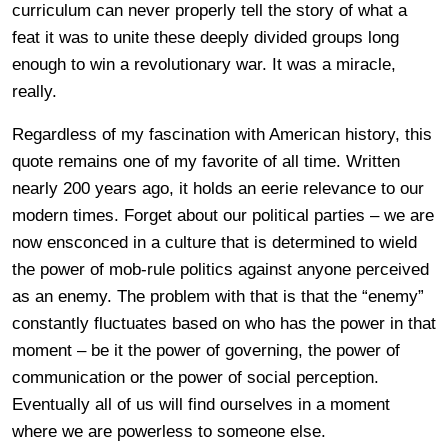
curriculum can never properly tell the story of what a
feat it was to unite these deeply divided groups long
enough to win a revolutionary war. It was a miracle,
really.
Regardless of my fascination with American history, this
quote remains one of my favorite of all time. Written
nearly 200 years ago, it holds an eerie relevance to our
modern times. Forget about our political parties – we are
now ensconced in a culture that is determined to wield
the power of mob-rule politics against anyone perceived
as an enemy. The problem with that is that the “enemy”
constantly fluctuates based on who has the power in that
moment – be it the power of governing, the power of
communication or the power of social perception.
Eventually all of us will find ourselves in a moment
where we are powerless to someone else.