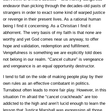
endeavor than picking through the decades-old pasts of
strangers in order to exact some kind of warped justice
or revenge in their present lives. As a rational human
being I find it concerning. As a Christian I find it
abhorrent. The very basis of my faith is that none are
worthy and yet God comes near us anyway, to offer
hope and validation, redemption and fulfillment.
Vengefulness is something we are explicitly told does
not belong in our realm. “Cancel culture” is vengeance
and vengeance is an equal opportunity destructor.
I tend to fall on the side of making people play by their
own rules as an effective combatant in politics.
Turnabout often leads to more fair play. However, in this
situation I’m afraid the “cancel crackheads” are too
addicted to the high and aren’t lucid enough to learn the
lesson that Justice Marshall was expressing all those