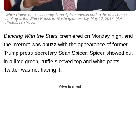
White House press secretary Sean Spicer speaks during the daily press
briefing at the White House in Washington, Friday, May 12, 2017. (AP
Photo/Evan Vucci)
Dancing With the Stars
premiered on Monday night and
the internet was abuzz with the appearance of former
Trump press secretary Sean Spicer. Spicer showed out
in a lime green, ruffle sleeved top and white pants.
Twitter was not having it.
Advertisement