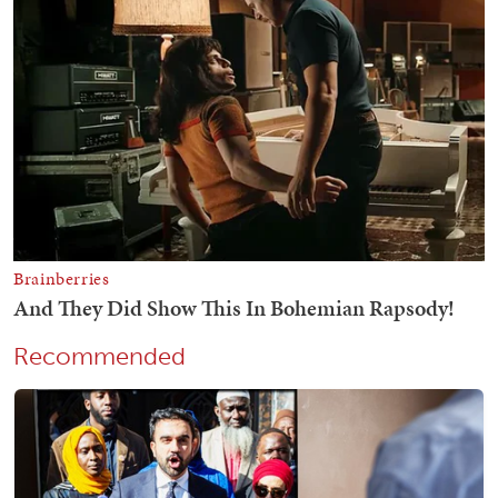
Recommended