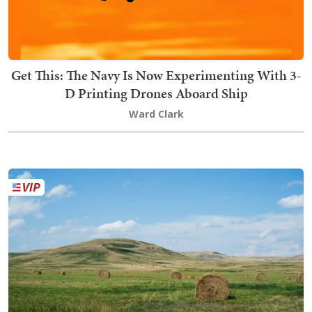
Get This: The Navy Is Now Experimenting With 3-
D Printing Drones Aboard Ship
Ward Clark