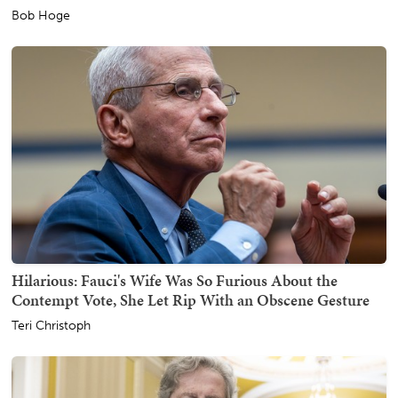
Bob Hoge
Hilarious: Fauci's Wife Was So Furious About the
Contempt Vote, She Let Rip With an Obscene Gesture
Teri Christoph