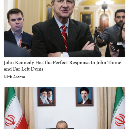
John Kennedy Has the Perfect Response to John Thune
and Far Left Dems
Nick Arama