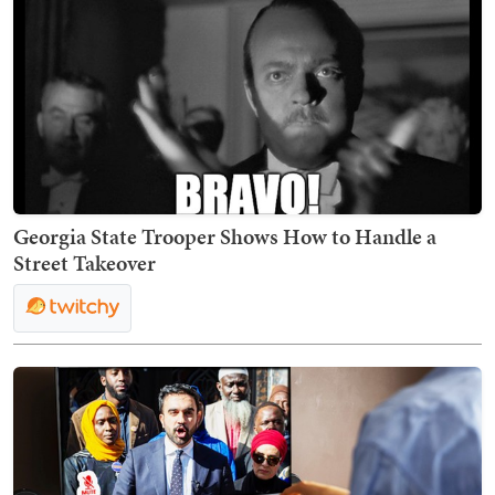
Georgia State Trooper Shows How to Handle a
Street Takeover