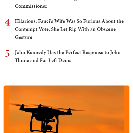
Commissioner
4
Hilarious: Fauci's Wife Was So Furious About the
Contempt Vote, She Let Rip With an Obscene
Gesture
5
John Kennedy Has the Perfect Response to John
Thune and Far Left Dems