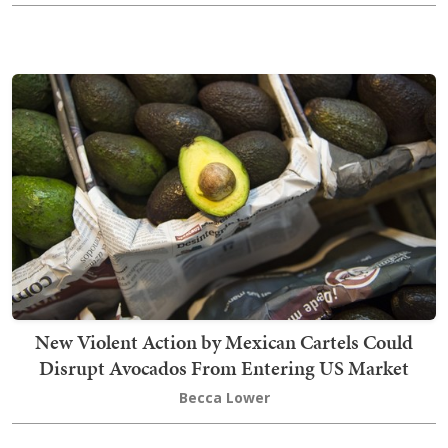
New Violent Action by Mexican Cartels Could
Disrupt Avocados From Entering US Market
Becca Lower