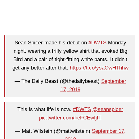
Sean Spicer made his debut on
#DWTS
Monday
night, wearing a frilly yellow shirt that evoked Big
Bird and a pair of tight-fitting white pants. It didn’t
get any better after that.
https://t.co/ysaOwHThhw
— The Daily Beast (@thedailybeast)
September
17, 2019
This is what life is now.
#DWTS
@seanspicer
pic.twitter.com/heFCEwfjfT
— Matt Wilstein (@mattwilstein)
September 17,