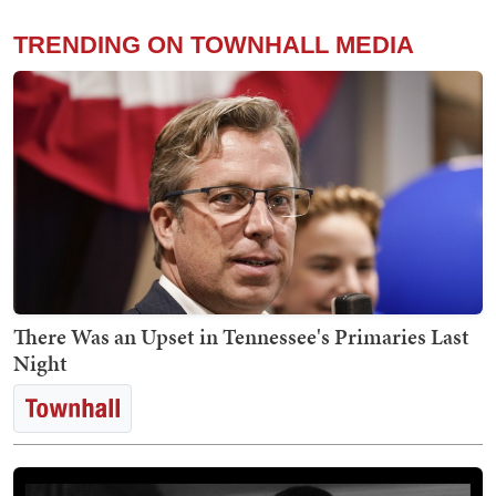
TRENDING ON TOWNHALL MEDIA
There Was an Upset in Tennessee's Primaries Last
Night