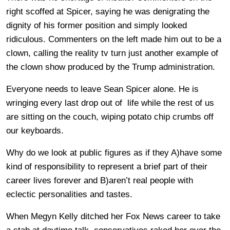
right scoffed at Spicer, saying he was denigrating the
dignity of his former position and simply looked
ridiculous. Commenters on the left made him out to be a
clown, calling the reality tv turn just another example of
the clown show produced by the Trump administration.
Everyone needs to leave Sean Spicer alone. He is
wringing every last drop out of life while the rest of us
are sitting on the couch, wiping potato chip crumbs off
our keyboards.
Why do we look at public figures as if they A)have some
kind of responsibility to represent a brief part of their
career lives forever and B)aren’t real people with
eclectic personalities and tastes.
When Megyn Kelly ditched her Fox News career to take