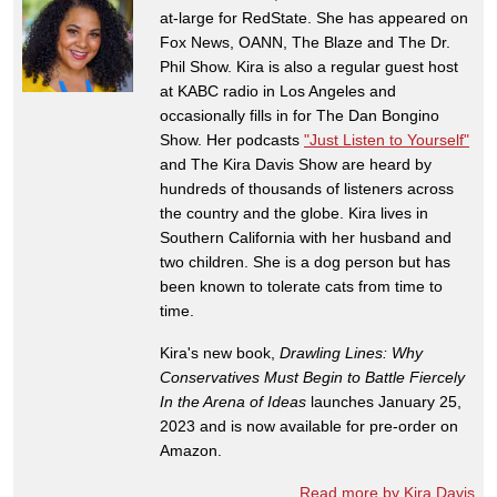
at-large for RedState. She has appeared on
Fox News, OANN, The Blaze and The Dr.
Phil Show. Kira is also a regular guest host
at KABC radio in Los Angeles and
occasionally fills in for The Dan Bongino
Show. Her podcasts
"Just Listen to Yourself"
and The Kira Davis Show are heard by
hundreds of thousands of listeners across
the country and the globe. Kira lives in
Southern California with her husband and
two children. She is a dog person but has
been known to tolerate cats from time to
time.
Kira's new book,
Drawling Lines: Why
Conservatives Must Begin to Battle Fiercely
In the Arena of Ideas
launches January 25,
2023 and is now available for pre-order on
Amazon.
Read more by Kira Davis