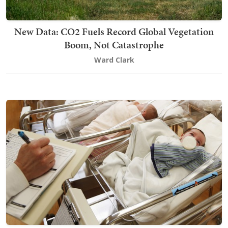
New Data: CO2 Fuels Record Global Vegetation
Boom, Not Catastrophe
Ward Clark