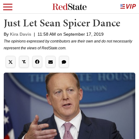
Just Let Sean Spicer Dance
By
Kira Davis
|
11:58 AM on September 17, 2019
The opinions expressed by contributors are their own and do not necessarily
represent the views of RedState.com.