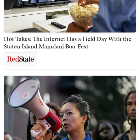
Hot Takes: The Internet Has a Field Day With the
Staten Island Mamdani Boo-Fest