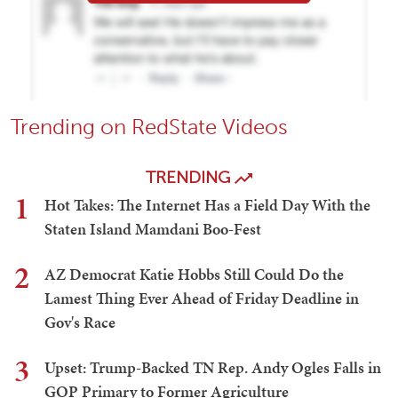
Trending on RedState Videos
TRENDING
1
Hot Takes: The Internet Has a Field Day With the
Staten Island Mamdani Boo-Fest
2
AZ Democrat Katie Hobbs Still Could Do the
Lamest Thing Ever Ahead of Friday Deadline in
Gov's Race
3
Upset: Trump-Backed TN Rep. Andy Ogles Falls in
GOP Primary to Former Agriculture