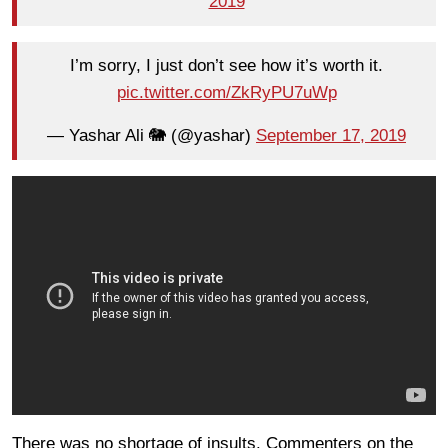
2019
I’m sorry, I just don’t see how it’s worth it.
pic.twitter.com/ZkRyPU7uWp
— Yashar Ali 🐘 (@yashar)
September 17, 2019
There was no shortage of insults. Commenters on the