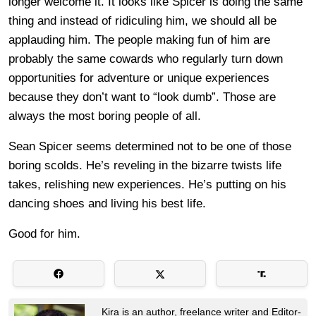
longer welcome it. It looks like Spicer is doing the same
thing and instead of ridiculing him, we should all be
applauding him. The people making fun of him are
probably the same cowards who regularly turn down
opportunities for adventure or unique experiences
because they don’t want to “look dumb”. Those are
always the most boring people of all.
Sean Spicer seems determined not to be one of those
boring scolds. He’s reveling in the bizarre twists life
takes, relishing new experiences. He’s putting on his
dancing shoes and living his best life.
Good for him.
Kira is an author, freelance writer and Editor-