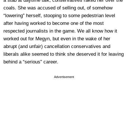
a stab at daytime talk, conservatives raked her over the
coals. She was accused of selling out, of somehow
“lowering” herself, stooping to some pedestrian level
after having worked to become one of the most
respected journalists in the game. We all know how it
worked out for Megyn, but even in the wake of her
abrupt (and unfair) cancellation conservatives and
liberals alike seemed to think she deserved it for leaving
behind a “serious” career.
Advertisement