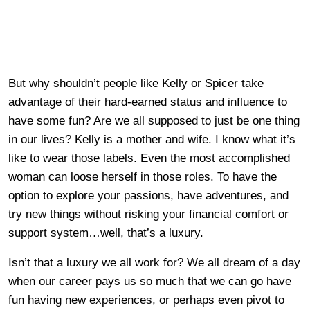
But why shouldn’t people like Kelly or Spicer take
advantage of their hard-earned status and influence to
have some fun? Are we all supposed to just be one thing
in our lives? Kelly is a mother and wife. I know what it’s
like to wear those labels. Even the most accomplished
woman can loose herself in those roles. To have the
option to explore your passions, have adventures, and
try new things without risking your financial comfort or
support system…well, that’s a luxury.
Isn’t that a luxury we all work for? We all dream of a day
when our career pays us so much that we can go have
fun having new experiences, or perhaps even pivot to