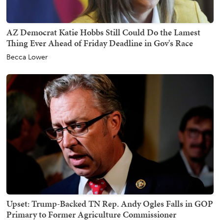
AZ Democrat Katie Hobbs Still Could Do the Lamest
Thing Ever Ahead of Friday Deadline in Gov's Race
Becca Lower
Upset: Trump-Backed TN Rep. Andy Ogles Falls in GOP
Primary to Former Agriculture Commissioner