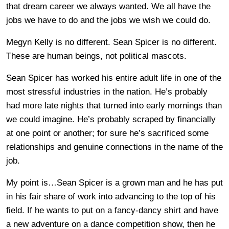
that dream career we always wanted. We all have the
jobs we have to do and the jobs we wish we could do.
Megyn Kelly is no different. Sean Spicer is no different.
These are human beings, not political mascots.
Sean Spicer has worked his entire adult life in one of the
most stressful industries in the nation. He’s probably
had more late nights that turned into early mornings than
we could imagine. He’s probably scraped by financially
at one point or another; for sure he’s sacrificed some
relationships and genuine connections in the name of the
job.
My point is…Sean Spicer is a grown man and he has put
in his fair share of work into advancing to the top of his
field. If he wants to put on a fancy-dancy shirt and have
a new adventure on a dance competition show, then he