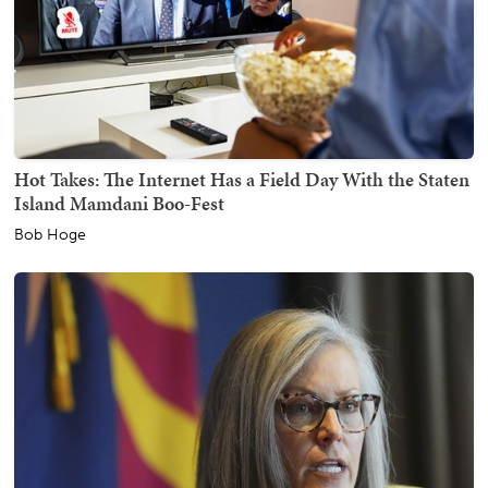
Hot Takes: The Internet Has a Field Day With the Staten
Island Mamdani Boo-Fest
Bob Hoge