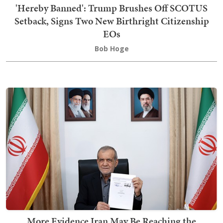
'Hereby Banned': Trump Brushes Off SCOTUS
Setback, Signs Two New Birthright Citizenship
EOs
Bob Hoge
More Evidence Iran May Be Reaching the