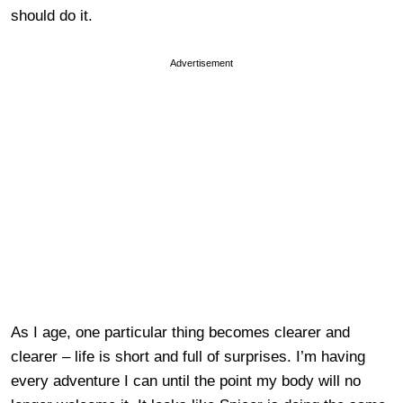
should do it.
Advertisement
As I age, one particular thing becomes clearer and
clearer – life is short and full of surprises. I’m having
every adventure I can until the point my body will no