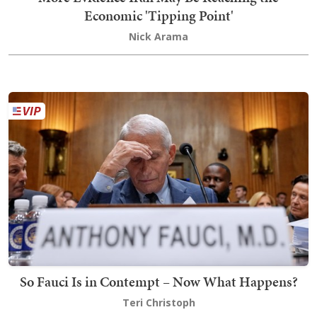
Economic 'Tipping Point'
Nick Arama
So Fauci Is in Contempt – Now What Happens?
Teri Christoph