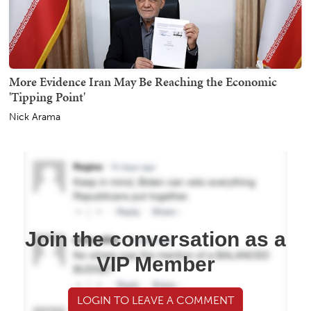
More Evidence Iran May Be Reaching the Economic
'Tipping Point'
Nick Arama
Join the conversation as a
VIP Member
LOGIN TO LEAVE A COMMENT