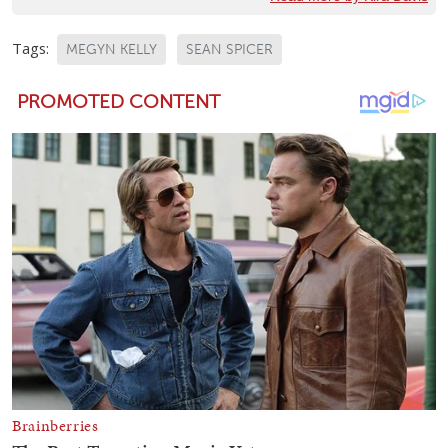
Tags:
MEGYN KELLY
SEAN SPICER