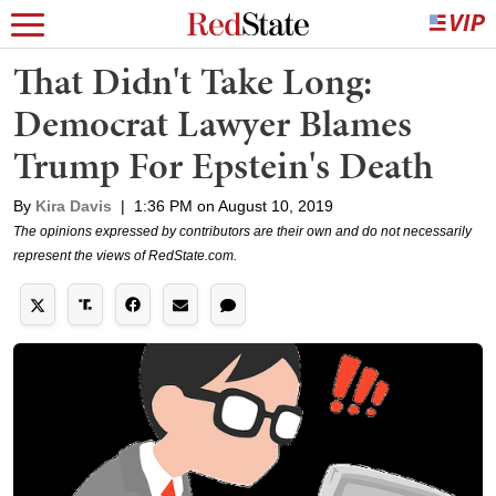
That Didn't Take Long:
Democrat Lawyer Blames
Trump For Epstein's Death
By
Kira Davis
|
1:36 PM on August 10, 2019
The opinions expressed by contributors are their own and do not necessarily
represent the views of RedState.com.