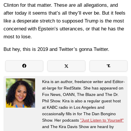
Clinton for that matter. These are all allegations, and
after today it seems that’s all they’ll ever be. But it feels
like a desperate stretch to supposed Trump is the most
concerned with Epstein’s utterances, or that he has the
most to lose.
But hey, this is 2019 and Twitter’s gonna Twitter.
Kira is an author, freelance writer and Editor-
at-large for RedState. She has appeared on
Fox News, OANN, The Blaze and The Dr.
Phil Show. Kira is also a regular guest host
at KABC radio in Los Angeles and
occasionally fills in for The Dan Bongino
Show. Her podcasts
"Just Listen to Yourself"
and The Kira Davis Show are heard by