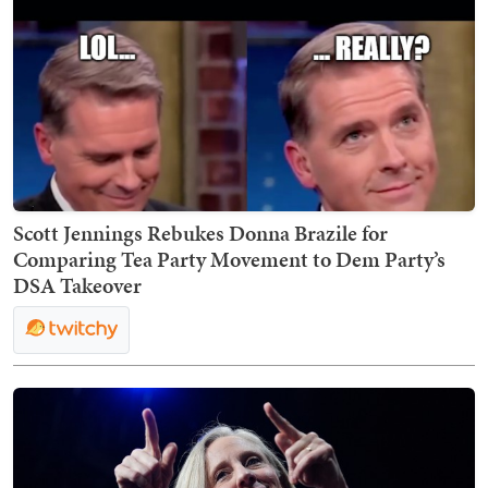
Scott Jennings Rebukes Donna Brazile for
Comparing Tea Party Movement to Dem Party’s
DSA Takeover