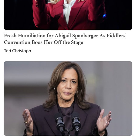
Fresh Humiliation for Abigail Spanberger As Fiddlers'
Convention Boos Her Off the Stage
Teri Christoph