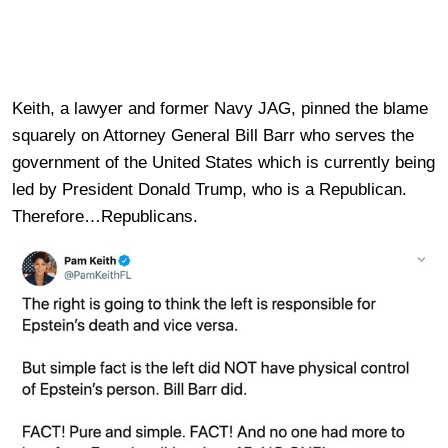
Keith, a lawyer and former Navy JAG, pinned the blame
squarely on Attorney General Bill Barr who serves the
government of the United States which is currently being
led by President Donald Trump, who is a Republican.
Therefore…Republicans.