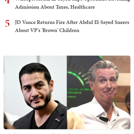
Admission About Taxes, Healthcare
5
JD Vance Returns Fire After Abdul El-Sayed Sneers
About VP's 'Brown' Children