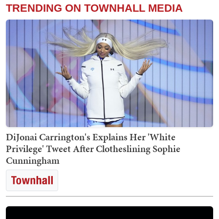
TRENDING ON TOWNHALL MEDIA
DiJonai Carrington's Explains Her 'White
Privilege' Tweet After Clotheslining Sophie
Cunningham