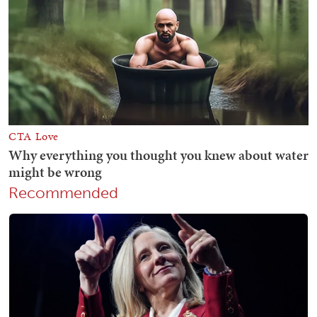
Recommended