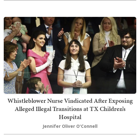
Whistleblower Nurse Vindicated After Exposing
Alleged Illegal Transitions at TX Children’s
Hospital
Jennifer Oliver O'Connell