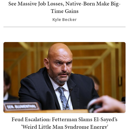
See Massive Job Losses, Native-Born Make Big-
Time Gains
Kyle Becker
Feud Escalation: Fetterman Slams El-Sayed’s
'Weird Little Man Syndrome Energy'