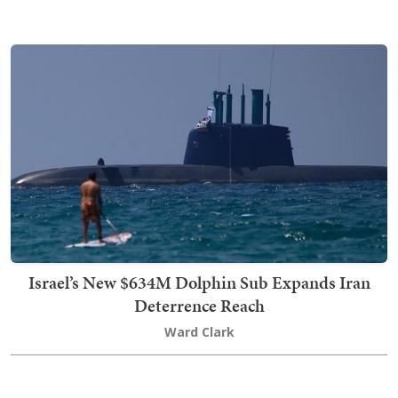
Israel’s New $634M Dolphin Sub Expands Iran
Deterrence Reach
Ward Clark