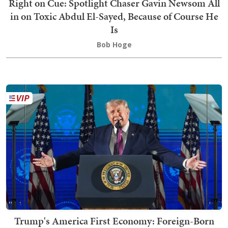
Right on Cue: Spotlight Chaser Gavin Newsom All
in on Toxic Abdul El-Sayed, Because of Course He
Is
Bob Hoge
Trump's America First Economy: Foreign-Born