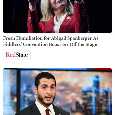
Fresh Humiliation for Abigail Spanberger As
Fiddlers' Convention Boos Her Off the Stage