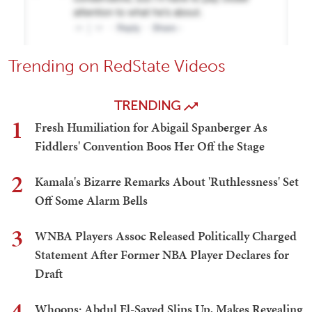
Trending on RedState Videos
TRENDING
1
Fresh Humiliation for Abigail Spanberger As
Fiddlers' Convention Boos Her Off the Stage
2
Kamala's Bizarre Remarks About 'Ruthlessness' Set
Off Some Alarm Bells
3
WNBA Players Assoc Released Politically Charged
Statement After Former NBA Player Declares for
Draft
4
Whoops: Abdul El-Sayed Slips Up, Makes Revealing