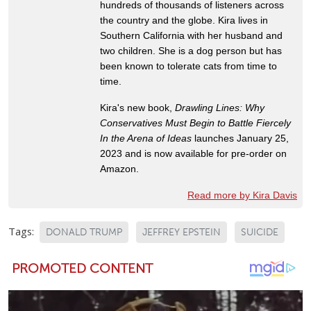
hundreds of thousands of listeners across
the country and the globe. Kira lives in
Southern California with her husband and
two children. She is a dog person but has
been known to tolerate cats from time to
time.
Kira's new book,
Drawling Lines: Why
Conservatives Must Begin to Battle Fiercely
In the Arena of Ideas
launches January 25,
2023 and is now available for pre-order on
Amazon.
Read more by Kira Davis
Tags:
DONALD TRUMP
JEFFREY EPSTEIN
SUICIDE