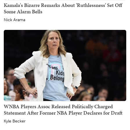
Kamala's Bizarre Remarks About 'Ruthlessness' Set Off
Some Alarm Bells
Nick Arama
WNBA Players Assoc Released Politically Charged
Statement After Former NBA Player Declares for Draft
Kyle Becker