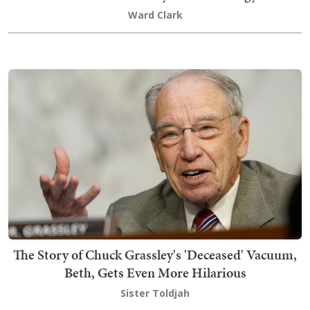
Ward Clark
The Story of Chuck Grassley's 'Deceased' Vacuum,
Beth, Gets Even More Hilarious
Sister Toldjah