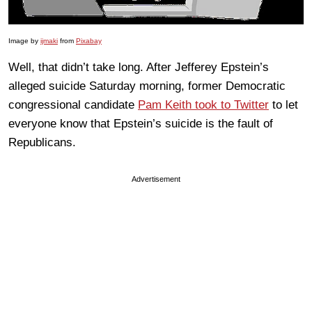
Image by
ijmaki
from
Pixabay
Well, that didn’t take long. After Jefferey Epstein’s
alleged suicide Saturday morning, former Democratic
congressional candidate
Pam Keith took to Twitter
to let
everyone know that Epstein’s suicide is the fault of
Republicans.
Advertisement