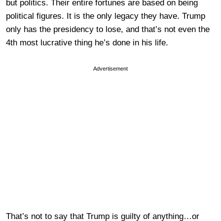
but politics. Their entire fortunes are based on being
political figures. It is the only legacy they have. Trump
only has the presidency to lose, and that’s not even the
4th most lucrative thing he’s done in his life.
Advertisement
That’s not to say that Trump is guilty of anything…or