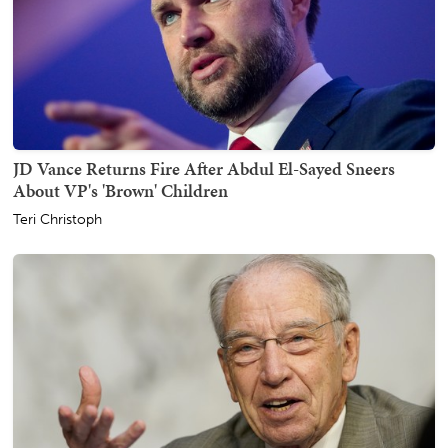
JD Vance Returns Fire After Abdul El-Sayed Sneers
About VP's 'Brown' Children
Teri Christoph