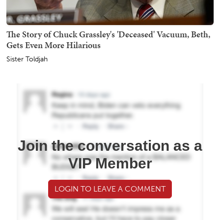
The Story of Chuck Grassley's 'Deceased' Vacuum, Beth,
Gets Even More Hilarious
Sister Toldjah
Join the conversation as a
VIP Member
LOGIN TO LEAVE A COMMENT