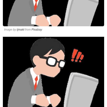
Image by
ijmaki
from
Pixabay