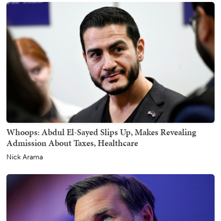
Whoops: Abdul El-Sayed Slips Up, Makes Revealing
Admission About Taxes, Healthcare
Nick Arama