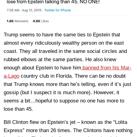
Trump seems to have the same ties to Epstein that
almost every ridiculously wealthy person on the east
coast. They all traveled in the same social circles and
rubbed elbows at the same parties. He also knew
enough about Epstein to have him
banned from his Mar-
a-Lago
country club in Florida. There can be no doubt
that Trump knows more than he’s telling, even if it’s just
gossip (but I suspect it is much more). However, it
seems a bit…hopeful to suppose no one has more to
lose than 45.
Bill Clinton flew on Epstein’s jet – known as the “Lolita
Express” more than 26 times. The Clintons have nothing