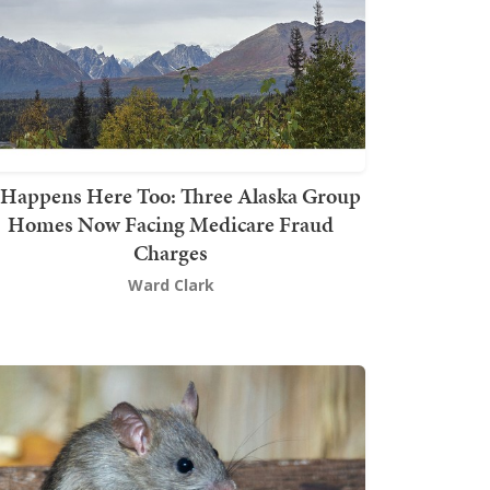
t Happens Here Too: Three Alaska Group
Homes Now Facing Medicare Fraud
Charges
Ward Clark