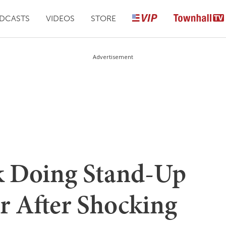
DCASTS
VIDEOS
STORE
Advertisement
k Doing Stand-Up
r After Shocking