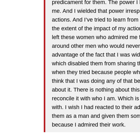
predicament for them. The power I
me. And I wielded that power irresp
actions. And I’ve tried to learn fr
the extent of the impact of my actio
left these women who admired me f
around other men who would never h
advantage of the fact that I was wi
which disabled them from sharing t
when they tried because people who l
think that I was doing any of that 
about it. There is nothing about this
reconcile it with who I am. Which is
with. I wish I had reacted to their
them as a man and given them som
because I admired their work.