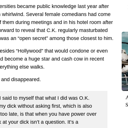
versities became public knowledge last year after
n whirlwind. Several female comedians had come
f them during meetings and in his hotel room after
rward to reveal that C.K. regularly masturbated
t was an “open secret” among those closest to him.
 besides “Hollywood” that would condone or even
 had become a huge star and cash cow in recent
erything else walks.
y and disappeared.
A
 I said to myself that what I did was O.K.
S
dick without asking first, which is also
e, too late, is that when you have power over
t your dick isn’t a question. It’s a