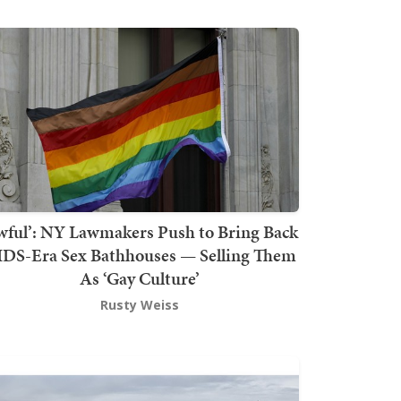
wful’: NY Lawmakers Push to Bring Back
DS-Era Sex Bathhouses — Selling Them
As ‘Gay Culture’
Rusty Weiss