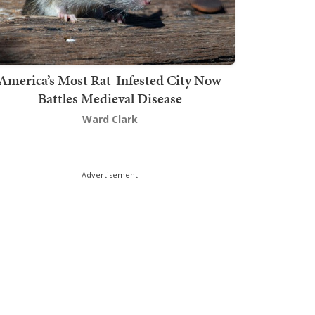
America’s Most Rat-Infested City Now
Battles Medieval Disease
Ward Clark
Advertisement