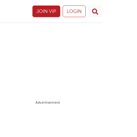
JOIN VIP
LOGIN
Advertisement