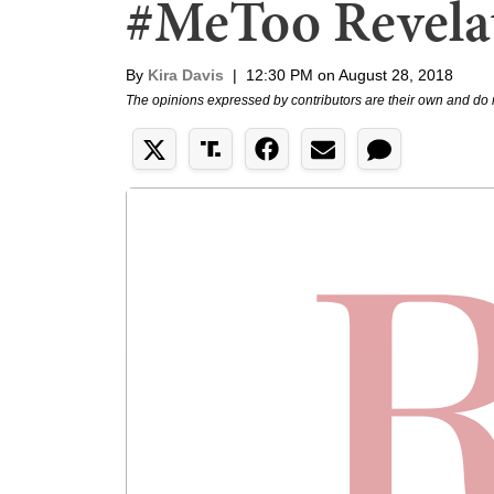
#MeToo Revela
By
Kira Davis
|
12:30 PM on August 28, 2018
The opinions expressed by contributors are their own and do 