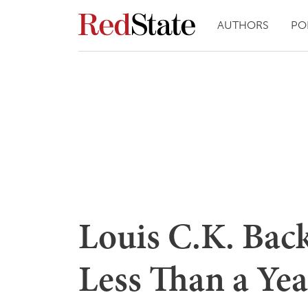
AUTHORS
PO
Louis C.K. Bac
Less Than a Yea