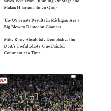
Saves Tyke From Tumbling Off Stage and
Makes Hilarious Biden Quip
The US Senate Results in Michigan Are a
Big Blow to Democrat Chances
Mike Rowe Absolutely Demolishes the
DSA's Useful Idiots, One Painful
Comment at a Time