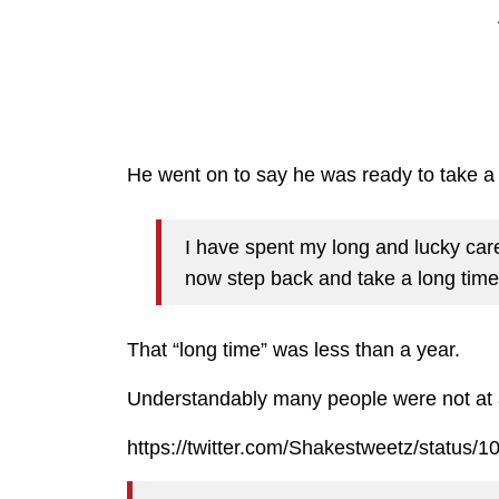
He went on to say he was ready to take a “
I have spent my long and lucky caree
now step back and take a long time 
That “long time” was less than a year.
Understandably many people were not at al
https://twitter.com/Shakestweetz/status