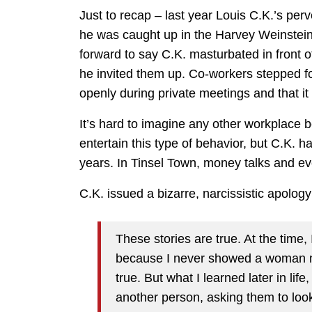
Just to recap – last year Louis C.K.’s per
he was caught up in the Harvey Weinstei
forward to say C.K. masturbated in front o
he invited them up. Co-workers stepped fo
openly during private meetings and that i
It’s hard to imagine any other workplace
entertain this type of behavior, but C.K.
years. In Tinsel Town, money talks and ev
C.K. issued a bizarre, narcissistic apolog
These stories are true. At the time,
because I never showed a woman my 
true. But what I learned later in lif
another person, asking them to look a