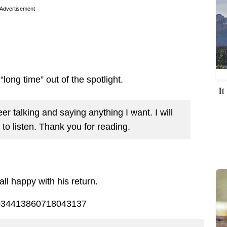
Advertisement
long time” out of the spotlight.
I
r talking and saying anything I want. I will
to listen. Thank you for reading.
l happy with his return.
/1034413860718043137