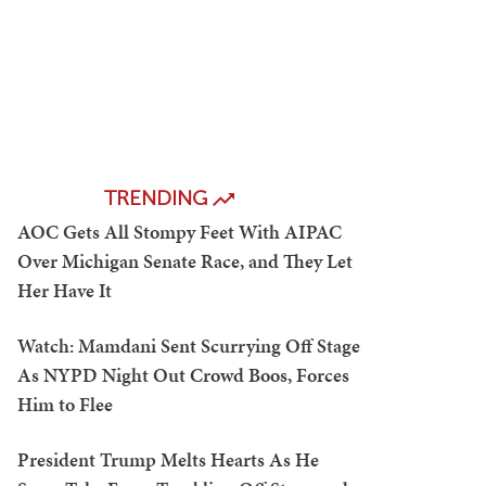
TRENDING
AOC Gets All Stompy Feet With AIPAC
Over Michigan Senate Race, and They Let
Her Have It
Watch: Mamdani Sent Scurrying Off Stage
As NYPD Night Out Crowd Boos, Forces
Him to Flee
President Trump Melts Hearts As He