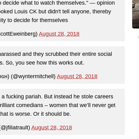
o decide what to watch themselves." — opinion
ked Louis CK but didn't tell anyone, thereby
lity to decide for themselves
cottEweinberg)
August 28, 2018
rassed and they scrubbed their entire social
ts. So, you see how this works out.
ɢʜ) (@wyntermitchell)
August 28, 2018
 a fucking pariah. But instead he stole careers
rilliant comedians – women that we’ll never get
hat is worse. Or it should be.
@jfiliatrault)
August 28, 2018