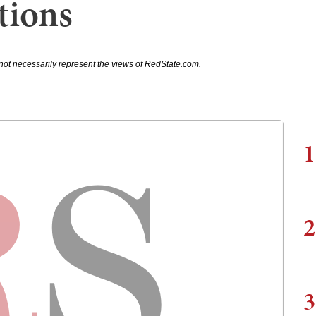
tions
not necessarily represent the views of RedState.com.
1
2
3