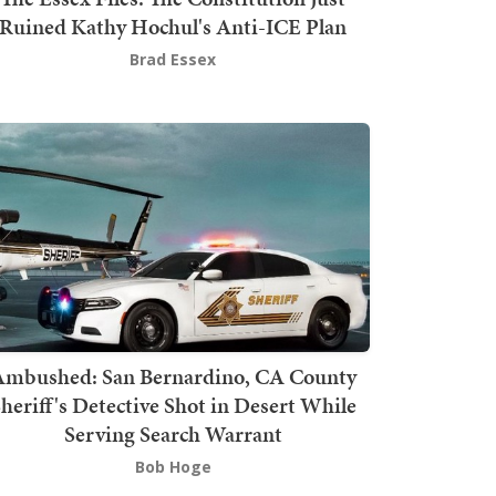
Ruined Kathy Hochul's Anti-ICE Plan
Brad Essex
mbushed: San Bernardino, CA County
heriff's Detective Shot in Desert While
Serving Search Warrant
Bob Hoge