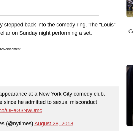
y stepped back into the comedy ring. The “Louis”
C
llar on Sunday night performing a set.
Advertisement
ppearance at a New York City comedy club,
ime since he admitted to sexual misconduct
/t.co/OFeG3NwUmc
es (@nytimes)
August 28, 2018