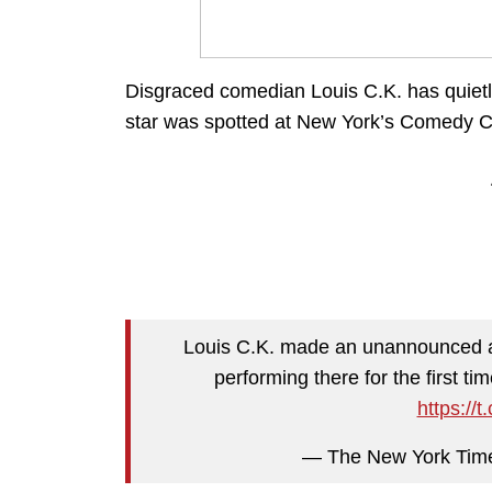
Disgraced comedian Louis C.K. has quietl
star was spotted at New York’s Comedy Ce
Louis C.K. made an unannounced a
performing there for the first t
https:/
— The New York Tim