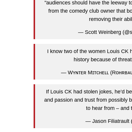
"audiences should have the leeway t
from the comedy club owner that boo
removing their abi
— Scott Weinberg (@s
I know two of the women Louis CK ha
history because of threa
— Wʏɴᴛᴇʀ Mɪᴛᴄʜᴇʟʟ (Rᴏʜʀʙᴀᴜ
If Louis CK had stolen jokes, he’d be
and passion and trust from possibly b
to hear from – and t
— Jason Filiatrault (