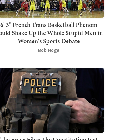
6' 3" French Trans Basketball Phenom
ould Shake Up the Whole Stupid Men in
Women's Sports Debate
Bob Hoge
The Essex Files: The Constitution Just