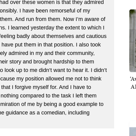
 had over these women is that they admired
onsibly. I have been remorseful of my
om them. And run from them. Now I’m aware of
ns. I learned yesterday the extent to which I
eeling badly about themselves and cautious
ave put them in that position. I also took
dely admired in my and their community,
heir story and brought hardship to them
ook up to me didn’t want to hear it. I didn’t
‘A
because my position allowed me not to think
AI
 that I forgive myself for. And I have to
 nothing compared to the task I left them
 admiration of me by being a good example to
e guidance as a comedian, including