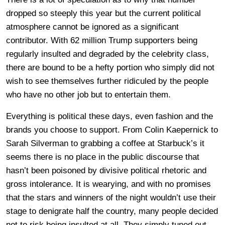
dropped so steeply this year but the current political
atmosphere cannot be ignored as a significant
contributor. With 62 million Trump supporters being
regularly insulted and degraded by the celebrity class,
there are bound to be a hefty portion who simply did not
wish to see themselves further ridiculed by the people
who have no other job but to entertain them.
Everything is political these days, even fashion and the
brands you choose to support. From Colin Kaepernick to
Sarah Silverman to grabbing a coffee at Starbuck’s it
seems there is no place in the public discourse that
hasn’t been poisoned by divisive political rhetoric and
gross intolerance. It is wearying, and with no promises
that the stars and winners of the night wouldn’t use their
stage to denigrate half the country, many people decided
not to risk being insulted at all. They simply tuned out.