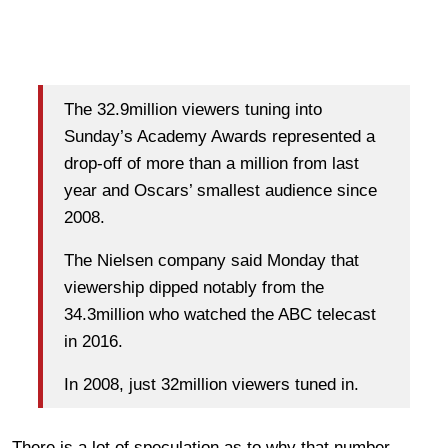
The 32.9million viewers tuning into
Sunday’s Academy Awards represented a
drop-off of more than a million from last
year and Oscars’ smallest audience since
2008.
The Nielsen company said Monday that
viewership dipped notably from the
34.3million who watched the ABC telecast
in 2016.
In 2008, just 32million viewers tuned in.
There is a lot of speculation as to why that number