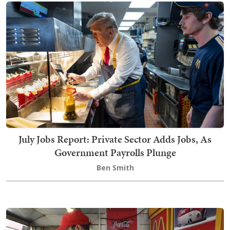
July Jobs Report: Private Sector Adds Jobs, As
Government Payrolls Plunge
Ben Smith