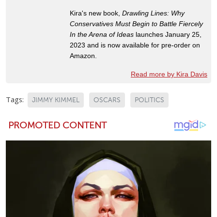
Kira's new book,
Drawling Lines: Why
Conservatives Must Begin to Battle Fiercely
In the Arena of Ideas
launches January 25,
2023 and is now available for pre-order on
Amazon.
Read more by Kira Davis
Tags:
JIMMY KIMMEL
OSCARS
POLITICS