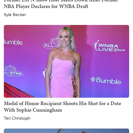
NBA Player Declares for WNBA Draft
Kyle Becker
Medal of Honor Recipient Shoots His Shot for a Date
With Sophie Cunningham
Teri Christoph