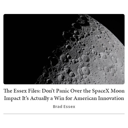
The Essex Files: Don’t Panic Over the SpaceX Moon
Impact It’s Actually a Win for American Innovation
Brad Essex