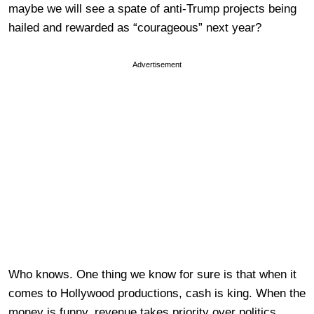
maybe we will see a spate of anti-Trump projects being
hailed and rewarded as “courageous” next year?
Advertisement
Who knows. One thing we know for sure is that when it
comes to Hollywood productions, cash is king. When the
money is funny, revenue takes priority over politics.