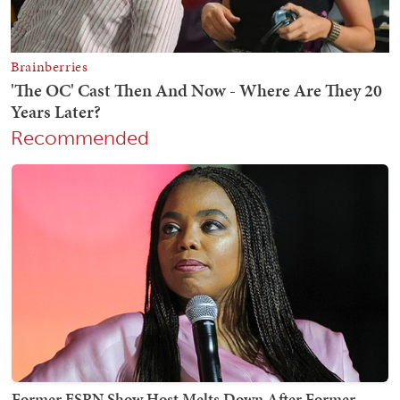
Recommended
Former ESPN Show Host Melts Down After Former