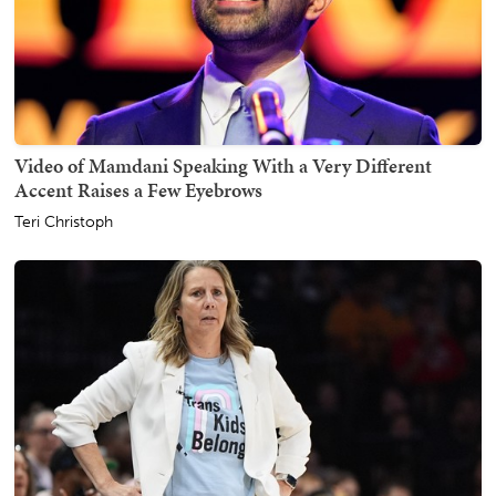
Video of Mamdani Speaking With a Very Different
Accent Raises a Few Eyebrows
Teri Christoph