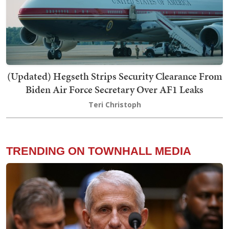
(Updated) Hegseth Strips Security Clearance From
Biden Air Force Secretary Over AF1 Leaks
Teri Christoph
TRENDING ON TOWNHALL MEDIA