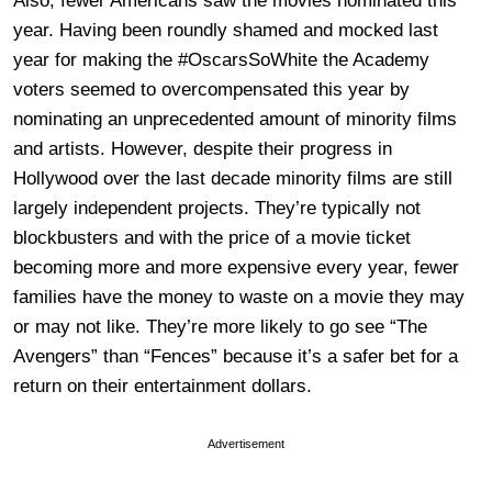
Also, fewer Americans saw the movies nominated this
year. Having been roundly shamed and mocked last
year for making the #OscarsSoWhite the Academy
voters seemed to overcompensated this year by
nominating an unprecedented amount of minority films
and artists. However, despite their progress in
Hollywood over the last decade minority films are still
largely independent projects. They’re typically not
blockbusters and with the price of a movie ticket
becoming more and more expensive every year, fewer
families have the money to waste on a movie they may
or may not like. They’re more likely to go see “The
Avengers” than “Fences” because it’s a safer bet for a
return on their entertainment dollars.
Advertisement