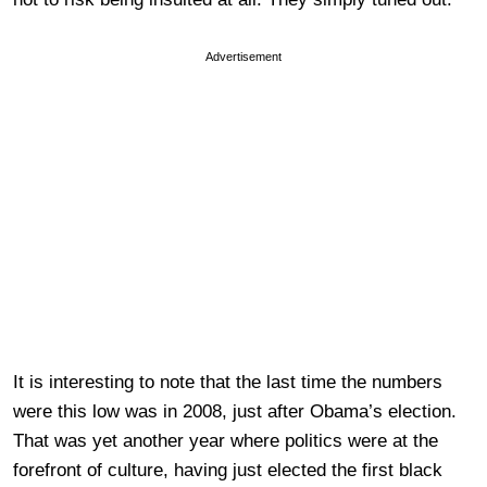
Advertisement
It is interesting to note that the last time the numbers
were this low was in 2008, just after Obama’s election.
That was yet another year where politics were at the
forefront of culture, having just elected the first black