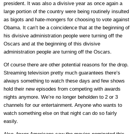
president. It was also a divisive year as once again a
large portion of the country were being routinely insulted
as bigots and hate-mongers for choosing to vote against
Obama. It can’t be a coincidence that at the beginning of
his divisive administration people were turning off the
Oscars and at the beginning of this divisive
administration people are turning off the Oscars.
Of course there are other potential reasons for the drop.
Streaming television pretty much guarantees there’s
always something to watch these days and few shows
hold their new episodes from competing with awards
nights anymore. We’re no longer beholden to 2 or 3
channels for our entertainment. Anyone who wants to
watch something else on that night can do so fairly
easily.