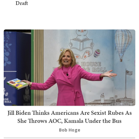
Draft
Jill Biden Thinks Americans Are Sexist Rubes As
She Throws AOC, Kamala Under the Bus
Bob Hoge