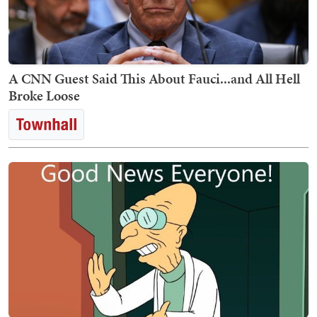
A CNN Guest Said This About Fauci...and All Hell
Broke Loose