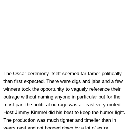
The Oscar ceremony itself seemed far tamer politically
than first expected. There were digs and jabs and a few
winners took the opportunity to vaguely reference their
outrage without naming anyone in particular but for the
most part the political outrage was at least very muted.
Host Jimmy Kimmel did his best to keep the humor light.
The production was much tighter and timelier than in
years past and not bogged down by a lot of extra