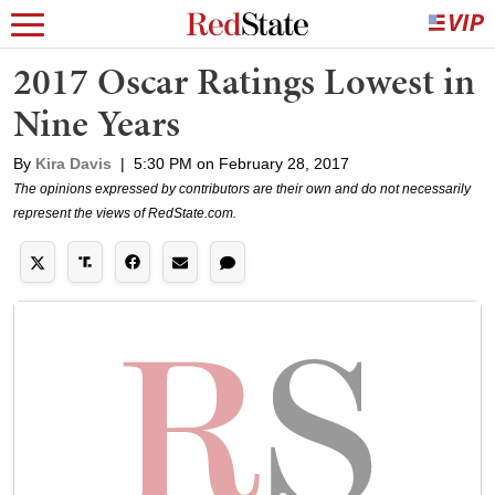
2017 Oscar Ratings Lowest in
Nine Years
By
Kira Davis
|
5:30 PM on February 28, 2017
The opinions expressed by contributors are their own and do not necessarily
represent the views of RedState.com.