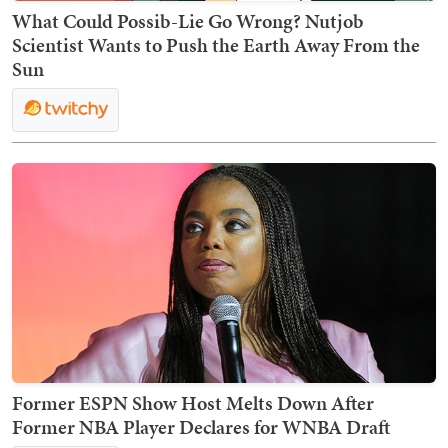
What Could Possib-Lie Go Wrong? Nutjob
Scientist Wants to Push the Earth Away From the
Sun
Former ESPN Show Host Melts Down After
Former NBA Player Declares for WNBA Draft