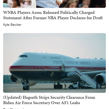
WNBA Players Assoc Released Politically Charged
Statement After Former NBA Player Declares for Draft
Kyle Becker
(Updated) Hegseth Strips Security Clearance From
Biden Air Force Secretary Over AF1 Leaks