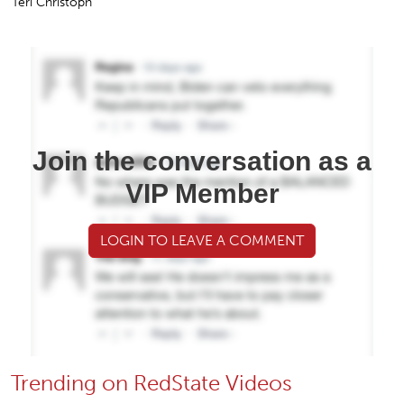
Teri Christoph
Join the conversation as a
VIP Member
LOGIN TO LEAVE A COMMENT
Trending on RedState Videos