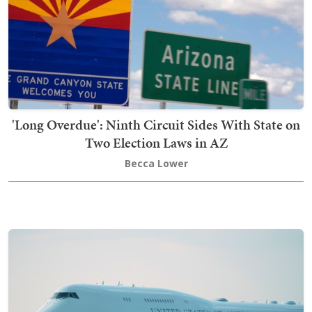
'Long Overdue': Ninth Circuit Sides With State on
Two Election Laws in AZ
Becca Lower