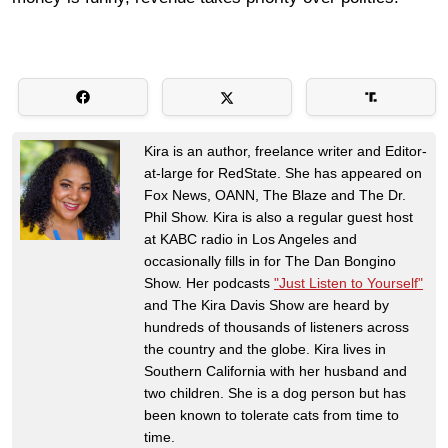
Kira is an author, freelance writer and Editor-
at-large for RedState. She has appeared on
Fox News, OANN, The Blaze and The Dr.
Phil Show. Kira is also a regular guest host
at KABC radio in Los Angeles and
occasionally fills in for The Dan Bongino
Show. Her podcasts
"Just Listen to Yourself"
and The Kira Davis Show are heard by
hundreds of thousands of listeners across
the country and the globe. Kira lives in
Southern California with her husband and
two children. She is a dog person but has
been known to tolerate cats from time to
time.