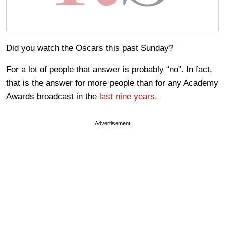
Did you watch the Oscars this past Sunday?
For a lot of people that answer is probably “no”. In fact,
that is the answer for more people than for any Academy
Awards broadcast in the
last nine years.
Advertisement