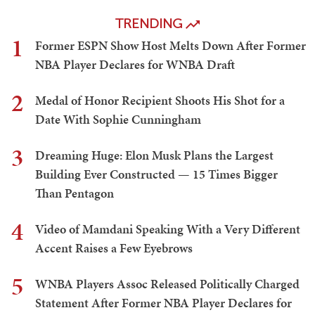
TRENDING
1
Former ESPN Show Host Melts Down After Former
NBA Player Declares for WNBA Draft
2
Medal of Honor Recipient Shoots His Shot for a
Date With Sophie Cunningham
3
Dreaming Huge: Elon Musk Plans the Largest
Building Ever Constructed — 15 Times Bigger
Than Pentagon
4
Video of Mamdani Speaking With a Very Different
Accent Raises a Few Eyebrows
5
WNBA Players Assoc Released Politically Charged
Statement After Former NBA Player Declares for