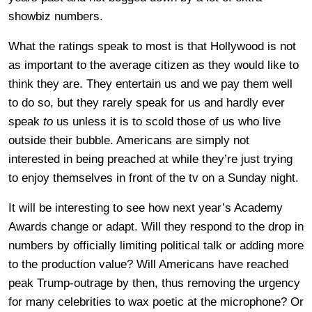
showbiz numbers.
What the ratings speak to most is that Hollywood is not
as important to the average citizen as they would like to
think they are. They entertain us and we pay them well
to do so, but they rarely speak for us and hardly ever
speak
to
us unless it is to scold those of us who live
outside their bubble. Americans are simply not
interested in being preached at while they’re just trying
to enjoy themselves in front of the tv on a Sunday night.
It will be interesting to see how next year’s Academy
Awards change or adapt. Will they respond to the drop in
numbers by officially limiting political talk or adding more
to the production value? Will Americans have reached
peak Trump-outrage by then, thus removing the urgency
for many celebrities to wax poetic at the microphone? Or