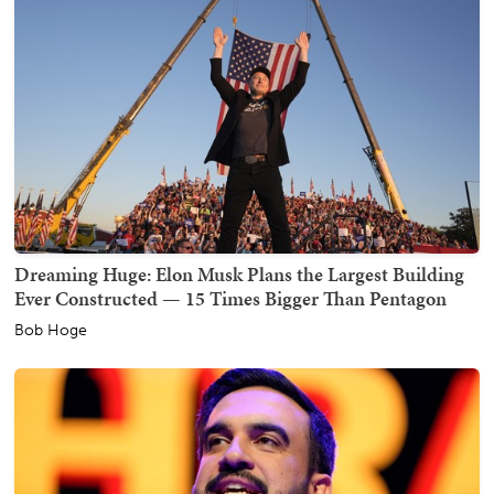
Dreaming Huge: Elon Musk Plans the Largest Building
Ever Constructed — 15 Times Bigger Than Pentagon
Bob Hoge