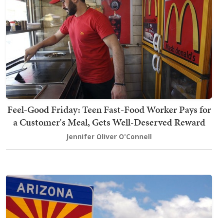
Feel-Good Friday: Teen Fast-Food Worker Pays for
a Customer's Meal, Gets Well-Deserved Reward
Jennifer Oliver O'Connell