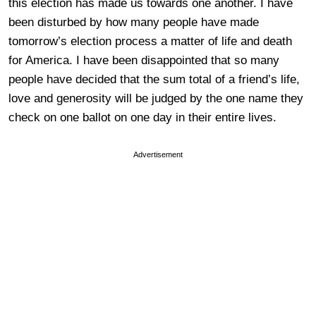
this election has made us towards one another. I have
been disturbed by how many people have made
tomorrow’s election process a matter of life and death
for America. I have been disappointed that so many
people have decided that the sum total of a friend’s life,
love and generosity will be judged by the one name they
check on one ballot on one day in their entire lives.
Advertisement