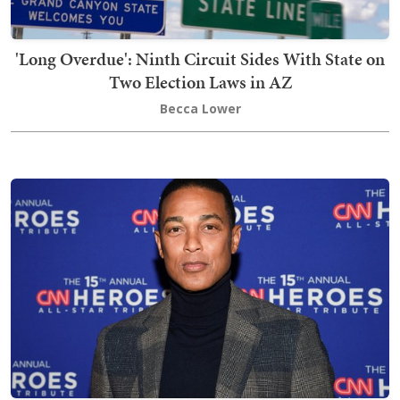
'Long Overdue': Ninth Circuit Sides With State on
Two Election Laws in AZ
Becca Lower