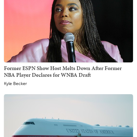
Former ESPN Show Host Melts Down After Former
NBA Player Declares for WNBA Draft
Kyle Becker