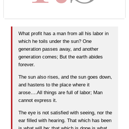
What profit has a man from all his labor in
which he toils under the sun? One
generation passes away, and another
generation comes; But the earth abides
forever.
The sun also rises, and the sun goes down,
and hastens to the place where it
arose….All things are full of labor; Man
cannot express it.
The eye is not satisfied with seeing, nor the
ear filled with hearing. That which has been
is what will be; that which is done is what