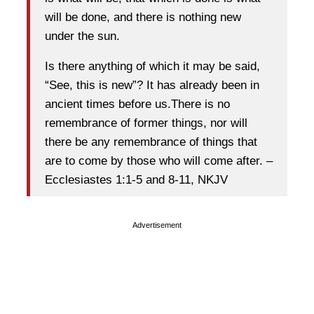
will be done, and there is nothing new
under the sun.
Is there anything of which it may be said,
“See, this is new”? It has already been in
ancient times before us.There is no
remembrance of former things, nor will
there be any remembrance of things that
are to come by those who will come after. –
Ecclesiastes 1:1-5 and 8-11, NKJV
Advertisement