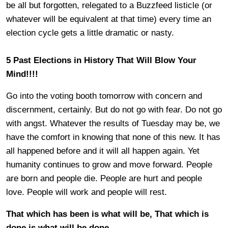
be all but forgotten, relegated to a Buzzfeed listicle (or
whatever will be equivalent at that time) every time an
election cycle gets a little dramatic or nasty.
5 Past Elections in History That Will Blow Your
Mind!!!!
Go into the voting booth tomorrow with concern and
discernment, certainly. But do not go with fear. Do not go
with angst. Whatever the results of Tuesday may be, we
have the comfort in knowing that none of this new. It has
all happened before and it will all happen again. Yet
humanity continues to grow and move forward. People
are born and people die. People are hurt and people
love. People will work and people will rest.
That which has been is what will be, That which is
done is what will be done.