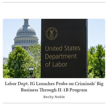
Labor Dept. IG Launches Probe on Criminals' Big
Business Through H-1B Program
Becky Noble