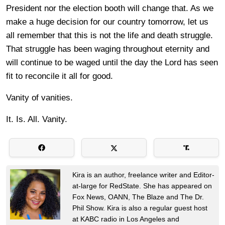
President nor the election booth will change that. As we
make a huge decision for our country tomorrow, let us
all remember that this is not the life and death struggle.
That struggle has been waging throughout eternity and
will continue to be waged until the day the Lord has seen
fit to reconcile it all for good.
Vanity of vanities.
It. Is. All. Vanity.
Kira is an author, freelance writer and Editor-
at-large for RedState. She has appeared on
Fox News, OANN, The Blaze and The Dr.
Phil Show. Kira is also a regular guest host
at KABC radio in Los Angeles and