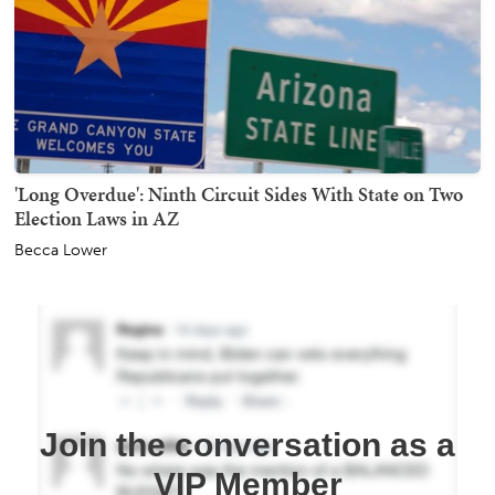
'Long Overdue': Ninth Circuit Sides With State on Two
Election Laws in AZ
Becca Lower
Join the conversation as a
VIP Member