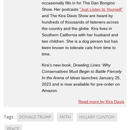
occasionally fills in for The Dan Bongino
Show. Her podcasts
"Just Listen to Yourself"
and The Kira Davis Show are heard by
hundreds of thousands of listeners across
the country and the globe. Kira lives in
Southern California with her husband and
two children. She is a dog person but has
been known to tolerate cats from time to
time.
Kira's new book,
Drawling Lines: Why
Conservatives Must Begin to Battle Fiercely
In the Arena of Ideas
launches January 25,
2023 and is now available for pre-order on
Amazon.
Read more by Kira Davis
Tags:
DONALD TRUMP
FAITH
HILLARY CLINTON
PEACE