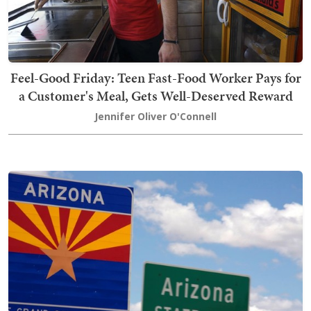
Feel-Good Friday: Teen Fast-Food Worker Pays for
a Customer's Meal, Gets Well-Deserved Reward
Jennifer Oliver O'Connell