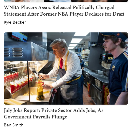
WNBA Players Assoc Released Politically Charged
Statement After Former NBA Player Declares for Draft
Kyle Becker
July Jobs Report: Private Sector Adds Jobs, As
Government Payrolls Plunge
Ben Smith