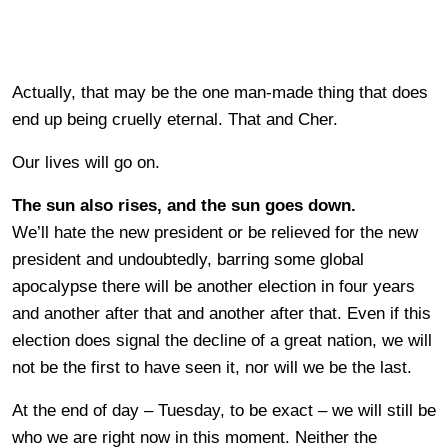
Actually, that may be the one man-made thing that does
end up being cruelly eternal. That and Cher.
Our lives will go on.
The sun also rises, and the sun goes down.
We’ll hate the new president or be relieved for the new
president and undoubtedly, barring some global
apocalypse there will be another election in four years
and another after that and another after that. Even if this
election does signal the decline of a great nation, we will
not be the first to have seen it, nor will we be the last.
At the end of day – Tuesday, to be exact – we will still be
who we are right now in this moment. Neither the