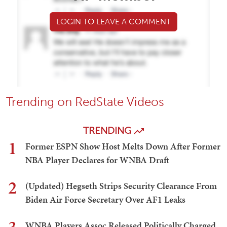
LOGIN TO LEAVE A COMMENT
Trending on RedState Videos
TRENDING
1
Former ESPN Show Host Melts Down After Former
NBA Player Declares for WNBA Draft
2
(Updated) Hegseth Strips Security Clearance From
Biden Air Force Secretary Over AF1 Leaks
WNBA Players Assoc Released Politically Charged