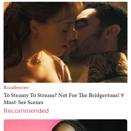
Recommended