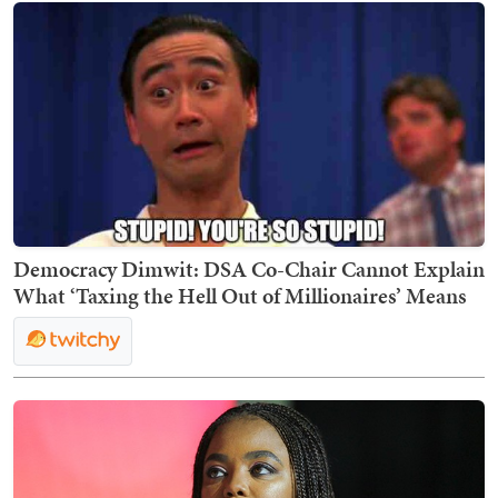
Democracy Dimwit: DSA Co-Chair Cannot Explain
What ‘Taxing the Hell Out of Millionaires’ Means