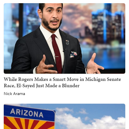
While Rogers Makes a Smart Move in Michigan Senate
Race, El-Sayed Just Made a Blunder
Nick Arama