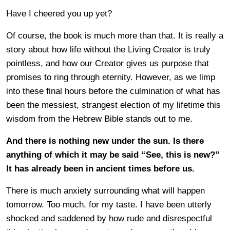
Have I cheered you up yet?
Of course, the book is much more than that. It is really a
story about how life without the Living Creator is truly
pointless, and how our Creator gives us purpose that
promises to ring through eternity. However, as we limp
into these final hours before the culmination of what has
been the messiest, strangest election of my lifetime this
wisdom from the Hebrew Bible stands out to me.
And there is nothing new under the sun. Is there
anything of which it may be said “See, this is new?”
It has already been in ancient times before us.
There is much anxiety surrounding what will happen
tomorrow. Too much, for my taste. I have been utterly
shocked and saddened by how rude and disrespectful