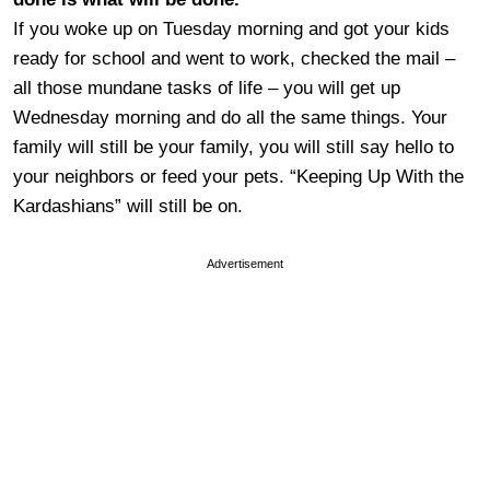
If you woke up on Tuesday morning and got your kids
ready for school and went to work, checked the mail –
all those mundane tasks of life – you will get up
Wednesday morning and do all the same things. Your
family will still be your family, you will still say hello to
your neighbors or feed your pets. “Keeping Up With the
Kardashians” will still be on.
Advertisement