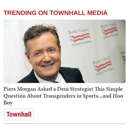
TRENDING ON TOWNHALL MEDIA
Piers Morgan Asked a Dem Strategist This Simple
Question About Transgenders in Sports...and Hoo
Boy