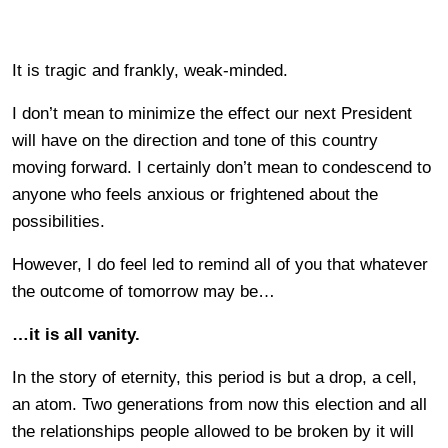
It is tragic and frankly, weak-minded.
I don’t mean to minimize the effect our next President
will have on the direction and tone of this country
moving forward. I certainly don’t mean to condescend to
anyone who feels anxious or frightened about the
possibilities.
However, I do feel led to remind all of you that whatever
the outcome of tomorrow may be…
…it is all vanity.
In the story of eternity, this period is but a drop, a cell,
an atom. Two generations from now this election and all
the relationships people allowed to be broken by it will