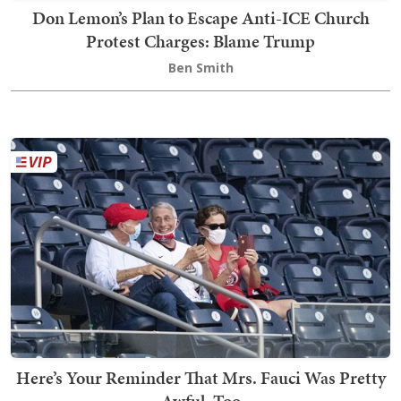
Don Lemon’s Plan to Escape Anti-ICE Church
Protest Charges: Blame Trump
Ben Smith
Here’s Your Reminder That Mrs. Fauci Was Pretty
Awful, Too