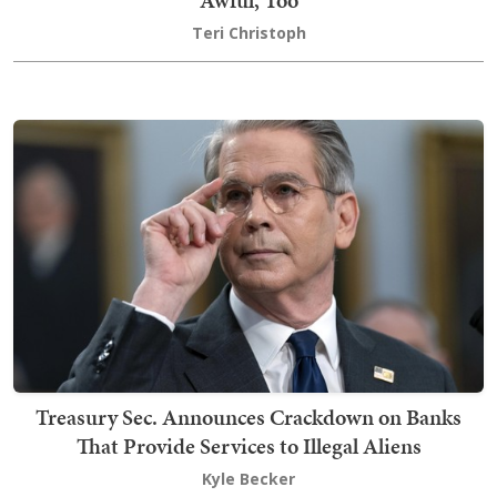
Teri Christoph
Treasury Sec. Announces Crackdown on Banks
That Provide Services to Illegal Aliens
Kyle Becker