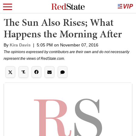
The Sun Also Rises; What
Happens the Morning After
By
Kira Davis
|
5:05 PM on November 07, 2016
The opinions expressed by contributors are their own and do not necessarily
represent the views of RedState.com.