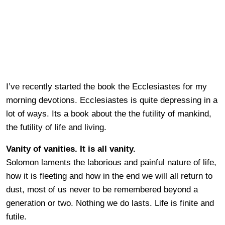
I’ve recently started the book the Ecclesiastes for my
morning devotions. Ecclesiastes is quite depressing in a
lot of ways. Its a book about the the futility of mankind,
the futility of life and living.
Vanity of vanities. It is all vanity.
Solomon laments the laborious and painful nature of life,
how it is fleeting and how in the end we will all return to
dust, most of us never to be remembered beyond a
generation or two. Nothing we do lasts. Life is finite and
futile.