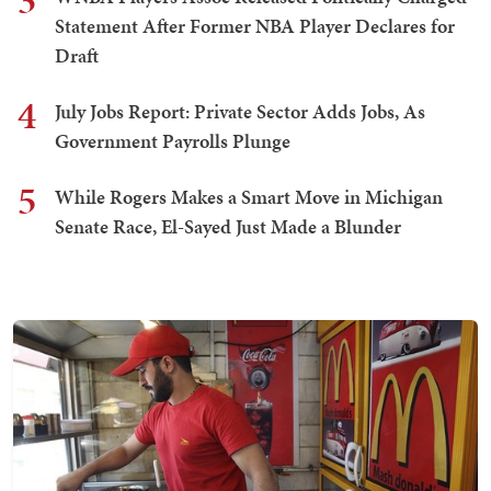
3
Statement After Former NBA Player Declares for
Draft
4
July Jobs Report: Private Sector Adds Jobs, As
Government Payrolls Plunge
5
While Rogers Makes a Smart Move in Michigan
Senate Race, El-Sayed Just Made a Blunder