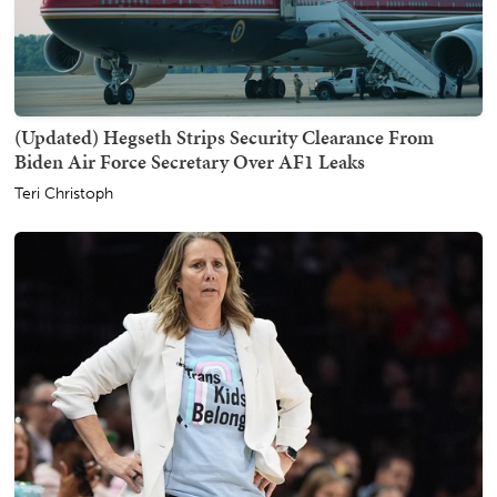
(Updated) Hegseth Strips Security Clearance From
Biden Air Force Secretary Over AF1 Leaks
Teri Christoph