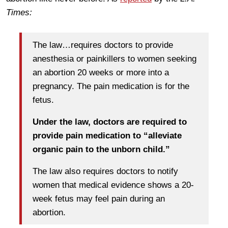
Times:
The law…requires doctors to provide
anesthesia or painkillers to women seeking
an abortion 20 weeks or more into a
pregnancy. The pain medication is for the
fetus.
Under the law, doctors are required to
provide pain medication to “alleviate
organic pain to the unborn child.”
The law also requires doctors to notify
women that medical evidence shows a 20-
week fetus may feel pain during an
abortion.