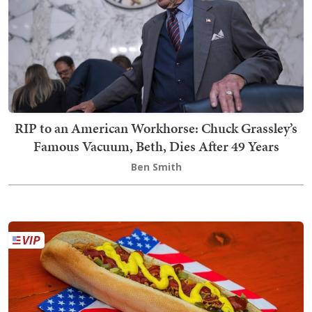
RIP to an American Workhorse: Chuck Grassley’s
Famous Vacuum, Beth, Dies After 49 Years
Ben Smith