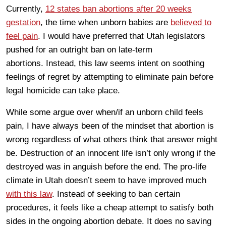
Currently,
12 states ban abortions after 20 weeks
gestation
, the time when unborn babies are
believed to
feel pain
. I would have preferred that Utah legislators
pushed for an outright ban on late-term
abortions. Instead, this law seems intent on soothing
feelings of regret by attempting to eliminate pain before
legal homicide can take place.
While some argue over when/if an unborn child feels
pain, I have always been of the mindset that abortion is
wrong regardless of what others think that answer might
be. Destruction of an innocent life isn’t only wrong if the
destroyed was in anguish before the end. The pro-life
climate in Utah doesn’t seem to have improved much
with this law
. Instead of seeking to ban certain
procedures, it feels like a cheap attempt to satisfy both
sides in the ongoing abortion debate. It does no saving