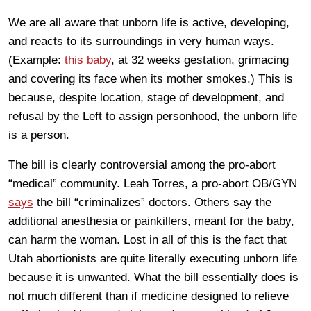
We are all aware that unborn life is active, developing,
and reacts to its surroundings in very human ways.
(Example:
this baby
, at 32 weeks gestation, grimacing
and covering its face when its mother smokes.) This is
because, despite location, stage of development, and
refusal by the Left to assign personhood, the unborn life
is a person.
The bill is clearly controversial among the pro-abort
“medical” community. Leah Torres, a pro-abort OB/GYN
says
the bill “criminalizes” doctors. Others say the
additional anesthesia or painkillers, meant for the baby,
can harm the woman. Lost in all of this is the fact that
Utah abortionists are quite literally executing unborn life
because it is unwanted. What the bill essentially does is
not much different than if medicine designed to relieve