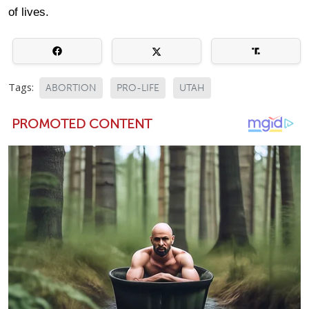
of lives.
Tags:
ABORTION
PRO-LIFE
UTAH