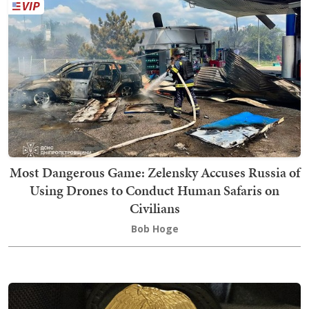
Most Dangerous Game: Zelensky Accuses Russia of
Using Drones to Conduct Human Safaris on
Civilians
Bob Hoge