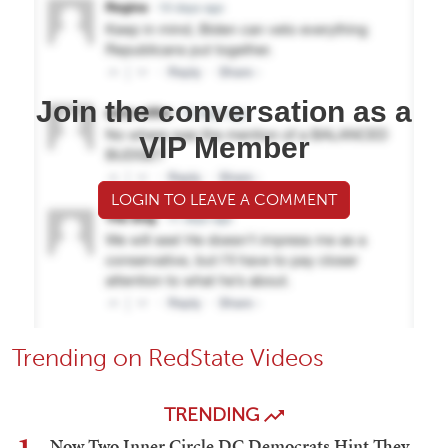
Join the conversation as a
VIP Member
LOGIN TO LEAVE A COMMENT
Trending on RedState Videos
TRENDING
Now Two Inner Circle DC Democrats Hint They