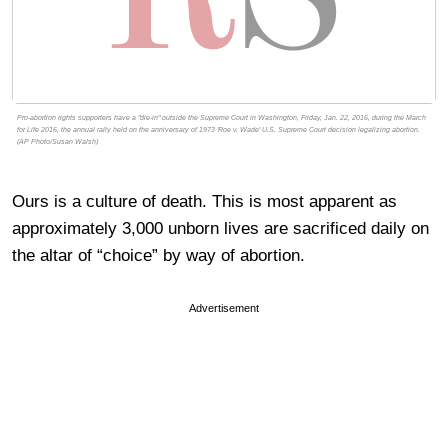
Pro-abortion rights supporters have a "die-in" outside the Supreme Court in Washington, Friday, Jan. 22, 2016, during the March
for Life 2016, the annual rally held on the anniversary of 1973 'Roe v. Wade' U.S. Supreme Court decision legalizing abortion.
(AP Photo/Susan Walsh)
Ours is a culture of death. This is most apparent as
approximately 3,000 unborn lives are sacrificed daily on
the altar of “choice” by way of abortion.
Advertisement