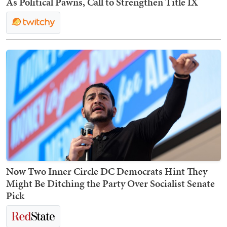
As Political Pawns, Call to Strengthen Title IX
Now Two Inner Circle DC Democrats Hint They
Might Be Ditching the Party Over Socialist Senate
Pick