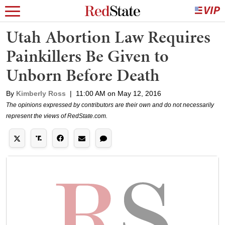
Utah Abortion Law Requires
Painkillers Be Given to
Unborn Before Death
By
Kimberly Ross
|
11:00 AM on May 12, 2016
The opinions expressed by contributors are their own and do not necessarily
represent the views of RedState.com.