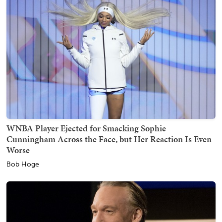
WNBA Player Ejected for Smacking Sophie
Cunningham Across the Face, but Her Reaction Is Even
Worse
Bob Hoge