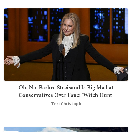
Oh, No: Barbra Streisand Is Big Mad at
Conservatives Over Fauci 'Witch Hunt'
Teri Christoph