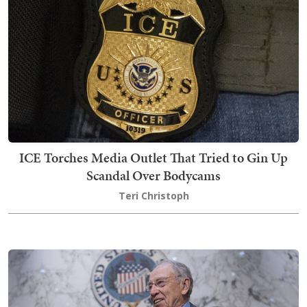
ICE Torches Media Outlet That Tried to Gin Up
Scandal Over Bodycams
Teri Christoph