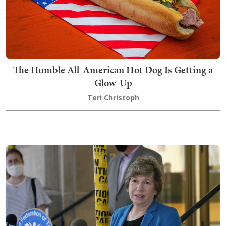
The Humble All-American Hot Dog Is Getting a
Glow-Up
Teri Christoph