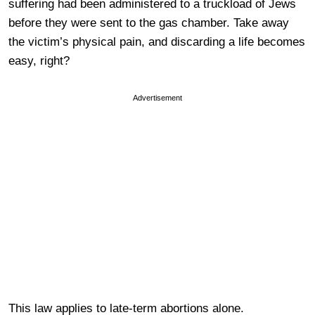
suffering had been administered to a truckload of Jews
before they were sent to the gas chamber. Take away
the victim’s physical pain, and discarding a life becomes
easy, right?
Advertisement
This law applies to late-term abortions alone.