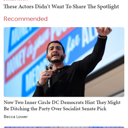
Recommended
Now Two Inner Circle DC Democrats Hint They Might
Be Ditching the Party Over Socialist Senate Pick
Becca Lower