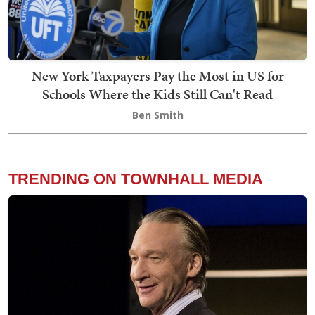
New York Taxpayers Pay the Most in US for
Schools Where the Kids Still Can't Read
Ben Smith
TRENDING ON TOWNHALL MEDIA