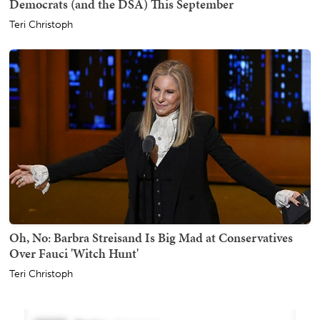
Democrats (and the DSA) This September
Teri Christoph
Oh, No: Barbra Streisand Is Big Mad at Conservatives
Over Fauci 'Witch Hunt'
Teri Christoph