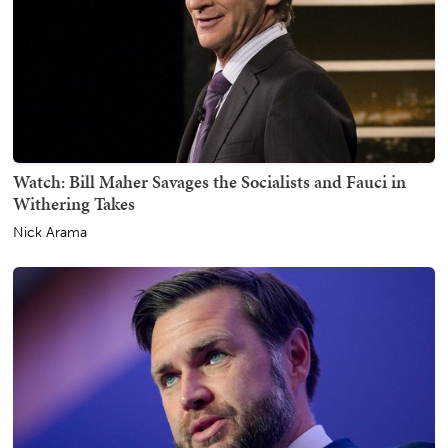
Watch: Bill Maher Savages the Socialists and Fauci in
Withering Takes
Nick Arama