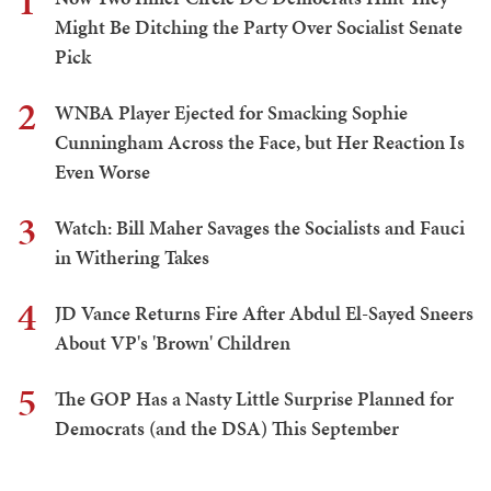
1
Might Be Ditching the Party Over Socialist Senate
Pick
2
WNBA Player Ejected for Smacking Sophie
Cunningham Across the Face, but Her Reaction Is
Even Worse
3
Watch: Bill Maher Savages the Socialists and Fauci
in Withering Takes
4
JD Vance Returns Fire After Abdul El-Sayed Sneers
About VP's 'Brown' Children
5
The GOP Has a Nasty Little Surprise Planned for
Democrats (and the DSA) This September