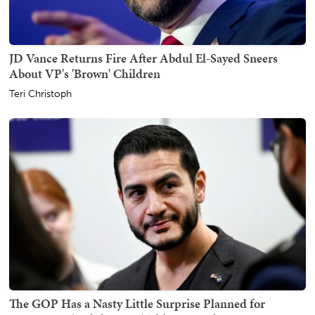
JD Vance Returns Fire After Abdul El-Sayed Sneers
About VP's 'Brown' Children
Teri Christoph
The GOP Has a Nasty Little Surprise Planned for