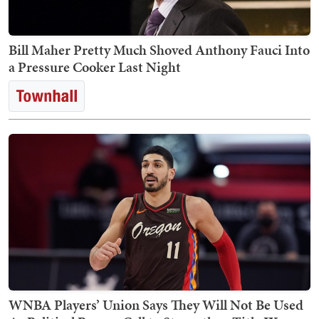
Bill Maher Pretty Much Shoved Anthony Fauci Into
a Pressure Cooker Last Night
WNBA Players’ Union Says They Will Not Be Used