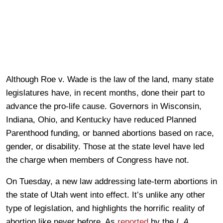
Although Roe v. Wade is the law of the land, many state
legislatures have, in recent months, done their part to
advance the pro-life cause. Governors in Wisconsin,
Indiana, Ohio, and Kentucky have reduced Planned
Parenthood funding, or banned abortions based on race,
gender, or disability. Those at the state level have led
the charge when members of Congress have not.
On Tuesday, a new law addressing late-term abortions in
the state of Utah went into effect. It’s unlike any other
type of legislation, and highlights the horrific reality of
abortion like never before. As
reported
by the
L.A.