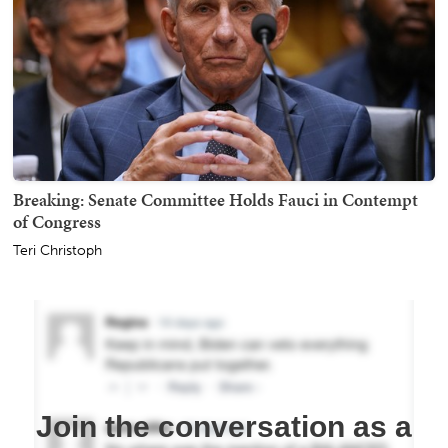
Breaking: Senate Committee Holds Fauci in Contempt
of Congress
Teri Christoph
Join the conversation as a