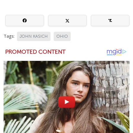
Tags:
JOHN KASICH
OHIO