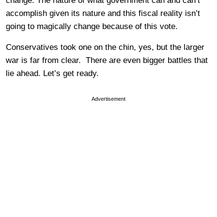
change. The nature of what government can and can’t
accomplish given its nature and this fiscal reality isn’t
going to magically change because of this vote.
Conservatives took one on the chin, yes, but the larger
war is far from clear. There are even bigger battles that
lie ahead. Let’s get ready.
Advertisement