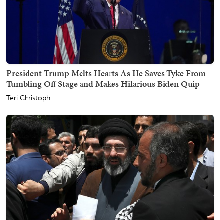
President Trump Melts Hearts As He Saves Tyke From
Tumbling Off Stage and Makes Hilarious Biden Quip
Teri Christoph