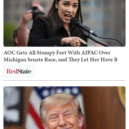
AOC Gets All Stompy Feet With AIPAC Over
Michigan Senate Race, and They Let Her Have It