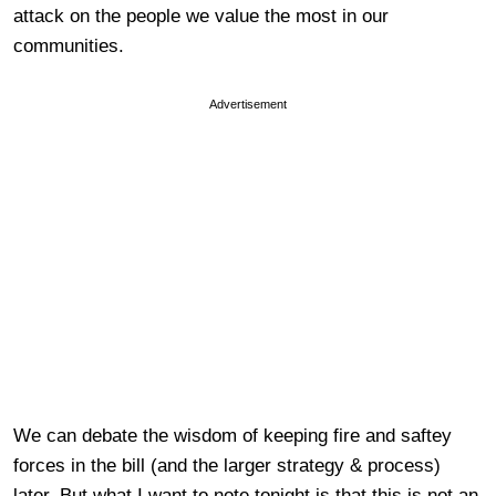
attack on the people we value the most in our
communities.
Advertisement
We can debate the wisdom of keeping fire and saftey
forces in the bill (and the larger strategy & process)
later. But what I want to note tonight is that this is not an