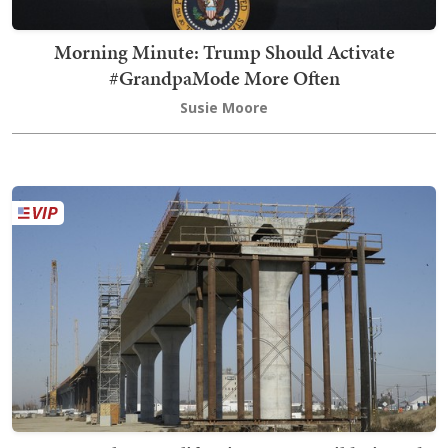
Morning Minute: Trump Should Activate
#GrandpaMode More Often
Susie Moore