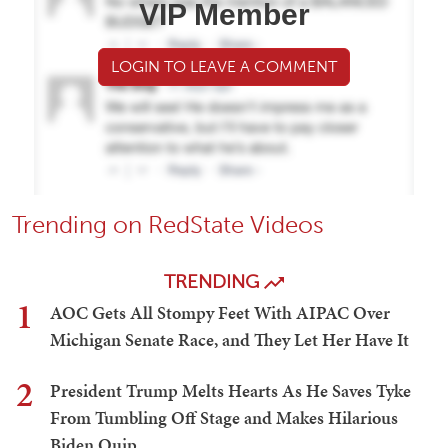
VIP Member
LOGIN TO LEAVE A COMMENT
Trending on RedState Videos
TRENDING
1
AOC Gets All Stompy Feet With AIPAC Over
Michigan Senate Race, and They Let Her Have It
2
President Trump Melts Hearts As He Saves Tyke
From Tumbling Off Stage and Makes Hilarious
Biden Quip