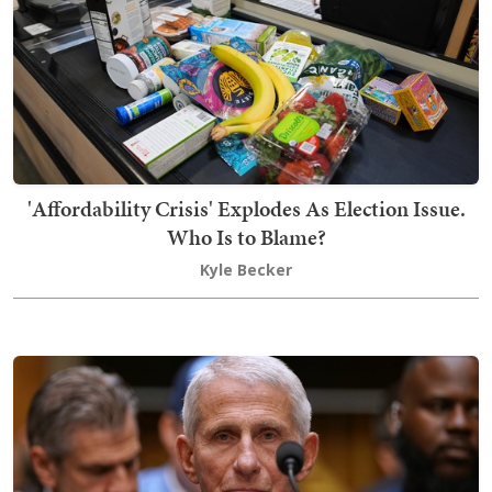
'Affordability Crisis' Explodes As Election Issue.
Who Is to Blame?
Kyle Becker