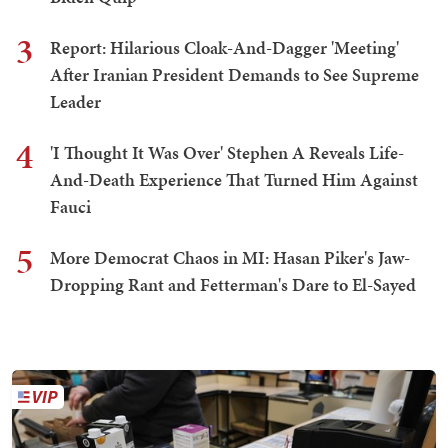
3
Report: Hilarious Cloak-And-Dagger 'Meeting'
After Iranian President Demands to See Supreme
Leader
4
'I Thought It Was Over' Stephen A Reveals Life-
And-Death Experience That Turned Him Against
Fauci
5
More Democrat Chaos in MI: Hasan Piker's Jaw-
Dropping Rant and Fetterman's Dare to El-Sayed