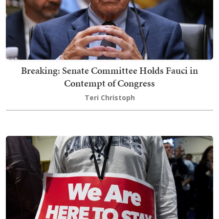
Breaking: Senate Committee Holds Fauci in
Contempt of Congress
Teri Christoph