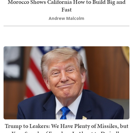
Morocco Shows California How to Build Big and
Fast
Andrew Malcolm
Trump to Leakers: We Have Plenty of Missiles, but