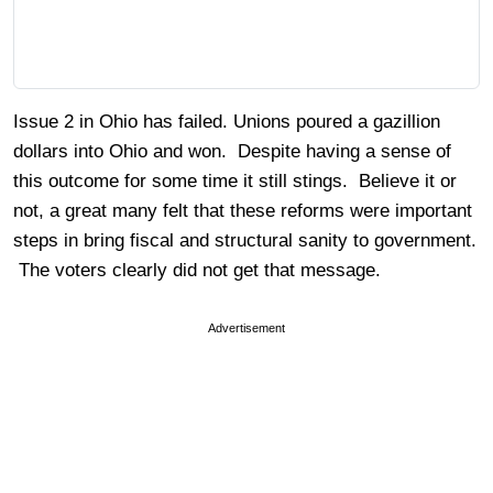
Issue 2 in Ohio has failed. Unions poured a gazillion
dollars into Ohio and won. Despite having a sense of
this outcome for some time it still stings. Believe it or
not, a great many felt that these reforms were important
steps in bring fiscal and structural sanity to government.
The voters clearly did not get that message.
Advertisement