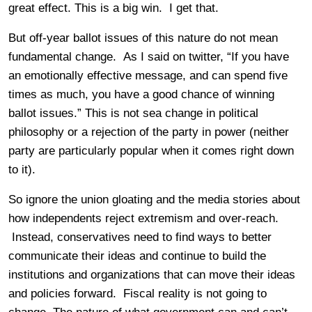
great effect. This is a big win. I get that.
But off-year ballot issues of this nature do not mean
fundamental change. As I said on twitter, “If you have
an emotionally effective message, and can spend five
times as much, you have a good chance of winning
ballot issues.” This is not sea change in political
philosophy or a rejection of the party in power (neither
party are particularly popular when it comes right down
to it).
So ignore the union gloating and the media stories about
how independents reject extremism and over-reach.
Instead, conservatives need to find ways to better
communicate their ideas and continue to build the
institutions and organizations that can move their ideas
and policies forward. Fiscal reality is not going to