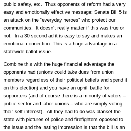
public safety, etc. Thus opponents of reform had a very
easy and emotionally effective message: Senate Bill 5 is
an attack on the “everyday heroes” who protect our
communities. It doesn’t really matter if this was true or
not. In a 30 second ad it is easy to say and makes an
emotional connection. This is a huge advantage in a
statewide ballot issue.
Combine this with the huge financial advantage the
opponents had (unions could take dues from union
members regardless of their political beliefs and spend it
on this election) and you have an uphill battle for
supporters (and of course there is a minority of voters –
public sector and labor unions – who are simply voting
their self-interest). All they had to do was blanket the
state with pictures of police and firefighters opposed to
the issue and the lasting impression is that the bill is an