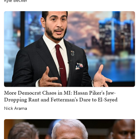
Kyle Becker
More Democrat Chaos in MI: Hasan Piker's Jaw-
Dropping Rant and Fetterman's Dare to El-Sayed
Nick Arama