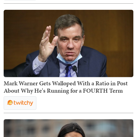
Mark Warner Gets Walloped With a Ratio in Post
About Why He's Running for a FOURTH Term