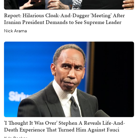
Report: Hilarious Cloak-And-Dagger 'Meeting' After
Iranian President Demands to See Supreme Leader
Nick Arama
'I Thought It Was Over' Stephen A Reveals Life-And-
Death Experience That Turned Him Against Fauci