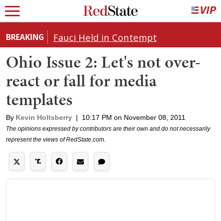
Fauci Held in Contempt
BREAKING
Ohio Issue 2: Let's not over-
react or fall for media
templates
By
Kevin Holtsberry
|
10:17 PM on November 08, 2011
The opinions expressed by contributors are their own and do not necessarily
represent the views of RedState.com.