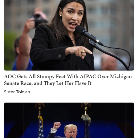
AOC Gets All Stompy Feet With AIPAC Over Michigan
Senate Race, and They Let Her Have It
Sister Toldjah