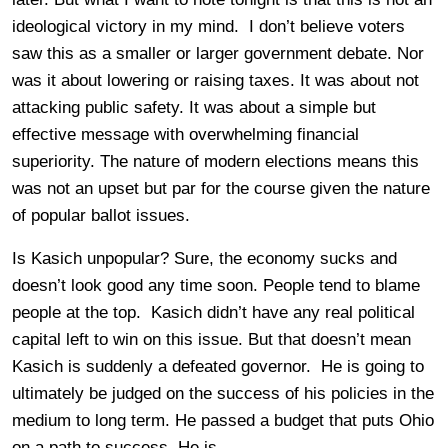
ideological victory in my mind. I don’t believe voters
saw this as a smaller or larger government debate. Nor
was it about lowering or raising taxes. It was about not
attacking public safety. It was about a simple but
effective message with overwhelming financial
superiority. The nature of modern elections means this
was not an upset but par for the course given the nature
of popular ballot issues.
Is Kasich unpopular? Sure, the economy sucks and
doesn’t look good any time soon. People tend to blame
people at the top. Kasich didn’t have any real political
capital left to win on this issue. But that doesn’t mean
Kasich is suddenly a defeated governor. He is going to
ultimately be judged on the success of his policies in the
medium to long term. He passed a budget that puts Ohio
on a path to success. He is