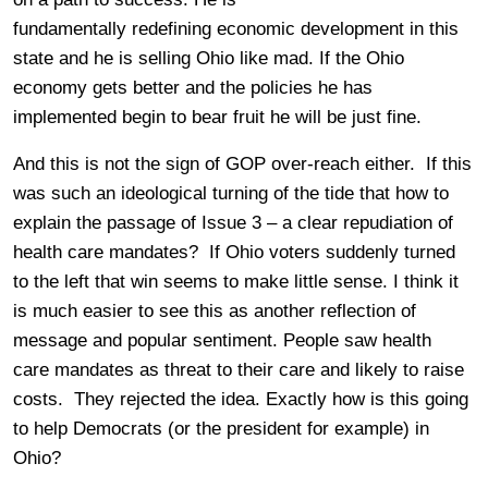
fundamentally redefining economic development in this
state and he is selling Ohio like mad. If the Ohio
economy gets better and the policies he has
implemented begin to bear fruit he will be just fine.
And this is not the sign of GOP over-reach either. If this
was such an ideological turning of the tide that how to
explain the passage of Issue 3 – a clear repudiation of
health care mandates? If Ohio voters suddenly turned
to the left that win seems to make little sense. I think it
is much easier to see this as another reflection of
message and popular sentiment. People saw health
care mandates as threat to their care and likely to raise
costs. They rejected the idea. Exactly how is this going
to help Democrats (or the president for example) in
Ohio?