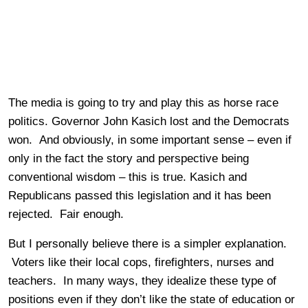
The media is going to try and play this as horse race
politics. Governor John Kasich lost and the Democrats
won. And obviously, in some important sense – even if
only in the fact the story and perspective being
conventional wisdom – this is true. Kasich and
Republicans passed this legislation and it has been
rejected. Fair enough.
But I personally believe there is a simpler explanation.
Voters like their local cops, firefighters, nurses and
teachers. In many ways, they idealize these type of
positions even if they don’t like the state of education or