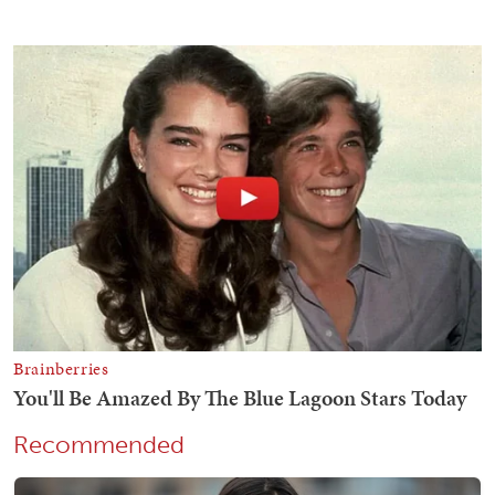
Recommended