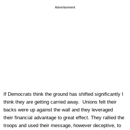
Advertisement
If Democrats think the ground has shifted significantly I
think they are getting carried away. Unions felt their
backs were up against the wall and they leveraged
their financial advantage to great effect. They rallied the
troops and used their message, however deceptive, to