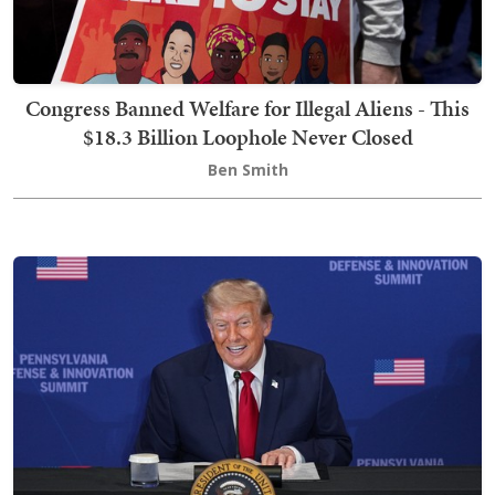
Congress Banned Welfare for Illegal Aliens - This
$18.3 Billion Loophole Never Closed
Ben Smith