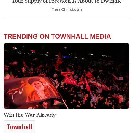
Your Supply of Freedom Is About to Dwindle
Teri Christoph
TRENDING ON TOWNHALL MEDIA
Win the War Already