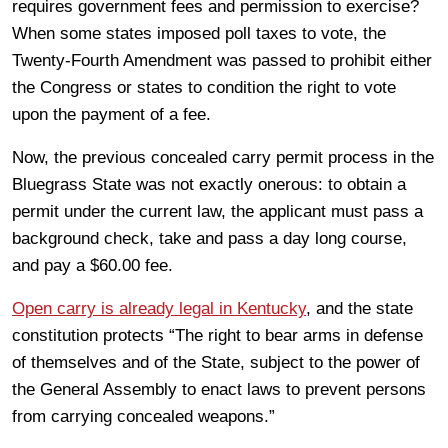
requires government fees and permission to exercise?
When some states imposed poll taxes to vote, the
Twenty-Fourth Amendment was passed to prohibit either
the Congress or states to condition the right to vote
upon the payment of a fee.
Now, the previous concealed carry permit process in the
Bluegrass State was not exactly onerous: to obtain a
permit under the current law, the applicant must pass a
background check, take and pass a day long course,
and pay a $60.00 fee.
Open carry is already legal in Kentucky
, and the state
constitution protects “The right to bear arms in defense
of themselves and of the State, subject to the power of
the General Assembly to enact laws to prevent persons
from carrying concealed weapons.”