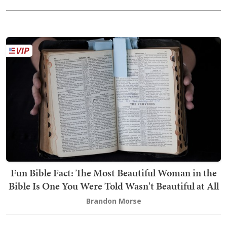
Fun Bible Fact: The Most Beautiful Woman in the
Bible Is One You Were Told Wasn't Beautiful at All
Brandon Morse