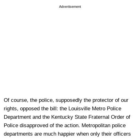
Advertisement
Of course, the police, supposedly the protector of our
rights, opposed the bill: the Louisville Metro Police
Department and the Kentucky State Fraternal Order of
Police disapproved of the action. Metropolitan police
departments are much happier when only their officers