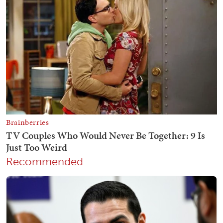
Recommended