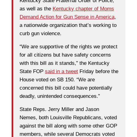
Kentucky State Fraternal Order of Police,
as well as the
Kentucky chapter of Moms
Demand Action for Gun Sense in America
,
a nationwide organization that’s working to
curb gun violence.
“We are supportive of the rights we protect
for all citizens but have safety concerns
with this bill as it stands,” the Kentucky
State FOP
said in a tweet
Friday before the
House voted on SB 150. “We are
concerned this bill could have potentially
deadly, unintended consequences.”
State Reps. Jerry Miller and Jason
Nemes, both Louisville Republicans, voted
against the bill along with some other GOP
members, while several Democrats voted