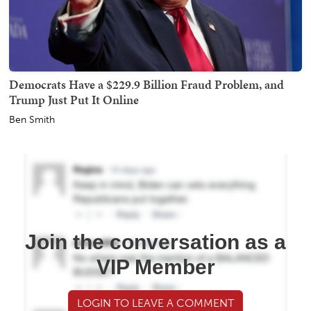
Democrats Have a $229.9 Billion Fraud Problem, and
Trump Just Put It Online
Ben Smith
Join the conversation as a
VIP Member
LOGIN TO LEAVE A COMMENT