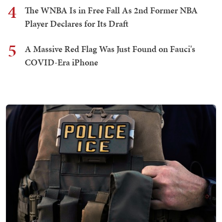
4
The WNBA Is in Free Fall As 2nd Former NBA
Player Declares for Its Draft
5
A Massive Red Flag Was Just Found on Fauci's
COVID-Era iPhone