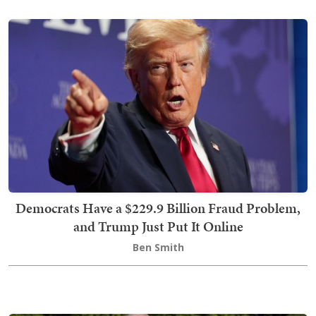
Democrats Have a $229.9 Billion Fraud Problem,
and Trump Just Put It Online
Ben Smith