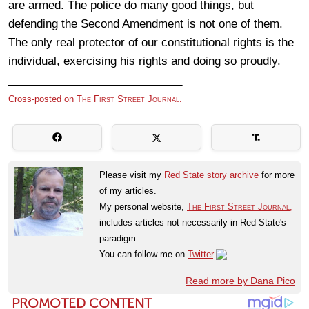
are armed. The police do many good things, but
defending the Second Amendment is not one of them.
The only real protector of our constitutional rights is the
individual, exercising his rights and doing so proudly.
____________________________
Cross-posted on
The First Street Journal.
Please visit my
Red State story archive
for more
of my articles.
My personal website,
The First Street Journal,
includes articles not necessarily in Red State's
paradigm.
You can follow me on
Twitter
.
Read more by Dana Pico