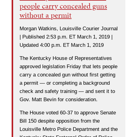
people carry concealed guns
without a permit
Morgan Watkins, Louisville Courier Journal
| Published 2:53 p.m. ET March 1, 2019 |
Updated 4:00 p.m. ET March 1, 2019
The Kentucky House of Representatives
approved legislation Friday that lets people
carry a concealed gun without first getting
a permit — or completing a background
check and safety training — and sent it to
Gov. Matt Bevin for consideration.
The House voted 60-37 to approve Senate
Bill 150 despite opposition from the
Louisville Metro Police Department and the