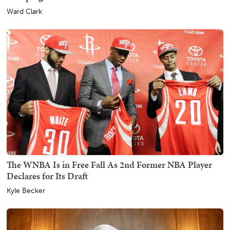
Ward Clark
The WNBA Is in Free Fall As 2nd Former NBA Player
Declares for Its Draft
Kyle Becker