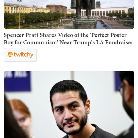
Spencer Pratt Shares Video of the 'Perfect Poster
Boy for Communism' Near Trump's LA Fundraiser