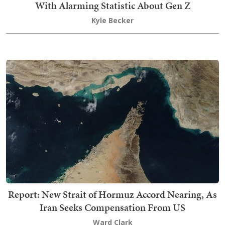
With Alarming Statistic About Gen Z
Kyle Becker
Report: New Strait of Hormuz Accord Nearing, As
Iran Seeks Compensation From US
Ward Clark