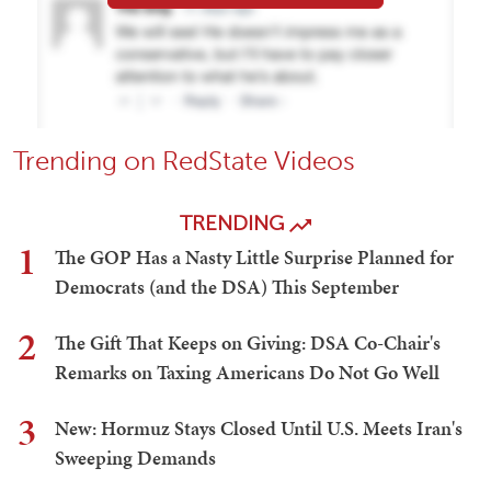
Trending on RedState Videos
TRENDING
1
The GOP Has a Nasty Little Surprise Planned for
Democrats (and the DSA) This September
2
The Gift That Keeps on Giving: DSA Co-Chair's
Remarks on Taxing Americans Do Not Go Well
3
New: Hormuz Stays Closed Until U.S. Meets Iran's
Sweeping Demands