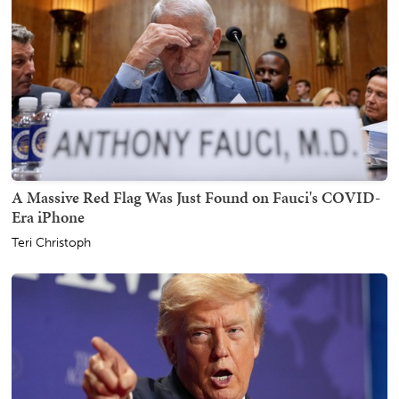
A Massive Red Flag Was Just Found on Fauci's COVID-
Era iPhone
Teri Christoph