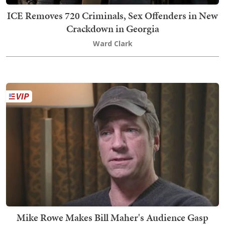
ICE Removes 720 Criminals, Sex Offenders in New
Crackdown in Georgia
Ward Clark
Mike Rowe Makes Bill Maher's Audience Gasp