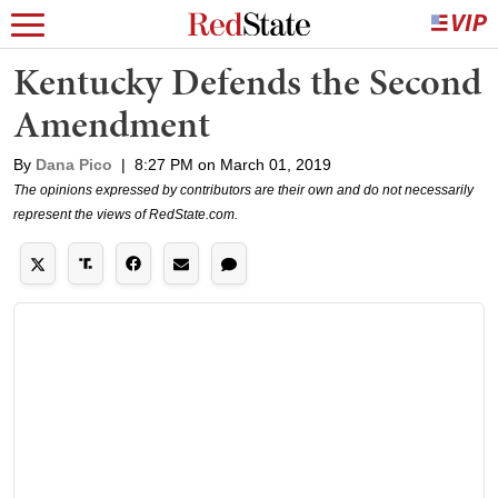
Kentucky Defends the Second
Amendment
By
Dana Pico
|
8:27 PM on March 01, 2019
The opinions expressed by contributors are their own and do not necessarily
represent the views of RedState.com.