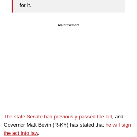
for it.
Advertisement
The state Senate had previously passed the bill
, and
Governor Matt Bevin (R-KY) has stated that
he will sign
the act into law
.