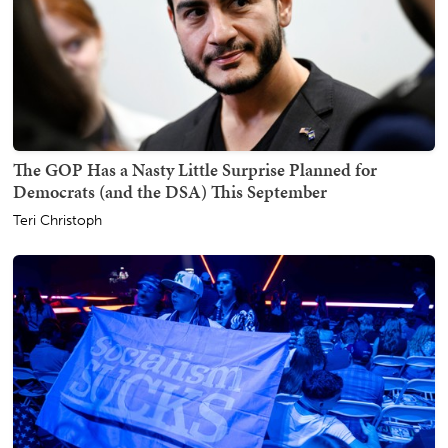
The GOP Has a Nasty Little Surprise Planned for
Democrats (and the DSA) This September
Teri Christoph