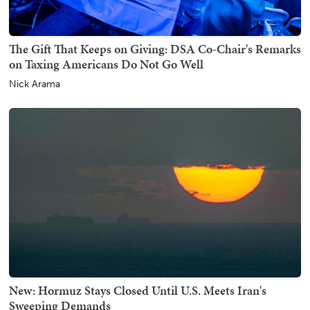
The Gift That Keeps on Giving: DSA Co-Chair's Remarks
on Taxing Americans Do Not Go Well
Nick Arama
New: Hormuz Stays Closed Until U.S. Meets Iran's
Sweeping Demands