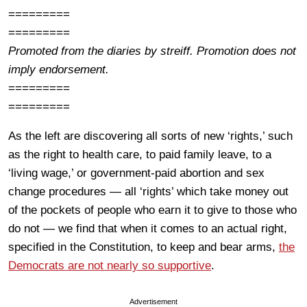
=========
=========
Promoted from the diaries by streiff. Promotion does not
imply endorsement.
=========
=========
As the left are discovering all sorts of new ‘rights,’ such
as the right to health care, to paid family leave, to a
‘living wage,’ or government-paid abortion and sex
change procedures — all ‘rights’ which take money out
of the pockets of people who earn it to give to those who
do not — we find that when it comes to an actual right,
specified in the Constitution, to keep and bear arms,
the
Democrats are not nearly so supportive
.
Advertisement