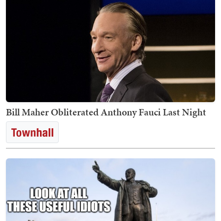
Bill Maher Obliterated Anthony Fauci Last Night