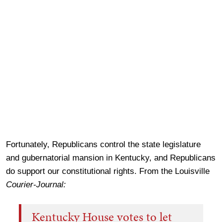
Fortunately, Republicans control the state legislature
and gubernatorial mansion in Kentucky, and Republicans
do support our constitutional rights. From the Louisville
Courier-Journal:
Kentucky House votes to let