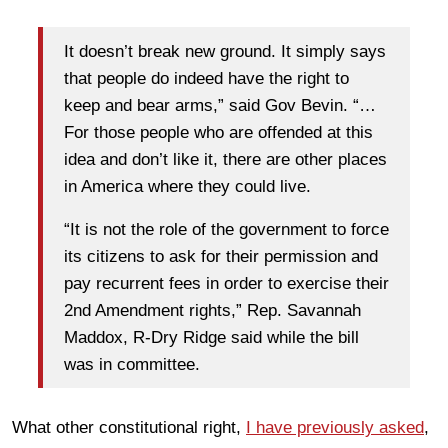
It doesn’t break new ground. It simply says
that people do indeed have the right to
keep and bear arms,” said Gov Bevin. “…
For those people who are offended at this
idea and don’t like it, there are other places
in America where they could live.
“It is not the role of the government to force
its citizens to ask for their permission and
pay recurrent fees in order to exercise their
2nd Amendment rights,” Rep. Savannah
Maddox, R-Dry Ridge said while the bill
was in committee.
What other constitutional right,
I have previously asked
,