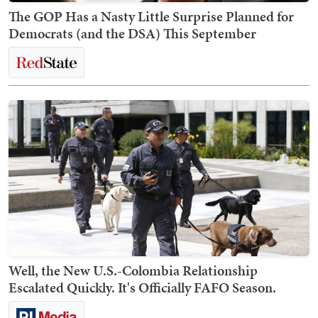
The GOP Has a Nasty Little Surprise Planned for
Democrats (and the DSA) This September
Well, the New U.S.-Colombia Relationship
Escalated Quickly. It's Officially FAFO Season.