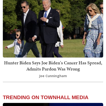
Hunter Biden Says Joe Biden's Cancer Has Spread,
Admits Pardon Was Wrong
Joe Cunningham
TRENDING ON TOWNHALL MEDIA