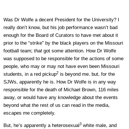
Was Dr Wolfe a decent President for the University? I
really don’t know, but his job performance wasn’t bad
enough for the Board of Curators to have met about it
prior to the “strike” by the black players on the Missouri
football team;
that
got some attention. How Dr Wolfe
was supposed to be responsible for the actions of some
people, who may or may not have even been Missouri
2
students, in a red pickup
is beyond me. but, for the
SJWs, apparently he is. How Dr Wolfe is in any way
responsible for the death of Michael Brown, 116 miles
away, or would have any knowledge about the events
beyond what the rest of us can read in the media,
escapes me completely.
3
But, he’s apparently a heterosexual
white male, and