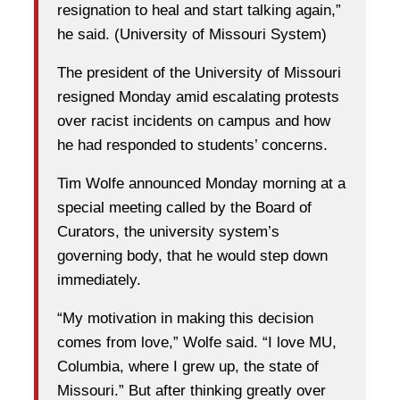
resignation to heal and start talking again,”
he said. (University of Missouri System)
The president of the University of Missouri
resigned Monday amid escalating protests
over racist incidents on campus and how
he had responded to students’ concerns.
Tim Wolfe announced Monday morning at a
special meeting called by the Board of
Curators, the university system’s
governing body, that he would step down
immediately.
“My motivation in making this decision
comes from love,” Wolfe said. “I love MU,
Columbia, where I grew up, the state of
Missouri.” But after thinking greatly over