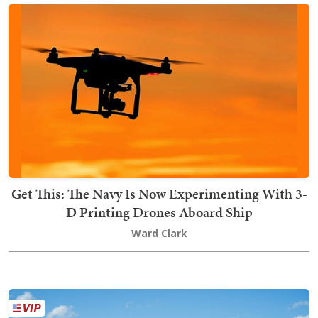
Get This: The Navy Is Now Experimenting With 3-
D Printing Drones Aboard Ship
Ward Clark