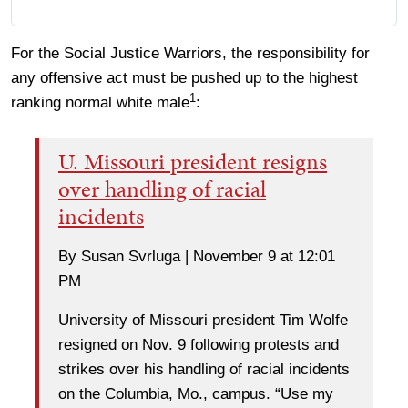
For the Social Justice Warriors, the responsibility for
any offensive act must be pushed up to the highest
1
ranking normal white male
:
U. Missouri president resigns
over handling of racial
incidents
By Susan Svrluga | November 9 at 12:01
PM
University of Missouri president Tim Wolfe
resigned on Nov. 9 following protests and
strikes over his handling of racial incidents
on the Columbia, Mo., campus. “Use my