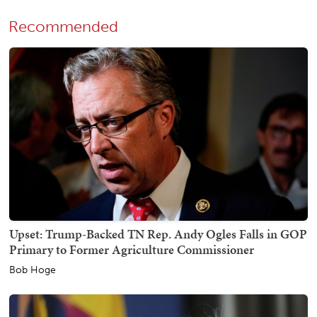
Recommended
Upset: Trump-Backed TN Rep. Andy Ogles Falls in GOP
Primary to Former Agriculture Commissioner
Bob Hoge