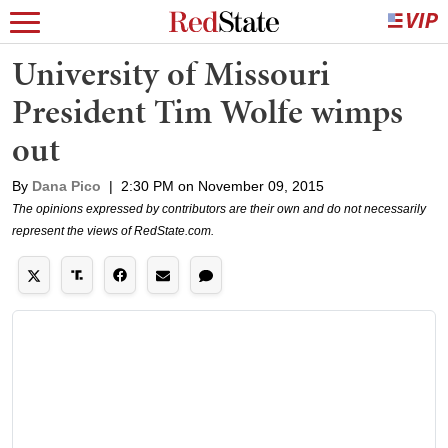
University of Missouri
President Tim Wolfe wimps
out
By
Dana Pico
|
2:30 PM on November 09, 2015
The opinions expressed by contributors are their own and do not necessarily
represent the views of RedState.com.