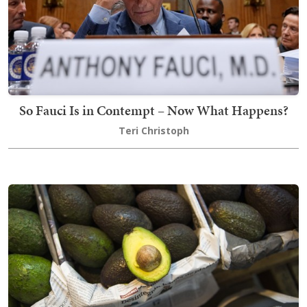
So Fauci Is in Contempt – Now What Happens?
Teri Christoph