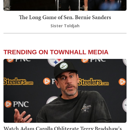
The Long Game of Sen. Bernie Sanders
Sister Toldjah
TRENDING ON TOWNHALL MEDIA
Watch Adam Carolla Obliterate Terry Bradshaw's