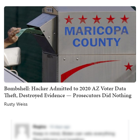
Bombshell: Hacker Admitted to 2020 AZ Voter Data
Theft, Destroyed Evidence — Prosecutors Did Nothing
Rusty Weiss