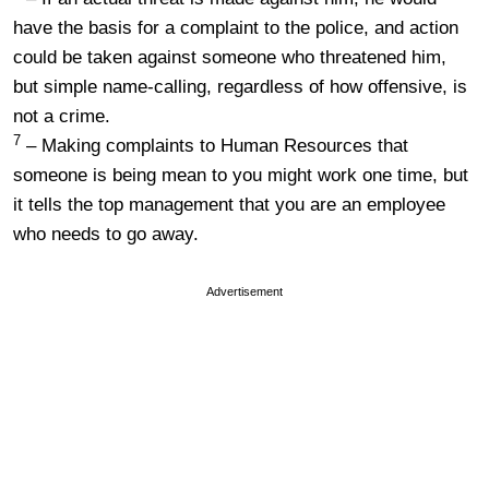
have the basis for a complaint to the police, and action
could be taken against someone who threatened him,
but simple name-calling, regardless of how offensive, is
not a crime.
7
– Making complaints to Human Resources that
someone is being mean to you might work one time, but
it tells the top management that you are an employee
who needs to go away.
Advertisement