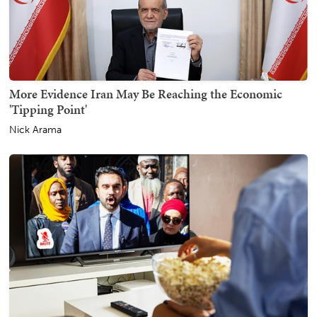
More Evidence Iran May Be Reaching the Economic
'Tipping Point'
Nick Arama