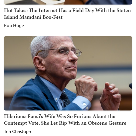
Hot Takes: The Internet Has a Field Day With the Staten
Island Mamdani Boo-Fest
Bob Hoge
Hilarious: Fauci's Wife Was So Furious About the
Contempt Vote, She Let Rip With an Obscene Gesture
Teri Christoph