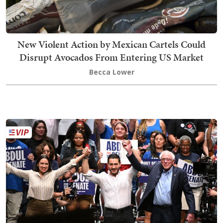
New Violent Action by Mexican Cartels Could
Disrupt Avocados From Entering US Market
Becca Lower