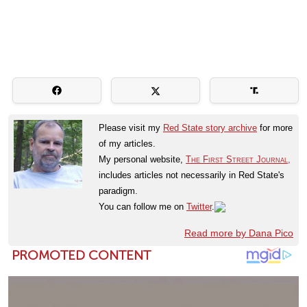
Please visit my
Red State story archive
for more
of my articles.
My personal website,
The First Street Journal,
includes articles not necessarily in Red State's
paradigm.
You can follow me on
Twitter
.
Read more by Dana Pico