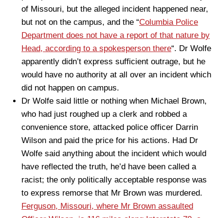
of Missouri, but the alleged incident happened near,
but not on the campus, and the “
Columbia Police
Department does not have a report of that nature by
Head, according to a spokesperson there
“. Dr Wolfe
apparently didn’t express sufficient outrage, but he
would have no authority at all over an incident which
did not happen on campus.
Dr Wolfe said little or nothing when Michael Brown,
who had just roughed up a clerk and robbed a
convenience store, attacked police officer Darrin
Wilson and paid the price for his actions. Had Dr
Wolfe said anything about the incident which would
have reflected the truth, he’d have been called a
racist; the only politically acceptable response was
to express remorse that Mr Brown was murdered.
Ferguson, Missouri, where Mr Brown assaulted