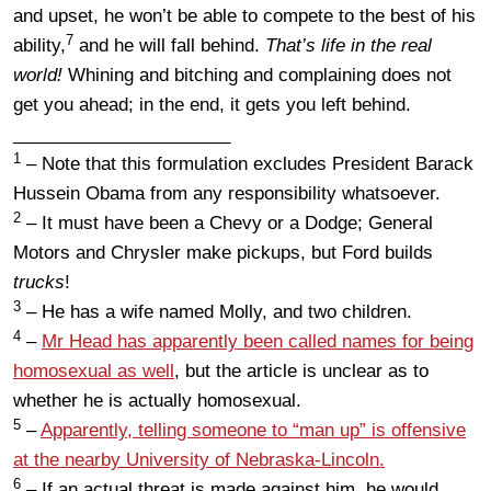
and upset, he won’t be able to compete to the best of his
7
ability,
and he will fall behind.
That’s life in the real
world!
Whining and bitching and complaining does not
get you ahead; in the end, it gets you left behind.
______________________
1
– Note that this formulation excludes President Barack
Hussein Obama from any responsibility whatsoever.
2
– It must have been a Chevy or a Dodge; General
Motors and Chrysler make pickups, but Ford builds
trucks
!
3
– He has a wife named Molly, and two children.
4
–
Mr Head has apparently been called names for being
homosexual as well
, but the article is unclear as to
whether he is actually homosexual.
5
–
Apparently, telling someone to “man up” is offensive
at the nearby University of Nebraska-Lincoln.
6
– If an actual threat is made against him, he would