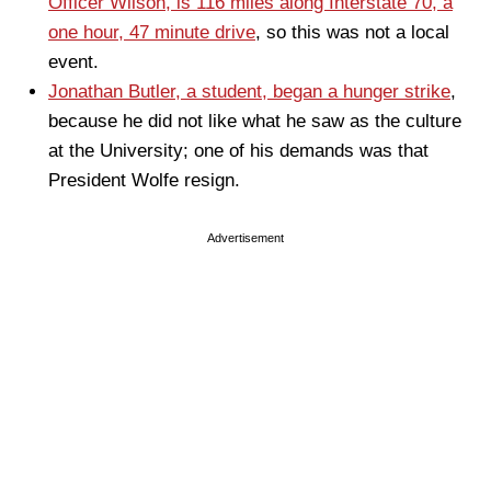
Officer Wilson, is 116 miles along Interstate 70, a
one hour, 47 minute drive
, so this was not a local
event.
Jonathan Butler, a student, began a hunger strike
,
because he did not like what he saw as the culture
at the University; one of his demands was that
President Wolfe resign.
Advertisement