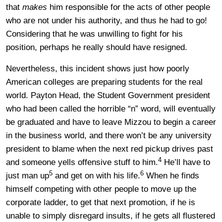
that
makes
him responsible for the acts of other people
who are not under his authority, and thus he had to go!
Considering that he was unwilling to fight for his
position, perhaps he really should have resigned.
Nevertheless, this incident shows just how poorly
American colleges are preparing students for the real
world. Payton Head, the Student Government president
who had been called the horrible “n” word, will eventually
be graduated and have to leave Mizzou to begin a career
in the business world, and there won’t be any university
president to blame when the next red pickup drives past
4
and someone yells offensive stuff to him.
He’ll have to
5
6
just man up
and get on with his life.
When he finds
himself competing with other people to move up the
corporate ladder, to get that next promotion, if he is
unable to simply disregard insults, if he gets all flustered