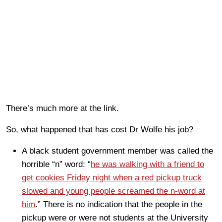
There’s much more at the link.
So, what happened that has cost Dr Wolfe his job?
A black student government member was called the
horrible “n” word: “
he was walking with a friend to
get cookies Friday night when a red pickup truck
slowed and young people screamed the n-word at
him
.” There is no indication that the people in the
pickup were or were not students at the University