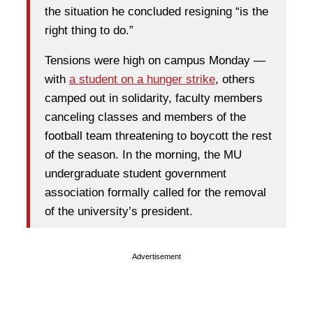
the situation he concluded resigning “is the
right thing to do.”
Tensions were high on campus Monday —
with
a student on a hunger strike
, others
camped out in solidarity, faculty members
canceling classes and members of the
football team threatening to boycott the rest
of the season. In the morning, the MU
undergraduate student government
association formally called for the removal
of the university’s president.
Advertisement