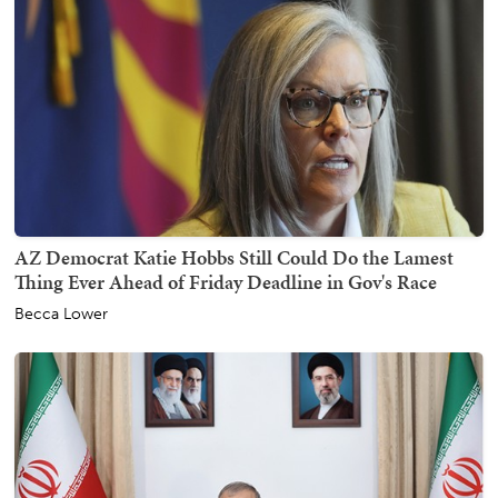
AZ Democrat Katie Hobbs Still Could Do the Lamest
Thing Ever Ahead of Friday Deadline in Gov's Race
Becca Lower