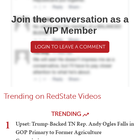
Join the conversation as a
VIP Member
LOGIN TO LEAVE A COMMENT
Trending on RedState Videos
TRENDING
1
Upset: Trump-Backed TN Rep. Andy Ogles Falls in
GOP Primary to Former Agriculture