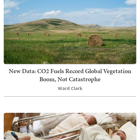
New Data: CO2 Fuels Record Global Vegetation
Boom, Not Catastrophe
Ward Clark