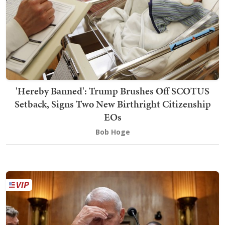
'Hereby Banned': Trump Brushes Off SCOTUS
Setback, Signs Two New Birthright Citizenship
EOs
Bob Hoge