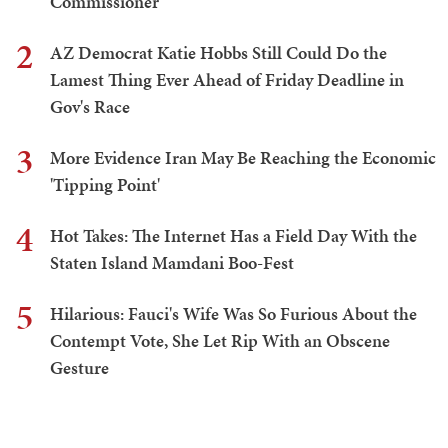
Commissioner
2
AZ Democrat Katie Hobbs Still Could Do the
Lamest Thing Ever Ahead of Friday Deadline in
Gov's Race
3
More Evidence Iran May Be Reaching the Economic
'Tipping Point'
4
Hot Takes: The Internet Has a Field Day With the
Staten Island Mamdani Boo-Fest
5
Hilarious: Fauci's Wife Was So Furious About the
Contempt Vote, She Let Rip With an Obscene
Gesture