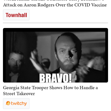
Attack on Aaron Rodgers Over the COVID Vaccine
Georgia State Trooper Shows How to Handle a
Street Takeover