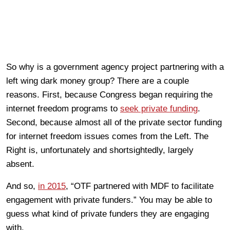
So why is a government agency project partnering with a
left wing dark money group? There are a couple
reasons. First, because Congress began requiring the
internet freedom programs to
seek private funding
.
Second, because almost all of the private sector funding
for internet freedom issues comes from the Left. The
Right is, unfortunately and shortsightedly, largely
absent.
And so,
in 2015
, “OTF partnered with MDF to facilitate
engagement with private funders.” You may be able to
guess what kind of private funders they are engaging
with.