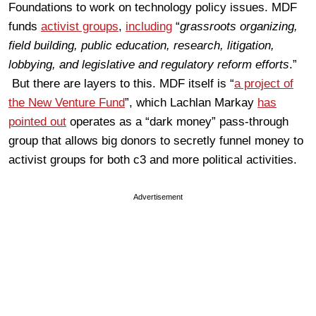
Foundations to work on technology policy issues. MDF
funds
activist groups
,
including
“
grassroots organizing,
field building, public education, research, litigation,
lobbying, and legislative and regulatory reform efforts
.”
But there are layers to this. MDF itself is “
a project of
the New Venture Fund
”, which Lachlan Markay
has
pointed out
operates as a “dark money” pass-through
group that allows big donors to secretly funnel money to
activist groups for both c3 and more political activities.
Advertisement