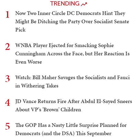
TRENDING
1
Now Two Inner Circle DC Democrats Hint They
Might Be Ditching the Party Over Socialist Senate
Pick
2
WNBA Player Ejected for Smacking Sophie
Cunningham Across the Face, but Her Reaction Is
Even Worse
3
Watch: Bill Maher Savages the Socialists and Fauci
in Withering Takes
4
JD Vance Returns Fire After Abdul El-Sayed Sneers
About VP's 'Brown' Children
5
The GOP Has a Nasty Little Surprise Planned for
Democrats (and the DSA) This September