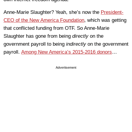
Anne-Marie Slaughter? Yeah, she’s now the
President-
CEO of the New America Foundation
, which was getting
that conflicted funding from OTF. So Anne-Marie
Slaughter has gone from being
directly
on the
government payroll to being
indirectly
on the government
payroll.
Among New America’s 2015-2016 donors
…
Advertisement