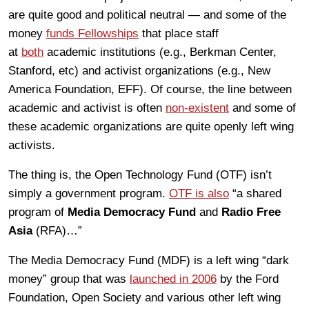
are quite good and political neutral — and some of the
money
funds Fellowships
that place staff
at
both
academic institutions (e.g., Berkman Center,
Stanford, etc) and activist organizations (e.g., New
America Foundation, EFF). Of course, the line between
academic and activist is often
non-existent
and some of
these academic organizations are quite openly left wing
activists.
The thing is, the Open Technology Fund (OTF) isn’t
simply a government program.
OTF is also
“a shared
program of
Media Democracy Fund
and
Radio Free
Asia
(RFA)…”
The Media Democracy Fund (MDF) is a left wing “dark
money” group that was
launched in 2006
by the Ford
Foundation, Open Society and various other left wing