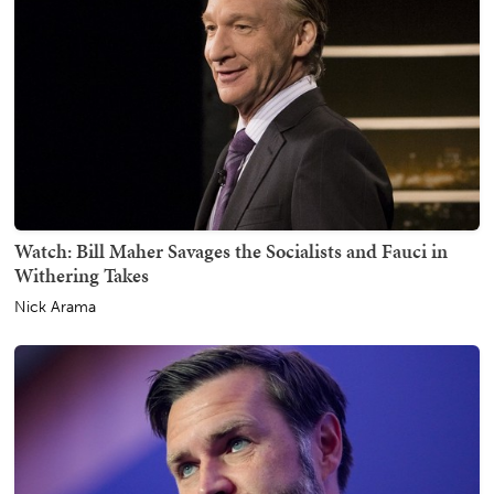
Watch: Bill Maher Savages the Socialists and Fauci in
Withering Takes
Nick Arama