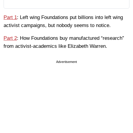
Part 1
: Left wing Foundations put billions into left wing
activist campaigns, but nobody seems to notice.
Part 2
: How Foundations buy manufactured “research”
from activist-academics like Elizabeth Warren.
Advertisement