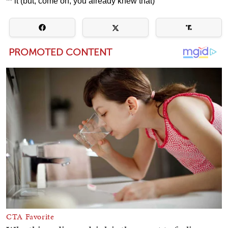
** it (but, come on, you already knew that)