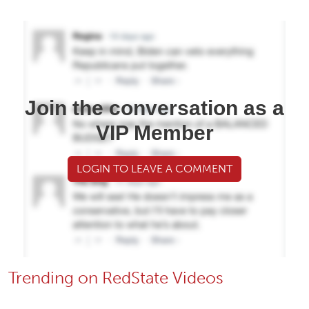
Join the conversation as a
VIP Member
LOGIN TO LEAVE A COMMENT
Trending on RedState Videos