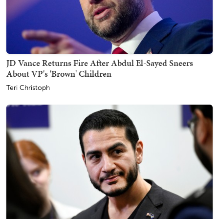
JD Vance Returns Fire After Abdul El-Sayed Sneers
About VP's 'Brown' Children
Teri Christoph