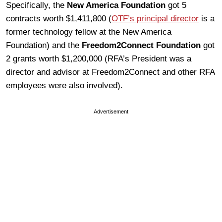
Specifically, the
New America Foundation
got 5
contracts worth $1,411,800 (
OTF’s principal director
is a
former technology fellow at the New America
Foundation) and the
Freedom2Connect Foundation
got
2 grants worth $1,200,000 (RFA’s President was a
director and advisor at Freedom2Connect and other RFA
employees were also involved).
Advertisement