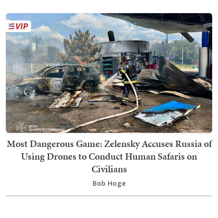
Most Dangerous Game: Zelensky Accuses Russia of
Using Drones to Conduct Human Safaris on
Civilians
Bob Hoge