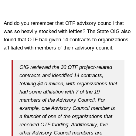
And do you remember that OTF advisory council that
was so heavily stocked with lefties? The State OIG also
found that OTF had given 14 contracts to organizations
affiliated with members of their advisory council.
OIG reviewed the 30 OTF project-related
contracts and identified 14 contracts,
totaling $4.0 million, with organizations that
had some affiliation with 7 of the 19
members of the Advisory Council. For
example, one Advisory Council member is
a founder of one of the organizations that
received OTF funding. Additionally, five
other Advisory Council members are