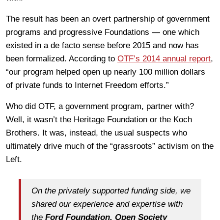
The result has been an overt partnership of government
programs and progressive Foundations — one which
existed in a de facto sense before 2015 and now has
been formalized. According to
OTF’s 2014 annual report
,
“our program helped open up nearly 100 million dollars
of private funds to Internet Freedom efforts.”
Who did OTF, a government program, partner with?
Well, it wasn’t the Heritage Foundation or the Koch
Brothers. It was, instead, the usual suspects who
ultimately drive much of the “grassroots” activism on the
Left.
On the privately supported funding side, we
shared our experience and expertise with
the
Ford Foundation, Open Society