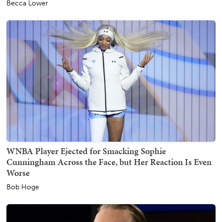
Becca Lower
WNBA Player Ejected for Smacking Sophie
Cunningham Across the Face, but Her Reaction Is Even
Worse
Bob Hoge