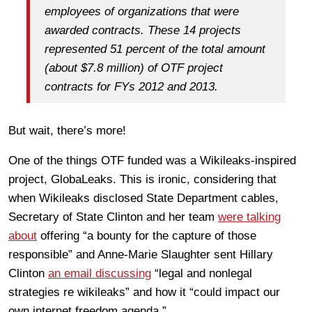
employees of organizations that were
awarded contracts. These 14 projects
represented 51 percent of the total amount
(about $7.8 million) of OTF project
contracts for FYs 2012 and 2013.
But wait, there’s more!
One of the things OTF funded was a Wikileaks-inspired
project, GlobaLeaks. This is ironic, considering that
when Wikileaks disclosed State Department cables,
Secretary of State Clinton and her team
were talking
about
offering “a bounty for the capture of those
responsible” and Anne-Marie Slaughter sent Hillary
Clinton
an email discussing
“legal and nonlegal
strategies re wikileaks” and how it “could impact our
own internet freedom agenda.”