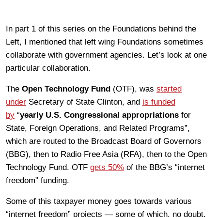
In part 1 of this series on the Foundations behind the
Left, I mentioned that left wing Foundations sometimes
collaborate with government agencies. Let’s look at one
particular collaboration.
The
Open Technology Fund
(OTF), was
started
under
Secretary of State Clinton, and
is funded
by
“
yearly U.S. Congressional appropriations
for
State, Foreign Operations, and Related Programs”,
which are routed to the Broadcast Board of Governors
(BBG), then to Radio Free Asia (RFA), then to the Open
Technology Fund. OTF
gets 50%
of the BBG’s “internet
freedom” funding.
Some of this taxpayer money goes towards various
“internet freedom” projects — some of which, no doubt,