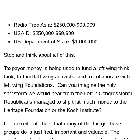
Radio Free Asia: $250,000-999,999
USAID: $250,000-999,999
US Department of State: $1,000,000+
Stop and think about all of this.
Taxpayer money is being used to fund a left wing think
tank, to fund left wing activists, and to collaborate with
left wing Foundations. Can you imagine the holy
sh**storm we would hear from the Left if Congressional
Republicans managed to slip that much money to the
Heritage Foundation or the Koch Institute?
Let me reiterate here that many of the things these
groups do is justified, important and valuable. The