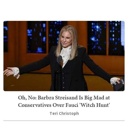
Oh, No: Barbra Streisand Is Big Mad at
Conservatives Over Fauci 'Witch Hunt'
Teri Christoph