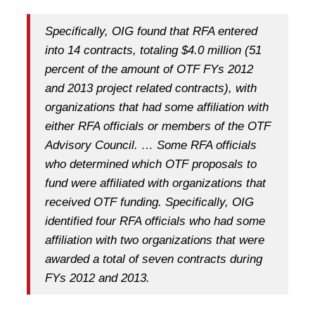
Specifically, OIG found that RFA entered
into 14 contracts, totaling $4.0 million (51
percent of the amount of OTF FYs 2012
and 2013 project related contracts), with
organizations that had some affiliation with
either RFA officials or members of the OTF
Advisory Council. … Some RFA officials
who determined which OTF proposals to
fund were affiliated with organizations that
received OTF funding. Specifically, OIG
identified four RFA officials who had some
affiliation with two organizations that were
awarded a total of seven contracts during
FYs 2012 and 2013.