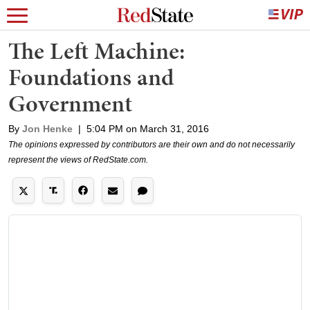
The Left Machine:
Foundations and
Government
By
Jon Henke
|
5:04 PM on March 31, 2016
The opinions expressed by contributors are their own and do not necessarily
represent the views of RedState.com.