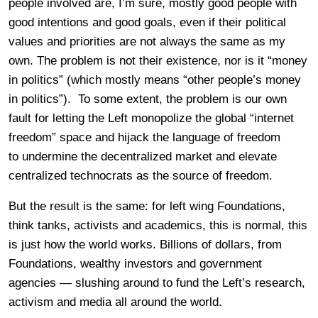
people involved are, I’m sure, mostly good people with
good intentions and good goals, even if their political
values and priorities are not always the same as my
own. The problem is not their existence, nor is it “money
in politics” (which mostly means “other people’s money
in politics”). To some extent, the problem is our own
fault for letting the Left monopolize the global “internet
freedom” space and hijack the language of freedom
to undermine the decentralized market and elevate
centralized technocrats as the source of freedom.
But the result is the same: for left wing Foundations,
think tanks, activists and academics, this is normal, this
is just how the world works. Billions of dollars, from
Foundations, wealthy investors and government
agencies — slushing around to fund the Left’s research,
activism and media all around the world.