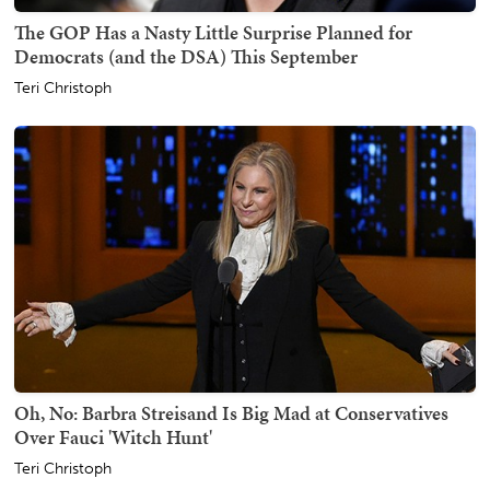
The GOP Has a Nasty Little Surprise Planned for
Democrats (and the DSA) This September
Teri Christoph
Oh, No: Barbra Streisand Is Big Mad at Conservatives
Over Fauci 'Witch Hunt'
Teri Christoph