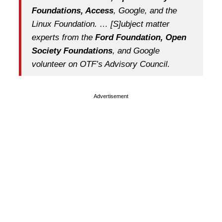
Foundations, Access
, Google, and the
Linux Foundation. … [S]ubject matter
experts from the
Ford Foundation, Open
Society Foundations
, and Google
volunteer on OTF’s Advisory Council.
Advertisement