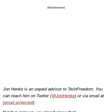
Advertisement
Jon Henke is an unpaid advisor to TechFreedom. You
can reach him on Twitter (
@JonHenke
) or via email at
[email protected]
.