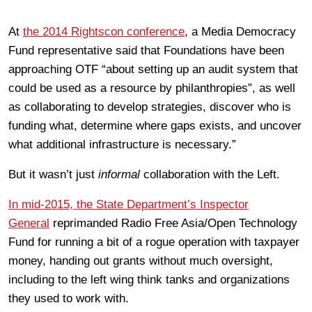
At
the 2014 Rightscon conference
, a Media Democracy
Fund representative said that Foundations have been
approaching OTF “about setting up an audit system that
could be used as a resource by philanthropies”, as well
as collaborating to develop strategies, discover who is
funding what, determine where gaps exists, and uncover
what additional infrastructure is necessary.”
But it wasn’t just
informal
collaboration with the Left.
In mid-2015, the State Department’s Inspector
General
reprimanded Radio Free Asia/Open Technology
Fund for running a bit of a rogue operation with taxpayer
money, handing out grants without much oversight,
including to the left wing think tanks and organizations
they used to work with.