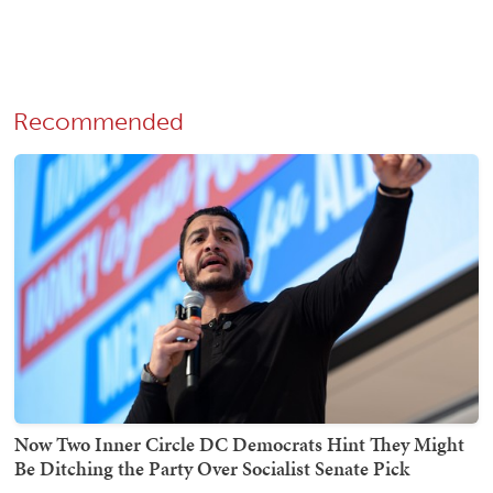
Recommended
Now Two Inner Circle DC Democrats Hint They Might
Be Ditching the Party Over Socialist Senate Pick