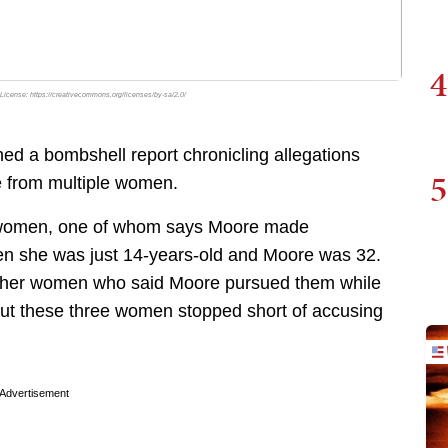
4
 License: https://creativecommons.org/licenses/by-sa/2.0/
d a bombshell report chronicling allegations
5
 from multiple women.
ur women, one of whom says Moore made
en she was just 14-years-old and Moore was 32.
other women who said Moore pursued them while
ut these three women stopped short of accusing
Advertisement