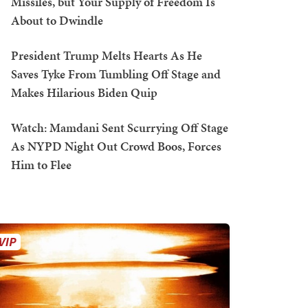
Missiles, but Your Supply of Freedom Is
About to Dwindle
President Trump Melts Hearts As He
Saves Tyke From Tumbling Off Stage and
Makes Hilarious Biden Quip
Watch: Mamdani Sent Scurrying Off Stage
As NYPD Night Out Crowd Boos, Forces
Him to Flee