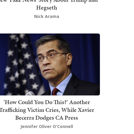
Hegseth
Nick Arama
'How Could You Do This?' Another
Trafficking Victim Cries, While Xavier
Becerra Dodges CA Press
Jennifer Oliver O'Connell