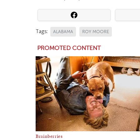
Tags:
ALABAMA
ROY MOORE