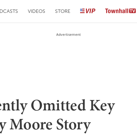
DCASTS
VIDEOS
STORE
Advertisement
ntly Omitted Key
y Moore Story