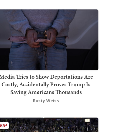
Media Tries to Show Deportations Are
Costly, Accidentally Proves Trump Is
Saving Americans Thousands
Rusty Weiss