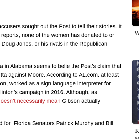
users sought out the Post to tell their stories. It
W
n reports, none of the women has donated to or
Doug Jones, or his rivals in the Republican
a in Alabama seems to belie the Post’s claim that
etta against Moore. According to AL.com, at least
, worked as a sign language interpreter for
linton’s campaign in 2016. Although, as
doesn’t necessarily mean
Gibson actually
 for Florida Senators Patrick Murphy and Bill
K
N