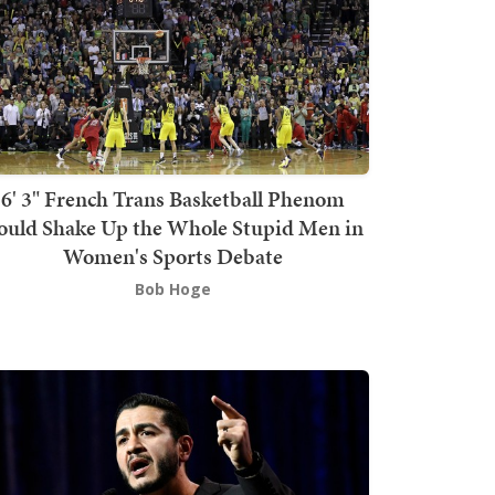
6' 3" French Trans Basketball Phenom
ould Shake Up the Whole Stupid Men in
Women's Sports Debate
Bob Hoge