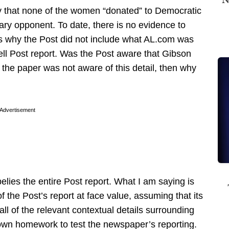
ify that none of the women “donated” to Democratic
ry opponent. To date, there is no evidence to
ous why the Post did not include what AL.com was
hell Post report. Was the Post aware that Gibson
the paper was not aware of this detail, then why
Advertisement
elies the entire Post report. What I am saying is
 the Post’s report at face value, assuming that its
 all of the relevant contextual details surrounding
 own homework to test the newspaper’s reporting.