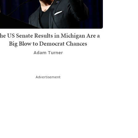
he US Senate Results in Michigan Are a
Big Blow to Democrat Chances
Adam Turner
Advertisement