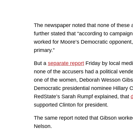
The newspaper noted that none of these acc
further stated that “according to campaig
worked for Moore’s Democratic opponent, 
primary.”
But a
separate report
Friday by local medi
none of the accusers had a political vend
one of the women, Deborah Wesson Gibson
Democratic presidential nominee Hillary C
RedState’s Sarah Rumpf explained, that
supported Clinton for president.
The same report noted that Gibson worked
Nelson.