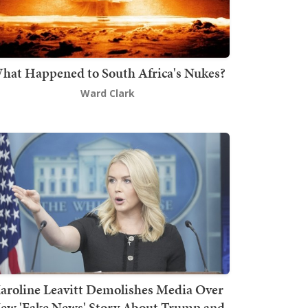
hat Happened to South Africa's Nukes?
Ward Clark
aroline Leavitt Demolishes Media Over
ew 'Fake News' Story About Trump and