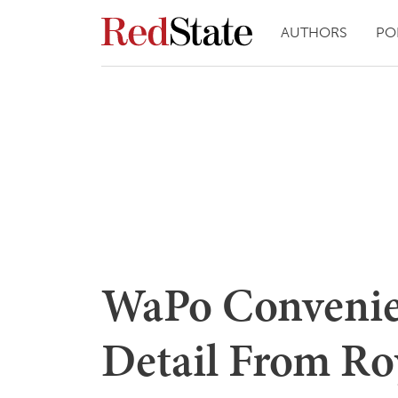
AUTHORS
PO
WaPo Convenie
Detail From Ro