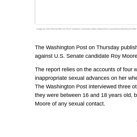
Image by Don Hinchcliffe via Flickr Creative Commons https://www.flickr.com/photos/dionhinchcliffe/
The Washington Post on Thursday publishe
against U.S. Senate candidate Roy Moore
The report relies on the accounts of fo
inappropriate sexual advances on her wh
The Washington Post interviewed three 
they were between 16 and 18 years old, b
Moore of any sexual contact.