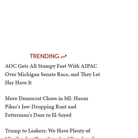
TRENDING
AOC Gets All Stompy Feet With AIPAC
Over Michigan Senate Race, and They Let
Her Have It
More Democrat Chaos in MI: Hasan
Piker's Jaw-Dropping Rant and
Fetterman's Dare to El-Sayed
Trump to Leakers: We Have Plenty of