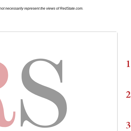
not necessarily represent the views of RedState.com.
1
2
3