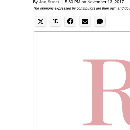
By
Jon Street
|
5:30 PM on November 13, 2017
The opinions expressed by contributors are their own and do 