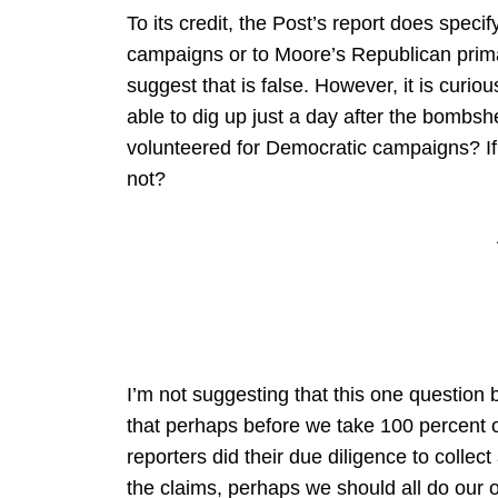
To its credit, the Post’s report does spec
campaigns or to Moore’s Republican prima
suggest that is false. However, it is curi
able to dig up just a day after the bombs
volunteered for Democratic campaigns? If 
not?
I’m not suggesting that this one question b
that perhaps before we take 100 percent of
reporters did their due diligence to collect
the claims, perhaps we should all do our