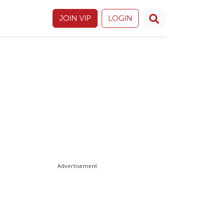
JOIN VIP
LOGIN
Advertisement