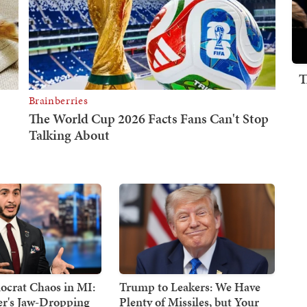
T
crat Chaos in MI:
Trump to Leakers: We Have
er's Jaw-Dropping
Plenty of Missiles, but Your