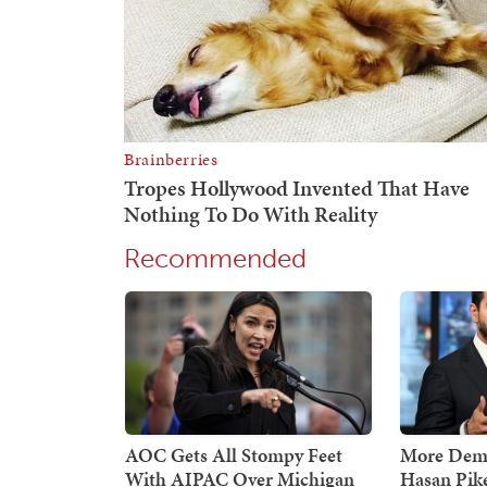
Recommended
AOC Gets All Stompy Feet
More Demo
With AIPAC Over Michigan
Hasan Pik