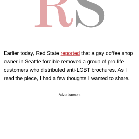
Earlier today, Red State
reported
that a gay coffee shop
owner in Seattle forcible removed a group of pro-life
customers who distributed anti-LGBT brochures. As I
read the piece, I had a few thoughts I wanted to share.
Advertisement