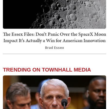
The Essex Files: Don’t Panic Over the SpaceX Moon
Impact It’s Actually a Win for American Innovation
Brad Essex
TRENDING ON TOWNHALL MEDIA