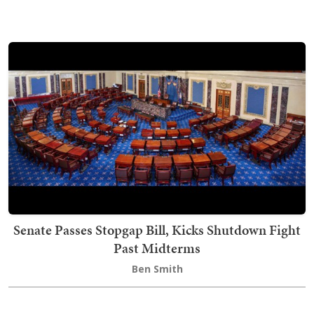
Senate Passes Stopgap Bill, Kicks Shutdown Fight
Past Midterms
Ben Smith