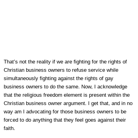
That’s not the reality if we are fighting for the rights of
Christian business owners to refuse service while
simultaneously fighting against the rights of gay
business owners to do the same. Now, I acknowledge
that the religious freedom element is present within the
Christian business owner argument. I get that, and in no
way am I advocating for those business owners to be
forced to do anything that they feel goes against their
faith.