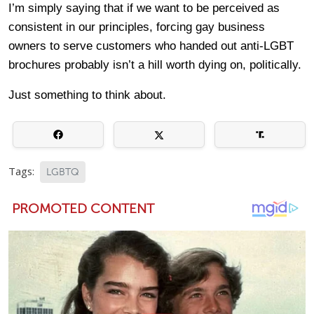
I’m simply saying that if we want to be perceived as
consistent in our principles, forcing gay business
owners to serve customers who handed out anti-LGBT
brochures probably isn’t a hill worth dying on, politically.
Just something to think about.
Tags:
LGBTQ