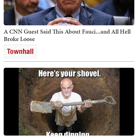
A CNN Guest Said This About Fauci...and All Hell
Broke Loose