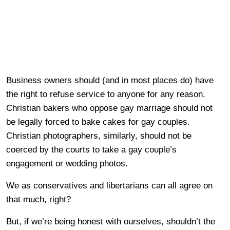
Business owners should (and in most places do) have
the right to refuse service to anyone for any reason.
Christian bakers who oppose gay marriage should not
be legally forced to bake cakes for gay couples.
Christian photographers, similarly, should not be
coerced by the courts to take a gay couple’s
engagement or wedding photos.
We as conservatives and libertarians can all agree on
that much, right?
But, if we’re being honest with ourselves, shouldn’t the