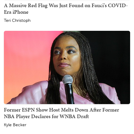
A Massive Red Flag Was Just Found on Fauci's COVID-
Era iPhone
Teri Christoph
Former ESPN Show Host Melts Down After Former
NBA Player Declares for WNBA Draft
Kyle Becker