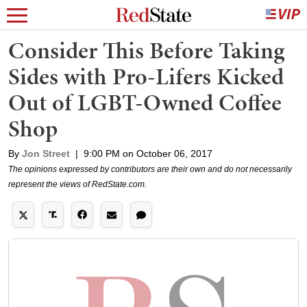
Consider This Before Taking
Sides with Pro-Lifers Kicked
Out of LGBT-Owned Coffee
Shop
By
Jon Street
|
9:00 PM on October 06, 2017
The opinions expressed by contributors are their own and do not necessarily
represent the views of RedState.com.