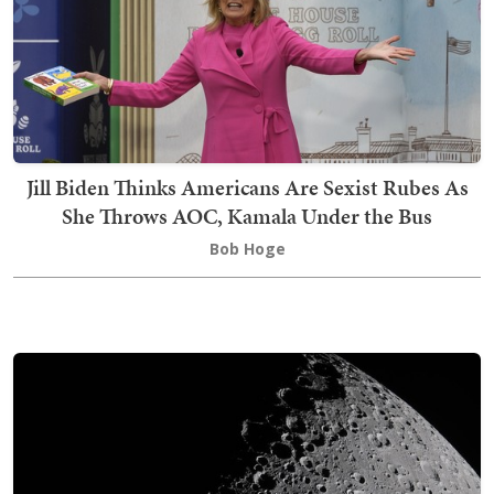
Jill Biden Thinks Americans Are Sexist Rubes As
She Throws AOC, Kamala Under the Bus
Bob Hoge