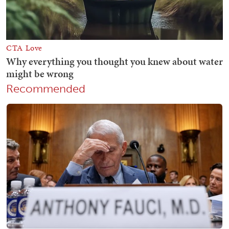
Recommended