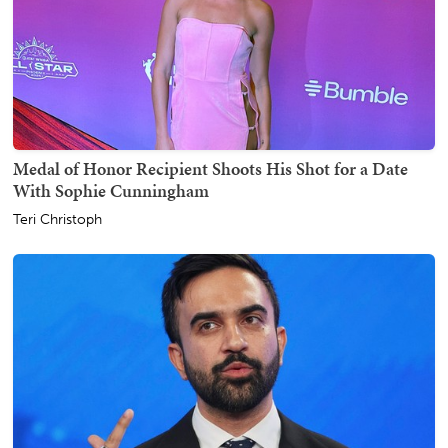
Medal of Honor Recipient Shoots His Shot for a Date
With Sophie Cunningham
Teri Christoph