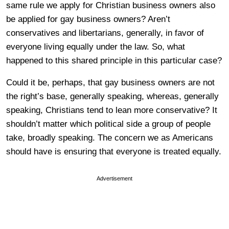
same rule we apply for Christian business owners also
be applied for gay business owners? Aren’t
conservatives and libertarians, generally, in favor of
everyone living equally under the law. So, what
happened to this shared principle in this particular case?
Could it be, perhaps, that gay business owners are not
the right’s base, generally speaking, whereas, generally
speaking, Christians tend to lean more conservative? It
shouldn’t matter which political side a group of people
take, broadly speaking. The concern we as Americans
should have is ensuring that everyone is treated equally.
Advertisement