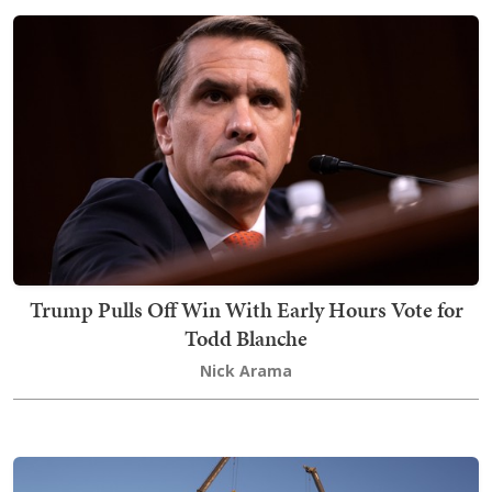
Trump Pulls Off Win With Early Hours Vote for
Todd Blanche
Nick Arama