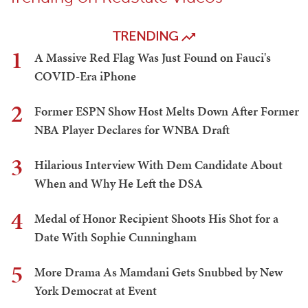
TRENDING
1
A Massive Red Flag Was Just Found on Fauci's
COVID-Era iPhone
2
Former ESPN Show Host Melts Down After Former
NBA Player Declares for WNBA Draft
3
Hilarious Interview With Dem Candidate About
When and Why He Left the DSA
4
Medal of Honor Recipient Shoots His Shot for a
Date With Sophie Cunningham
5
More Drama As Mamdani Gets Snubbed by New
York Democrat at Event