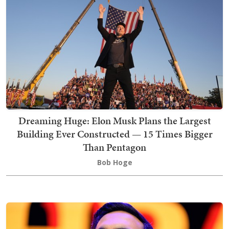
Dreaming Huge: Elon Musk Plans the Largest
Building Ever Constructed — 15 Times Bigger
Than Pentagon
Bob Hoge