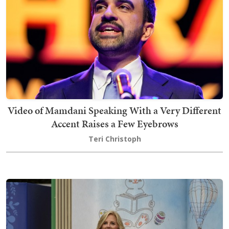
Video of Mamdani Speaking With a Very Different
Accent Raises a Few Eyebrows
Teri Christoph