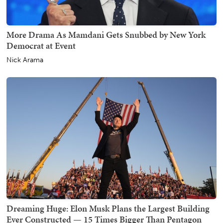
More Drama As Mamdani Gets Snubbed by New York
Democrat at Event
Nick Arama
Dreaming Huge: Elon Musk Plans the Largest Building
Ever Constructed — 15 Times Bigger Than Pentagon