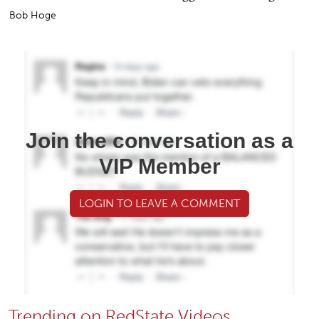
Bob Hoge
Join the conversation as a
VIP Member
LOGIN TO LEAVE A COMMENT
Trending on RedState Videos