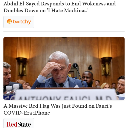
Abdul El-Sayed Responds to End Wokeness and
Doubles Down on 'I Hate Mackinac'
A Massive Red Flag Was Just Found on Fauci's
COVID-Era iPhone