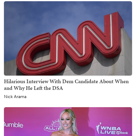
Hilarious Interview With Dem Candidate About When
and Why He Left the DSA
Nick Arama