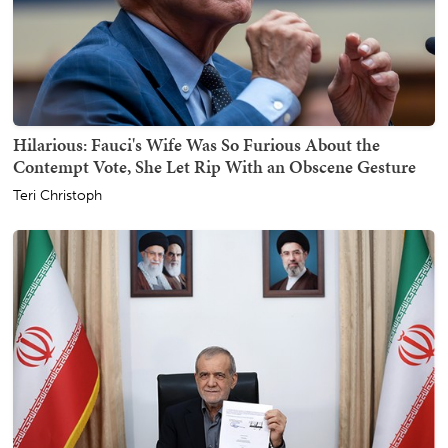
Hilarious: Fauci's Wife Was So Furious About the
Contempt Vote, She Let Rip With an Obscene Gesture
Teri Christoph