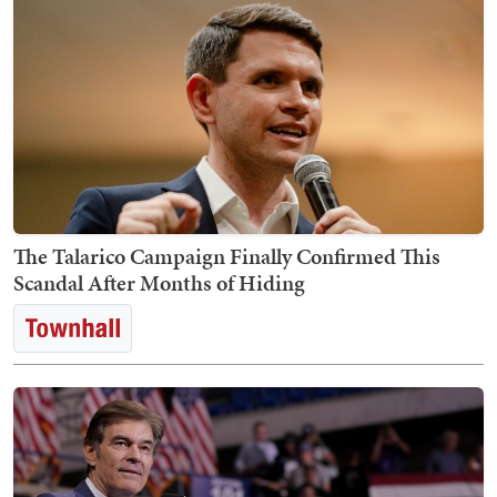
The Talarico Campaign Finally Confirmed This
Scandal After Months of Hiding