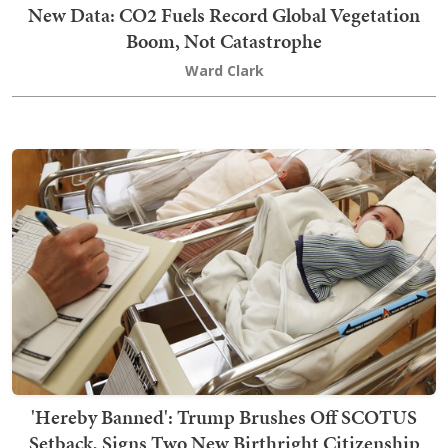
New Data: CO2 Fuels Record Global Vegetation
Boom, Not Catastrophe
Ward Clark
'Hereby Banned': Trump Brushes Off SCOTUS
Setback, Signs Two New Birthright Citizenship