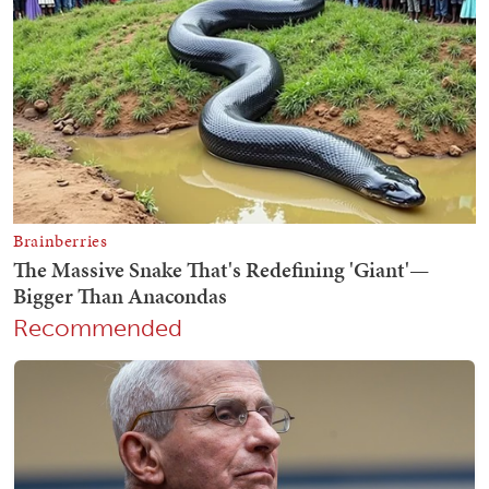
Recommended