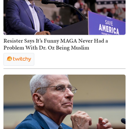
Resister Says It’s Funny MAGA Never Had a
Problem With Dr. Oz Being Muslim