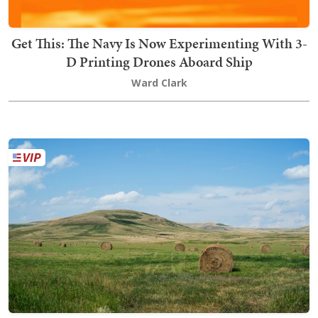
Get This: The Navy Is Now Experimenting With 3-
D Printing Drones Aboard Ship
Ward Clark