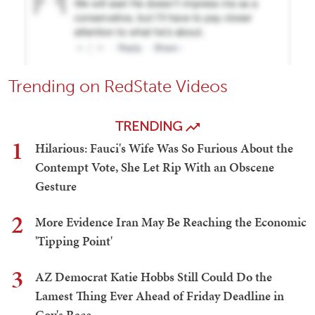
Trending on RedState Videos
TRENDING
1
Hilarious: Fauci's Wife Was So Furious About the
Contempt Vote, She Let Rip With an Obscene
Gesture
2
More Evidence Iran May Be Reaching the Economic
'Tipping Point'
3
AZ Democrat Katie Hobbs Still Could Do the
Lamest Thing Ever Ahead of Friday Deadline in
Gov's Race