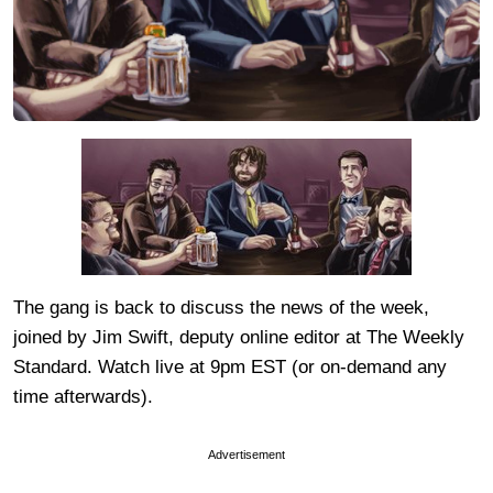
The gang is back to discuss the news of the week,
joined by Jim Swift, deputy online editor at The Weekly
Standard. Watch live at 9pm EST (or on-demand any
time afterwards).
Advertisement