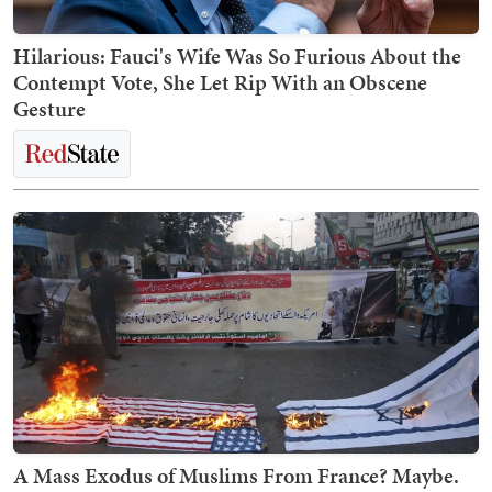
Hilarious: Fauci's Wife Was So Furious About the
Contempt Vote, She Let Rip With an Obscene
Gesture
A Mass Exodus of Muslims From France? Maybe.