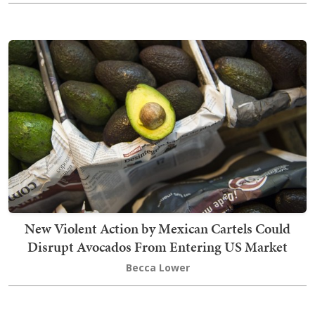
New Violent Action by Mexican Cartels Could
Disrupt Avocados From Entering US Market
Becca Lower