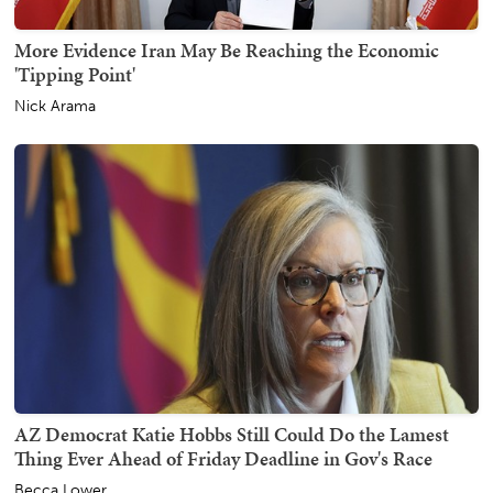
More Evidence Iran May Be Reaching the Economic
'Tipping Point'
Nick Arama
AZ Democrat Katie Hobbs Still Could Do the Lamest
Thing Ever Ahead of Friday Deadline in Gov's Race
Becca Lower