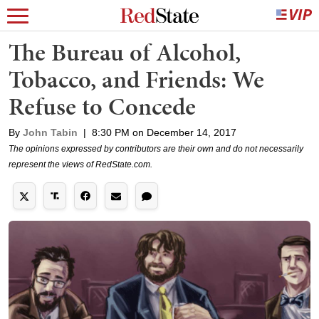
The Bureau of Alcohol,
Tobacco, and Friends: We
Refuse to Concede
By
John Tabin
|
8:30 PM on December 14, 2017
The opinions expressed by contributors are their own and do not necessarily
represent the views of RedState.com.