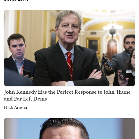
John Kennedy Has the Perfect Response to John Thune
and Far Left Dems
Nick Arama