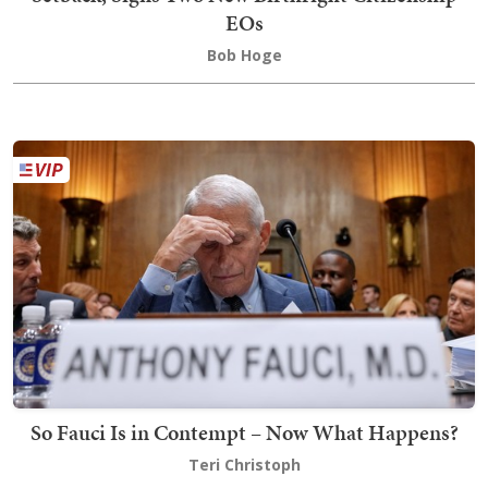
EOs
Bob Hoge
So Fauci Is in Contempt – Now What Happens?
Teri Christoph