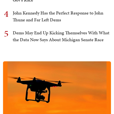
4
John Kennedy Has the Perfect Response to John
Thune and Far Left Dems
5
Dems May End Up Kicking Themselves With What
the Data Now Says About Michigan Senate Race