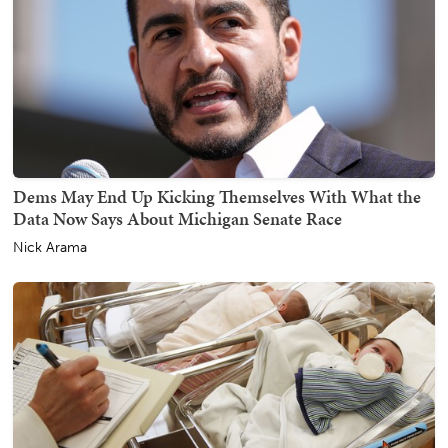
Dems May End Up Kicking Themselves With What the
Data Now Says About Michigan Senate Race
Nick Arama