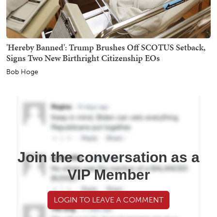
'Hereby Banned': Trump Brushes Off SCOTUS Setback,
Signs Two New Birthright Citizenship EOs
Bob Hoge
Join the conversation as a
VIP Member
LOGIN TO LEAVE A COMMENT