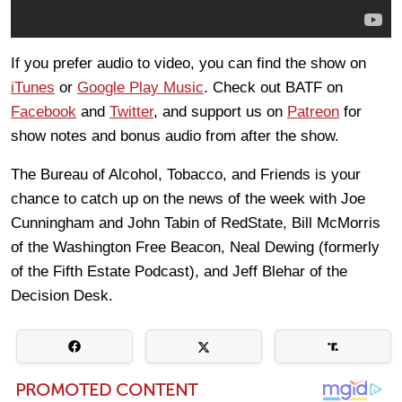
If you prefer audio to video, you can find the show on
iTunes
or
Google Play Music
. Check out BATF on
Facebook
and
Twitter
, and support us on
Patreon
for
show notes and bonus audio from after the show.
The Bureau of Alcohol, Tobacco, and Friends is your
chance to catch up on the news of the week with Joe
Cunningham and John Tabin of RedState, Bill McMorris
of the Washington Free Beacon, Neal Dewing (formerly
of the Fifth Estate Podcast), and Jeff Blehar of the
Decision Desk.