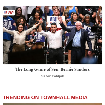
The Long Game of Sen. Bernie Sanders
Sister Toldjah
TRENDING ON TOWNHALL MEDIA