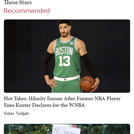
Recommended
Hot Takes: Hilarity Ensues After Former NBA Player
Enes Kanter Declares for the WNBA
Sister Toldjah