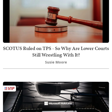
SCOTUS Ruled on TPS - So Why Are Lower Courts
Still Wrestling With It?
Susie Moore