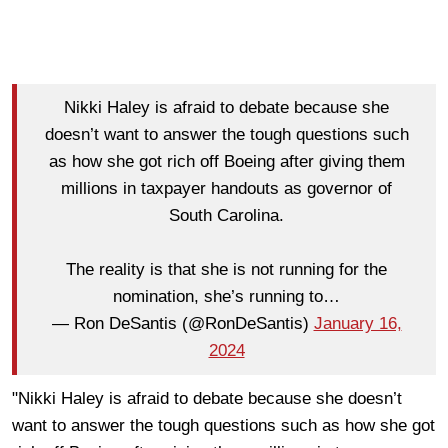
Nikki Haley is afraid to debate because she
doesn’t want to answer the tough questions such
as how she got rich off Boeing after giving them
millions in taxpayer handouts as governor of
South Carolina.
The reality is that she is not running for the
nomination, she’s running to…
— Ron DeSantis (@RonDeSantis)
January 16,
2024
"Nikki Haley is afraid to debate because she doesn’t
want to answer the tough questions such as how she got