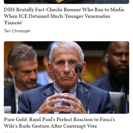
DHS Brutally Fact-Checks Boomer Who Ran to Media
When ICE Detained Much-Younger Venezuelan
'Fiancée'
Teri Christoph
Pure Gold: Rand Paul's Perfect Reaction to Fauci's
Wife's Rude Gesture After Contempt Vote