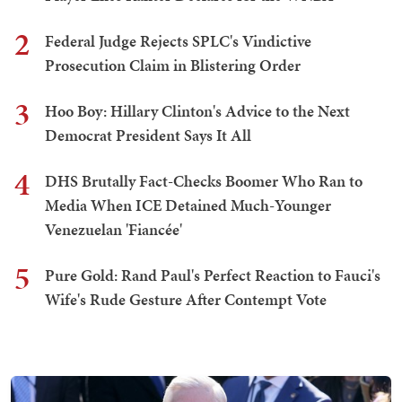
2
Federal Judge Rejects SPLC's Vindictive
Prosecution Claim in Blistering Order
3
Hoo Boy: Hillary Clinton's Advice to the Next
Democrat President Says It All
4
DHS Brutally Fact-Checks Boomer Who Ran to
Media When ICE Detained Much-Younger
Venezuelan 'Fiancée'
5
Pure Gold: Rand Paul's Perfect Reaction to Fauci's
Wife's Rude Gesture After Contempt Vote