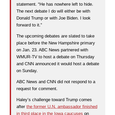
statement. “He has nowhere left to hide.
The next debate I do will either be with
Donald Trump or with Joe Biden. I look
forward to it.”
The upcoming debates are slated to take
place before the New Hampshire primary
on Jan. 23. ABC News partnered with
WMUR-TV to host a debate on Thursday
and CNN announced it would host a debate
on Sunday.
ABC News and CNN did not respond to a
request for comment.
Haley’s challenge toward Trump comes
after
the former U.N. ambassador finished
in third place in the Iowa caucuses
on