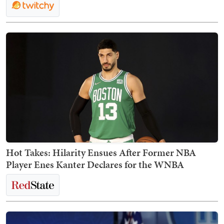
Hot Takes: Hilarity Ensues After Former NBA
Player Enes Kanter Declares for the WNBA