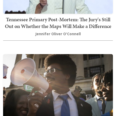
Tennessee Primary Post-Mortem: The Jury's Still
Out on Whether the Maps Will Make a Difference
Jennifer Oliver O'Connell