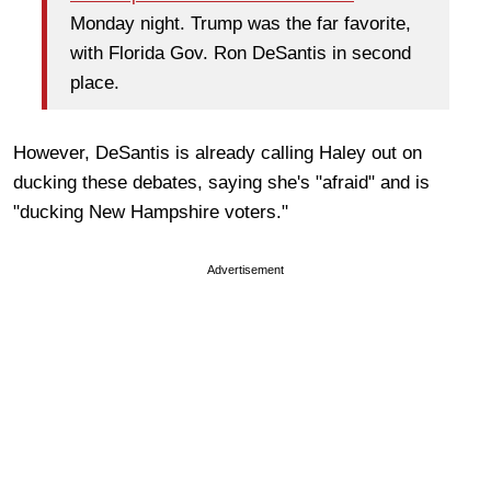
Monday night. Trump was the far favorite,
with Florida Gov. Ron DeSantis in second
place.
However, DeSantis is already calling Haley out on
ducking these debates, saying she's "afraid" and is
"ducking New Hampshire voters."
Advertisement