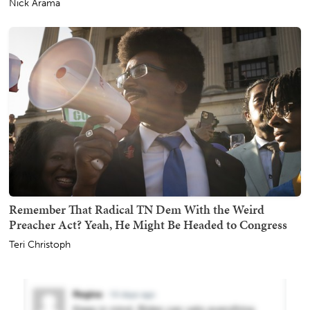
Nick Arama
Remember That Radical TN Dem With the Weird
Preacher Act? Yeah, He Might Be Headed to Congress
Teri Christoph