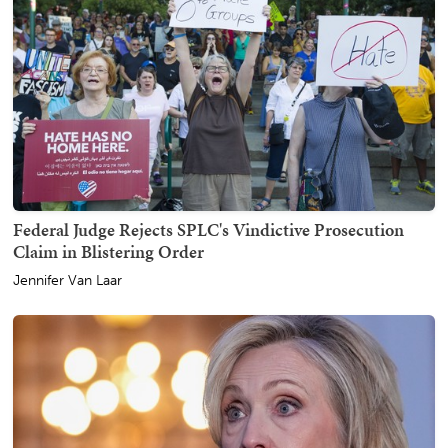
Federal Judge Rejects SPLC's Vindictive Prosecution
Claim in Blistering Order
Jennifer Van Laar