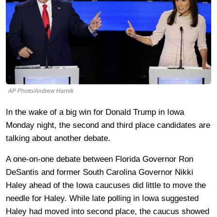
AP Photo/Andrew Harnik
In the wake of a big win for Donald Trump in Iowa
Monday night, the second and third place candidates are
talking about another debate.
A one-on-one debate between Florida Governor Ron
DeSantis and former South Carolina Governor Nikki
Haley ahead of the Iowa caucuses did little to move the
needle for Haley. While late polling in Iowa suggested
Haley had moved into second place, the caucus showed