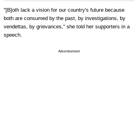
"[B]oth lack a vision for our country's future because
both are consumed by the past, by investigations, by
vendettas, by grievances," she told her supporters in a
speech.
Advertisement