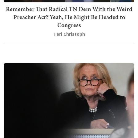
Remember That Radical TN Dem With the Weird
Preacher Act? Yeah, He Might Be Headed to
Congress
Teri Christoph