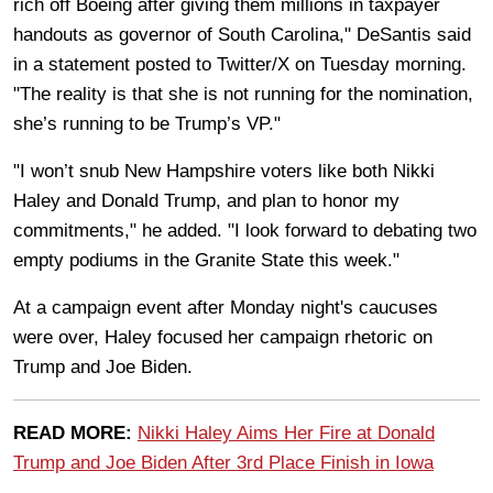
rich off Boeing after giving them millions in taxpayer
handouts as governor of South Carolina," DeSantis said
in a statement posted to Twitter/X on Tuesday morning.
"The reality is that she is not running for the nomination,
she’s running to be Trump’s VP."
"I won’t snub New Hampshire voters like both Nikki
Haley and Donald Trump, and plan to honor my
commitments," he added. "I look forward to debating two
empty podiums in the Granite State this week."
At a campaign event after Monday night's caucuses
were over, Haley focused her campaign rhetoric on
Trump and Joe Biden.
READ MORE:
Nikki Haley Aims Her Fire at Donald
Trump and Joe Biden After 3rd Place Finish in Iowa