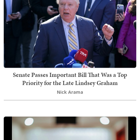
Senate Passes Important Bill That Was a Top
Priority for the Late Lindsey Graham
Nick Arama