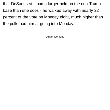
that DeSantis still had a larger hold on the non-Trump
base than she does - he walked away with nearly 22
percent of the vote on Monday night, much higher than
the polls had him at going into Monday.
Advertisement