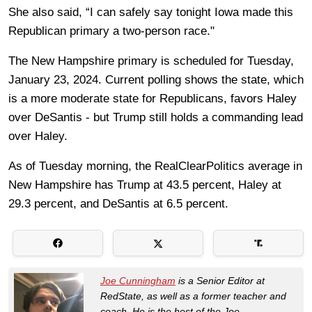
She also said, “I can safely say tonight Iowa made this
Republican primary a two-person race."
The New Hampshire primary is scheduled for Tuesday,
January 23, 2024. Current polling shows the state, which
is a more moderate state for Republicans, favors Haley
over DeSantis - but Trump still holds a commanding lead
over Haley.
As of Tuesday morning, the RealClearPolitics average in
New Hampshire has Trump at 43.5 percent, Haley at
29.3 percent, and DeSantis at 6.5 percent.
Joe Cunningham
is a Senior Editor at
RedState, as well as a former teacher and
coach. He is the host of the Joe