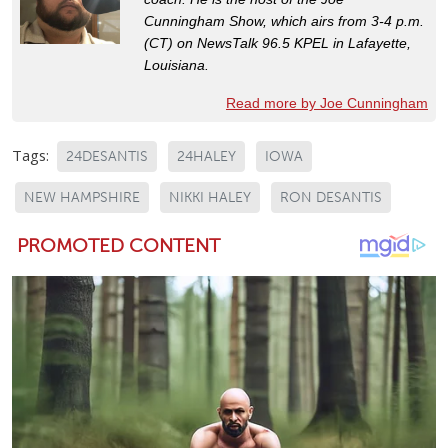
Cunningham Show, which airs from 3-4 p.m.
(CT) on NewsTalk 96.5 KPEL in Lafayette,
Louisiana.
Read more by Joe Cunningham
Tags:
24DESANTIS
24HALEY
IOWA
NEW HAMPSHIRE
NIKKI HALEY
RON DESANTIS