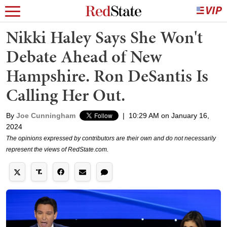
Nikki Haley Says She Won't
Debate Ahead of New
Hampshire. Ron DeSantis Is
Calling Her Out.
By
Joe Cunningham
|
10:29 AM on January 16,
2024
The opinions expressed by contributors are their own and do not necessarily
represent the views of RedState.com.