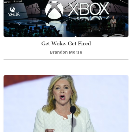
Get Woke, Get Fired
Brandon Morse