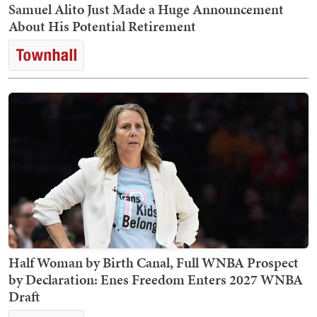
Samuel Alito Just Made a Huge Announcement
About His Potential Retirement
Half Woman by Birth Canal, Full WNBA Prospect
by Declaration: Enes Freedom Enters 2027 WNBA
Draft