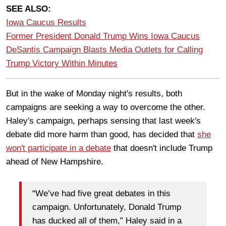
SEE ALSO:
Iowa Caucus Results
Former President Donald Trump Wins Iowa Caucus
DeSantis Campaign Blasts Media Outlets for Calling
Trump Victory Within Minutes
But in the wake of Monday night's results, both
campaigns are seeking a way to overcome the other.
Haley's campaign, perhaps sensing that last week's
debate did more harm than good, has decided that
she
won't participate in a debate
that doesn't include Trump
ahead of New Hampshire.
“We’ve had five great debates in this
campaign. Unfortunately, Donald Trump
has ducked all of them,” Haley said in a