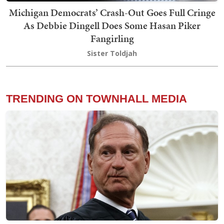
Michigan Democrats’ Crash-Out Goes Full Cringe
As Debbie Dingell Does Some Hasan Piker
Fangirling
Sister Toldjah
TRENDING ON TOWNHALL MEDIA