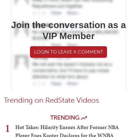
Join the conversation as a
VIP Member
LOGIN TO LEAVE A COMMENT
Trending on RedState Videos
TRENDING
1
Hot Takes: Hilarity Ensues After Former NBA
Player Enes Kanter Declares for the WNBA