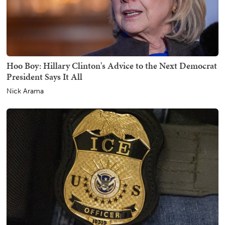
Hoo Boy: Hillary Clinton's Advice to the Next Democrat
President Says It All
Nick Arama