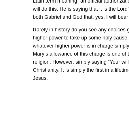
Latin term meaning “an official authorizati
will do this. He is saying that it is the Lo
both Gabriel and God that, yes, I will bear 
Rarely in history do you see any choices
higher power to take up some holy cause. 
whatever higher power is in charge simply
Mary’s allowance of this charge is one of
religion. However, simply saying “Your will
Christianity. It is simply the first in a lifet
Jesus.