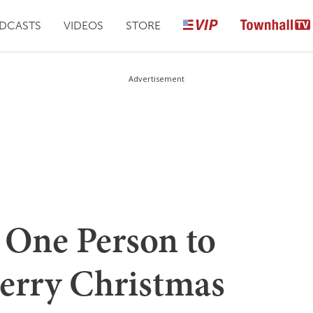
DCASTS
VIDEOS
STORE
Advertisement
 One Person to
Merry Christmas