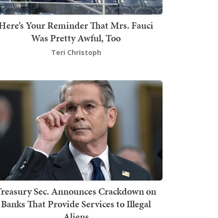
Here’s Your Reminder That Mrs. Fauci
Was Pretty Awful, Too
Teri Christoph
Treasury Sec. Announces Crackdown on
Banks That Provide Services to Illegal
Aliens