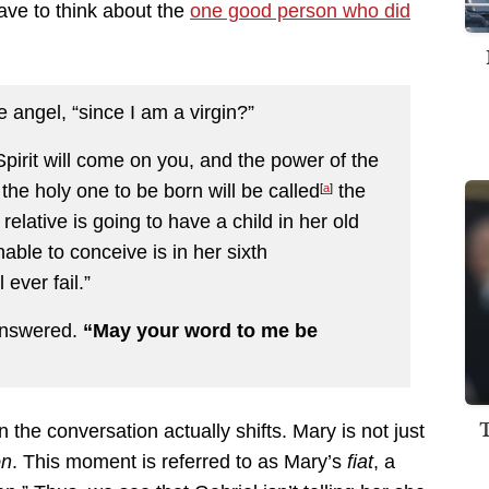
ve to think about the
one good person who did
e angel, “since I am a virgin?”
irit will come on you, and the power of the
he holy one to be born will be called
the
[
a
]
elative is going to have a child in her old
ble to conceive is in her sixth
ever fail.”
 answered.
“May your word to me be
 the conversation actually shifts. Mary is not just
on
. This moment is referred to as Mary’s
fiat
, a