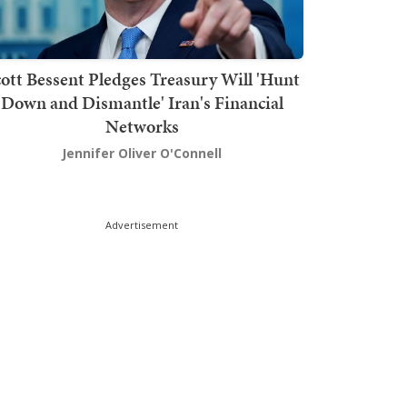
ott Bessent Pledges Treasury Will 'Hunt
Down and Dismantle' Iran's Financial
Networks
Jennifer Oliver O'Connell
Advertisement