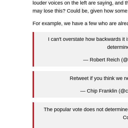
louder voices on the left are saying, and 
may lose this? Could be, given how some 
For example, we have a few who are alrea
I can't overstate how backwards it 
determine
— Robert Reich (
Retweet if you think we ne
— Chip Franklin (@c
The popular vote does not determine
Co