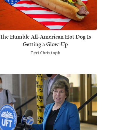
The Humble All-American Hot Dog Is
Getting a Glow-Up
Teri Christoph