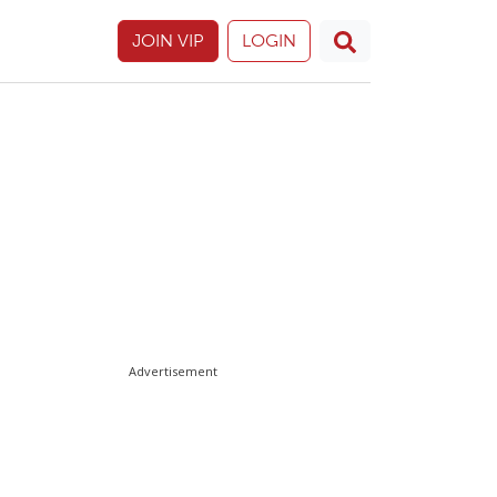
JOIN VIP
LOGIN
Advertisement