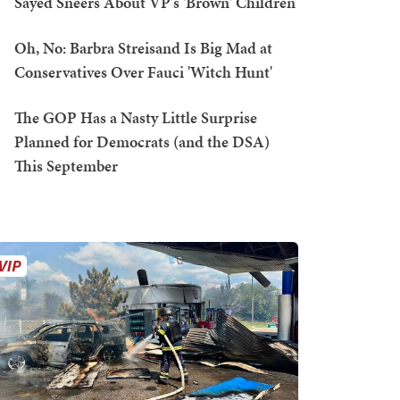
Sayed Sneers About VP's 'Brown' Children
Oh, No: Barbra Streisand Is Big Mad at
Conservatives Over Fauci 'Witch Hunt'
The GOP Has a Nasty Little Surprise
Planned for Democrats (and the DSA)
This September