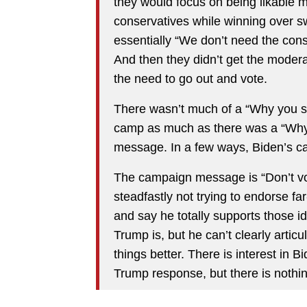
they would focus on being likable 
conservatives while winning over 
essentially “We don’t need the con
And then they didn’t get the modera
the need to go out and vote.
There wasn’t much of a “Why you 
camp as much as there was a “Why
message. In a few ways, Biden’s cam
The campaign message is “Don’t vot
steadfastly not trying to endorse far
and say he totally supports those 
Trump is, but he can’t clearly artic
things better. There is interest in Bi
Trump response, but there is nothin