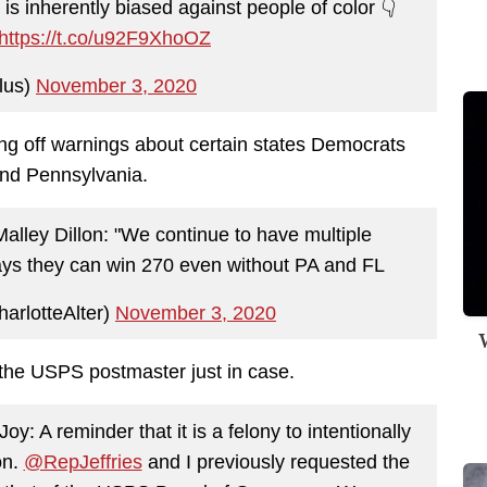
is inherently biased against people of color 👇
https://t.co/u92F9XhoOZ
lus)
November 3, 2020
ng off warnings about certain states Democrats
 and Pennsylvania.
ley Dillon: "We continue to have multiple
ays they can win 270 even without PA and FL
arlotteAlter)
November 3, 2020
W
the USPS postmaster just in case.
: A reminder that it is a felony to intentionally
on.
@RepJeffries
and I previously requested the