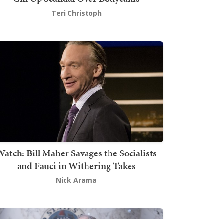
Teri Christoph
atch: Bill Maher Savages the Socialists
and Fauci in Withering Takes
Nick Arama