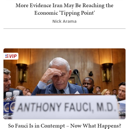
More Evidence Iran May Be Reaching the
Economic 'Tipping Point'
Nick Arama
So Fauci Is in Contempt – Now What Happens?