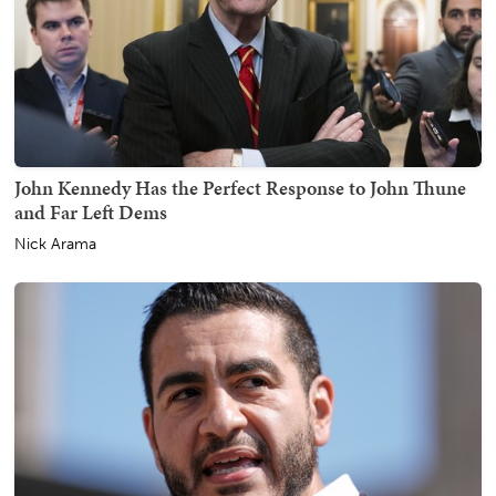
John Kennedy Has the Perfect Response to John Thune
and Far Left Dems
Nick Arama