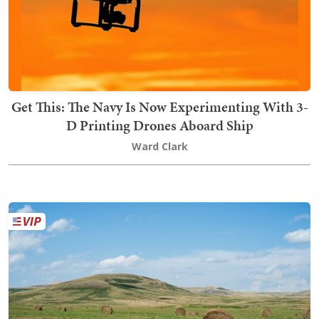
Get This: The Navy Is Now Experimenting With 3-
D Printing Drones Aboard Ship
Ward Clark