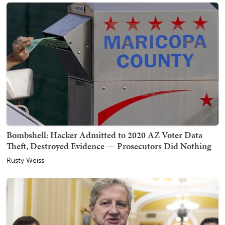
Bombshell: Hacker Admitted to 2020 AZ Voter Data
Theft, Destroyed Evidence — Prosecutors Did Nothing
Rusty Weiss