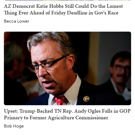
AZ Democrat Katie Hobbs Still Could Do the Lamest
Thing Ever Ahead of Friday Deadline in Gov's Race
Becca Lower
Upset: Trump-Backed TN Rep. Andy Ogles Falls in GOP
Primary to Former Agriculture Commissioner
Bob Hoge