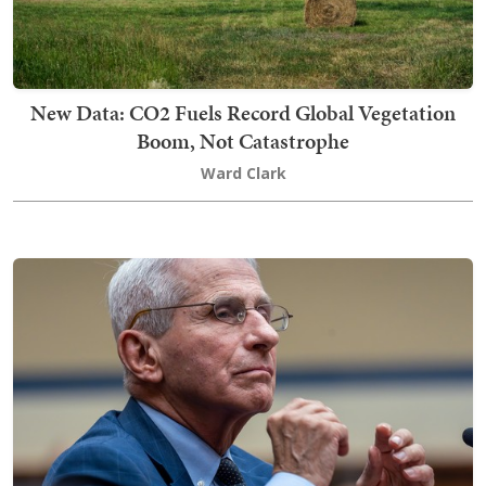
New Data: CO2 Fuels Record Global Vegetation
Boom, Not Catastrophe
Ward Clark