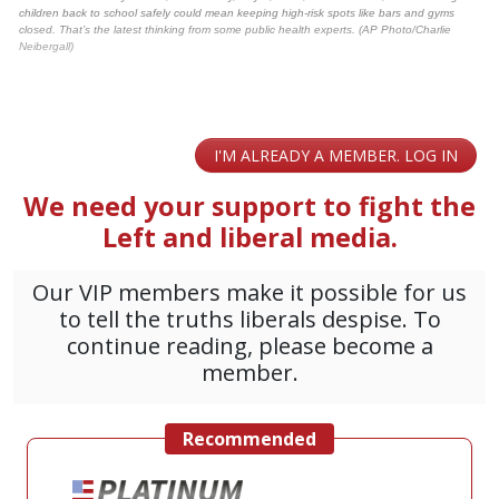
children back to school safely could mean keeping high-risk spots like bars and gyms
closed. That’s the latest thinking from some public health experts. (AP Photo/Charlie
Neibergall)