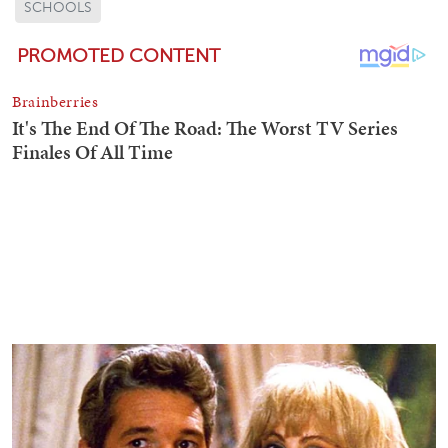
SCHOOLS