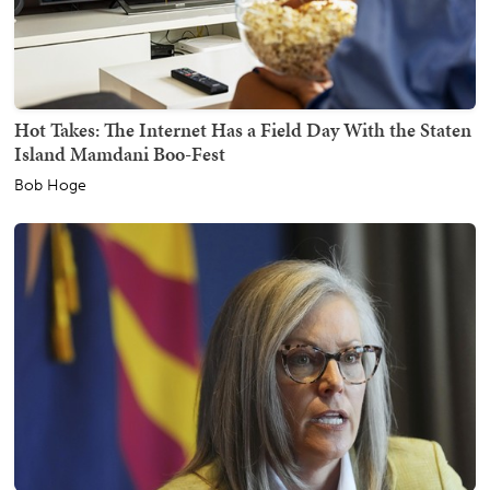
Hot Takes: The Internet Has a Field Day With the Staten
Island Mamdani Boo-Fest
Bob Hoge