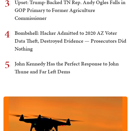
3
Upset: Trump-Backed TN Rep. Andy Ogles Falls in
GOP Primary to Former Agriculture
Commissioner
4
Bombshell: Hacker Admitted to 2020 AZ Voter
Data Theft, Destroyed Evidence — Prosecutors Did
Nothing
5
John Kennedy Has the Perfect Response to John
Thune and Far Left Dems