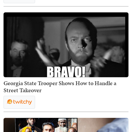
Georgia State Trooper Shows How to Handle a
Street Takeover