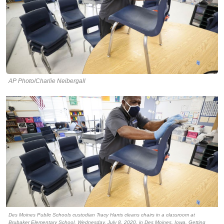
AP Photo/Charlie Neibergall
Des Moines Public Schools custodian Tracy Harris cleans chairs in a classroom at
Brubaker Elementary School, Wednesday, July 8, 2020, in Des Moines, Iowa. Getting