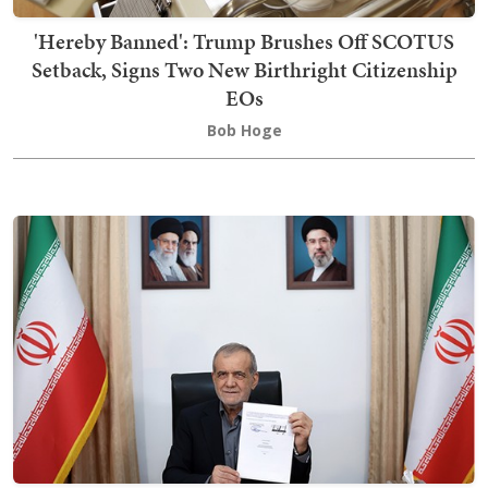
'Hereby Banned': Trump Brushes Off SCOTUS
Setback, Signs Two New Birthright Citizenship
EOs
Bob Hoge