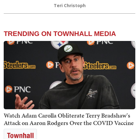
Teri Christoph
TRENDING ON TOWNHALL MEDIA
Watch Adam Carolla Obliterate Terry Bradshaw's
Attack on Aaron Rodgers Over the COVID Vaccine