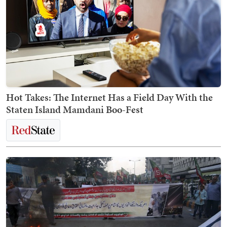
Hot Takes: The Internet Has a Field Day With the
Staten Island Mamdani Boo-Fest