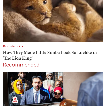
Recommended