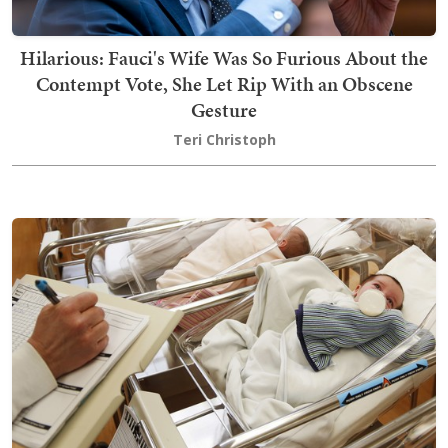
Hilarious: Fauci's Wife Was So Furious About the
Contempt Vote, She Let Rip With an Obscene
Gesture
Teri Christoph