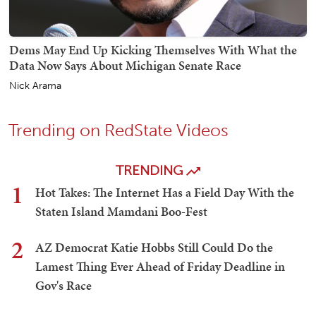
Dems May End Up Kicking Themselves With What the
Data Now Says About Michigan Senate Race
Nick Arama
Trending on RedState Videos
TRENDING
1
Hot Takes: The Internet Has a Field Day With the
Staten Island Mamdani Boo-Fest
2
AZ Democrat Katie Hobbs Still Could Do the
Lamest Thing Ever Ahead of Friday Deadline in
Gov's Race