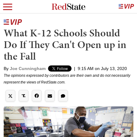
What K-12 Schools Should
Do If They Can't Open up in
the Fall
By
Joe Cunningham
|
9:15 AM on July 13, 2020
The opinions expressed by contributors are their own and do not necessarily
represent the views of RedState.com.