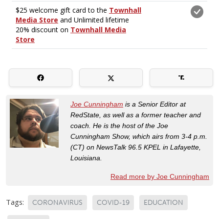
Joe Cunningham
is a Senior Editor at
RedState, as well as a former teacher and
coach. He is the host of the Joe
Cunningham Show, which airs from 3-4 p.m.
(CT) on NewsTalk 96.5 KPEL in Lafayette,
Louisiana.
Read more by Joe Cunningham
Tags:
CORONAVIRUS
COVID-19
EDUCATION