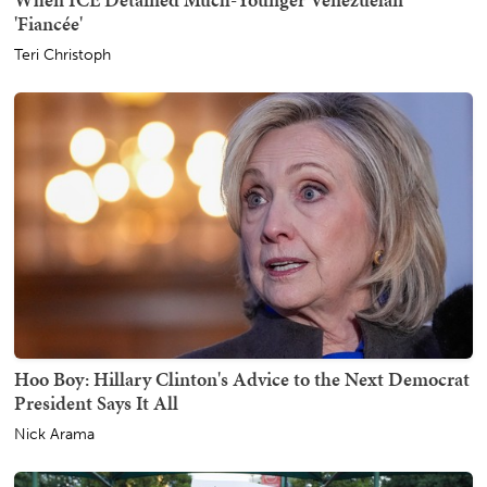
'Fiancée'
Teri Christoph
Hoo Boy: Hillary Clinton's Advice to the Next Democrat
President Says It All
Nick Arama