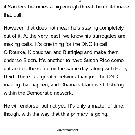
if Sanders becomes a big enough threat, he could make
that call.
However, that does not mean he’s staying completely
out of it. At the very least, we know his surrogates are
making calls. It’s one thing for the DNC to call
O’Rourke, Klobuchar, and Buttigieg and make them
endorse Biden. It’s another to have Susan Rice come
out and do the same on the same day, along with Harry
Reid. There is a greater network than just the DNC
making that happen, and Obama’s team is still strong
within the Democratic network.
He will endorse, but not yet. It’s only a matter of time,
though, with the way that this primary is going.
Advertisement