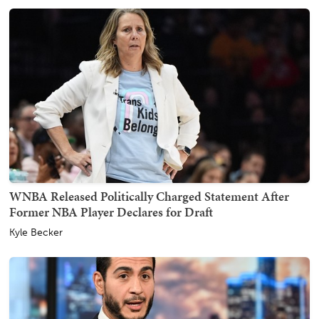
WNBA Released Politically Charged Statement After
Former NBA Player Declares for Draft
Kyle Becker