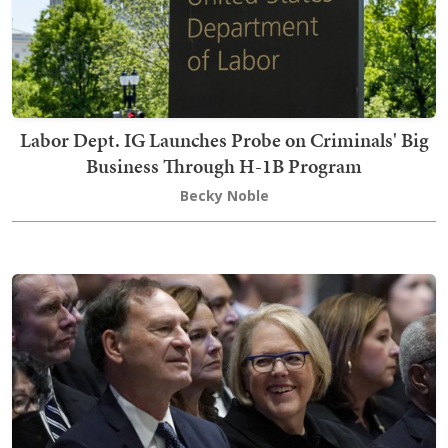
Labor Dept. IG Launches Probe on Criminals' Big
Business Through H-1B Program
Becky Noble