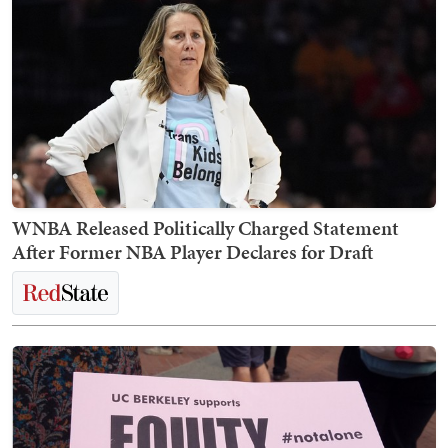
WNBA Released Politically Charged Statement
After Former NBA Player Declares for Draft