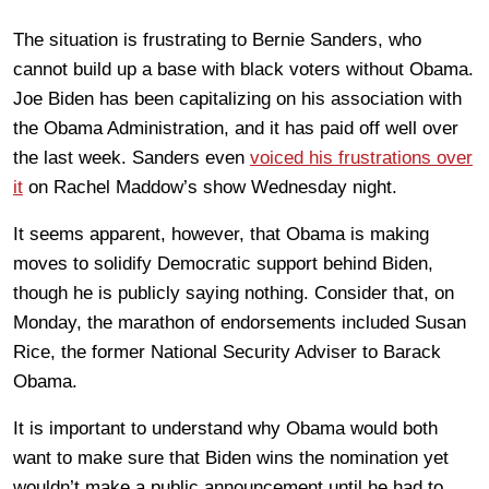
The situation is frustrating to Bernie Sanders, who
cannot build up a base with black voters without Obama.
Joe Biden has been capitalizing on his association with
the Obama Administration, and it has paid off well over
the last week. Sanders even
voiced his frustrations over
it
on Rachel Maddow’s show Wednesday night.
It seems apparent, however, that Obama is making
moves to solidify Democratic support behind Biden,
though he is publicly saying nothing. Consider that, on
Monday, the marathon of endorsements included Susan
Rice, the former National Security Adviser to Barack
Obama.
It is important to understand why Obama would both
want to make sure that Biden wins the nomination yet
wouldn’t make a public announcement until he had to.