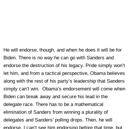
He will endorse, though, and when he does it will be for
Biden. There is no way he can go with Sanders and
endorse the destruction of his legacy. Pride simply won’t
let him, and from a tactical perspective, Obama believes
along with the rest of his party’s leadership that Sanders
simply can’t win. Obama’s endorsement will come when
Biden can break away and secure his lead in the
delegate race. There has to be a mathematical
elimination of Sanders from winning a plurality of
delegates and Sanders’ polling drops. Then, he will
endorse. I can’t see him endorsing before that time, but