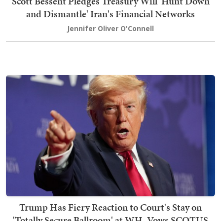
Scott Bessent Pledges Treasury Will 'Hunt Down
and Dismantle' Iran's Financial Networks
Jennifer Oliver O'Connell
Trump Has Fiery Reaction to Court's Stay on
'Totally Secure Ballroom' at WH, Vows SCOTUS