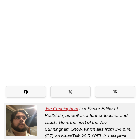
Joe Cunningham
is a Senior Editor at
RedState, as well as a former teacher and
coach. He is the host of the Joe
Cunningham Show, which airs from 3-4 p.m.
(CT) on NewsTalk 96.5 KPEL in Lafayette,