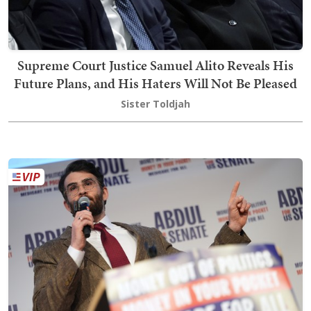
Supreme Court Justice Samuel Alito Reveals His
Future Plans, and His Haters Will Not Be Pleased
Sister Toldjah