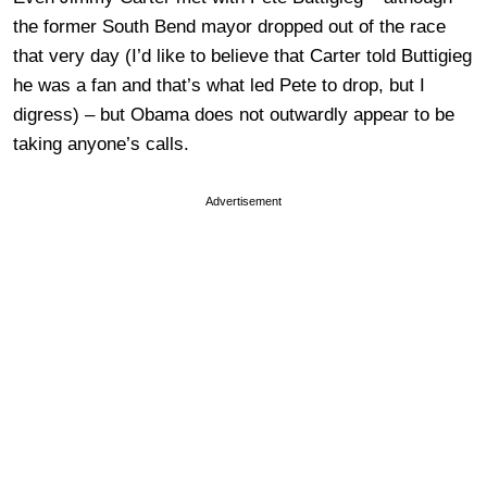
the former South Bend mayor dropped out of the race
that very day (I’d like to believe that Carter told Buttigieg
he was a fan and that’s what led Pete to drop, but I
digress) – but Obama does not outwardly appear to be
taking anyone’s calls.
Advertisement