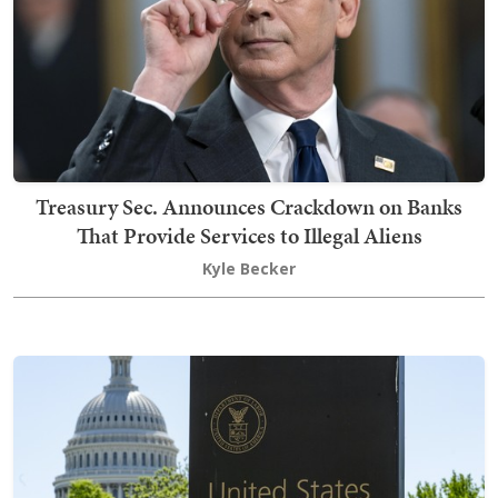
Treasury Sec. Announces Crackdown on Banks
That Provide Services to Illegal Aliens
Kyle Becker