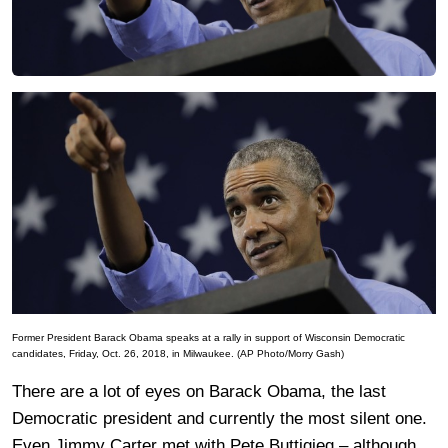
Former President Barack Obama speaks at a rally in support of Wisconsin Democratic
candidates, Friday, Oct. 26, 2018, in Milwaukee. (AP Photo/Morry Gash)
There are a lot of eyes on Barack Obama, the last
Democratic president and currently the most silent one.
Even Jimmy Carter met with Pete Buttigieg – although