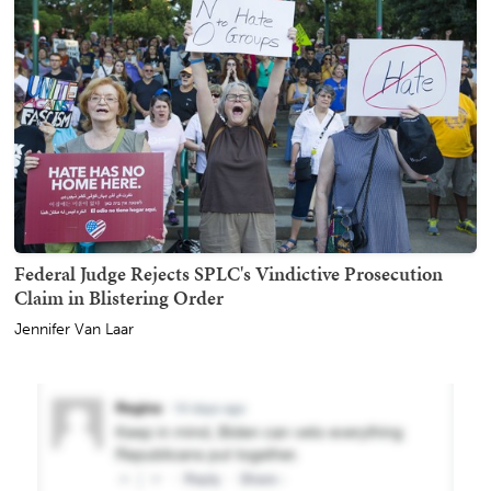
Federal Judge Rejects SPLC's Vindictive Prosecution
Claim in Blistering Order
Jennifer Van Laar