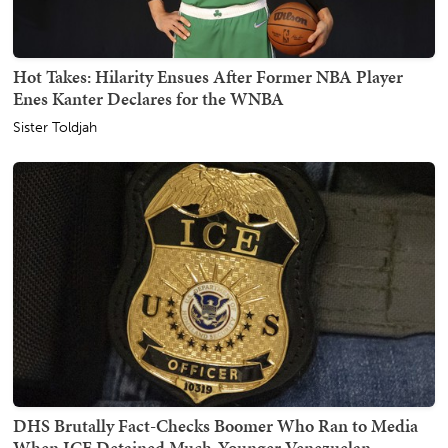
Hot Takes: Hilarity Ensues After Former NBA Player
Enes Kanter Declares for the WNBA
Sister Toldjah
DHS Brutally Fact-Checks Boomer Who Ran to Media
When ICE Detained Much-Younger Venezuelan