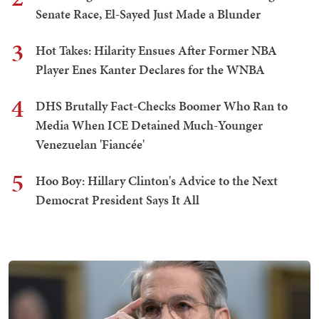
Senate Race, El-Sayed Just Made a Blunder
3
Hot Takes: Hilarity Ensues After Former NBA
Player Enes Kanter Declares for the WNBA
4
DHS Brutally Fact-Checks Boomer Who Ran to
Media When ICE Detained Much-Younger
Venezuelan 'Fiancée'
5
Hoo Boy: Hillary Clinton's Advice to the Next
Democrat President Says It All