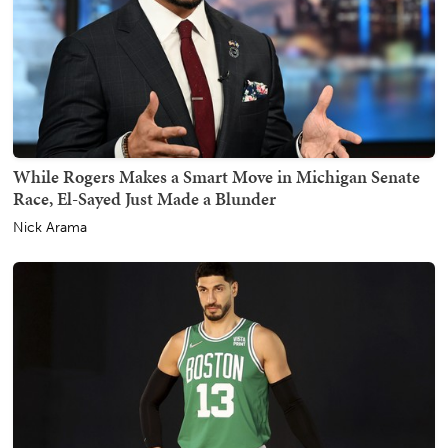
While Rogers Makes a Smart Move in Michigan Senate
Race, El-Sayed Just Made a Blunder
Nick Arama