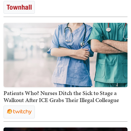
Patients Who? Nurses Ditch the Sick to Stage a
Walkout After ICE Grabs Their Illegal Colleague