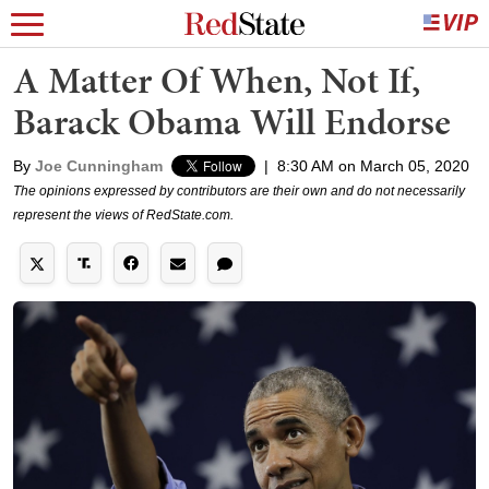
A Matter Of When, Not If,
Barack Obama Will Endorse
By
Joe Cunningham
|
8:30 AM on March 05, 2020
The opinions expressed by contributors are their own and do not necessarily
represent the views of RedState.com.