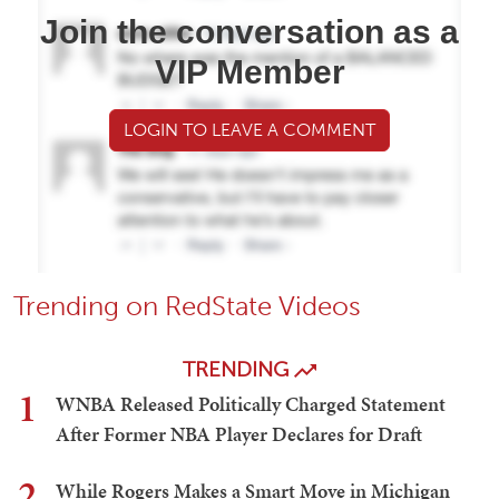
Join the conversation as a
VIP Member
LOGIN TO LEAVE A COMMENT
Trending on RedState Videos
TRENDING
1
WNBA Released Politically Charged Statement
After Former NBA Player Declares for Draft
2
While Rogers Makes a Smart Move in Michigan