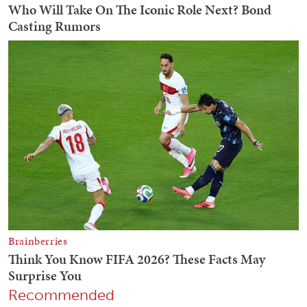
Recommended