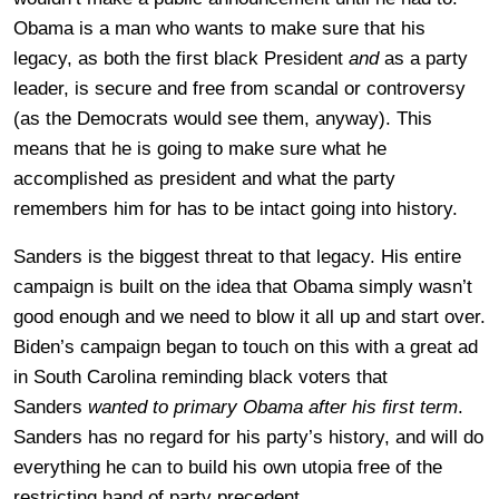
Obama is a man who wants to make sure that his
legacy, as both the first black President
and
as a party
leader, is secure and free from scandal or controversy
(as the Democrats would see them, anyway). This
means that he is going to make sure what he
accomplished as president and what the party
remembers him for has to be intact going into history.
Sanders is the biggest threat to that legacy. His entire
campaign is built on the idea that Obama simply wasn’t
good enough and we need to blow it all up and start over.
Biden’s campaign began to touch on this with a great ad
in South Carolina reminding black voters that
Sanders
wanted to primary Obama after his first term
.
Sanders has no regard for his party’s history, and will do
everything he can to build his own utopia free of the
restricting hand of party precedent.