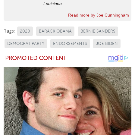
Louisiana.
Read more by Joe Cunningham
Tags:
2020
BARACK OBAMA
BERNIE SANDERS
DEMOCRAT PARTY
ENDORSEMENTS
JOE BIDEN