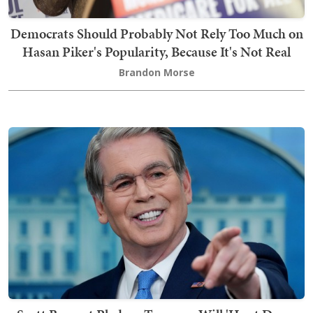
Democrats Should Probably Not Rely Too Much on
Hasan Piker's Popularity, Because It's Not Real
Brandon Morse