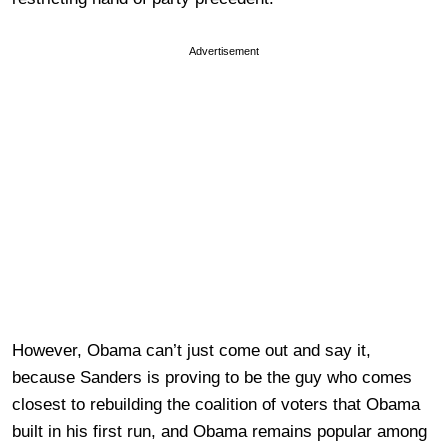
Advertisement
However, Obama can’t just come out and say it,
because Sanders is proving to be the guy who comes
closest to rebuilding the coalition of voters that Obama
built in his first run, and Obama remains popular among