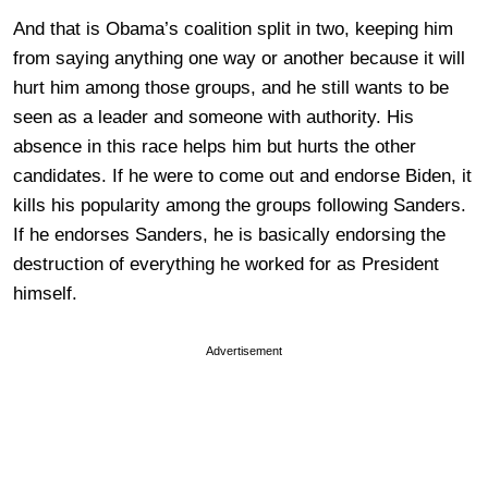
And that is Obama’s coalition split in two, keeping him
from saying anything one way or another because it will
hurt him among those groups, and he still wants to be
seen as a leader and someone with authority. His
absence in this race helps him but hurts the other
candidates. If he were to come out and endorse Biden, it
kills his popularity among the groups following Sanders.
If he endorses Sanders, he is basically endorsing the
destruction of everything he worked for as President
himself.
Advertisement