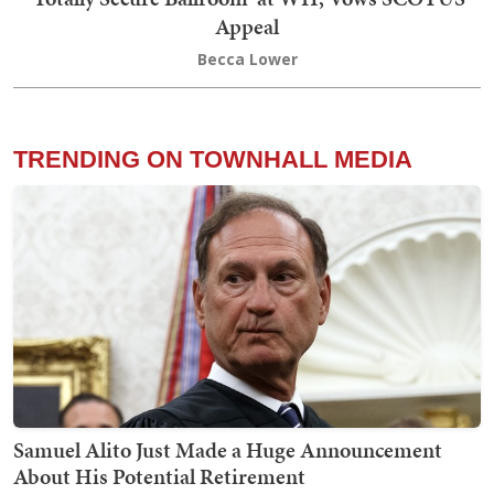
Appeal
Becca Lower
TRENDING ON TOWNHALL MEDIA
Samuel Alito Just Made a Huge Announcement
About His Potential Retirement