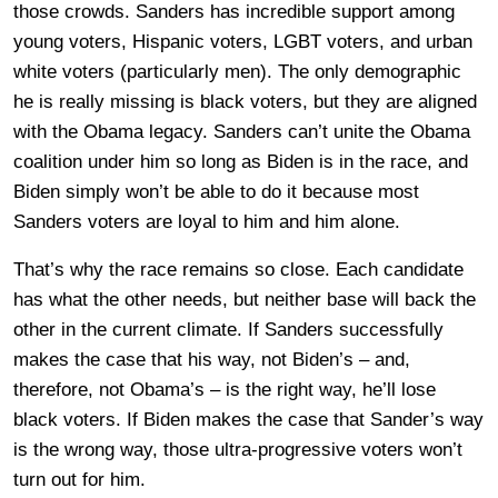
those crowds. Sanders has incredible support among
young voters, Hispanic voters, LGBT voters, and urban
white voters (particularly men). The only demographic
he is really missing is black voters, but they are aligned
with the Obama legacy. Sanders can’t unite the Obama
coalition under him so long as Biden is in the race, and
Biden simply won’t be able to do it because most
Sanders voters are loyal to him and him alone.
That’s why the race remains so close. Each candidate
has what the other needs, but neither base will back the
other in the current climate. If Sanders successfully
makes the case that his way, not Biden’s – and,
therefore, not Obama’s – is the right way, he’ll lose
black voters. If Biden makes the case that Sander’s way
is the wrong way, those ultra-progressive voters won’t
turn out for him.