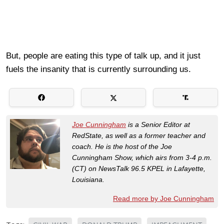
But, people are eating this type of talk up, and it just
fuels the insanity that is currently surrounding us.
Joe Cunningham
is a Senior Editor at
RedState, as well as a former teacher and
coach. He is the host of the Joe
Cunningham Show, which airs from 3-4 p.m.
(CT) on NewsTalk 96.5 KPEL in Lafayette,
Louisiana.
Read more by Joe Cunningham