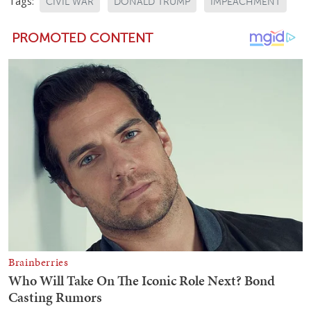
Tags:
CIVIL WAR
DONALD TRUMP
IMPEACHMENT