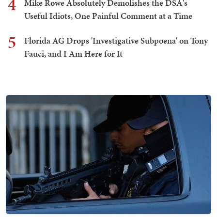
4
Mike Rowe Absolutely Demolishes the DSA's
Useful Idiots, One Painful Comment at a Time
5
Florida AG Drops 'Investigative Subpoena' on Tony
Fauci, and I Am Here for It