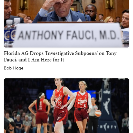
Florida AG Drops 'Investigative Subpoena' on Tony
Fauci, and I Am Here for It
Bob Hoge