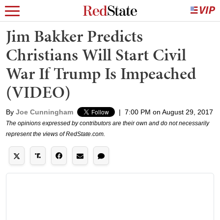
Jim Bakker Predicts
Christians Will Start Civil
War If Trump Is Impeached
(VIDEO)
By
Joe Cunningham
|
7:00 PM on August 29, 2017
The opinions expressed by contributors are their own and do not necessarily
represent the views of RedState.com.