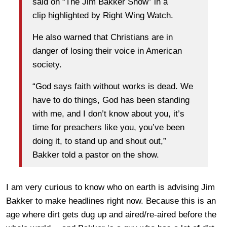
said on “The Jim Bakker Show” in a
clip highlighted by Right Wing Watch.
He also warned that Christians are in
danger of losing their voice in American
society.
“God says faith without works is dead. We
have to do things, God has been standing
with me, and I don’t know about you, it’s
time for preachers like you, you’ve been
doing it, to stand up and shout out,”
Bakker told a pastor on the show.
I am very curious to know who on earth is advising Jim
Bakker to make headlines right now. Because this is an
age where dirt gets dug up and aired/re-aired before the