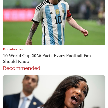
Recommended