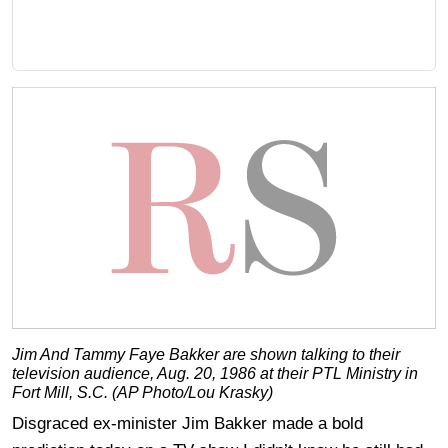
Jim And Tammy Faye Bakker are shown talking to their
television audience, Aug. 20, 1986 at their PTL Ministry in
Fort Mill, S.C. (AP Photo/Lou Krasky)
Disgraced ex-minister Jim Bakker made a bold