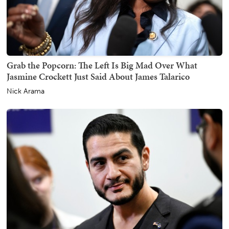
Grab the Popcorn: The Left Is Big Mad Over What
Jasmine Crockett Just Said About James Talarico
Nick Arama