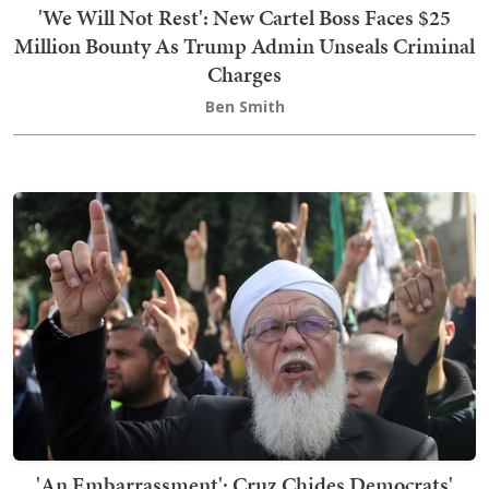
'We Will Not Rest': New Cartel Boss Faces $25
Million Bounty As Trump Admin Unseals Criminal
Charges
Ben Smith
'An Embarrassment': Cruz Chides Democrats'