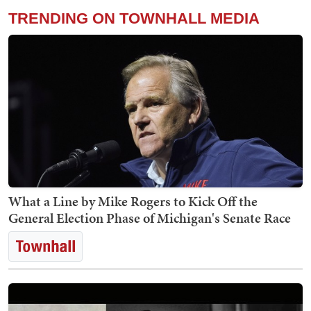
TRENDING ON TOWNHALL MEDIA
What a Line by Mike Rogers to Kick Off the
General Election Phase of Michigan's Senate Race