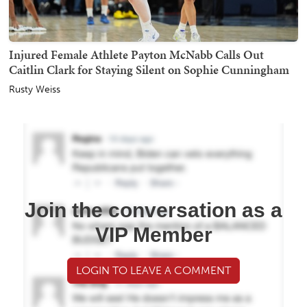
Injured Female Athlete Payton McNabb Calls Out
Caitlin Clark for Staying Silent on Sophie Cunningham
Rusty Weiss
Join the conversation as a
VIP Member
LOGIN TO LEAVE A COMMENT