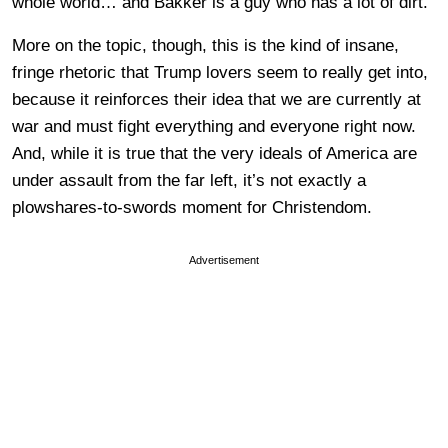
whole world… and Bakker is a guy who has a lot of dirt.
More on the topic, though, this is the kind of insane,
fringe rhetoric that Trump lovers seem to really get into,
because it reinforces their idea that we are currently at
war and must fight everything and everyone right now.
And, while it is true that the very ideals of America are
under assault from the far left, it’s not exactly a
plowshares-to-swords moment for Christendom.
Advertisement