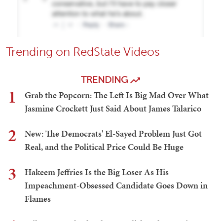
Trending on RedState Videos
TRENDING
1
Grab the Popcorn: The Left Is Big Mad Over What
Jasmine Crockett Just Said About James Talarico
2
New: The Democrats' El-Sayed Problem Just Got
Real, and the Political Price Could Be Huge
3
Hakeem Jeffries Is the Big Loser As His
Impeachment-Obsessed Candidate Goes Down in
Flames