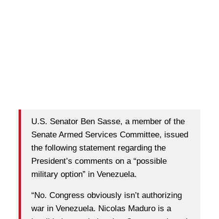
U.S. Senator Ben Sasse, a member of the
Senate Armed Services Committee, issued
the following statement regarding the
President’s comments on a “possible
military option” in Venezuela.
“No. Congress obviously isn’t authorizing
war in Venezuela. Nicolas Maduro is a