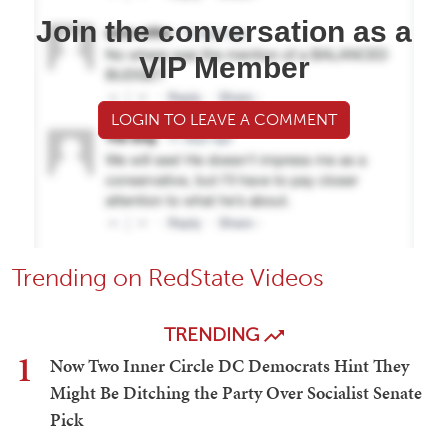
Join the conversation as a
VIP Member
LOGIN TO LEAVE A COMMENT
Trending on RedState Videos
TRENDING
1
Now Two Inner Circle DC Democrats Hint They
Might Be Ditching the Party Over Socialist Senate
Pick