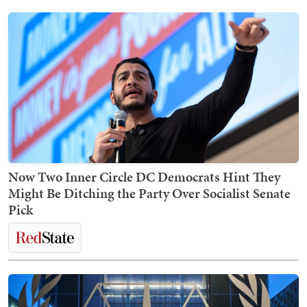
Now Two Inner Circle DC Democrats Hint They
Might Be Ditching the Party Over Socialist Senate
Pick