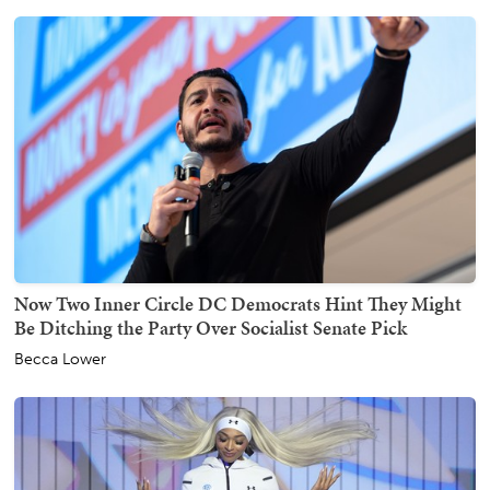
Now Two Inner Circle DC Democrats Hint They Might
Be Ditching the Party Over Socialist Senate Pick
Becca Lower