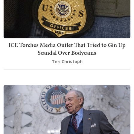
ICE Torches Media Outlet That Tried to Gin Up
Scandal Over Bodycams
Teri Christoph