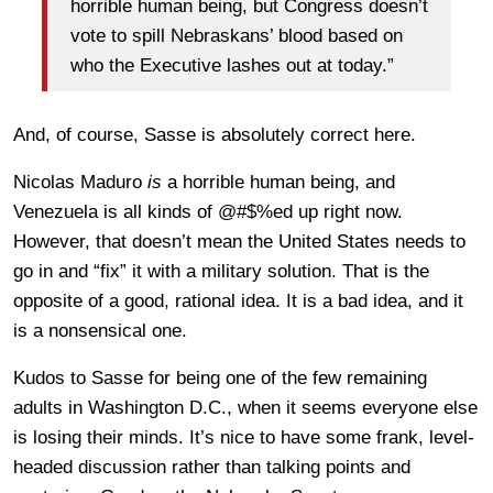
horrible human being, but Congress doesn’t
vote to spill Nebraskans’ blood based on
who the Executive lashes out at today.”
And, of course, Sasse is absolutely correct here.
Nicolas Maduro
is
a horrible human being, and
Venezuela is all kinds of @#$%ed up right now.
However, that doesn’t mean the United States needs to
go in and “fix” it with a military solution. That is the
opposite of a good, rational idea. It is a bad idea, and it
is a nonsensical one.
Kudos to Sasse for being one of the few remaining
adults in Washington D.C., when it seems everyone else
is losing their minds. It’s nice to have some frank, level-
headed discussion rather than talking points and