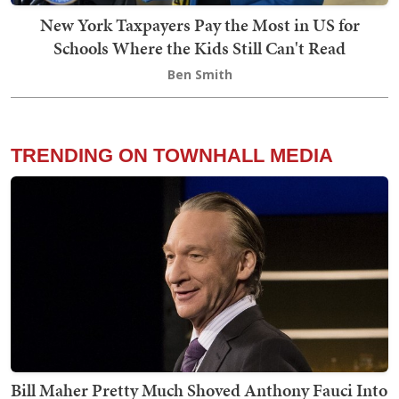
New York Taxpayers Pay the Most in US for
Schools Where the Kids Still Can't Read
Ben Smith
TRENDING ON TOWNHALL MEDIA
Bill Maher Pretty Much Shoved Anthony Fauci Into