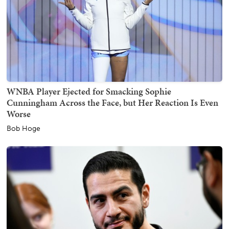
WNBA Player Ejected for Smacking Sophie
Cunningham Across the Face, but Her Reaction Is Even
Worse
Bob Hoge