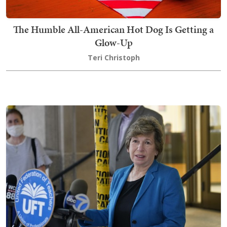
The Humble All-American Hot Dog Is Getting a
Glow-Up
Teri Christoph