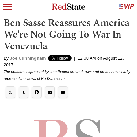
Ben Sasse Reassures America
We're Not Going To War In
Venezuela
By
Joe Cunningham
|
12:00 AM on August 12,
2017
The opinions expressed by contributors are their own and do not necessarily
represent the views of RedState.com.