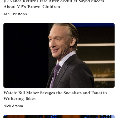
JD Vance Returns Fire After Abdul El-Sayed Sneers
About VP's 'Brown' Children
Teri Christoph
Watch: Bill Maher Savages the Socialists and Fauci in
Withering Takes
Nick Arama