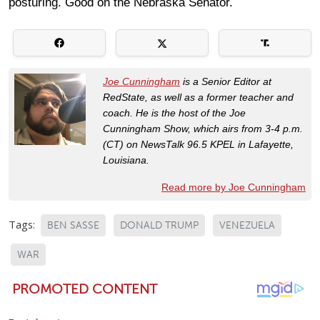
posturing. Good on the Nebraska Senator.
Joe Cunningham
is a Senior Editor at
RedState, as well as a former teacher and
coach. He is the host of the Joe
Cunningham Show, which airs from 3-4 p.m.
(CT) on NewsTalk 96.5 KPEL in Lafayette,
Louisiana.
Read more by Joe Cunningham
Tags:
BEN SASSE
DONALD TRUMP
VENEZUELA
WAR