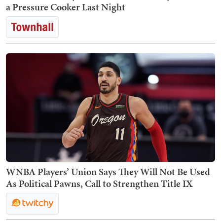
a Pressure Cooker Last Night
WNBA Players’ Union Says They Will Not Be Used
As Political Pawns, Call to Strengthen Title IX