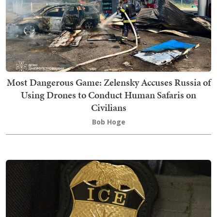
Most Dangerous Game: Zelensky Accuses Russia of
Using Drones to Conduct Human Safaris on
Civilians
Bob Hoge