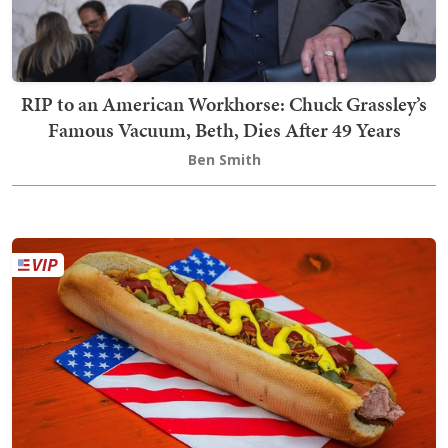
RIP to an American Workhorse: Chuck Grassley’s
Famous Vacuum, Beth, Dies After 49 Years
Ben Smith