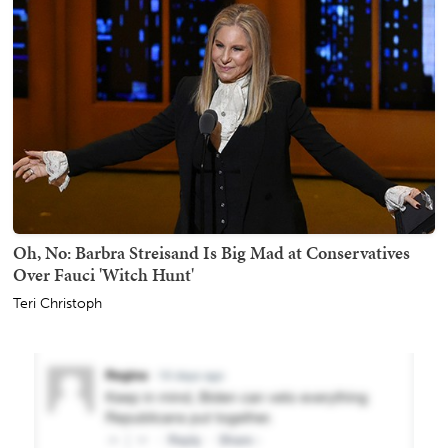
Oh, No: Barbra Streisand Is Big Mad at Conservatives
Over Fauci 'Witch Hunt'
Teri Christoph