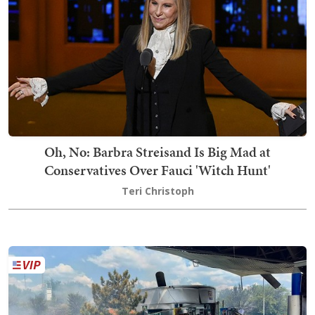
Oh, No: Barbra Streisand Is Big Mad at
Conservatives Over Fauci 'Witch Hunt'
Teri Christoph