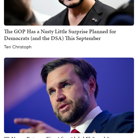
The GOP Has a Nasty Little Surprise Planned for
Democrats (and the DSA) This September
Teri Christoph