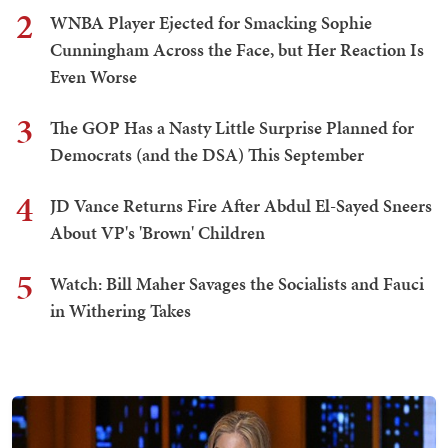
2
WNBA Player Ejected for Smacking Sophie
Cunningham Across the Face, but Her Reaction Is
Even Worse
3
The GOP Has a Nasty Little Surprise Planned for
Democrats (and the DSA) This September
4
JD Vance Returns Fire After Abdul El-Sayed Sneers
About VP's 'Brown' Children
5
Watch: Bill Maher Savages the Socialists and Fauci
in Withering Takes