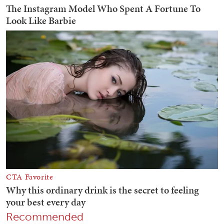
Recommended