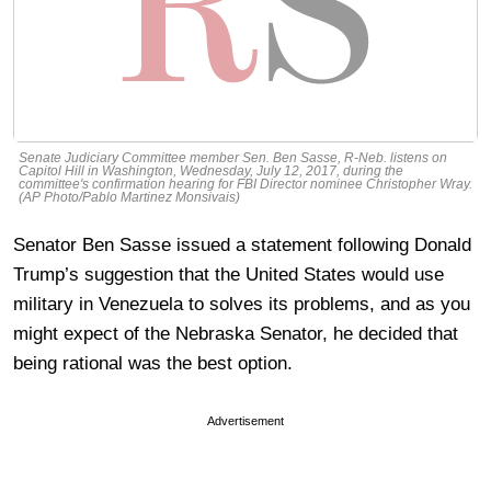
Senate Judiciary Committee member Sen. Ben Sasse, R-Neb. listens on
Capitol Hill in Washington, Wednesday, July 12, 2017, during the
committee's confirmation hearing for FBI Director nominee Christopher Wray.
(AP Photo/Pablo Martinez Monsivais)
Senator Ben Sasse issued a statement following Donald
Trump’s suggestion that the United States would use
military in Venezuela to solves its problems, and as you
might expect of the Nebraska Senator, he decided that
being rational was the best option.
Advertisement