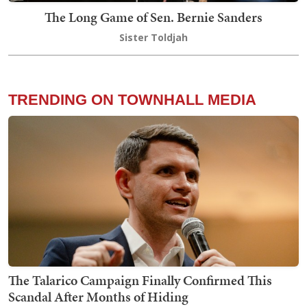
The Long Game of Sen. Bernie Sanders
Sister Toldjah
TRENDING ON TOWNHALL MEDIA
The Talarico Campaign Finally Confirmed This
Scandal After Months of Hiding