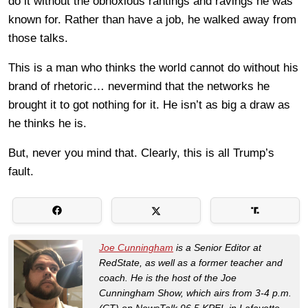
do it without the obnoxious rantings and ravings he was
known for. Rather than have a job, he walked away from
those talks.
This is a man who thinks the world cannot do without his
brand of rhetoric… nevermind that the networks he
brought it to got nothing for it. He isn’t as big a draw as
he thinks he is.
But, never you mind that. Clearly, this is all Trump’s
fault.
Joe Cunningham
is a Senior Editor at
RedState, as well as a former teacher and
coach. He is the host of the Joe
Cunningham Show, which airs from 3-4 p.m.
(CT) on NewsTalk 96.5 KPEL in Lafayette,