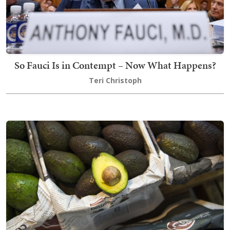
So Fauci Is in Contempt – Now What Happens?
Teri Christoph