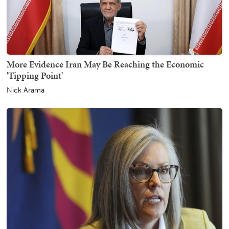
More Evidence Iran May Be Reaching the Economic
'Tipping Point'
Nick Arama