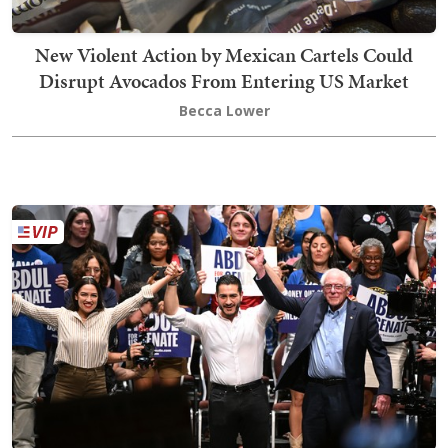
New Violent Action by Mexican Cartels Could
Disrupt Avocados From Entering US Market
Becca Lower