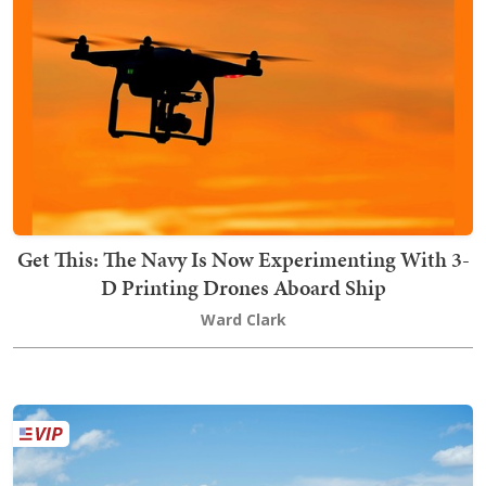
Get This: The Navy Is Now Experimenting With 3-
D Printing Drones Aboard Ship
Ward Clark