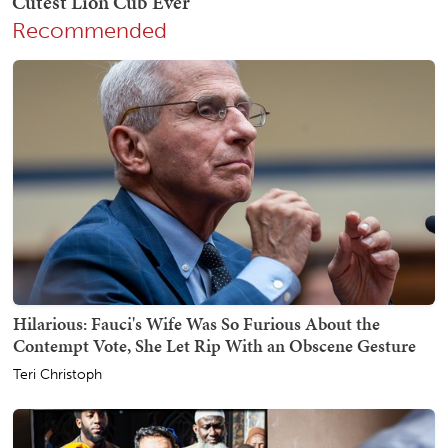
Recommended
Hilarious: Fauci's Wife Was So Furious About the
Contempt Vote, She Let Rip With an Obscene Gesture
Teri Christoph