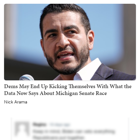
Dems May End Up Kicking Themselves With What the
Data Now Says About Michigan Senate Race
Nick Arama