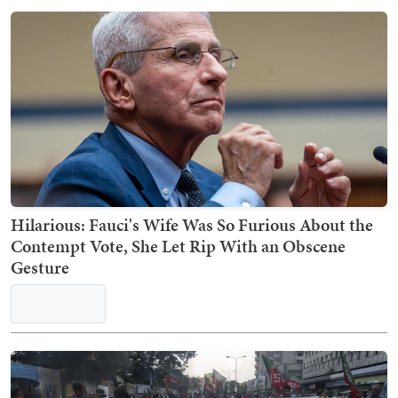
Hilarious: Fauci's Wife Was So Furious About the
Contempt Vote, She Let Rip With an Obscene
Gesture