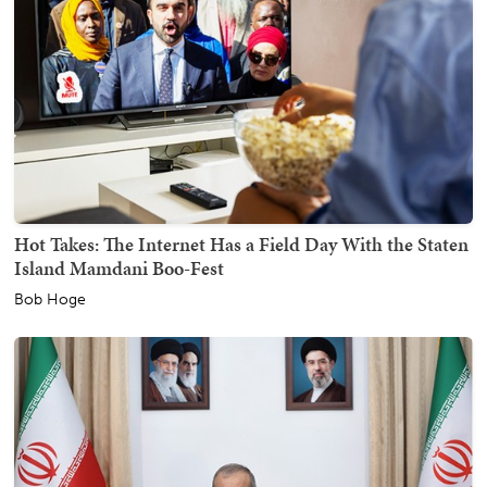
Hot Takes: The Internet Has a Field Day With the Staten
Island Mamdani Boo-Fest
Bob Hoge