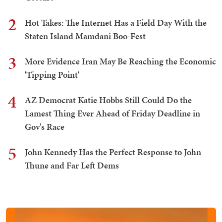
2
Hot Takes: The Internet Has a Field Day With the
Staten Island Mamdani Boo-Fest
3
More Evidence Iran May Be Reaching the Economic
'Tipping Point'
4
AZ Democrat Katie Hobbs Still Could Do the
Lamest Thing Ever Ahead of Friday Deadline in
Gov's Race
5
John Kennedy Has the Perfect Response to John
Thune and Far Left Dems