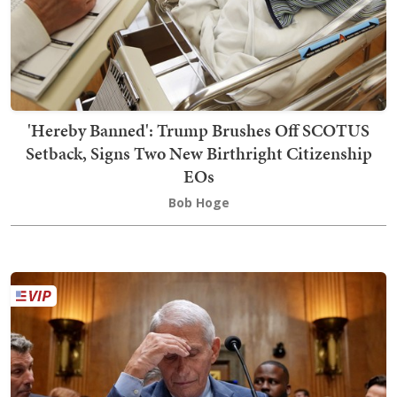
'Hereby Banned': Trump Brushes Off SCOTUS
Setback, Signs Two New Birthright Citizenship
EOs
Bob Hoge