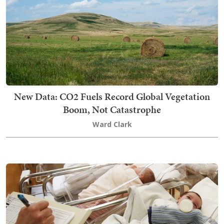
New Data: CO2 Fuels Record Global Vegetation
Boom, Not Catastrophe
Ward Clark