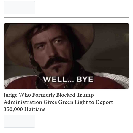
Judge Who Formerly Blocked Trump
Administration Gives Green Light to Deport
350,000 Haitians