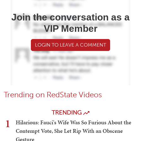
Join the conversation as a
VIP Member
LOGIN TO LEAVE A COMMENT
Trending on RedState Videos
TRENDING
1
Hilarious: Fauci's Wife Was So Furious About the
Contempt Vote, She Let Rip With an Obscene
Gesture