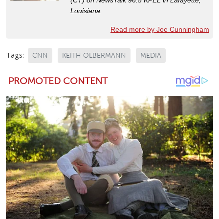
Louisiana.
Read more by Joe Cunningham
Tags:
CNN
KEITH OLBERMANN
MEDIA