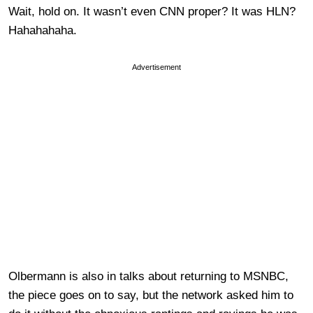
Wait, hold on. It wasn’t even CNN proper? It was HLN?
Hahahahaha.
Advertisement
Olbermann is also in talks about returning to MSNBC,
the piece goes on to say, but the network asked him to