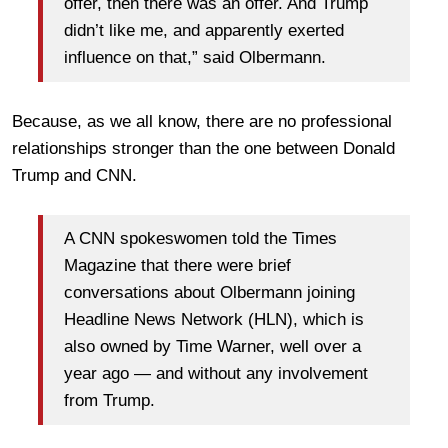
offer, then there was an offer. And Trump
didn’t like me, and apparently exerted
influence on that,” said Olbermann.
Because, as we all know, there are no professional
relationships stronger than the one between Donald
Trump and CNN.
A CNN spokeswomen told the Times
Magazine that there were brief
conversations about Olbermann joining
Headline News Network (HLN), which is
also owned by Time Warner, well over a
year ago — and without any involvement
from Trump.