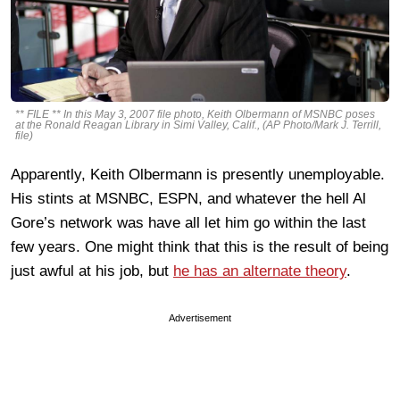
** FILE ** In this May 3, 2007 file photo, Keith Olbermann of MSNBC poses
at the Ronald Reagan Library in Simi Valley, Calif., (AP Photo/Mark J. Terrill,
file)
Apparently, Keith Olbermann is presently unemployable.
His stints at MSNBC, ESPN, and whatever the hell Al
Gore’s network was have all let him go within the last
few years. One might think that this is the result of being
just awful at his job, but
he has an alternate theory
.
Advertisement