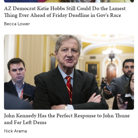
AZ Democrat Katie Hobbs Still Could Do the Lamest
Thing Ever Ahead of Friday Deadline in Gov's Race
Becca Lower
John Kennedy Has the Perfect Response to John Thune
and Far Left Dems
Nick Arama