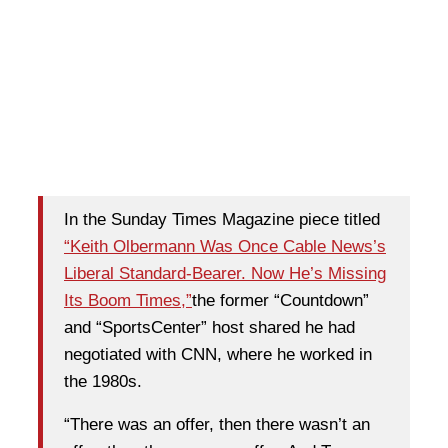
In the Sunday Times Magazine piece titled
“Keith Olbermann Was Once Cable News’s
Liberal Standard-Bearer. Now He’s Missing
Its Boom Times,”
the former “Countdown”
and “SportsCenter” host shared he had
negotiated with CNN, where he worked in
the 1980s.
“There was an offer, then there wasn’t an