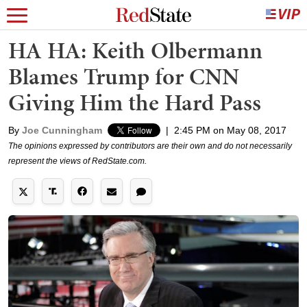
HA HA: Keith Olbermann
Blames Trump for CNN
Giving Him the Hard Pass
By
Joe Cunningham
|
2:45 PM on May 08, 2017
The opinions expressed by contributors are their own and do not necessarily
represent the views of RedState.com.