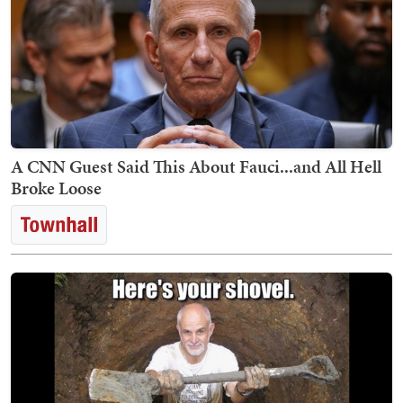
A CNN Guest Said This About Fauci...and All Hell
Broke Loose