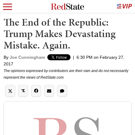
The End of the Republic:
Trump Makes Devastating
Mistake. Again.
By
Joe Cunningham
|
6:30 PM on February 27,
2017
The opinions expressed by contributors are their own and do not necessarily
represent the views of RedState.com.