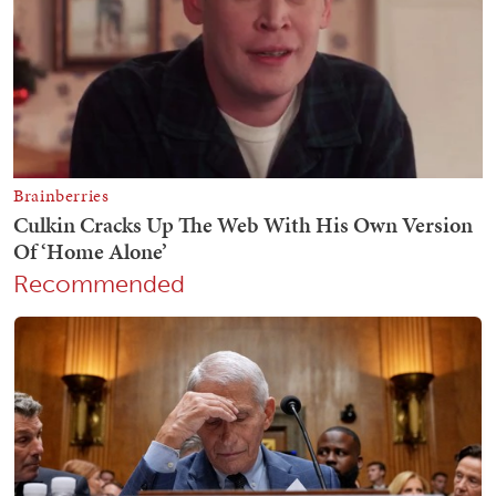
Recommended