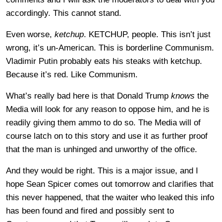
accordingly. This cannot stand.
Even worse,
ketchup
. KETCHUP, people. This isn’t just
wrong, it’s un-American. This is borderline Communism.
Vladimir Putin probably eats his steaks with ketchup.
Because it’s red. Like Communism.
What’s really bad here is that Donald Trump
knows
the
Media will look for any reason to oppose him, and he is
readily giving them ammo to do so. The Media will of
course latch on to this story and use it as further proof
that the man is unhinged and unworthy of the office.
And they would be right. This is a major issue, and I
hope Sean Spicer comes out tomorrow and clarifies that
this never happened, that the waiter who leaked this info
has been found and fired and possibly sent to