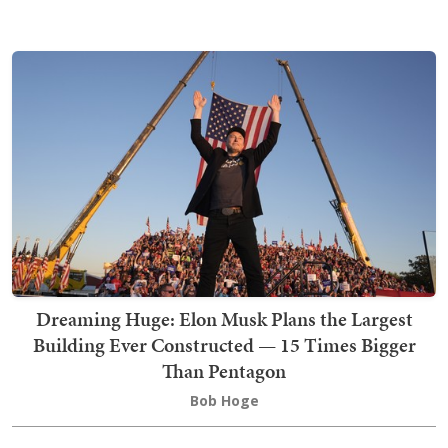
Dreaming Huge: Elon Musk Plans the Largest
Building Ever Constructed — 15 Times Bigger
Than Pentagon
Bob Hoge