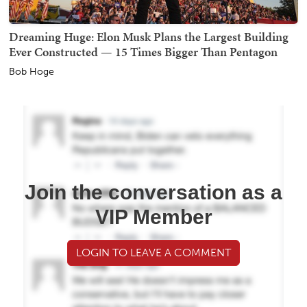
Dreaming Huge: Elon Musk Plans the Largest Building
Ever Constructed — 15 Times Bigger Than Pentagon
Bob Hoge
Join the conversation as a
VIP Member
LOGIN TO LEAVE A COMMENT