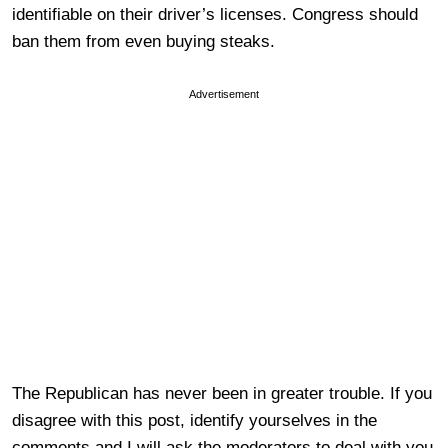
identifiable on their driver’s licenses. Congress should
ban them from even buying steaks.
Advertisement
The Republican has never been in greater trouble. If you
disagree with this post, identify yourselves in the
comments and I will ask the moderators to deal with you