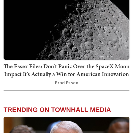
The Essex Files: Don’t Panic Over the SpaceX Moon
Impact It’s Actually a Win for American Innovation
Brad Essex
TRENDING ON TOWNHALL MEDIA