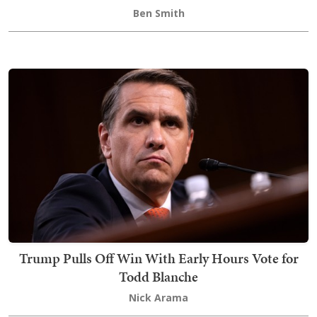
Ben Smith
Trump Pulls Off Win With Early Hours Vote for
Todd Blanche
Nick Arama