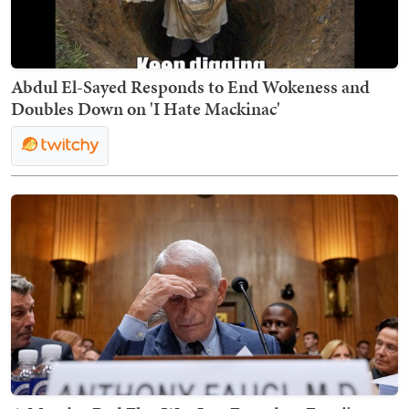
Abdul El-Sayed Responds to End Wokeness and
Doubles Down on 'I Hate Mackinac'