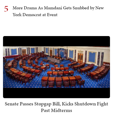
5
More Drama As Mamdani Gets Snubbed by New
York Democrat at Event
Senate Passes Stopgap Bill, Kicks Shutdown Fight
Past Midterms