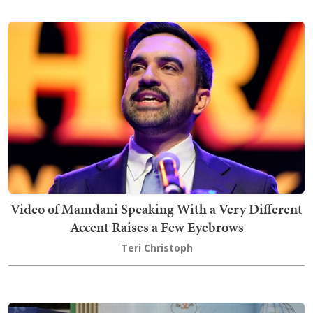
Video of Mamdani Speaking With a Very Different
Accent Raises a Few Eyebrows
Teri Christoph