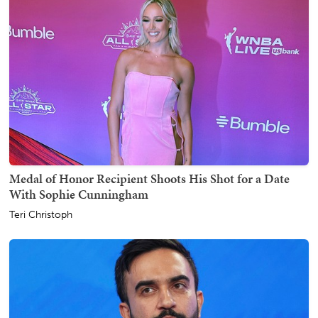
Medal of Honor Recipient Shoots His Shot for a Date
With Sophie Cunningham
Teri Christoph