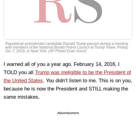
Republican presidential candidate Donald Trump pauses during a meeting
with members of the National Border Patrol Council at Trump Tower, Friday,
Oct. 7, 2016, in New York. (AP Photo/ Evan Vucci)
I warned all of you a year ago. February 14, 2016, I
TOLD you all
Trump was ineligible to be the President of
the United States
. You didn’t listen to me. This is on you,
because he is now the President and STILL making the
same mistakes.
Advertisement