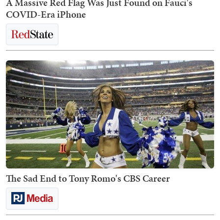
A Massive Red Flag Was Just Found on Fauci's
COVID-Era iPhone
The Sad End to Tony Romo's CBS Career