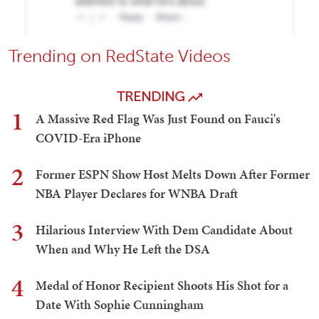
Trending on RedState Videos
TRENDING
1
A Massive Red Flag Was Just Found on Fauci's
COVID-Era iPhone
2
Former ESPN Show Host Melts Down After Former
NBA Player Declares for WNBA Draft
3
Hilarious Interview With Dem Candidate About
When and Why He Left the DSA
4
Medal of Honor Recipient Shoots His Shot for a
Date With Sophie Cunningham