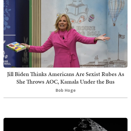
Jill Biden Thinks Americans Are Sexist Rubes As
She Throws AOC, Kamala Under the Bus
Bob Hoge