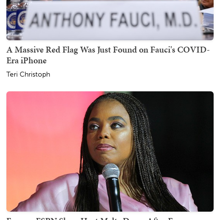
A Massive Red Flag Was Just Found on Fauci's COVID-
Era iPhone
Teri Christoph