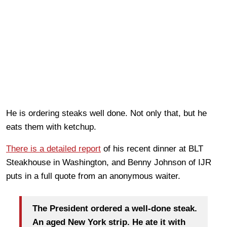
He is ordering steaks well done. Not only that, but he
eats them with ketchup.
There is a detailed report
of his recent dinner at BLT
Steakhouse in Washington, and Benny Johnson of IJR
puts in a full quote from an anonymous waiter.
The President ordered a well-done steak.
An aged New York strip. He ate it with