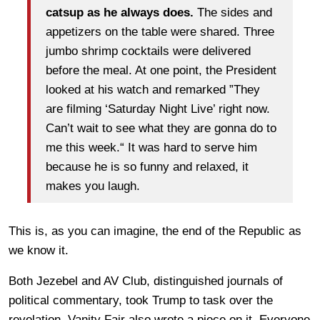
catsup as he always does.
The sides and
appetizers on the table were shared. Three
jumbo shrimp cocktails were delivered
before the meal. At one point, the President
looked at his watch and remarked ”They
are filming ‘Saturday Night Live’ right now.
Can’t wait to see what they are gonna do to
me this week.“ It was hard to serve him
because he is so funny and relaxed, it
makes you laugh.
This is, as you can imagine, the end of the Republic as
we know it.
Both Jezebel and AV Club, distinguished journals of
political commentary, took Trump to task over the
revelation. Vanity Fair also wrote a piece on it. Everyone