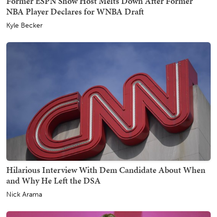
Former ESPN Show Host Melts Down After Former
NBA Player Declares for WNBA Draft
Kyle Becker
Hilarious Interview With Dem Candidate About When
and Why He Left the DSA
Nick Arama