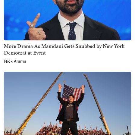
More Drama As Mamdani Gets Snubbed by New York
Democrat at Event
Nick Arama