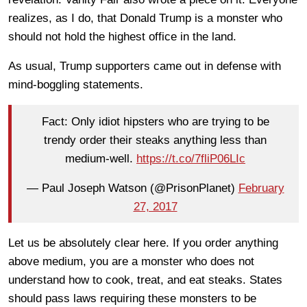
realizes, as I do, that Donald Trump is a monster who
should not hold the highest office in the land.
As usual, Trump supporters came out in defense with
mind-boggling statements.
Fact: Only idiot hipsters who are trying to be
trendy order their steaks anything less than
medium-well.
https://t.co/7fliP06LIc
— Paul Joseph Watson (@PrisonPlanet)
February
27, 2017
Let us be absolutely clear here. If you order anything
above medium, you are a monster who does not
understand how to cook, treat, and eat steaks. States
should pass laws requiring these monsters to be