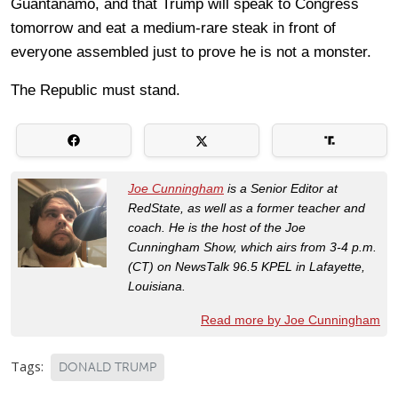
Guantanamo, and that Trump will speak to Congress
tomorrow and eat a medium-rare steak in front of
everyone assembled just to prove he is not a monster.
The Republic must stand.
Joe Cunningham
is a Senior Editor at
RedState, as well as a former teacher and
coach. He is the host of the Joe
Cunningham Show, which airs from 3-4 p.m.
(CT) on NewsTalk 96.5 KPEL in Lafayette,
Louisiana.
Read more by Joe Cunningham
Tags:
DONALD TRUMP