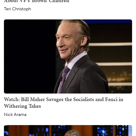
About VP's 'Brown' Children
Teri Christoph
Watch: Bill Maher Savages the Socialists and Fauci in
Withering Takes
Nick Arama