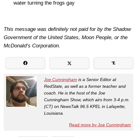
water turning the frogs gay
This message was definitely not paid for by the Shadow
Government of the United States, Moon People, or the
McDonald’s Corporation.
Joe Cunningham
is a Senior Editor at
RedState, as well as a former teacher and
coach. He is the host of the Joe
Cunningham Show, which airs from 3-4 p.m.
(CT) on NewsTalk 96.5 KPEL in Lafayette,
Louisiana.
Read more by Joe Cunningham