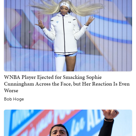
WNBA Player Ejected for Smacking Sophie
Cunningham Across the Face, but Her Reaction Is Even
Worse
Bob Hoge