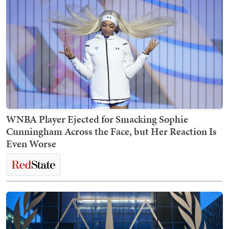
WNBA Player Ejected for Smacking Sophie
Cunningham Across the Face, but Her Reaction Is
Even Worse