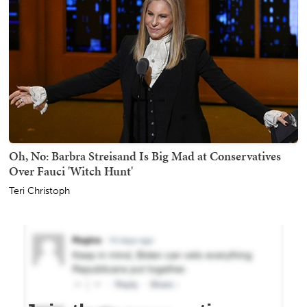
Oh, No: Barbra Streisand Is Big Mad at Conservatives
Over Fauci 'Witch Hunt'
Teri Christoph