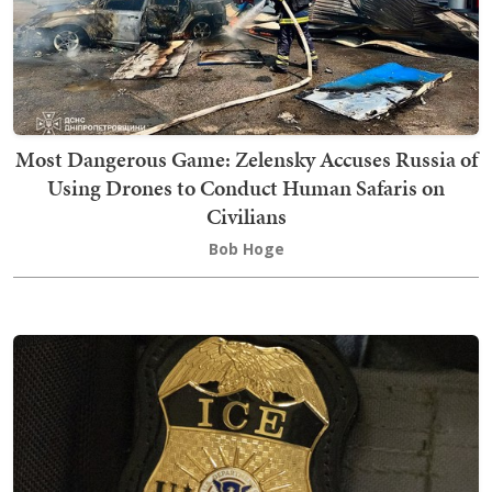
Most Dangerous Game: Zelensky Accuses Russia of
Using Drones to Conduct Human Safaris on
Civilians
Bob Hoge