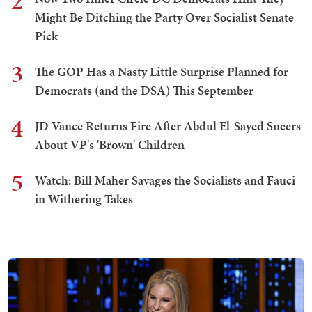
2
Might Be Ditching the Party Over Socialist Senate
Pick
3
The GOP Has a Nasty Little Surprise Planned for
Democrats (and the DSA) This September
4
JD Vance Returns Fire After Abdul El-Sayed Sneers
About VP's 'Brown' Children
5
Watch: Bill Maher Savages the Socialists and Fauci
in Withering Takes