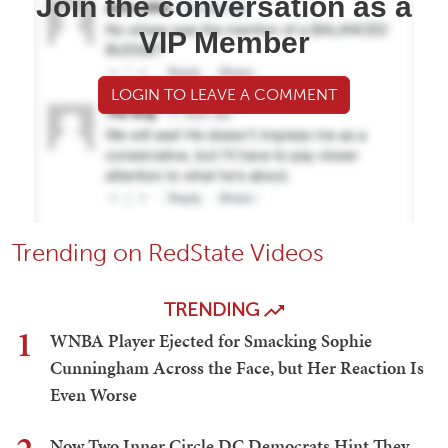
Join the conversation as a
VIP Member
LOGIN TO LEAVE A COMMENT
Trending on RedState Videos
TRENDING
1
WNBA Player Ejected for Smacking Sophie
Cunningham Across the Face, but Her Reaction Is
Even Worse
Now Two Inner Circle DC Democrats Hint They