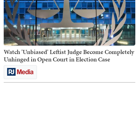
Watch 'Unbiased' Leftist Judge Become Completely
Unhinged in Open Court in Election Case