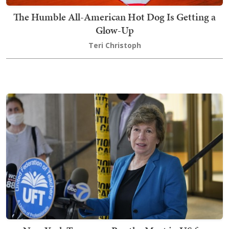
The Humble All-American Hot Dog Is Getting a
Glow-Up
Teri Christoph