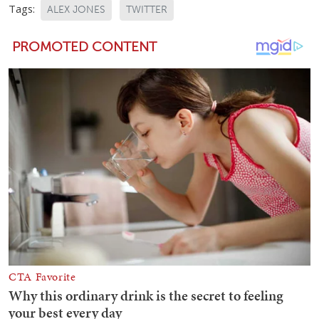
Tags:
ALEX JONES
TWITTER