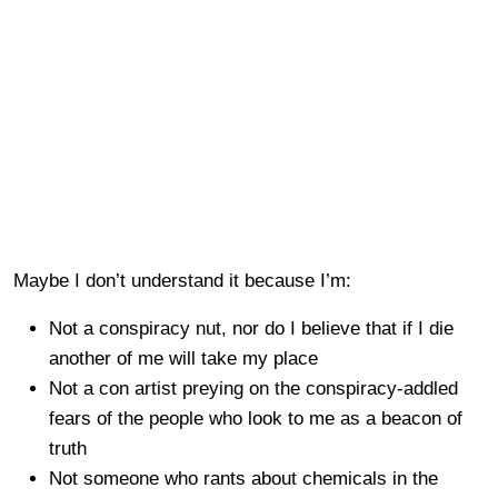
Maybe I don’t understand it because I’m:
Not a conspiracy nut, nor do I believe that if I die
another of me will take my place
Not a con artist preying on the conspiracy-addled
fears of the people who look to me as a beacon of
truth
Not someone who rants about chemicals in the