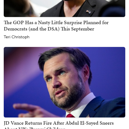
The GOP Has a Nasty Little Surprise Planned for
Democrats (and the DSA) This September
Teri Christoph
JD Vance Returns Fire After Abdul El-Sayed Sneers