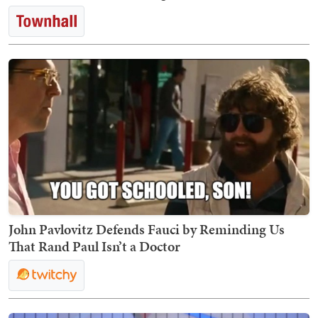
John Pavlovitz Defends Fauci by Reminding Us
That Rand Paul Isn’t a Doctor