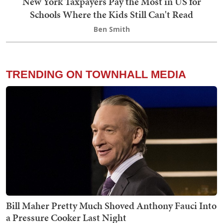
New York Taxpayers Pay the Most in US for
Schools Where the Kids Still Can't Read
Ben Smith
TRENDING ON TOWNHALL MEDIA
Bill Maher Pretty Much Shoved Anthony Fauci Into
a Pressure Cooker Last Night