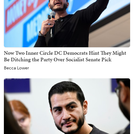
Now Two Inner Circle DC Democrats Hint They Might
Be Ditching the Party Over Socialist Senate Pick
Becca Lower