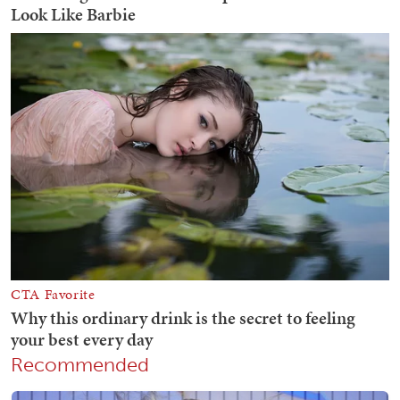
Recommended