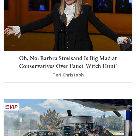
Oh, No: Barbra Streisand Is Big Mad at
Conservatives Over Fauci 'Witch Hunt'
Teri Christoph