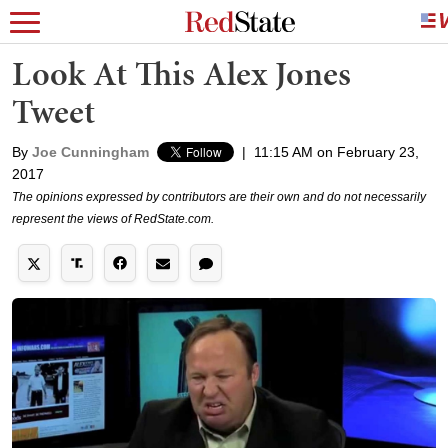
Look At This Alex Jones
Tweet
By
Joe Cunningham
|
11:15 AM on February 23,
2017
The opinions expressed by contributors are their own and do not necessarily
represent the views of RedState.com.