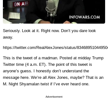
Seriously. Look at it. Right now. Don’t you dare look
away.
https://twitter.com/RealAlexJones/status/8346895104495
This is the tweet of a madman. Posted at midday Trump
Twitter time (4 a.m. ET). The point of this tweet is
anyone’s guess. I honestly don’t understand the
message here. We’re all Alex Jones, maybe? That is an
M. Night Shyamalan twist if I’ve ever heard one.
Advertisement