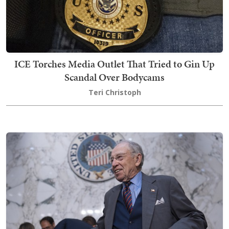
ICE Torches Media Outlet That Tried to Gin Up
Scandal Over Bodycams
Teri Christoph