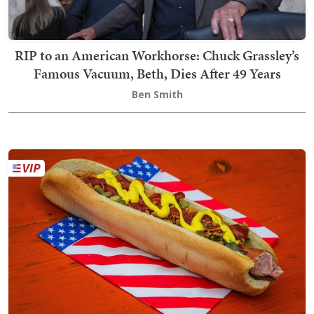
RIP to an American Workhorse: Chuck Grassley’s
Famous Vacuum, Beth, Dies After 49 Years
Ben Smith