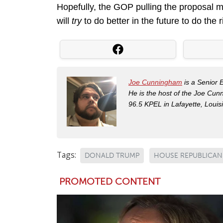
Hopefully, the GOP pulling the proposal m
will
try
to do better in the future to do the 
Joe Cunningham
is a Senior 
He is the host of the Joe Cu
96.5 KPEL in Lafayette, Louis
Tags:
DONALD TRUMP
HOUSE REPUBLICAN