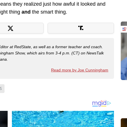
eans they realized just how awful it looked and
right thing
and
the smart thing.
Editor at RedState, as well as a former teacher and coach.
nningham Show, which airs from 3-4 p.m. (CT) on NewsTalk
iana.
Read more by Joe Cunningham
S