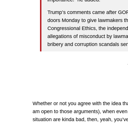
Trump’s comments came after GOP
doors Monday to give lawmakers the
Congressional Ethics, the independ
allegations of misconduct by lawmak
bribery and corruption scandals se
Whether or not you agree with the idea tha
am open to those arguments), when even Do
situation are kinda bad, then, yeah, you’v