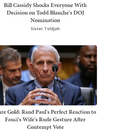
Bill Cassidy Shocks Everyone With
Decision on Todd Blanche's DOJ
Nomination
Sister Toldjah
re Gold: Rand Paul's Perfect Reaction to
Fauci's Wife's Rude Gesture After
Contempt Vote