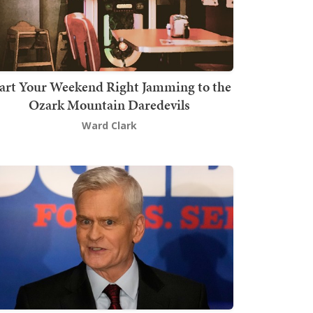
art Your Weekend Right Jamming to the
Ozark Mountain Daredevils
Ward Clark