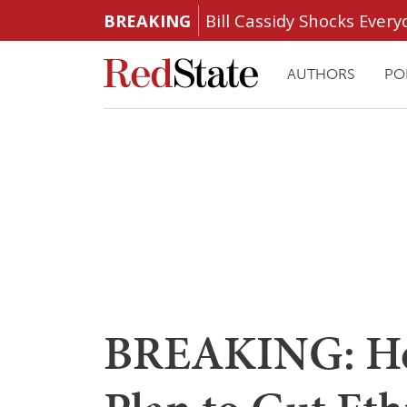
BREAKING
Bill Cassidy Shocks Eve
AUTHORS
PO
BREAKING: Ho