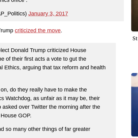
hics office .
P_Politics)
January 3, 2017
 Trump
criticized the move
.
St
ct Donald Trump criticized House
f their first acts a vote to gut the
 Ethics, arguing that tax reform and health
 on, do they really have to make the
s Watchdog, as unfair as it may be, their
 asked over Twitter the morning after the
e House GOP.
d so many other things of far greater