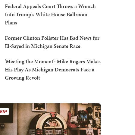
Federal Appeals Court Throws a Wrench
Into Trump's White House Ballroom
Plans
Former Clinton Pollster Has Bad News for
El-Sayed in Michigan Senate Race
'Meeting the Moment': Mike Rogers Makes
His Play As Michigan Democrats Face a
Growing Revolt