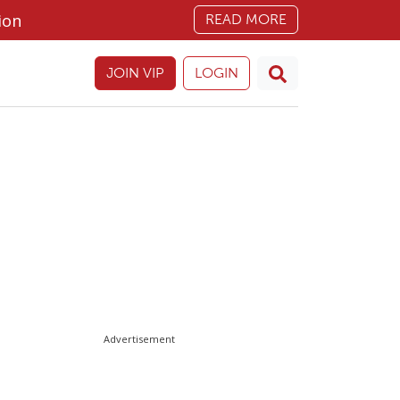
ion
READ MORE
JOIN VIP
LOGIN
Advertisement