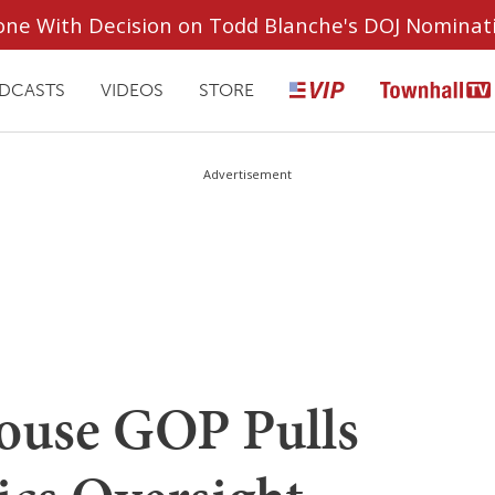
ryone With Decision on Todd Blanche's DOJ Nominat
DCASTS
VIDEOS
STORE
Advertisement
use GOP Pulls