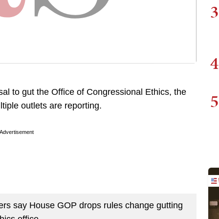
3
4
sal to gut the Office of Congressional Ethics, the
5
iple outlets are reporting.
Advertisement
s say House GOP drops rules change gutting