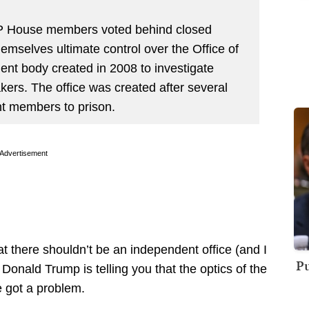
 House members voted behind closed
mselves ultimate control over the Office of
ent body created in 2008 to investigate
ers. The office was created after several
nt members to prison.
Advertisement
t there shouldn’t be an independent office (and I
Pu
nald Trump is telling you that the optics of the
e got a problem.