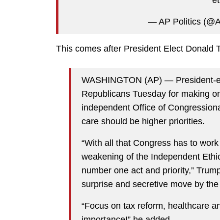
et
— AP Politics (@A
This comes after President Elect Donald
WASHINGTON (AP) — President-ele
Republicans Tuesday for making one o
independent Office of Congressional
care should be higher priorities.
“With all that Congress has to work
weakening of the Independent Ethic
number one act and priority,” Trump
surprise and secretive move by th
“Focus on tax reform, healthcare an
importance!” he added.