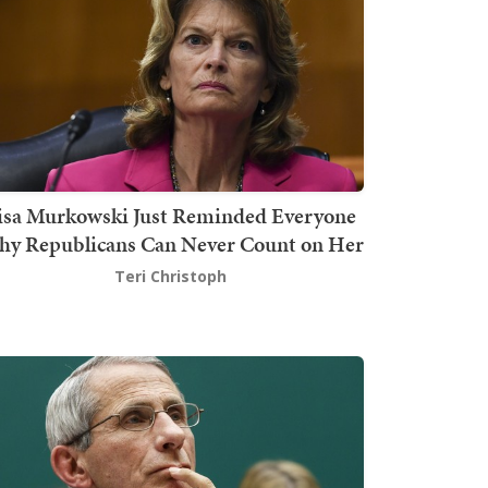
isa Murkowski Just Reminded Everyone
y Republicans Can Never Count on Her
Teri Christoph