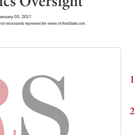
ics Oversight
anuary 03, 2017
not necessarily represent the views of RedState.com.
1
2