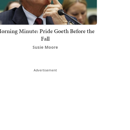
orning Minute: Pride Goeth Before the
Fall
Susie Moore
Advertisement