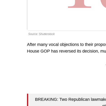
Source: Shutterstock
After many vocal objections to their propo
House GOP has reversed its decision, mult
BREAKING: Two Republican lawmaker