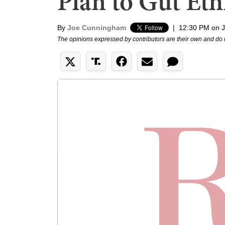
Plan to Gut Eth
By
Joe Cunningham
|
12:30 PM on J
The opinions expressed by contributors are their own and do 