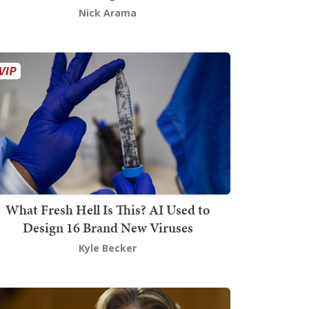
Nick Arama
What Fresh Hell Is This? AI Used to
Design 16 Brand New Viruses
Kyle Becker