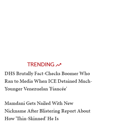
TRENDING
DHS Brutally Fact-Checks Boomer Who
Ran to Media When ICE Detained Much-
Younger Venezuelan 'Fiancée'
Mamdani Gets Nailed With New
Nickname After Blistering Report About
How 'Thin-Skinned' He Is