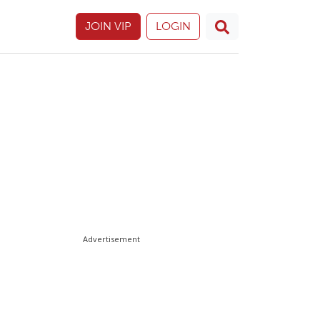
JOIN VIP
LOGIN
Advertisement