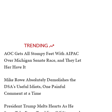
TRENDING
AOC Gets All Stompy Feet With AIPAC
Over Michigan Senate Race, and They Let
Her Have It
Mike Rowe Absolutely Demolishes the
DSA's Useful Idiots, One Painful
Comment at a Time
President Trump Melts Hearts As He