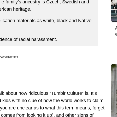
he family’s ancestry is Czech, Swedish and
rican heritage.
plication materials as white, black and Native
A
S
idence of racial harassment.
Advertisement
lk about how ridiculous “Tumblr Culture” is. It’s
d kids with no clue of how the world works to claim
 you are unclear as to what this term means, forget
comes from looking it up), and other signs of