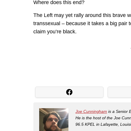
Where does this end?
The Left may yet rally around this brave 
transsexual – because it takes a big pair
claim you’re black.
Joe Cunningham
is a Senior 
He is the host of the Joe Cu
96.5 KPEL in Lafayette, Louis