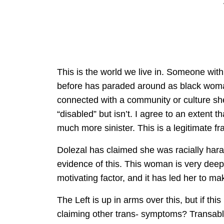
This is the world we live in. Someone with
before has paraded around as black woman 
connected with a community or culture sh
“disabled” but isn’t. I agree to an extent th
much more sinister. This is a legitimate f
Dolezal has claimed she was racially hara
evidence of this. This woman is very deepl
motivating factor, and it has led her to ma
The Left is up in arms over this, but if th
claiming other trans- symptoms? Transabl