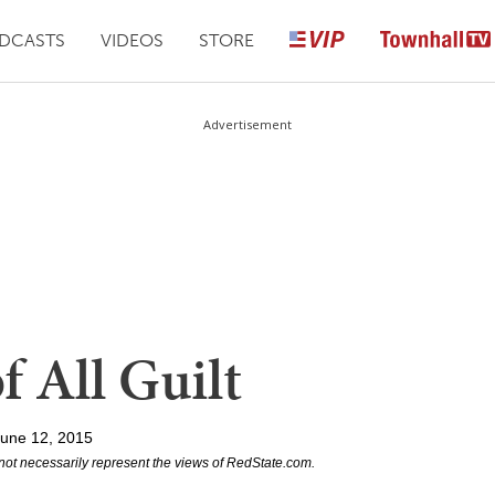
DCASTS
VIDEOS
STORE
Advertisement
f All Guilt
une 12, 2015
not necessarily represent the views of RedState.com.