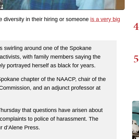
diversity in their hiring or someone
is a very big
4
swirling around one of the Spokane
5
 activists, with family members saying the
ly portrayed herself as black for years.
 Spokane chapter of the NAACP, chair of the
 Commission, and an adjunct professor at
ursday that questions have arisen about
omplaints to police of harassment. The
ur d’Alene Press.