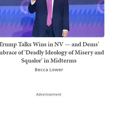
Trump Talks Wins in NV — and Dems'
brace of 'Deadly Ideology of Misery and
Squalor' in Midterms
Becca Lower
Advertisement