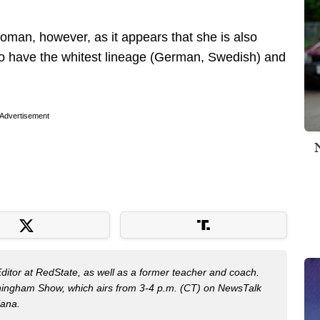
woman, however, as it appears that she is also
 to have the whitest lineage (German, Swedish) and
Advertisement
Editor at RedState, as well as a former teacher and coach.
nningham Show, which airs from 3-4 p.m. (CT) on NewsTalk
iana.