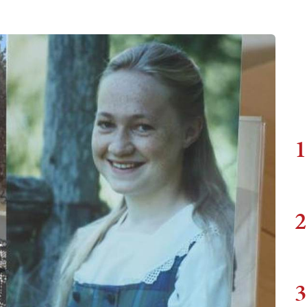
1
2
3