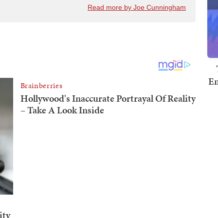
Read more by Joe Cunningham
Em