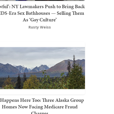
wful’: NY Lawmakers Push to Bring Back
DS-Era Sex Bathhouses — Selling Them
As ‘Gay Culture’
Rusty Weiss
t Happens Here Too: Three Alaska Group
Homes Now Facing Medicare Fraud
Charges