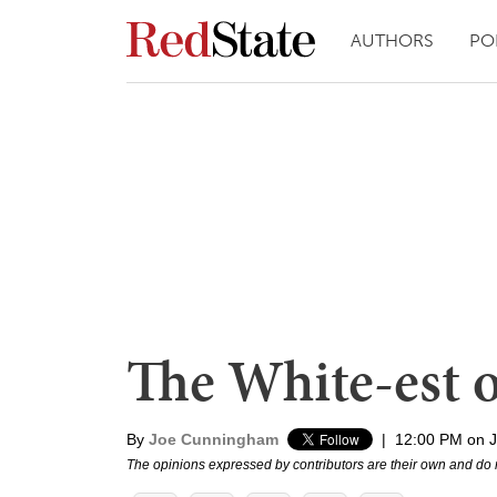
AUTHORS
PO
The White-est o
By
Joe Cunningham
|
12:00 PM on J
The opinions expressed by contributors are their own and do 