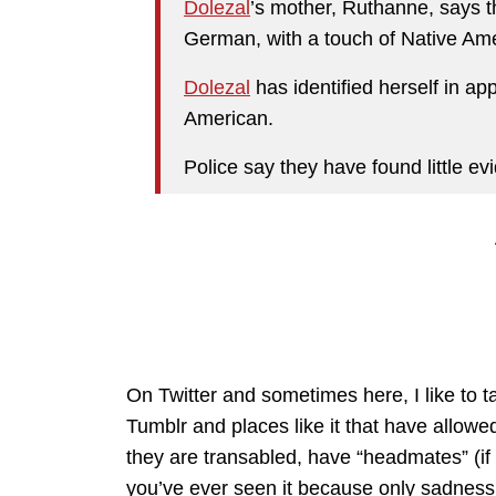
Dolezal
’s mother, Ruthanne, says t
German, with a touch of Native Ame
Dolezal
has identified herself in ap
American.
Police say they have found little ev
On Twitter and sometimes here, I like to ta
Tumblr and places like it that have allowe
they are transabled, have “headmates” (if
you’ve ever seen it because only sadness 