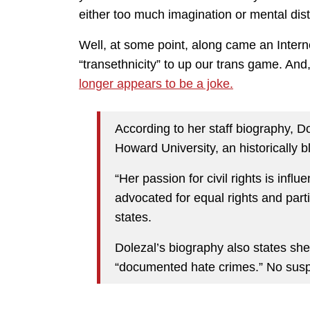
either too much imagination or mental dist
Well, at some point, along came an Internet
“transethnicity” to up our trans game. And
longer appears to be a joke.
According to her staff biography, D
Howard University, an historically b
“Her passion for civil rights is inf
advocated for equal rights and par
states.
Dolezal’s biography also states she 
“documented hate crimes.” No suspe