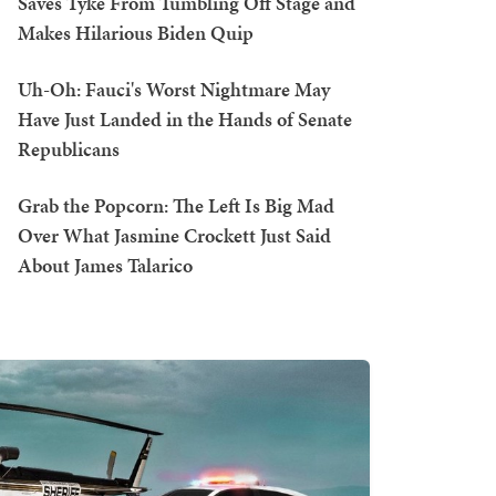
Saves Tyke From Tumbling Off Stage and
Makes Hilarious Biden Quip
Uh-Oh: Fauci's Worst Nightmare May
Have Just Landed in the Hands of Senate
Republicans
Grab the Popcorn: The Left Is Big Mad
Over What Jasmine Crockett Just Said
About James Talarico