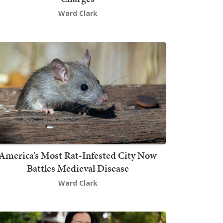
Ward Clark
America’s Most Rat-Infested City Now
Battles Medieval Disease
Ward Clark