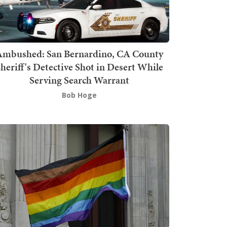
mbushed: San Bernardino, CA County
heriff's Detective Shot in Desert While
Serving Search Warrant
Bob Hoge