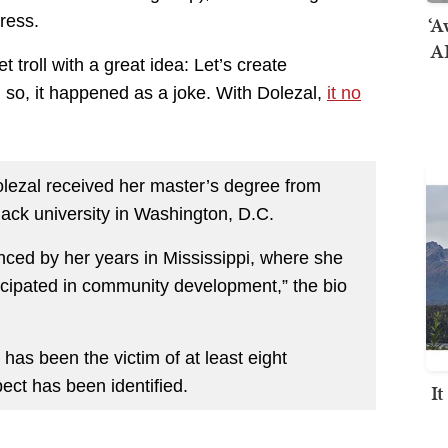
‘A
ress.
AI
 troll with a great idea: Let’s create
, so, it happened as a joke. With Dolezal,
it no
olezal received her master’s degree from
lack university in Washington, D.C.
luenced by her years in Mississippi, where she
ticipated in community development,” the bio
has been the victim of at least eight
ct has been identified.
I