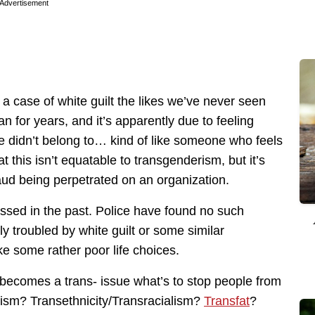
Advertisement
 a case of white guilt the likes we’ve never seen
for years, and it’s apparently due to feeling
e didn’t belong to… kind of like someone who feels
at this isn’t equatable to transgenderism, but it’s
raud being perpetrated on an organization.
ssed in the past. Police have found no such
y troubled by white guilt or some similar
ke some rather poor life choices.
is becomes a trans- issue what’s to stop people from
ism? Transethnicity/Transracialism?
Transfat
?