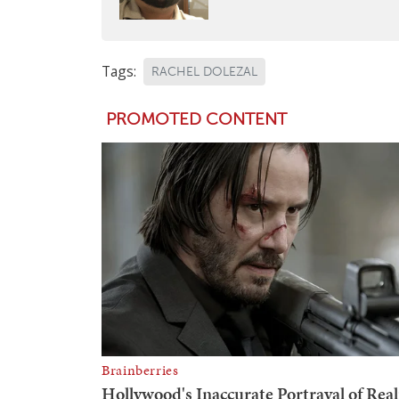
Tags:
RACHEL DOLEZAL