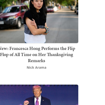
New: Francesca Hong Performs the Flip
Flop of All Time on Her Thanksgiving
Remarks
Nick Arama