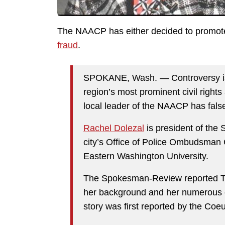
The NAACP has either decided to promote 
fraud
.
SPOKANE, Wash. — Controversy is 
region’s most prominent civil rights
local leader of the NAACP has false
Rachel Dolezal
is president of the
city’s Office of Police Ombudsman
Eastern Washington University.
The Spokesman-Review reported Th
her background and her numerous c
story was first reported by the Coe