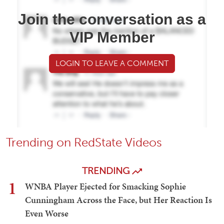
Join the conversation as a
VIP Member
LOGIN TO LEAVE A COMMENT
Trending on RedState Videos
TRENDING
1
WNBA Player Ejected for Smacking Sophie
Cunningham Across the Face, but Her Reaction Is
Even Worse