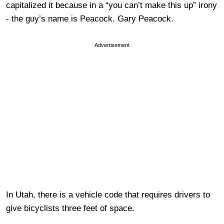
capitalized it because in a “you can’t make this up” irony
- the guy’s name is Peacock. Gary Peacock.
Advertisement
In Utah, there is a vehicle code that requires drivers to
give bicyclists three feet of space.