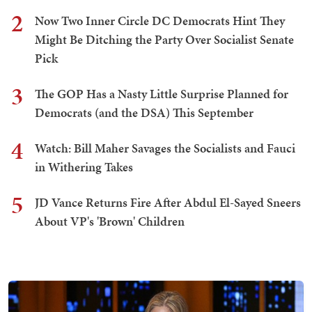
2
Now Two Inner Circle DC Democrats Hint They
Might Be Ditching the Party Over Socialist Senate
Pick
3
The GOP Has a Nasty Little Surprise Planned for
Democrats (and the DSA) This September
4
Watch: Bill Maher Savages the Socialists and Fauci
in Withering Takes
5
JD Vance Returns Fire After Abdul El-Sayed Sneers
About VP's 'Brown' Children