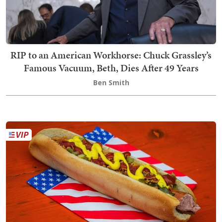
RIP to an American Workhorse: Chuck Grassley’s
Famous Vacuum, Beth, Dies After 49 Years
Ben Smith