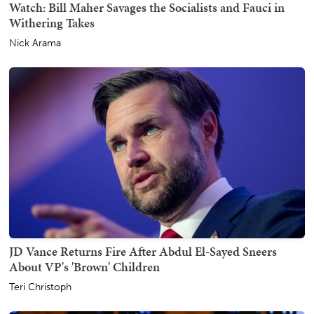
Watch: Bill Maher Savages the Socialists and Fauci in
Withering Takes
Nick Arama
JD Vance Returns Fire After Abdul El-Sayed Sneers
About VP's 'Brown' Children
Teri Christoph