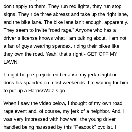
don’t apply to them. They run red lights, they run stop
signs. They ride three abreast and take up the right lane,
and the bike lane. The bike lane isn’t enough, apparently.
They seem to invite “road rage.” Anyone who has a
driver’s license knows what I am talking about. I am not
a fan of guys wearing spandex, riding their bikes like
they own the road. Yeah, that’s right - GET OFF MY
LAWN!
I might be pre-prejudiced because my jerk neighbor
dons his spandex on most weekends. I’m waiting for him
to put up a Harris/Walz sign.
When I saw the video below, I thought of my own road
rage event and, of course, my jerk of a neighbor. And, I
was very impressed with how well the young driver
handled being harassed by this “Peacock” cyclist. I