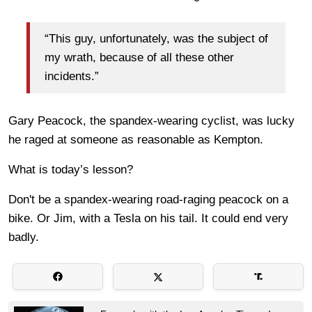
“This guy, unfortunately, was the subject of
my wrath, because of all these other
incidents.”
Gary Peacock, the spandex-wearing cyclist, was lucky
he raged at someone as reasonable as Kempton.
What is today’s lesson?
Don't be a spandex-wearing road-raging peacock on a
bike. Or Jim, with a Tesla on his tail. It could end very
badly.