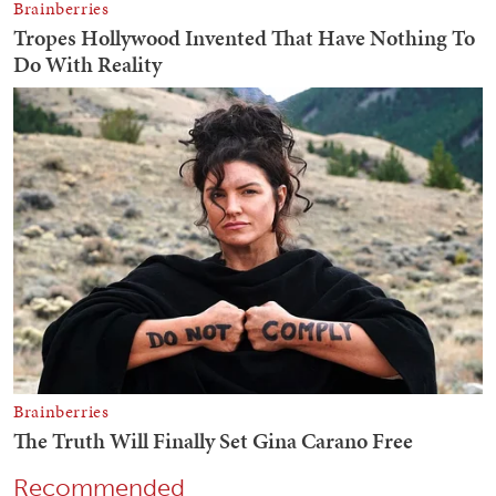
Recommended