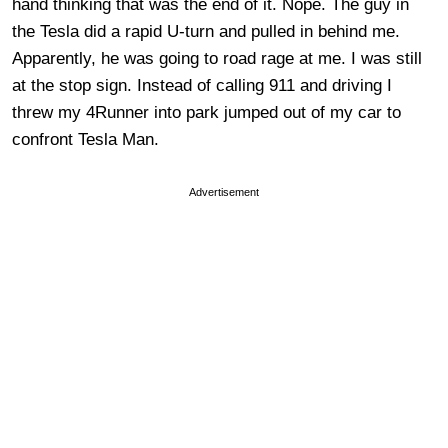
hand thinking that was the end of it. Nope. The guy in
the Tesla did a rapid U-turn and pulled in behind me.
Apparently, he was going to road rage at me. I was still
at the stop sign. Instead of calling 911 and driving I
threw my 4Runner into park jumped out of my car to
confront Tesla Man.
Advertisement