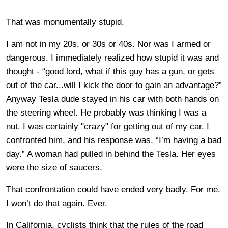
That was monumentally stupid.
I am not in my 20s, or 30s or 40s. Nor was I armed or
dangerous. I immediately realized how stupid it was and
thought - “good lord, what if this guy has a gun, or gets
out of the car...will I kick the door to gain an advantage?”
Anyway Tesla dude stayed in his car with both hands on
the steering wheel. He probably was thinking I was a
nut. I was certainly "crazy" for getting out of my car. I
confronted him, and his response was, “I’m having a bad
day.” A woman had pulled in behind the Tesla. Her eyes
were the size of saucers.
That confrontation could have ended very badly. For me.
I won’t do that again. Ever.
In California, cyclists think that the rules of the road