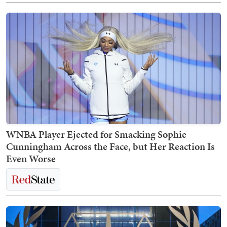
WNBA Player Ejected for Smacking Sophie
Cunningham Across the Face, but Her Reaction Is
Even Worse