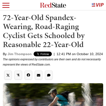
72-Year-Old Spandex-
Wearing, Road-Raging
Cyclist Gets Schooled by
Reasonable 22-Year-Old
By
Jim Thompson
|
12:41 PM on October 10, 2024
The opinions expressed by contributors are their own and do not necessarily
represent the views of RedState.com.