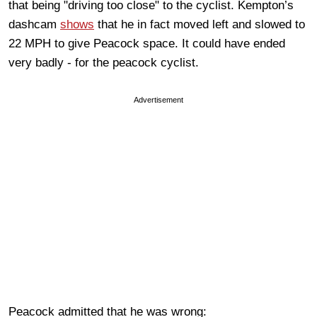
that being "driving too close" to the cyclist. Kempton’s
dashcam
shows
that he in fact moved left and slowed to
22 MPH to give Peacock space. It could have ended
very badly - for the peacock cyclist.
Advertisement
Peacock admitted that he was wrong: