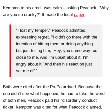
Kempton to his credit was calm – asking Peacock, “Why
are you so cranky?” It made the local
paper
:
“I lost my temper," Peacock admitted,
expressing regret. "I didn't go there with the
intention of hitting them or doing anything
but just telling him, ‘Hey, you came way too
close to me. And I'm upset about it. I'm
angry about it.’ And then his reaction just
set me off.”
Both were cited after the Po-Po arrived. Because the
cop didn’t see what happened, he had to take the word
of both men. Peacock paid his “disorderly conduct”
ticket. Kempton was cited for what Peacock claimed,