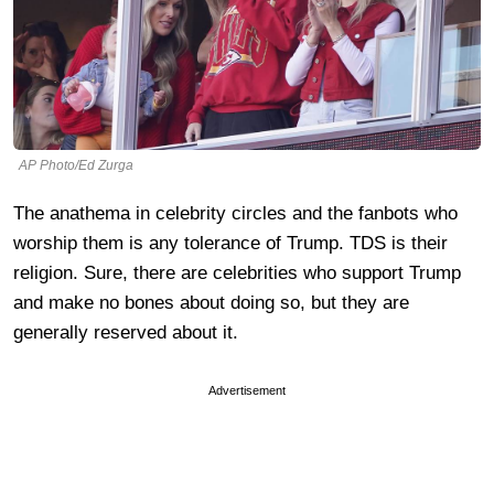
AP Photo/Ed Zurga
The anathema in celebrity circles and the fanbots who
worship them is any tolerance of Trump. TDS is their
religion. Sure, there are celebrities who support Trump
and make no bones about doing so, but they are
generally reserved about it.
Advertisement