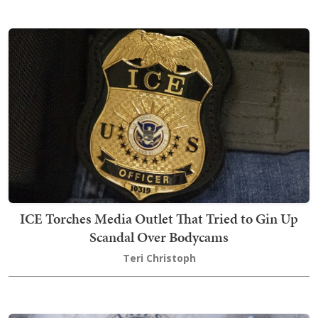
ICE Torches Media Outlet That Tried to Gin Up
Scandal Over Bodycams
Teri Christoph