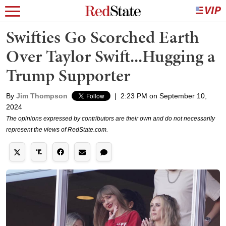
Swifties Go Scorched Earth
Over Taylor Swift...Hugging a
Trump Supporter
By
Jim Thompson
|
2:23 PM on September 10,
2024
The opinions expressed by contributors are their own and do not necessarily
represent the views of RedState.com.