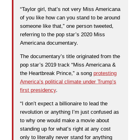
“Taylor girl, that’s not very Miss Americana
of you like how can you stand to be around
someone like that,” one person tweeted,
referring to the pop star’s 2020 Miss
Americana documentary.
The documentary’s title originated from the
pop star’s 2019 track “Miss Americana &
the Heartbreak Prince,” a song
protesting
America’s political climate under Trump’s
first presidency
.
“I don’t expect a billionaire to lead the
revolution or anything I’m just confused as
to why one would make a movie about
standing up for what’s right at any cost
only to literally never stand for anything