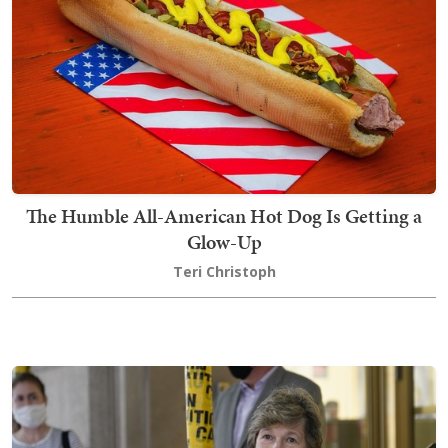
The Humble All-American Hot Dog Is Getting a
Glow-Up
Teri Christoph