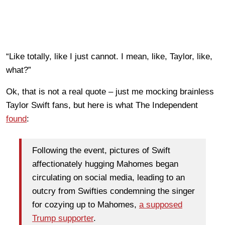
“Like totally, like I just cannot. I mean, like, Taylor, like,
what?”
Ok, that is not a real quote – just me mocking brainless
Taylor Swift fans, but here is what The Independent
found
:
Following the event, pictures of Swift
affectionately hugging Mahomes began
circulating on social media, leading to an
outcry from Swifties condemning the singer
for cozying up to Mahomes,
a supposed
Trump supporter
.