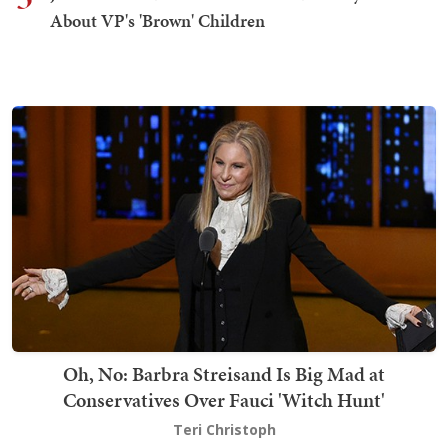
About VP's 'Brown' Children
Oh, No: Barbra Streisand Is Big Mad at
Conservatives Over Fauci 'Witch Hunt'
Teri Christoph