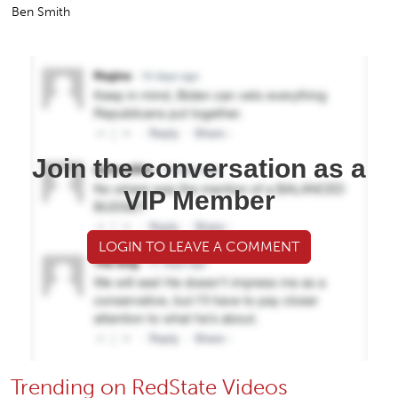
Ben Smith
Join the conversation as a
VIP Member
LOGIN TO LEAVE A COMMENT
Trending on RedState Videos