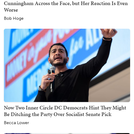
Cunningham Across the Face, but Her Reaction Is Even
Worse
Bob Hoge
Now Two Inner Circle DC Democrats Hint They Might
Be Ditching the Party Over Socialist Senate Pick
Becca Lower