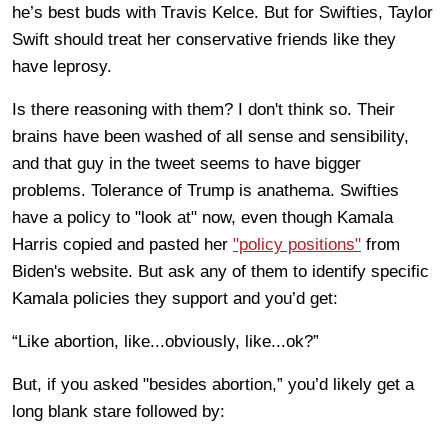
he’s best buds with Travis Kelce. But for Swifties, Taylor
Swift should treat her conservative friends like they
have leprosy.
Is there reasoning with them? I don't think so. Their
brains have been washed of all sense and sensibility,
and that guy in the tweet seems to have bigger
problems. Tolerance of Trump is anathema. Swifties
have a policy to "look at" now, even though Kamala
Harris copied and pasted her
"policy positions"
from
Biden's website. But ask any of them to identify specific
Kamala policies they support and you’d get:
“Like abortion, like...obviously, like...ok?”
But, if you asked "besides abortion,” you’d likely get a
long blank stare followed by: