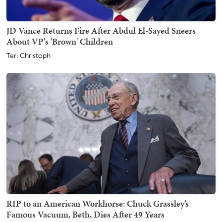
JD Vance Returns Fire After Abdul El-Sayed Sneers
About VP's 'Brown' Children
Teri Christoph
RIP to an American Workhorse: Chuck Grassley’s
Famous Vacuum, Beth, Dies After 49 Years