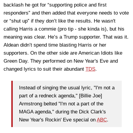
backlash he got for “supporting police and first
responders” and then added that everyone needs to vote
or “shut up” if they don’t like the results. He wasn't
calling Harris a commie (pro tip - she kinda is), but his
meaning was clear. He’s a Trump supporter. That was it.
Aldean didn’t spend time blasting Harris or her
supporters. On the other side are American Idiots like
Green Day. They performed on New Year's Eve and
changed lyrics to suit their abundant
TDS
.
Instead of singing the usual lyric, "I'm not a
part of a redneck agenda," [Billie Joe]
Armstrong belted "I'm not a part of the
MAGA agenda," during the Dick Clark's
New Year's Rockin' Eve special on
ABC
.