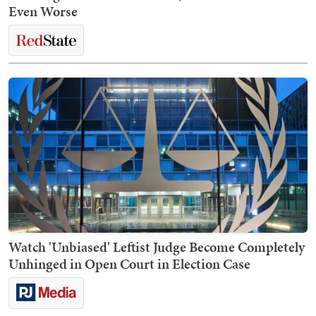
Even Worse
Watch 'Unbiased' Leftist Judge Become Completely
Unhinged in Open Court in Election Case