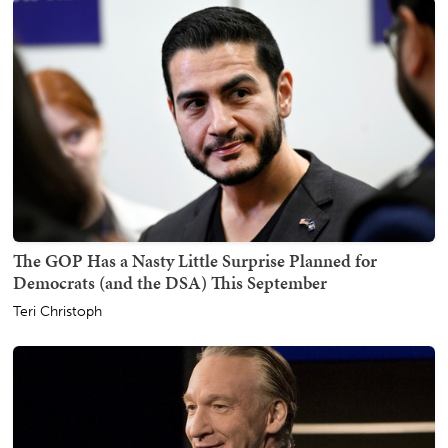
The GOP Has a Nasty Little Surprise Planned for
Democrats (and the DSA) This September
Teri Christoph