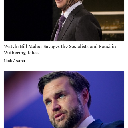
Watch: Bill Maher Savages the Socialists and Fauci in
Withering Takes
Nick Arama