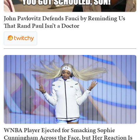
John Pavlovitz Defends Fauci by Reminding Us
That Rand Paul Isn’t a Doctor
WNBA Player Ejected for Smacking Sophie
Cunningham Across the Face, but Her Reaction Is