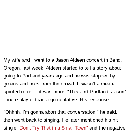
My wife and I went to a Jason Aldean concert in Bend,
Oregon, last week. Aldean started to tell a story about
going to Portland years ago and he was stopped by
groans and boos from the crowd. It wasn’t a mean-
spirited retort - it was more, “This ain't Portland, Jason”
- more playful than argumentative. His response:
“Ohhhh, I'm gonna abort that conversation!” he said,
then went back to singing. He later mentioned his hit
single
“Don’t Try That in a Small Town”
and the negative