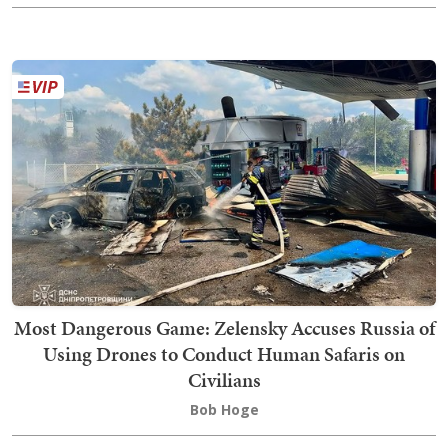
Most Dangerous Game: Zelensky Accuses Russia of
Using Drones to Conduct Human Safaris on
Civilians
Bob Hoge