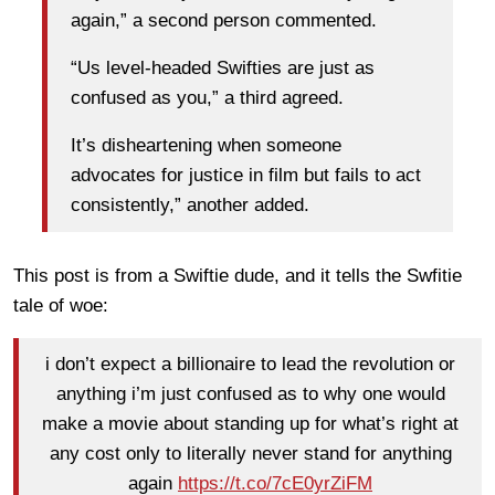
again,” a second person commented.
“Us level-headed Swifties are just as
confused as you,” a third agreed.
It’s disheartening when someone
advocates for justice in film but fails to act
consistently,” another added.
This post is from a Swiftie dude, and it tells the Swfitie
tale of woe:
i don’t expect a billionaire to lead the revolution or
anything i’m just confused as to why one would
make a movie about standing up for what’s right at
any cost only to literally never stand for anything
again
https://t.co/7cE0yrZiFM