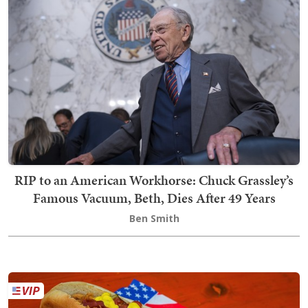
RIP to an American Workhorse: Chuck Grassley’s
Famous Vacuum, Beth, Dies After 49 Years
Ben Smith