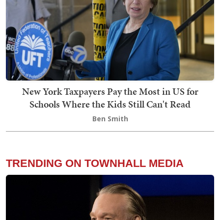
New York Taxpayers Pay the Most in US for
Schools Where the Kids Still Can't Read
Ben Smith
TRENDING ON TOWNHALL MEDIA