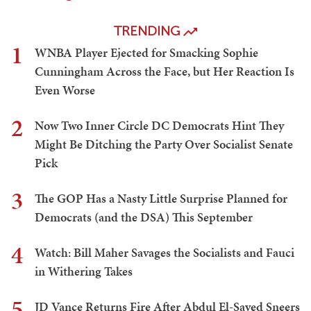
TRENDING
1
WNBA Player Ejected for Smacking Sophie
Cunningham Across the Face, but Her Reaction Is
Even Worse
2
Now Two Inner Circle DC Democrats Hint They
Might Be Ditching the Party Over Socialist Senate
Pick
3
The GOP Has a Nasty Little Surprise Planned for
Democrats (and the DSA) This September
4
Watch: Bill Maher Savages the Socialists and Fauci
in Withering Takes
5
JD Vance Returns Fire After Abdul El-Sayed Sneers