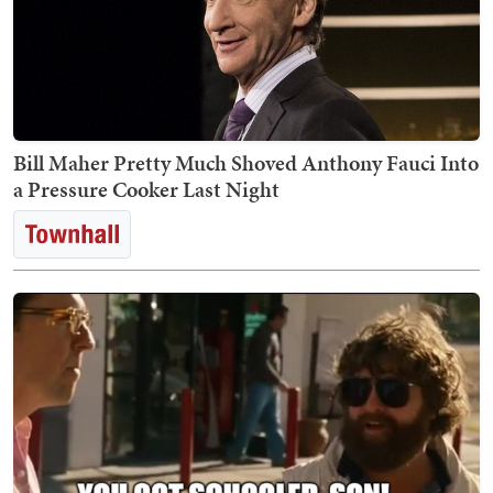
Bill Maher Pretty Much Shoved Anthony Fauci Into
a Pressure Cooker Last Night