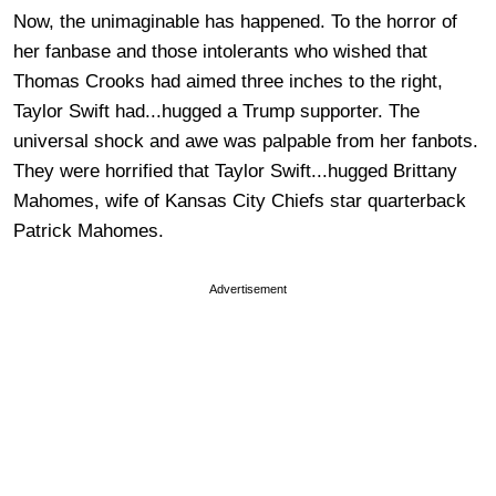
Now, the unimaginable has happened. To the horror of
her fanbase and those intolerants who wished that
Thomas Crooks had aimed three inches to the right,
Taylor Swift had...hugged a Trump supporter. The
universal shock and awe was palpable from her fanbots.
They were horrified that Taylor Swift...hugged Brittany
Mahomes, wife of Kansas City Chiefs star quarterback
Patrick Mahomes.
Advertisement