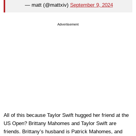
— matt (@mattxiv)
September 9, 2024
Advertisement
All of this because Taylor Swift hugged her friend at the
US Open? Brittany Mahomes and Taylor Swift are
friends. Brittany’s husband is Patrick Mahomes, and