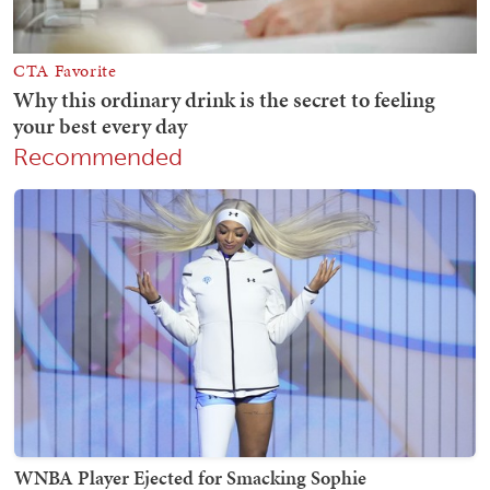
Recommended
WNBA Player Ejected for Smacking Sophie