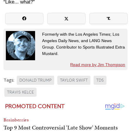
“Like... what?”
Formerly with the Los Angeles Times; Los
Angeles Daily News, and LANG News
Group. Contributor to Sports Illustrated Extra
Mustard.
Read more by Jim Thompson
Tags:
DONALD TRUMP
TAYLOR SWIFT
TDS
TRAVIS KELCE