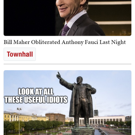
Bill Maher Obliterated Anthony Fauci Last Night