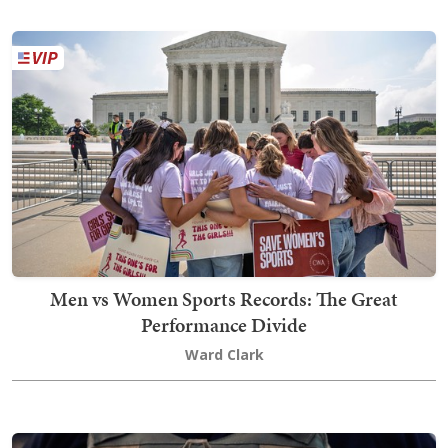
Men vs Women Sports Records: The Great
Performance Divide
Ward Clark