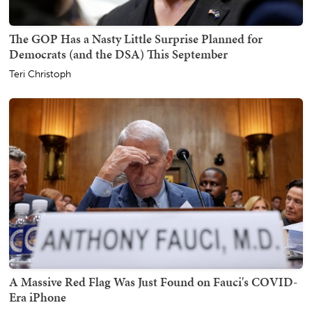
The GOP Has a Nasty Little Surprise Planned for
Democrats (and the DSA) This September
Teri Christoph
A Massive Red Flag Was Just Found on Fauci's COVID-
Era iPhone