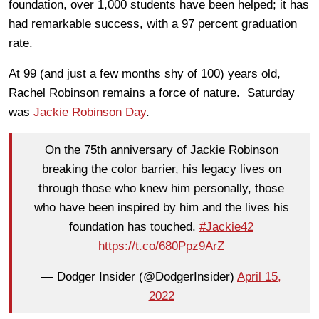
foundation, over 1,000 students have been helped; it has
had remarkable success, with a 97 percent graduation
rate.
At 99 (and just a few months shy of 100) years old,
Rachel Robinson remains a force of nature. Saturday
was
Jackie Robinson Day
.
On the 75th anniversary of Jackie Robinson
breaking the color barrier, his legacy lives on
through those who knew him personally, those
who have been inspired by him and the lives his
foundation has touched.
#Jackie42
https://t.co/680Ppz9ArZ
— Dodger Insider (@DodgerInsider)
April 15,
2022