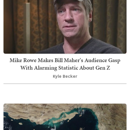
Mike Rowe Makes Bill Maher's Audience Gasp
With Alarming Statistic About Gen Z
Kyle Becker