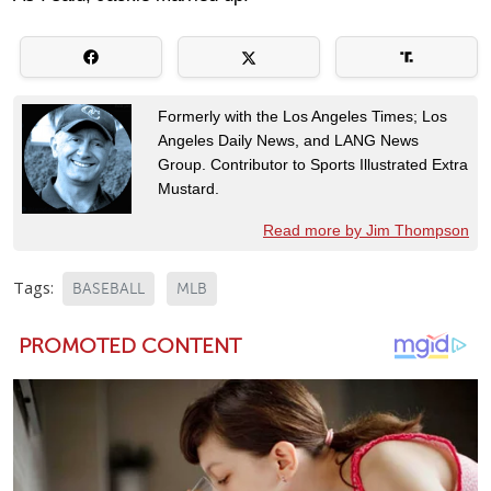
Formerly with the Los Angeles Times; Los
Angeles Daily News, and LANG News
Group. Contributor to Sports Illustrated Extra
Mustard.
Read more by Jim Thompson
Tags:
BASEBALL
MLB