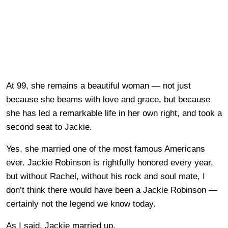
At 99, she remains a beautiful woman — not just
because she beams with love and grace, but because
she has led a remarkable life in her own right, and took a
second seat to Jackie.
Yes, she married one of the most famous Americans
ever. Jackie Robinson is rightfully honored every year,
but without Rachel, without his rock and soul mate, I
don’t think there would have been a Jackie Robinson —
certainly not the legend we know today.
As I said, Jackie married up.