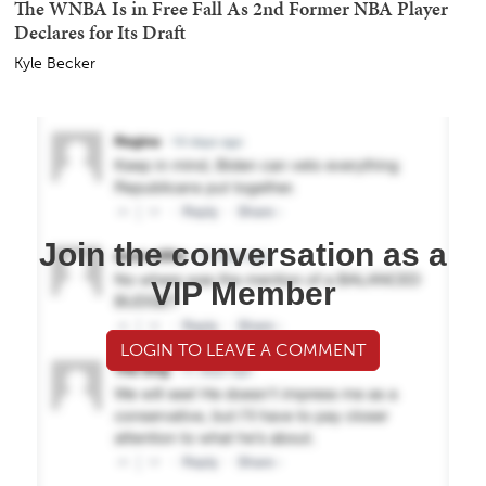
The WNBA Is in Free Fall As 2nd Former NBA Player
Declares for Its Draft
Kyle Becker
Join the conversation as a
VIP Member
LOGIN TO LEAVE A COMMENT