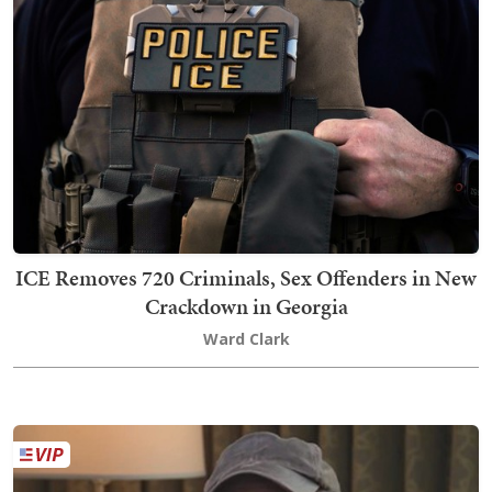
ICE Removes 720 Criminals, Sex Offenders in New
Crackdown in Georgia
Ward Clark