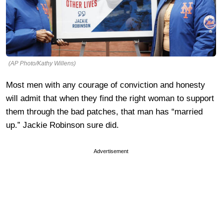
(AP Photo/Kathy Willens)
Most men with any courage of conviction and honesty
will admit that when they find the right woman to support
them through the bad patches, that man has “married
up.” Jackie Robinson sure did.
Advertisement