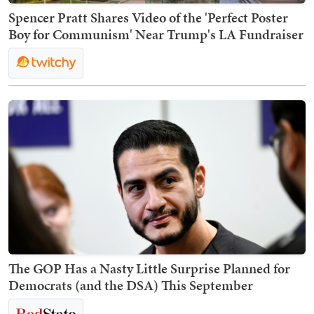
Spencer Pratt Shares Video of the 'Perfect Poster
Boy for Communism' Near Trump's LA Fundraiser
The GOP Has a Nasty Little Surprise Planned for
Democrats (and the DSA) This September