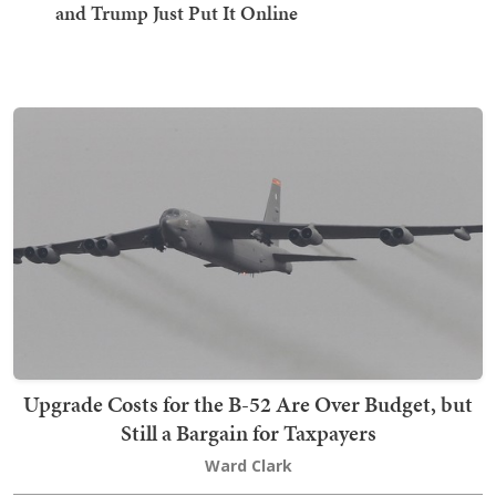
and Trump Just Put It Online
Upgrade Costs for the B-52 Are Over Budget, but
Still a Bargain for Taxpayers
Ward Clark