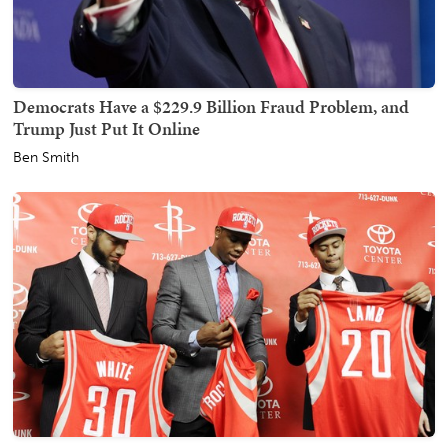
Democrats Have a $229.9 Billion Fraud Problem, and
Trump Just Put It Online
Ben Smith