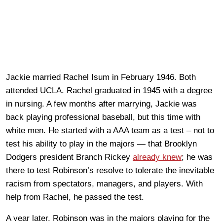
Jackie married Rachel Isum in February 1946. Both
attended UCLA. Rachel graduated in 1945 with a degree
in nursing. A few months after marrying, Jackie was
back playing professional baseball, but this time with
white men. He started with a AAA team as a test – not to
test his ability to play in the majors — that Brooklyn
Dodgers president Branch Rickey
already knew
; he was
there to test Robinson’s resolve to tolerate the inevitable
racism from spectators, managers, and players. With
help from Rachel, he passed the test.
A year later, Robinson was in the majors playing for the