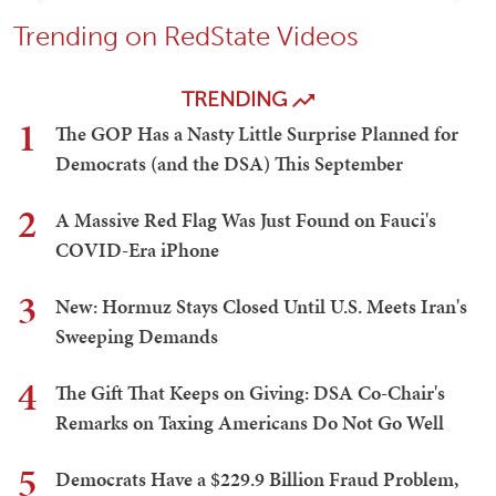
Trending on RedState Videos
TRENDING
1
The GOP Has a Nasty Little Surprise Planned for
Democrats (and the DSA) This September
2
A Massive Red Flag Was Just Found on Fauci's
COVID-Era iPhone
3
New: Hormuz Stays Closed Until U.S. Meets Iran's
Sweeping Demands
4
The Gift That Keeps on Giving: DSA Co-Chair's
Remarks on Taxing Americans Do Not Go Well
5
Democrats Have a $229.9 Billion Fraud Problem,