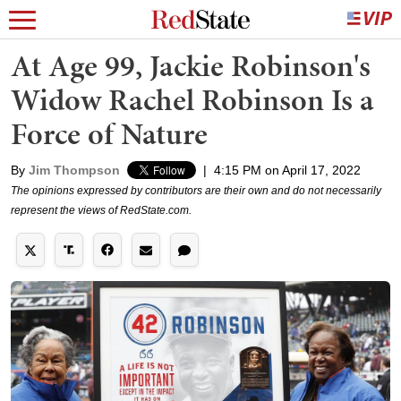
At Age 99, Jackie Robinson's
Widow Rachel Robinson Is a
Force of Nature
By
Jim Thompson
|
4:15 PM on April 17, 2022
The opinions expressed by contributors are their own and do not necessarily
represent the views of RedState.com.