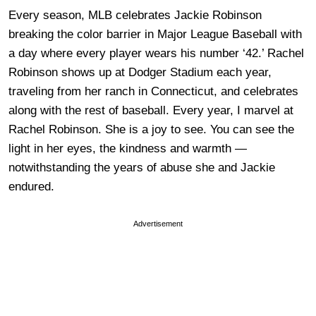
Every season, MLB celebrates Jackie Robinson
breaking the color barrier in Major League Baseball with
a day where every player wears his number ‘42.’ Rachel
Robinson shows up at Dodger Stadium each year,
traveling from her ranch in Connecticut, and celebrates
along with the rest of baseball. Every year, I marvel at
Rachel Robinson. She is a joy to see. You can see the
light in her eyes, the kindness and warmth —
notwithstanding the years of abuse she and Jackie
endured.
Advertisement