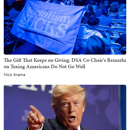
The Gift That Keeps on Giving: DSA Co-Chair's Remarks
on Taxing Americans Do Not Go Well
Nick Arama