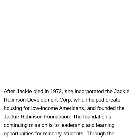
After Jackie died in 1972, she incorporated the Jackie
Robinson Development Corp, which helped create
housing for low-income Americans, and founded the
Jackie Robinson Foundation. The foundation’s
continuing mission is to leadership and learning
opportunities for minority students. Through the