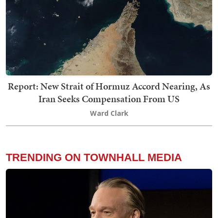
Report: New Strait of Hormuz Accord Nearing, As
Iran Seeks Compensation From US
Ward Clark
TRENDING ON TOWNHALL MEDIA