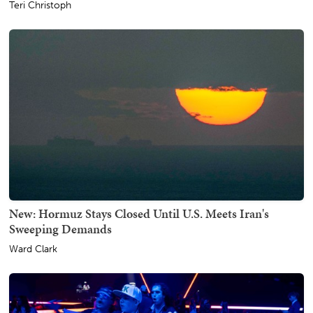
Teri Christoph
New: Hormuz Stays Closed Until U.S. Meets Iran's
Sweeping Demands
Ward Clark