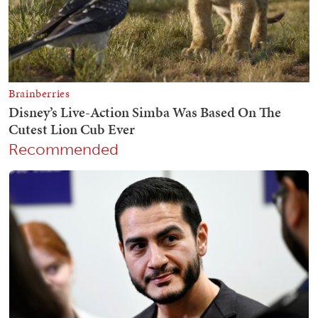
Recommended