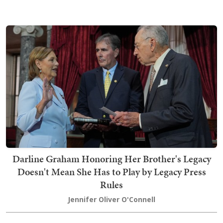
Darline Graham Honoring Her Brother's Legacy
Doesn't Mean She Has to Play by Legacy Press
Rules
Jennifer Oliver O'Connell