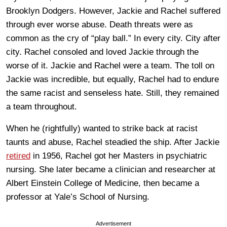
Brooklyn Dodgers. However, Jackie and Rachel suffered
through ever worse abuse. Death threats were as
common as the cry of “play ball.” In every city. City after
city. Rachel consoled and loved Jackie through the
worse of it. Jackie and Rachel were a team. The toll on
Jackie was incredible, but equally, Rachel had to endure
the same racist and senseless hate. Still, they remained
a team throughout.
When he (rightfully) wanted to strike back at racist
taunts and abuse, Rachel steadied the ship. After Jackie
retired
in 1956, Rachel got her Masters in psychiatric
nursing. She later became a clinician and researcher at
Albert Einstein College of Medicine, then became a
professor at Yale’s School of Nursing.
Advertisement