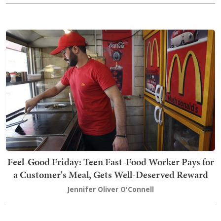
Feel-Good Friday: Teen Fast-Food Worker Pays for
a Customer's Meal, Gets Well-Deserved Reward
Jennifer Oliver O'Connell