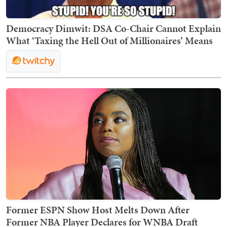
Democracy Dimwit: DSA Co-Chair Cannot Explain
What ‘Taxing the Hell Out of Millionaires’ Means
Former ESPN Show Host Melts Down After
Former NBA Player Declares for WNBA Draft