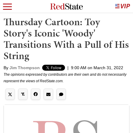
Thursday Cartoon: Toy
Story's Iconic 'Woody'
Transitions With a Pull of His
String
By
Jim Thompson
|
9:00 AM on March 31, 2022
The opinions expressed by contributors are their own and do not necessarily
represent the views of RedState.com.