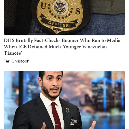
DHS Brutally Fact-Checks Boomer Who Ran to Media
When ICE Detained Much-Younger Venezuelan
'Fiancée'
Teri Christoph