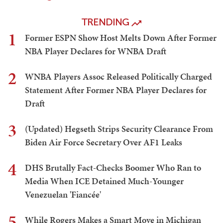
TRENDING
1
Former ESPN Show Host Melts Down After Former
NBA Player Declares for WNBA Draft
2
WNBA Players Assoc Released Politically Charged
Statement After Former NBA Player Declares for
Draft
3
(Updated) Hegseth Strips Security Clearance From
Biden Air Force Secretary Over AF1 Leaks
4
DHS Brutally Fact-Checks Boomer Who Ran to
Media When ICE Detained Much-Younger
Venezuelan 'Fiancée'
5
While Rogers Makes a Smart Move in Michigan