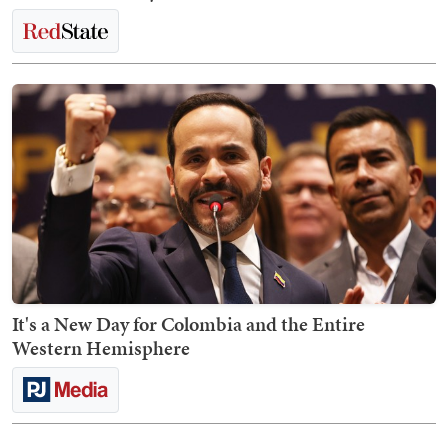
It's a New Day for Colombia and the Entire
Western Hemisphere