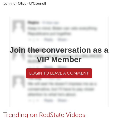
Jennifer Oliver O'Connell
Join the conversation as a
VIP Member
LOGIN TO LEAVE A COMMENT
Trending on RedState Videos