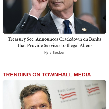
Treasury Sec. Announces Crackdown on Banks
That Provide Services to Illegal Aliens
Kyle Becker
TRENDING ON TOWNHALL MEDIA