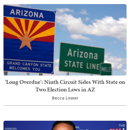
'Long Overdue': Ninth Circuit Sides With State on
Two Election Laws in AZ
Becca Lower