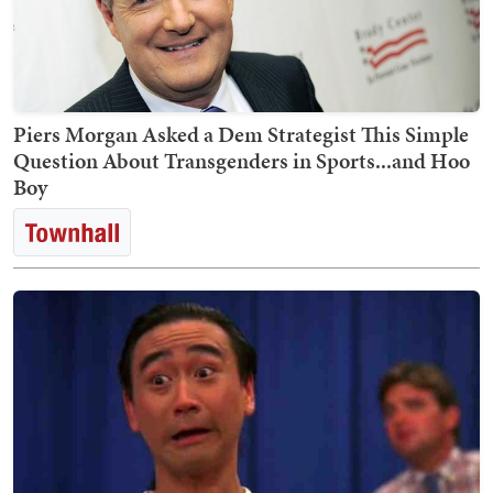
Piers Morgan Asked a Dem Strategist This Simple
Question About Transgenders in Sports...and Hoo
Boy