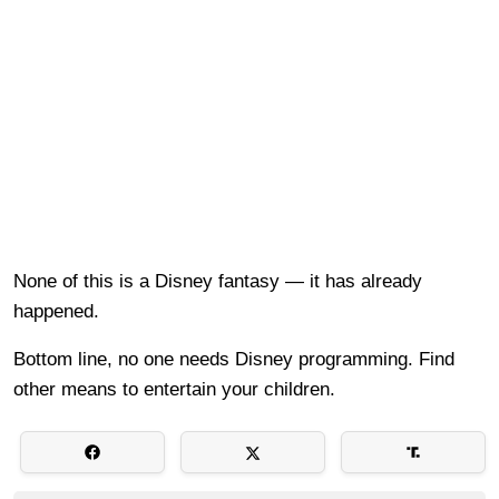
None of this is a Disney fantasy — it has already
happened.
Bottom line, no one needs Disney programming. Find
other means to entertain your children.