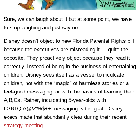
Sure, we can laugh about it but at some point, we have
to stop laughing and just say no.
Disney doesn’t object to new Florida Parental Rights bill
because the executives are misreading it — quite the
opposite. They proactively object because they read it
correctly. Instead of being in the business of entertaining
children, Disney sees itself as a vessel to inculcate
children, not with the “magic” of harmless stories or a
feel-good messaging, or with the basics of learning their
A,B,Cs. Rather, inculcating 5-year-olds with
LGBTQIA@&*%$++ messaging is the goal. Disney
execs made that abundantly clear during their recent
strategy meeting
.