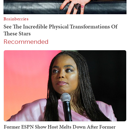
Recommended
Former ESPN Show Host Melts Down After Former