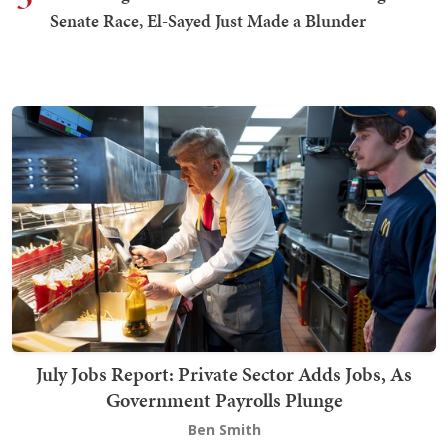
Senate Race, El-Sayed Just Made a Blunder
July Jobs Report: Private Sector Adds Jobs, As
Government Payrolls Plunge
Ben Smith