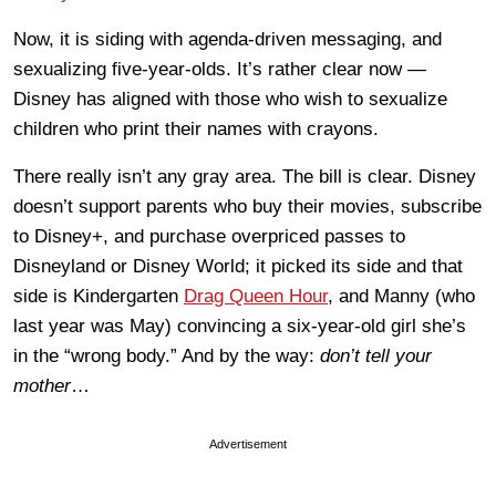
Now, it is siding with agenda-driven messaging, and
sexualizing five-year-olds. It’s rather clear now —
Disney has aligned with those who wish to sexualize
children who print their names with crayons.
There really isn’t any gray area. The bill is clear. Disney
doesn’t support parents who buy their movies, subscribe
to Disney+, and purchase overpriced passes to
Disneyland or Disney World; it picked its side and that
side is Kindergarten
Drag Queen Hour
, and Manny (who
last year was May) convincing a six-year-old girl she’s
in the “wrong body.” And by the way:
don’t tell your
mother
…
Advertisement