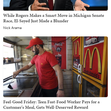
While Rogers Makes a Smart Move in Michigan Senate
Race, El-Sayed Just Made a Blunder
Nick Arama
Feel-Good Friday: Teen Fast-Food Worker Pays for a
Customer's Meal, Gets Well-Deserved Reward