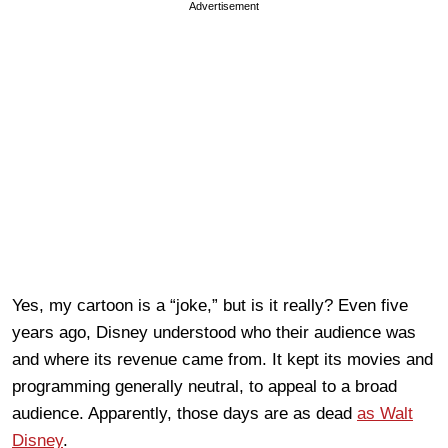
Advertisement
Yes, my cartoon is a “joke,” but is it really? Even five
years ago, Disney understood who their audience was
and where its revenue came from. It kept its movies and
programming generally neutral, to appeal to a broad
audience. Apparently, those days are as dead
as Walt
Disney
.