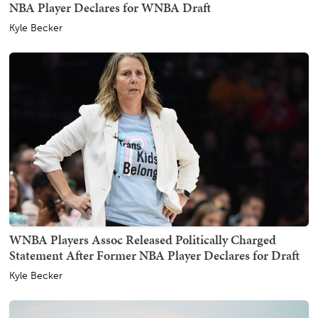
NBA Player Declares for WNBA Draft
Kyle Becker
WNBA Players Assoc Released Politically Charged
Statement After Former NBA Player Declares for Draft
Kyle Becker