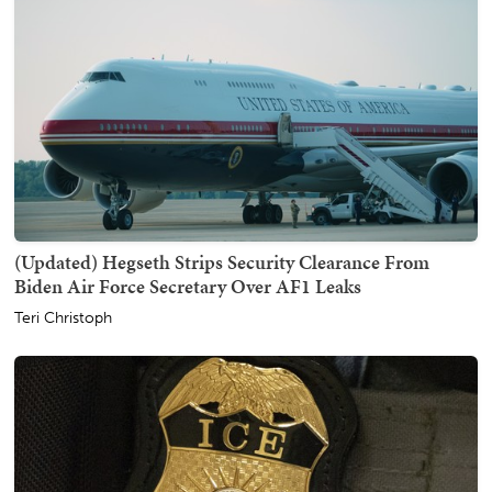
(Updated) Hegseth Strips Security Clearance From
Biden Air Force Secretary Over AF1 Leaks
Teri Christoph