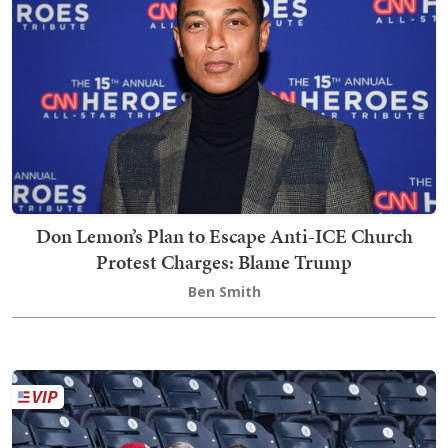
Don Lemon’s Plan to Escape Anti-ICE Church
Protest Charges: Blame Trump
Ben Smith