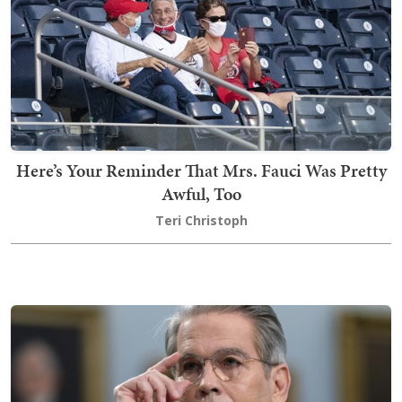
Here’s Your Reminder That Mrs. Fauci Was Pretty
Awful, Too
Teri Christoph