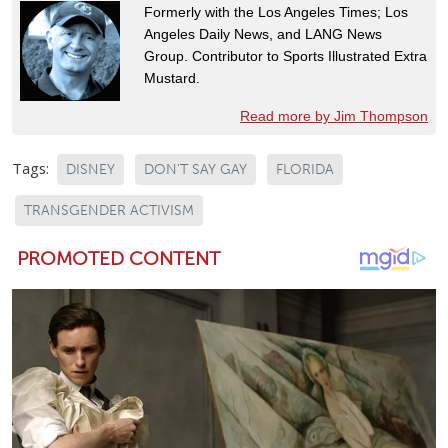
Formerly with the Los Angeles Times; Los
Angeles Daily News, and LANG News
Group. Contributor to Sports Illustrated Extra
Mustard.
Read more by Jim Thompson
Tags:
DISNEY
DON'T SAY GAY
FLORIDA
TRANSGENDER ACTIVISM